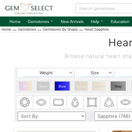
⌄
⌄
Home
Gemstones
New Arrivals
Help
Education
Home
Gemstones
Gemstones By Shape
Heart Sapphire
Hear
Browse natural heart sha
Weight
Size
Bi-
Black
Blue
Brown
Golden
Gray
color
Heart
Heart
Sapphire
Sapphire