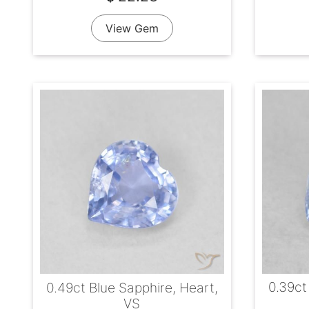
View Gem
0.39ct
0.49ct Blue Sapphire, Heart,
VS