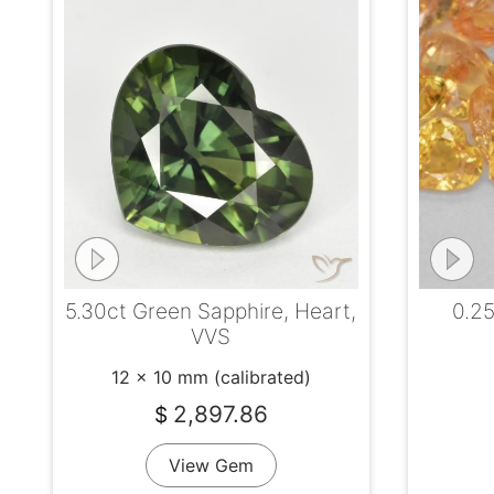
5.30ct Green Sapphire, Heart,
0.25
VVS
12 x 10 mm (calibrated)
2,897.86
$
View Gem