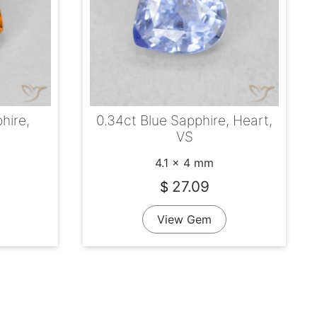
hire,
0.34ct Blue Sapphire, Heart,
VS
4.1 x 4 mm
27.09
$
View Gem