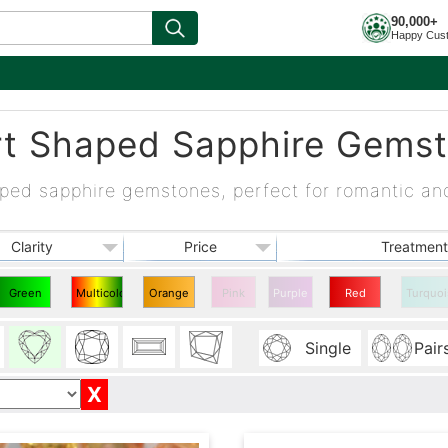
90,000+
Happy Cus
t Shaped Sapphire Gems
ped sapphire gemstones, perfect for romantic an
Clarity
Price
Treatment
Green
Multicolor
Orange
Pink
Purple
Red
Turquoi
Heart
Heart
Heart
Heart
Single
Pair
Sapphire
Sapphire
Sapphire
Sapphire
X