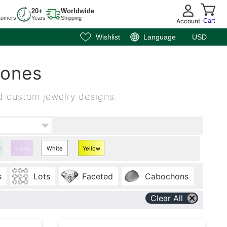
20+
Worldwide
tomers
Years
Shipping
Account
Cart
Wishlist
Language
USD
tones
d custom jewelry designs.
se
Violet
White
Yellow
Heart
Heart
s
Lots
Faceted
Cabochons
Sapphire
Sapphire
Clear All