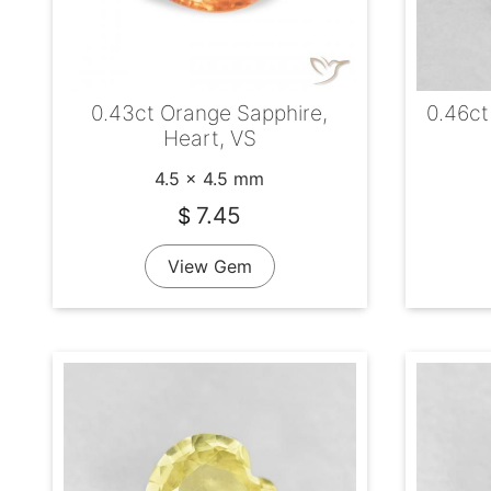
0.43ct Orange Sapphire,
0.46ct
Heart, VS
4.5 x 4.5 mm
7.45
$
View Gem