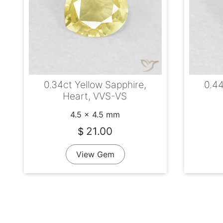
0.34ct Yellow Sapphire,
0.44
Heart, VVS-VS
4.5 x 4.5 mm
21.00
$
View Gem