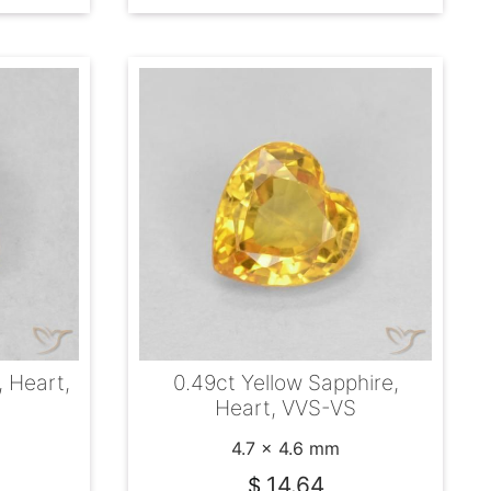
, Heart,
0.49ct Yellow Sapphire,
Heart, VVS-VS
4.7 x 4.6 mm
14.64
$