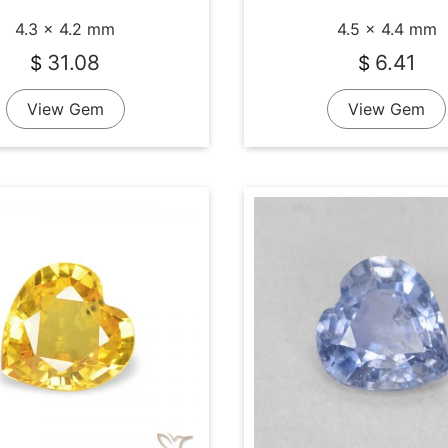
4.3 x 4.2 mm
4.5 x 4.4 mm
31.08
6.41
$
$
View Gem
View Gem