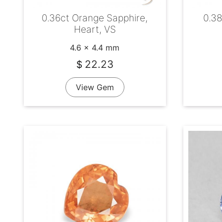
0.36ct Orange Sapphire,
0.38
Heart, VS
4.6 x 4.4 mm
22.23
$
View Gem