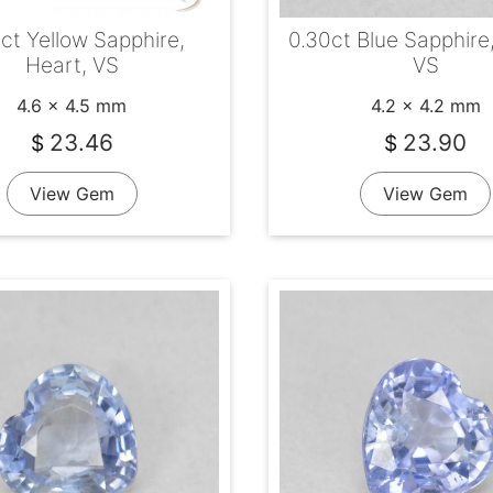
ct Yellow Sapphire,
0.30ct Blue Sapphire
Heart, VS
VS
4.6 x 4.5 mm
4.2 x 4.2 mm
23.46
23.90
$
$
View Gem
View Gem