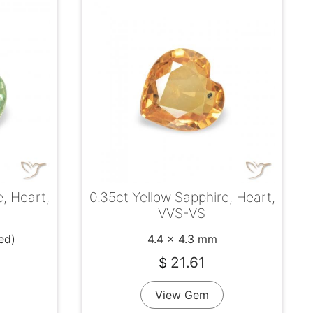
0.35ct Yellow Sapphire, Heart,
, Heart,
VVS-VS
4.4 x 4.3 mm
ed)
21.61
$
View Gem