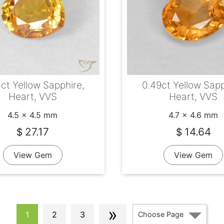
ct Yellow Sapphire,
0.49ct Yellow Sapp
Heart, VVS
Heart, VVS
4.5 x 4.5 mm
4.7 x 4.6 mm
27.17
14.64
$
$
View Gem
View Gem
»
1
2
3
Choose Page