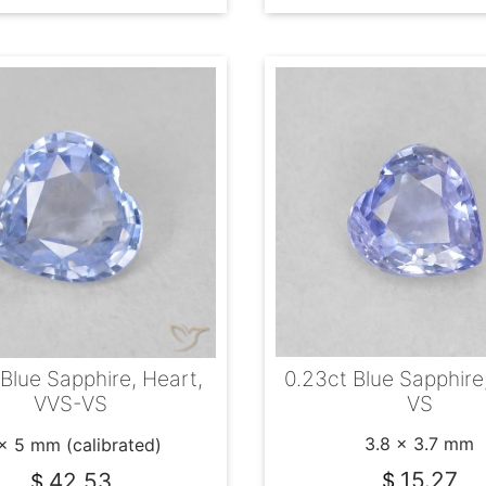
0.23ct Blue Sapphire
 Blue Sapphire, Heart,
VS
VVS-VS
3.8 x 3.7 mm
x 5 mm (calibrated)
15.27
42.53
$
$