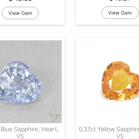
View Gem
View Gem
 Blue Sapphire, Heart,
0.37ct Yellow Sapphir
VS
VS