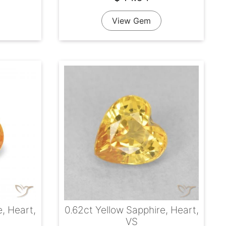
View Gem
e, Heart,
0.62ct Yellow Sapphire, Heart,
VS