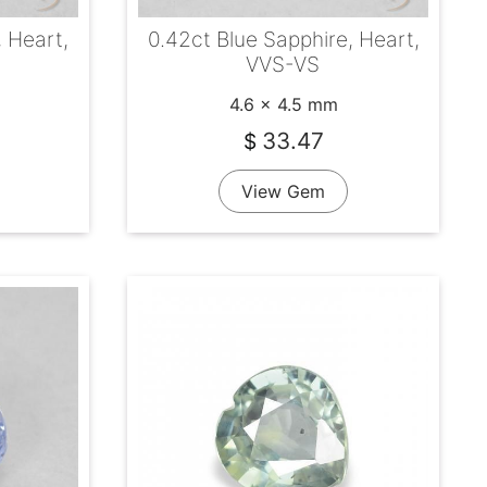
, Heart,
0.42ct Blue Sapphire, Heart,
VVS-VS
4.6 x 4.5 mm
33.47
$
View Gem