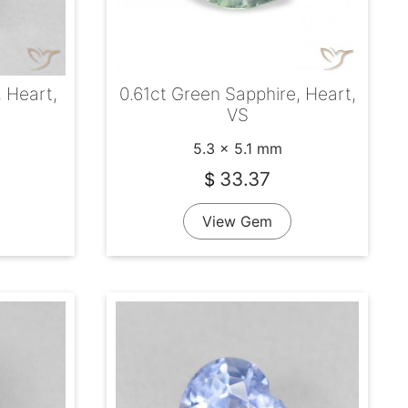
, Heart,
0.61ct Green Sapphire, Heart,
VS
5.3 x 5.1 mm
33.37
$
View Gem