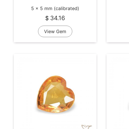
5 x 5 mm (calibrated)
34.16
$
View Gem