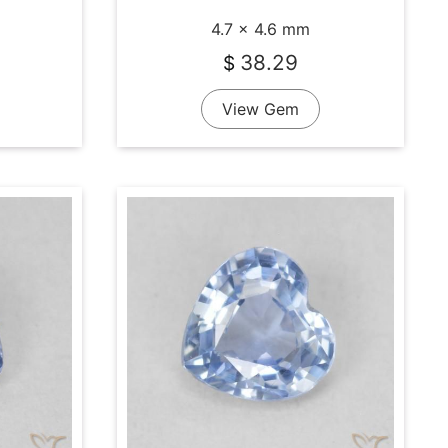
4.7 x 4.6 mm
38.29
$
View Gem