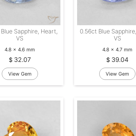
0.56ct Blue Sapphire
 Blue Sapphire, Heart,
VS
VS
4.8 x 4.7 mm
4.8 x 4.6 mm
39.04
32.07
$
$
View Gem
View Gem