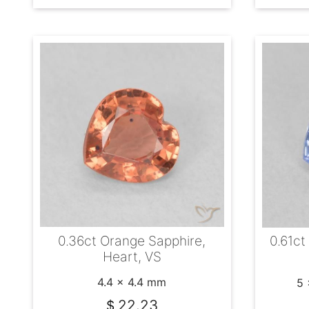
0.36ct Orange Sapphire,
0.61ct
Heart, VS
4.4 x 4.4 mm
5 
22.23
$