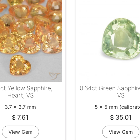
ct Yellow Sapphire,
0.64ct Green Sapphire
Heart, VS
VS
3.7 x 3.7 mm
5 x 5 mm (calibrat
7.61
35.01
$
$
View Gem
View Gem