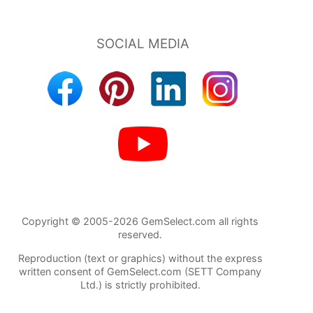
Copyright © 2005-2026 GemSelect.com all rights
reserved.
Reproduction (text or graphics) without the express
written consent of GemSelect.com (SETT Company
Ltd.) is strictly prohibited.
21459