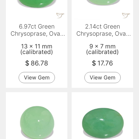
6.97ct Green
2.14ct Green
Chrysoprase, Oval,
Chrysoprase, Oval,
Opaque
Translucent
13 x 11 mm
9 x 7 mm
(calibrated)
(calibrated)
$
86.78
$
17.76
View Gem
View Gem