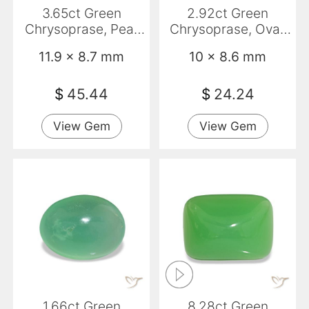
3.65ct Green
2.92ct Green
Chrysoprase, Pear
Chrysoprase, Oval,
Shape, Opaque
Opaque
11.9 x 8.7 mm
10 x 8.6 mm
$
45.44
$
24.24
View Gem
View Gem
1.66ct Green
8.28ct Green