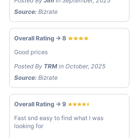
Posted By
Jim
in September, 2025
Source:
Bizrate
Overall Rating -> 8
Good prices
Posted By
TRM
in October, 2025
Source:
Bizrate
Overall Rating -> 9
Fast snd easy to find what I was
looking for