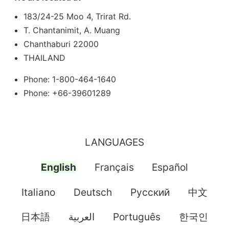
183/24-25 Moo 4, Trirat Rd.
T. Chantanimit, A. Muang
Chanthaburi 22000
THAILAND
Phone: 1-800-464-1640
Phone: +66-39601289
LANGUAGES
English
Français
Español
Italiano
Deutsch
Pусский
中文
日本語
العربية
Português
한국인