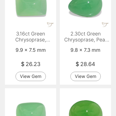
3.16ct Green
2.30ct Green
Chrysoprase,
Chrysoprase, Pear
Baguette,
Shape, Opaque
9.9 x 7.5 mm
9.8 x 7.3 mm
Translucent
$
26.23
$
28.64
View Gem
View Gem