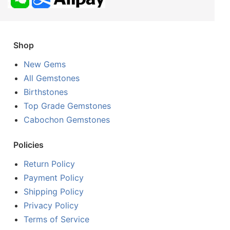
Shop
New Gems
All Gemstones
Birthstones
Top Grade Gemstones
Cabochon Gemstones
Policies
Return Policy
Payment Policy
Shipping Policy
Privacy Policy
Terms of Service