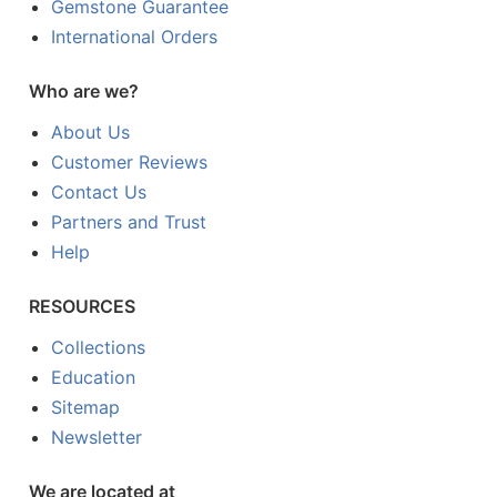
Gemstone Guarantee
International Orders
Who are we?
About Us
Customer Reviews
Contact Us
Partners and Trust
Help
RESOURCES
Collections
Education
Sitemap
Newsletter
We are located at