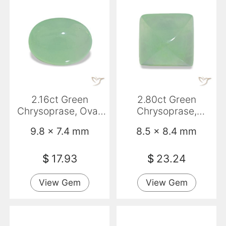
2.16ct Green
2.80ct Green
Chrysoprase, Oval,
Chrysoprase,
Translucent
Baguette,
9.8 x 7.4 mm
8.5 x 8.4 mm
Transparent/Transluce
$
17.93
$
23.24
View Gem
View Gem