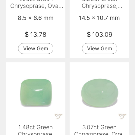
Chrysoprase, Oval,
Chrysoprase,
Translucent
Baguette, Opaque
8.5 x 6.6 mm
14.5 x 10.7 mm
$
13.78
$
103.09
View Gem
View Gem
1.48ct Green
3.07ct Green
Chrysoprase,
Chrysoprase, Oval,