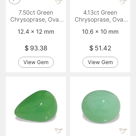
7.50ct Green
4.13ct Green
Chrysoprase, Oval,
Chrysoprase, Oval,
Opaque
Opaque
12.4 x 12 mm
10.6 x 10 mm
$
93.38
$
51.42
View Gem
View Gem