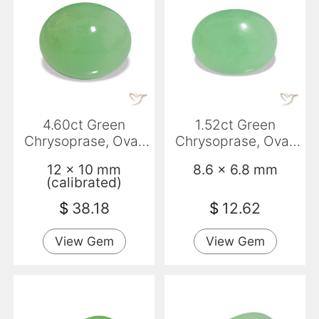
4.60ct Green
1.52ct Green
Chrysoprase, Oval,
Chrysoprase, Oval,
Opaque
Translucent
12 x 10 mm
8.6 x 6.8 mm
(calibrated)
$
38.18
$
12.62
View Gem
View Gem