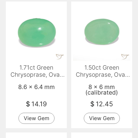
1.71ct Green
1.50ct Green
Chrysoprase, Oval,
Chrysoprase, Oval,
Translucent
Translucent
8.6 x 6.4 mm
8 x 6 mm
(calibrated)
$
14.19
$
12.45
View Gem
View Gem