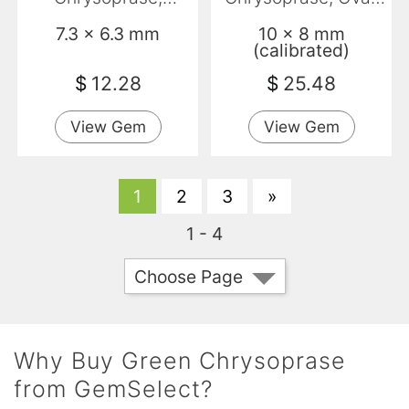
Baguette,
Translucent
7.3 x 6.3 mm
10 x 8 mm
Translucent
(calibrated)
$
12.28
$
25.48
View Gem
View Gem
1
2
3
»
1 - 4
Choose Page
Why Buy Green Chrysoprase
from GemSelect?