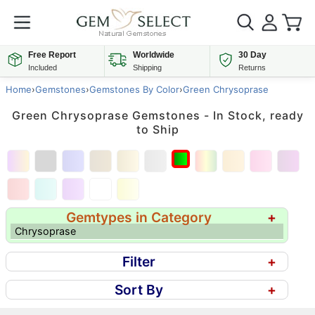
Free Report
Worldwide
30 Day
Included
Shipping
Returns
Home
›
Gemstones
›
Gemstones By Color
›
Green Chrysoprase
Green Chrysoprase Gemstones - In Stock, ready
to Ship
Gemtypes in Category
+
Chrysoprase
Filter
+
Sort By
+