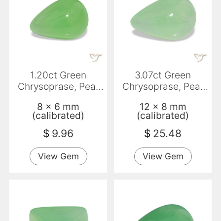
1.20ct Green
3.07ct Green
Chrysoprase, Pear
Chrysoprase, Pear
Shape, Translucent
Shape, Translucent
8 x 6 mm
12 x 8 mm
(calibrated)
(calibrated)
$
9.96
$
25.48
View Gem
View Gem