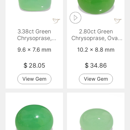
3.38ct Green
2.80ct Green
Chrysoprase,
Chrysoprase, Oval,
Baguette,
Opaque
9.6 x 7.6 mm
10.2 x 8.8 mm
Translucent
$
28.05
$
34.86
View Gem
View Gem