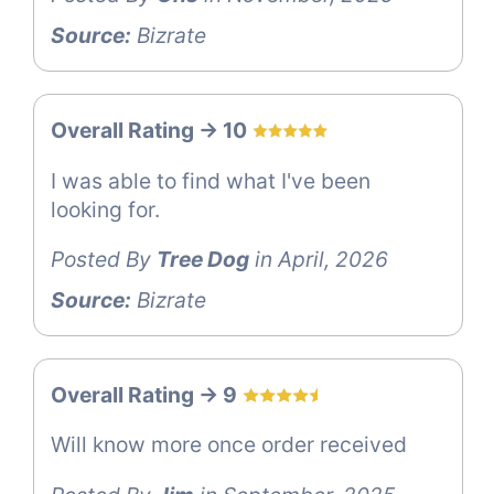
Source:
Bizrate
Overall Rating -> 10
I was able to find what I've been
looking for.
Posted By
Tree Dog
in April, 2026
Source:
Bizrate
Overall Rating -> 9
Will know more once order received