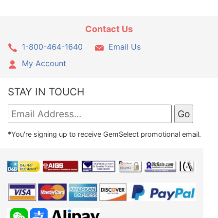
Contact Us
1-800-464-1640
Email Us
My Account
STAY IN TOUCH
*You're signing up to receive GemSelect promotional email.