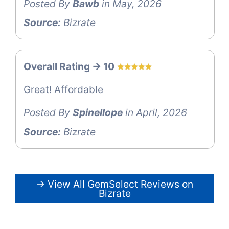
Posted By
Bawb
in May, 2026
Source:
Bizrate
Overall Rating -> 10
Great! Affordable
Posted By
Spinellope
in April, 2026
Source:
Bizrate
→ View All GemSelect Reviews on
Bizrate