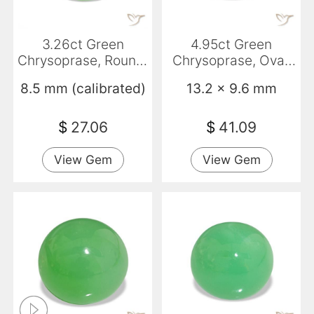
3.26ct Green
4.95ct Green
Chrysoprase, Round,
Chrysoprase, Oval,
Translucent
Opaque
8.5 mm (calibrated)
13.2 x 9.6 mm
$
27.06
$
41.09
View Gem
View Gem