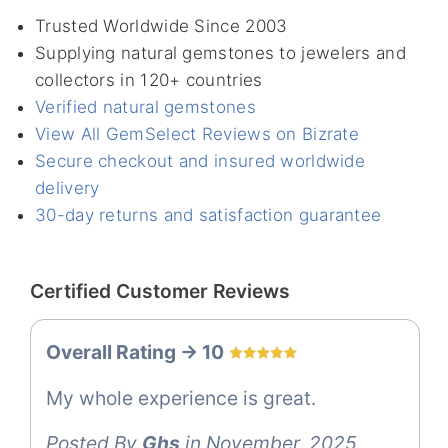
Trusted Worldwide Since 2003
Supplying natural gemstones to jewelers and
collectors in 120+ countries
Verified natural gemstones
View All GemSelect Reviews on Bizrate
Secure checkout and insured worldwide
delivery
30-day returns and satisfaction guarantee
Certified Customer Reviews
Overall Rating -> 10
My whole experience is great.
Posted By
Ghs
in November, 2025