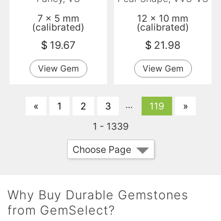
7 x 5 mm
12 x 10 mm
(calibrated)
(calibrated)
$
19.67
$
21.98
View Gem
View Gem
...
«
1
2
3
119
»
1 - 1339
Choose Page
Why Buy Durable Gemstones
from GemSelect?