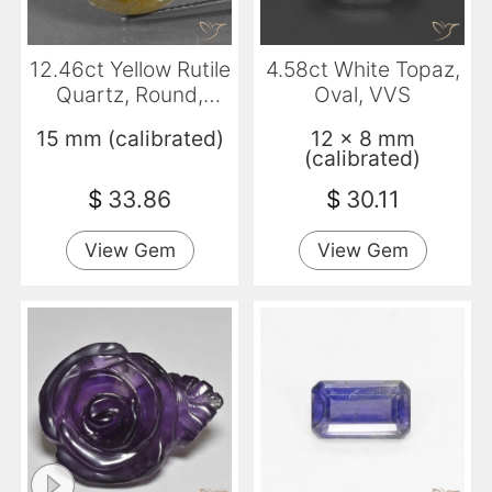
12.46ct Yellow Rutile
4.58ct White Topaz,
Quartz, Round,
Oval, VVS
Translucent
15 mm (calibrated)
12 x 8 mm
(calibrated)
$
33.86
$
30.11
View Gem
View Gem