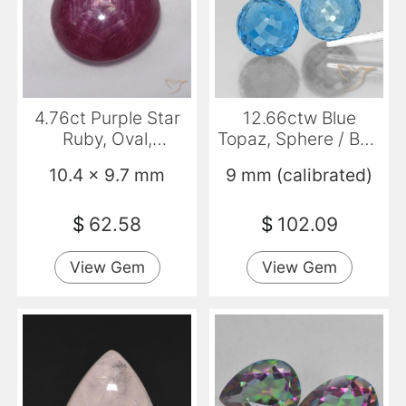
4.76ct Purple Star
12.66ctw Blue
Ruby, Oval,
Topaz, Sphere / Ball,
Translucent
VS
10.4 x 9.7 mm
9 mm (calibrated)
$
62.58
$
102.09
View Gem
View Gem