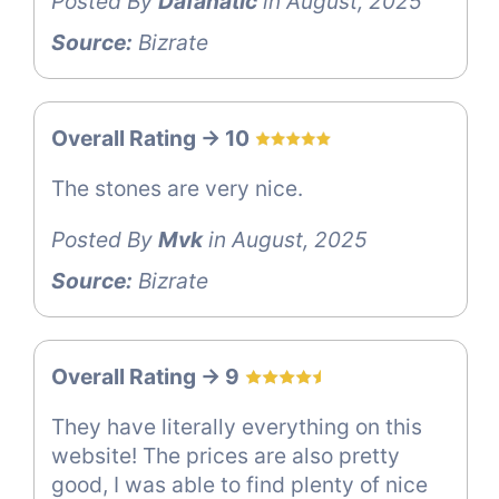
Posted By
Dafanatic
in August, 2025
Source:
Bizrate
Overall Rating -> 10
The stones are very nice.
Posted By
Mvk
in August, 2025
Source:
Bizrate
Overall Rating -> 9
They have literally everything on this
website! The prices are also pretty
good, I was able to find plenty of nice