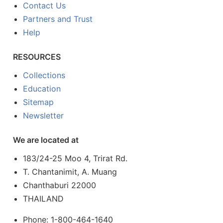
Contact Us
Partners and Trust
Help
RESOURCES
Collections
Education
Sitemap
Newsletter
We are located at
183/24-25 Moo 4, Trirat Rd.
T. Chantanimit, A. Muang
Chanthaburi 22000
THAILAND
Phone: 1-800-464-1640