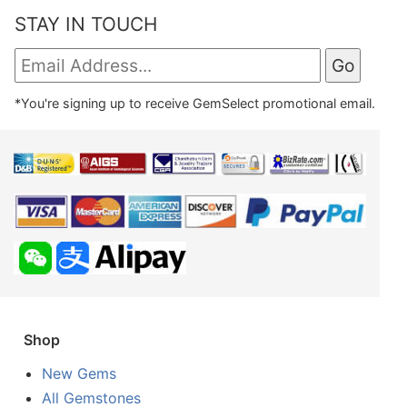
STAY IN TOUCH
*You're signing up to receive GemSelect promotional email.
Shop
New Gems
All Gemstones