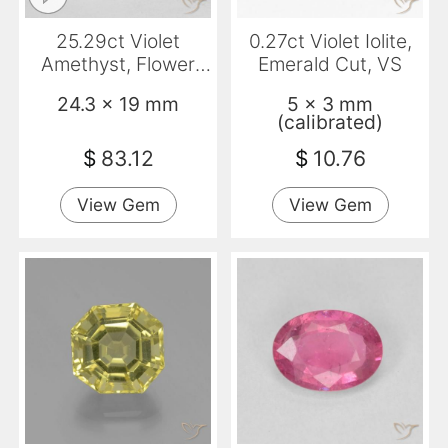
25.29ct Violet
0.27ct Violet Iolite,
Amethyst, Flower
Emerald Cut, VS
Cut, Translucent
24.3 x 19 mm
5 x 3 mm
(calibrated)
$
83.12
$
10.76
View Gem
View Gem