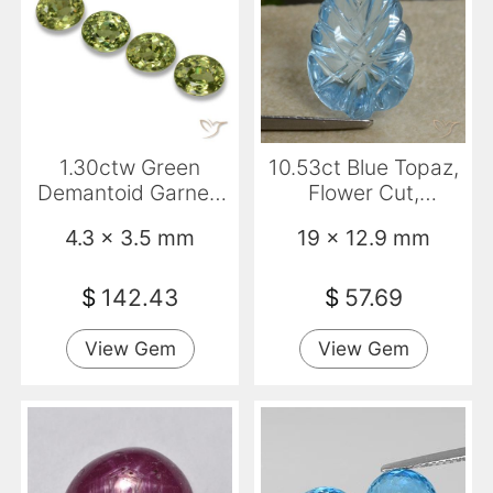
1.30ctw Green
10.53ct Blue Topaz,
Demantoid Garnet,
Flower Cut,
Oval, VS
Transparent
4.3 x 3.5 mm
19 x 12.9 mm
$
142.43
$
57.69
View Gem
View Gem