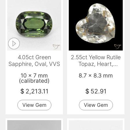
4.05ct Green
2.55ct Yellow Rutile
Sapphire, Oval, VVS
Topaz, Heart,
Transparent
10 x 7 mm
8.7 x 8.3 mm
(calibrated)
$
2,213.11
$
52.91
View Gem
View Gem