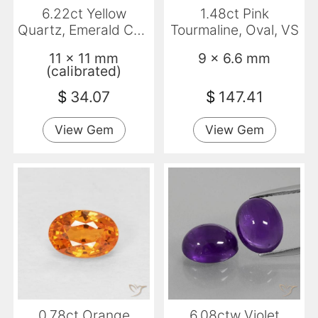
6.22ct Yellow
1.48ct Pink
Quartz, Emerald Cut,
Tourmaline, Oval, VS
VS
11 x 11 mm
9 x 6.6 mm
(calibrated)
$
34.07
$
147.41
View Gem
View Gem
0.78ct Orange
6.08ctw Violet