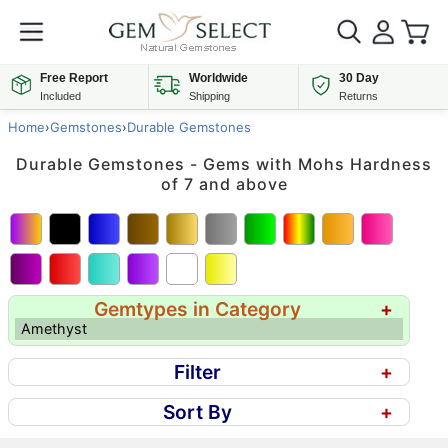
Free Report
Worldwide
30 Day
Included
Shipping
Returns
Home
›
Gemstones
›
Durable Gemstones
Durable Gemstones - Gems with Mohs Hardness
of 7 and above
Gemtypes in Category
+
Amethyst
Filter
+
Sort By
+