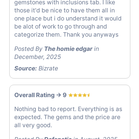
gemstones with inclusions tab. I like
those it'd be nice to have them all in
one place but i do understand it would
be alot of work to go through and
categorize them. Thank you anyways
Posted By
The homie edgar
in
December, 2025
Source:
Bizrate
Overall Rating -> 9
Nothing bad to report. Everything is as
expected. The gems and the price are
all very good.