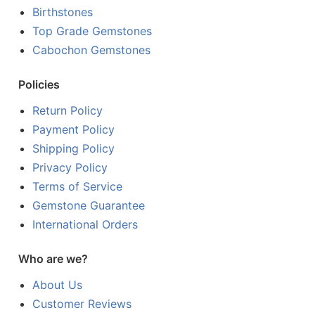
Birthstones
Top Grade Gemstones
Cabochon Gemstones
Policies
Return Policy
Payment Policy
Shipping Policy
Privacy Policy
Terms of Service
Gemstone Guarantee
International Orders
Who are we?
About Us
Customer Reviews