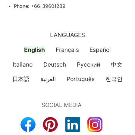
Phone: +66-39601289
LANGUAGES
English
Français
Español
Italiano
Deutsch
Pусский
中文
日本語
العربية
Português
한국인