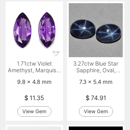
1.71ctw Violet
3.27ctw Blue Star
Amethyst, Marquise,
Sapphire, Oval,
VS
Opaque
9.8 x 4.8 mm
7.3 x 5.4 mm
$
11.35
$
74.91
View Gem
View Gem