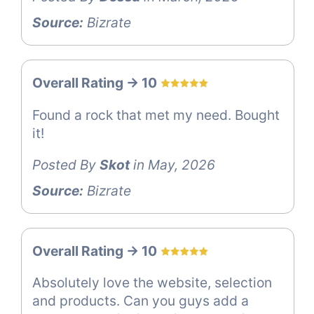
Source:
Bizrate
Overall Rating -> 10
Found a rock that met my need. Bought
it!
Posted By
Skot
in May, 2026
Source:
Bizrate
Overall Rating -> 10
Absolutely love the website, selection
and products. Can you guys add a