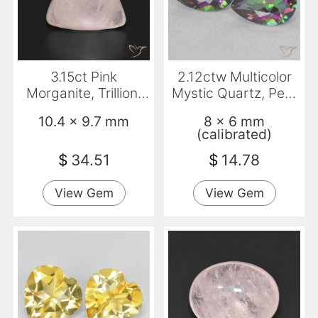
3.15ct Pink
2.12ctw Multicolor
Morganite, Trillion,
Mystic Quartz, Pear
Transparent
Shape, VVS
10.4 x 9.7 mm
8 x 6 mm
(calibrated)
$
34.51
$
14.78
View Gem
View Gem