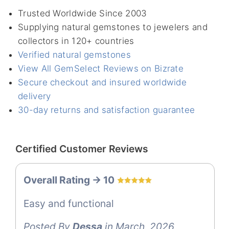
Trusted Worldwide Since 2003
Supplying natural gemstones to jewelers and
collectors in 120+ countries
Verified natural gemstones
View All GemSelect Reviews on Bizrate
Secure checkout and insured worldwide
delivery
30-day returns and satisfaction guarantee
Certified Customer Reviews
Overall Rating -> 10
Easy and functional
Posted By
Dessa
in March, 2026