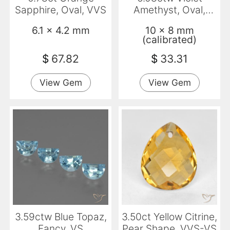
Sapphire, Oval, VVS
Amethyst, Oval,
Transparent
6.1 x 4.2 mm
10 x 8 mm
(calibrated)
$
67.82
$
33.31
View Gem
View Gem
3.59ctw Blue Topaz,
3.50ct Yellow Citrine,
Fancy, VS
Pear Shape, VVS-VS