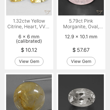
1.32ctw Yellow
5.79ct Pink
Citrine, Heart, VVS-
Morganite, Oval,
VS
Transparent
6 x 6 mm
12.9 x 10.1 mm
(calibrated)
$
10.12
$
57.67
View Gem
View Gem