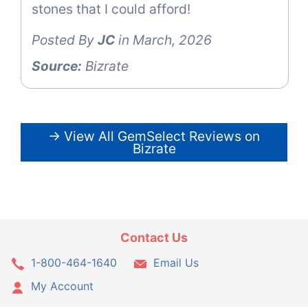
stones that I could afford!
Posted By
JC
in March, 2026
Source:
Bizrate
→ View All GemSelect Reviews on
Bizrate
Contact Us
1-800-464-1640
Email Us
My Account