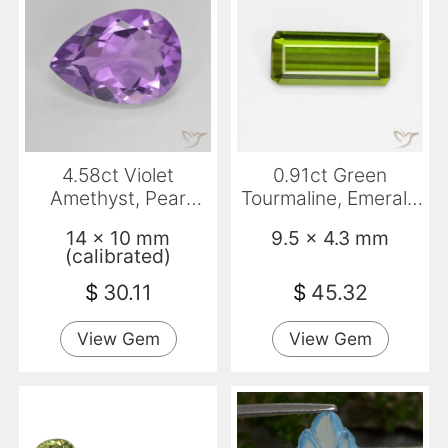
4.58ct Violet
0.91ct Green
Amethyst, Pear
Tourmaline, Emerald
Shape, VVS
Cut, VVS-VS
14 x 10 mm
9.5 x 4.3 mm
(calibrated)
$
30.11
$
45.32
View Gem
View Gem