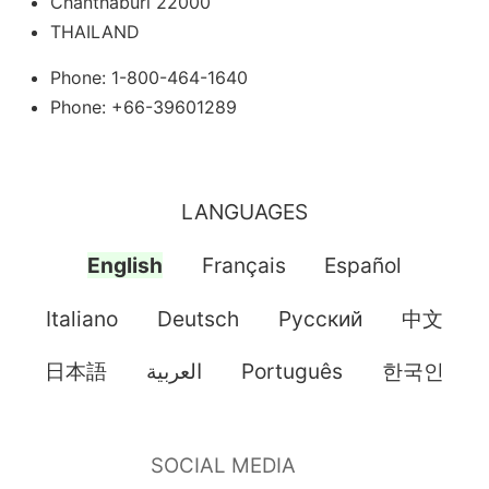
Chanthaburi 22000
THAILAND
Phone: 1-800-464-1640
Phone: +66-39601289
LANGUAGES
English
Français
Español
Italiano
Deutsch
Pусский
中文
日本語
العربية
Português
한국인