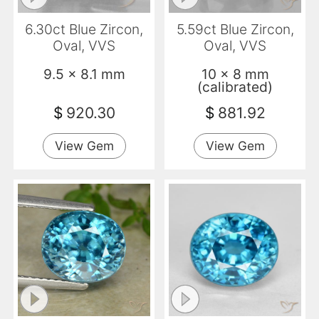
6.30ct Blue Zircon,
5.59ct Blue Zircon,
Oval, VVS
Oval, VVS
9.5 x 8.1 mm
10 x 8 mm
(calibrated)
$
920.30
$
881.92
View Gem
View Gem