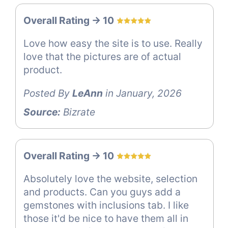
Overall Rating -> 10
Love how easy the site is to use. Really
love that the pictures are of actual
product.
Posted By
LeAnn
in January, 2026
Source:
Bizrate
Overall Rating -> 10
Absolutely love the website, selection
and products. Can you guys add a
gemstones with inclusions tab. I like
those it'd be nice to have them all in