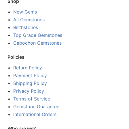
Shop
New Gems
All Gemstones
Birthstones
Top Grade Gemstones
Cabochon Gemstones
Policies
Return Policy
Payment Policy
Shipping Policy
Privacy Policy
Terms of Service
Gemstone Guarantee
International Orders
Who are we?