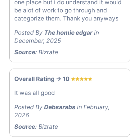
one place but i do understand it would
be alot of work to go through and
categorize them. Thank you anyways
Posted By
The homie edgar
in
December, 2025
Source:
Bizrate
Overall Rating -> 10
It was all good
Posted By
Debsarabs
in February,
2026
Source:
Bizrate