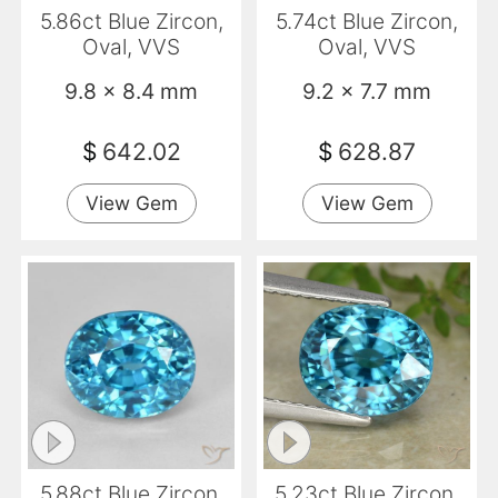
5.86ct Blue Zircon,
5.74ct Blue Zircon,
Oval, VVS
Oval, VVS
9.8 x 8.4 mm
9.2 x 7.7 mm
$
642.02
$
628.87
View Gem
View Gem
5.88ct Blue Zircon,
5.23ct Blue Zircon,