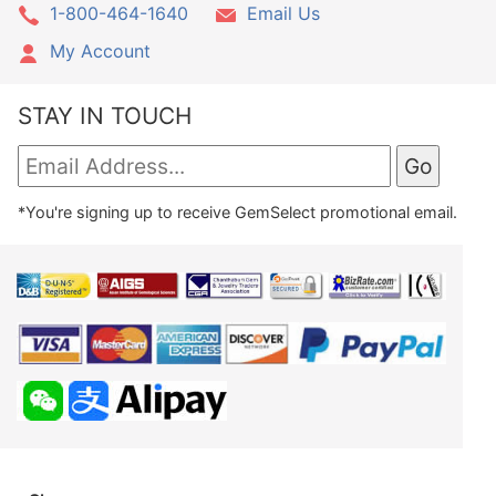
1-800-464-1640
Email Us
My Account
STAY IN TOUCH
*You're signing up to receive GemSelect promotional email.