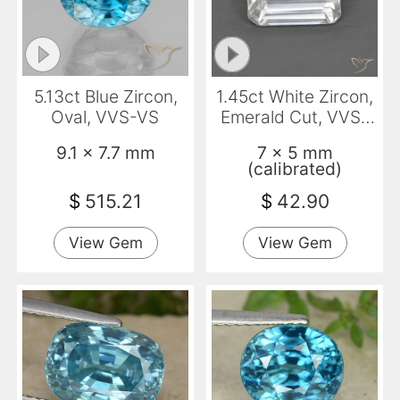
5.13ct Blue Zircon,
1.45ct White Zircon,
Oval, VVS-VS
Emerald Cut, VVS-
VS
9.1 x 7.7 mm
7 x 5 mm
(calibrated)
$
515.21
$
42.90
View Gem
View Gem