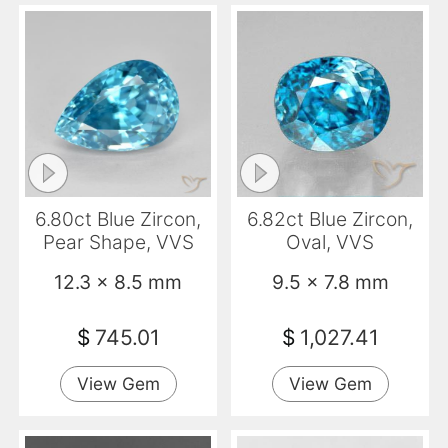
6.80ct Blue Zircon,
6.82ct Blue Zircon,
Pear Shape, VVS
Oval, VVS
12.3 x 8.5 mm
9.5 x 7.8 mm
$
745.01
$
1,027.41
View Gem
View Gem