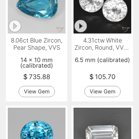
8.06ct Blue Zircon,
4.31ctw White
Pear Shape, VVS
Zircon, Round, VVS-
VS
14 x 10 mm
6.5 mm (calibrated)
(calibrated)
$
735.88
$
105.70
View Gem
View Gem