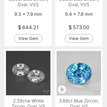
Oval, VVS
Oval, VVS
9.5 x 7.9 mm
9.4 x 7.8 mm
$
644.21
$
573.00
View Gem
View Gem
2.39ctw White
3.88ct Blue Zircon,
Zircon, Oval, VS
Oval, VS