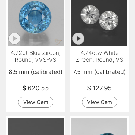
4.72ct Blue Zircon,
4.74ctw White
Round, VVS-VS
Zircon, Round, VS
8.5 mm (calibrated)
7.5 mm (calibrated)
$
620.55
$
127.95
View Gem
View Gem