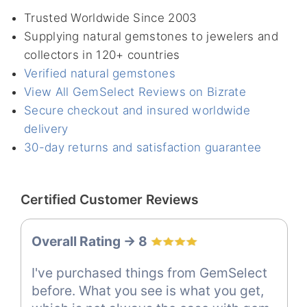
Trusted Worldwide Since 2003
Supplying natural gemstones to jewelers and
collectors in 120+ countries
Verified natural gemstones
View All GemSelect Reviews on Bizrate
Secure checkout and insured worldwide
delivery
30-day returns and satisfaction guarantee
Certified Customer Reviews
Overall Rating -> 8
I've purchased things from GemSelect
before. What you see is what you get,