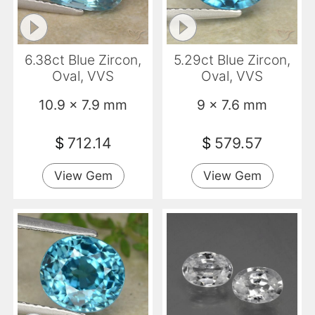
6.38ct Blue Zircon,
5.29ct Blue Zircon,
Oval, VVS
Oval, VVS
10.9 x 7.9 mm
9 x 7.6 mm
$
712.14
$
579.57
View Gem
View Gem