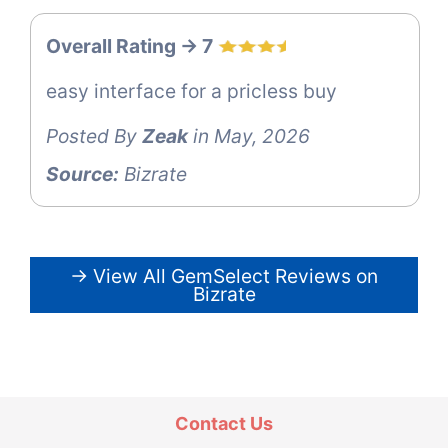
Overall Rating -> 7
easy interface for a pricless buy
Posted By
Zeak
in May, 2026
Source:
Bizrate
→ View All GemSelect Reviews on
Bizrate
Contact Us