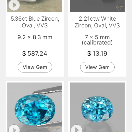
5.36ct Blue Zircon,
2.21ctw White
Oval, VVS
Zircon, Oval, VVS
9.2 x 8.3 mm
7 x 5 mm
(calibrated)
$
587.24
$
13.19
View Gem
View Gem