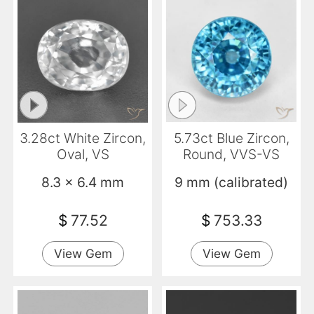
3.28ct White Zircon,
5.73ct Blue Zircon,
Oval, VS
Round, VVS-VS
8.3 x 6.4 mm
9 mm (calibrated)
$
77.52
$
753.33
View Gem
View Gem