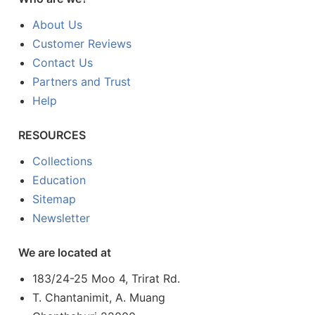
About Us
Customer Reviews
Contact Us
Partners and Trust
Help
RESOURCES
Collections
Education
Sitemap
Newsletter
We are located at
183/24-25 Moo 4, Trirat Rd.
T. Chantanimit, A. Muang