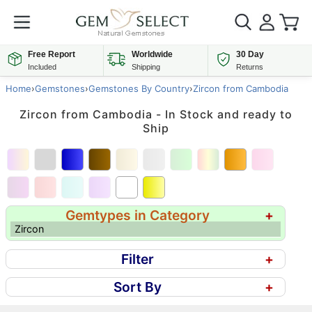
Free Report
Worldwide
30 Day
Included
Shipping
Returns
Home
›
Gemstones
›
Gemstones By Country
›
Zircon from Cambodia
Zircon from Cambodia - In Stock and ready to
Ship
Gemtypes in Category
+
Zircon
Filter
+
Sort By
+