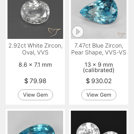
2.92ct White Zircon,
7.47ct Blue Zircon,
Oval, VVS
Pear Shape, VVS-VS
8.6 x 7.1 mm
13 x 9 mm
(calibrated)
$
79.98
$
930.02
View Gem
View Gem