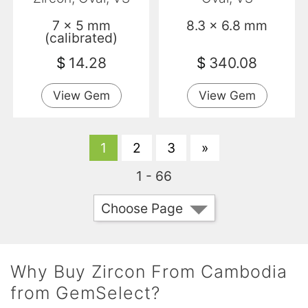
7 x 5 mm
8.3 x 6.8 mm
(calibrated)
$
14.28
$
340.08
View Gem
View Gem
1
2
3
»
1 - 66
Choose Page
Why Buy Zircon From Cambodia
from GemSelect?