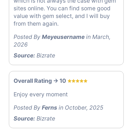
which is not always the case with gem
sites online. You can find some good
value with gem select, and I will buy
from them again.
Posted By
Meyeusername
in March,
2026
Source:
Bizrate
Overall Rating -> 10
Enjoy every moment
Posted By
Ferns
in October, 2025
Source:
Bizrate