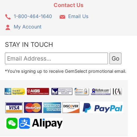
Contact Us
1-800-464-1640
Email Us
My Account
STAY IN TOUCH
*You're signing up to receive GemSelect promotional email.