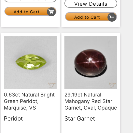
View Details
Add to Cart
Add to Cart
0.63ct Natural Bright
29.19ct Natural
Green Peridot,
Mahogany Red Star
Marquise, VS
Garnet, Oval, Opaque
Peridot
Star Garnet