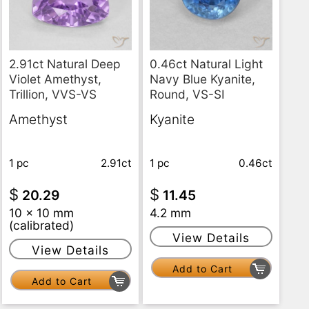
2.91ct Natural Deep
0.46ct Natural Light
Violet Amethyst,
Navy Blue Kyanite,
Trillion, VVS-VS
Round, VS-SI
Amethyst
Kyanite
1 pc
2.91ct
1 pc
0.46ct
$
$
20.29
11.45
10 x 10 mm
4.2 mm
(calibrated)
View Details
View Details
Add to Cart
Add to Cart