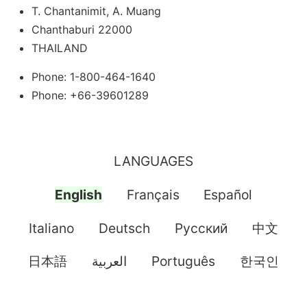
T. Chantanimit, A. Muang
Chanthaburi 22000
THAILAND
Phone: 1-800-464-1640
Phone: +66-39601289
LANGUAGES
English
Français
Español
Italiano
Deutsch
Pусский
中文
日本語
العربية
Português
한국인