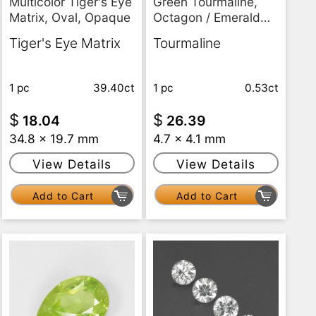
Multicolor Tiger's Eye
Green Tourmaline,
Matrix, Oval, Opaque
Octagon / Emerald
Cut, VS
Tiger's Eye Matrix
Tourmaline
1 pc
39.40ct
1 pc
0.53ct
$
$
18.04
26.39
34.8 x 19.7 mm
4.7 x 4.1 mm
View Details
View Details
Add to Cart
Add to Cart