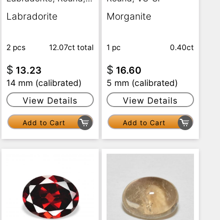
Translucent
Labradorite
Morganite
2 pcs
12.07ct
total
1 pc
0.40ct
$
$
13.23
16.60
14 mm (calibrated)
5 mm (calibrated)
View Details
View Details
Add to Cart
Add to Cart