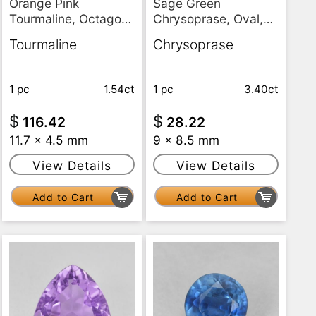
Orange Pink
Sage Green
Tourmaline, Octagon
Chrysoprase, Oval,
/ Emerald Cut, VS
Translucent
Tourmaline
Chrysoprase
1 pc
1.54ct
1 pc
3.40ct
$
$
116.42
28.22
11.7 x 4.5 mm
9 x 8.5 mm
View Details
View Details
Add to Cart
Add to Cart