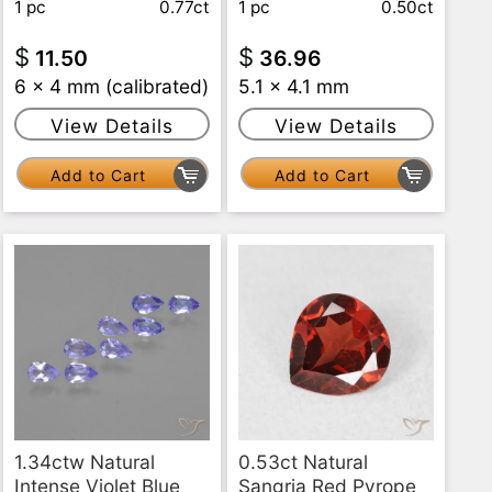
1 pc
0.77ct
1 pc
0.50ct
$
$
11.50
36.96
6 x 4 mm (calibrated)
5.1 x 4.1 mm
View Details
View Details
Add to Cart
Add to Cart
1.34ctw Natural
0.53ct Natural
Intense Violet Blue
Sangria Red Pyrope