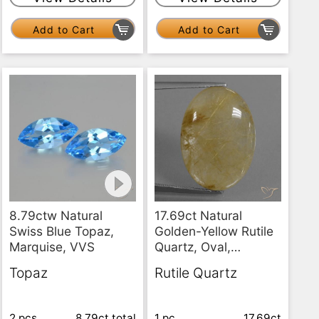
Add to Cart
Add to Cart
8.79ctw Natural
17.69ct Natural
Swiss Blue Topaz,
Golden-Yellow Rutile
Marquise, VVS
Quartz, Oval,
Translucent
Topaz
Rutile Quartz
2 pcs
8.79ct
total
1 pc
17.69ct