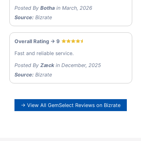
Posted By
Botha
in March, 2026
Source:
Bizrate
Overall Rating -> 9
Fast and reliable service.
Posted By
Zæck
in December, 2025
Source:
Bizrate
→ View All GemSelect Reviews on Bizrate