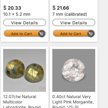
$
$
20.33
21.66
10.1 x 5.2 mm
7 mm (calibrated)
View Details
View Details
Add to Cart
Add to Cart
12.07ctw Natural
0.40ct Natural Very
Multicolor
Light Pink Morganite,
Labradorite, Round,
Round, VS-SI