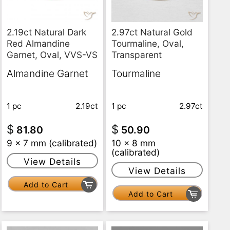
2.97ct Natural Gold
2.19ct Natural Dark
Tourmaline, Oval,
Red Almandine
Transparent
Garnet, Oval, VVS-VS
Tourmaline
Almandine Garnet
1 pc
2.97ct
1 pc
2.19ct
$
$
50.90
81.80
10 x 8 mm
9 x 7 mm (calibrated)
(calibrated)
View Details
View Details
Add to Cart
Add to Cart