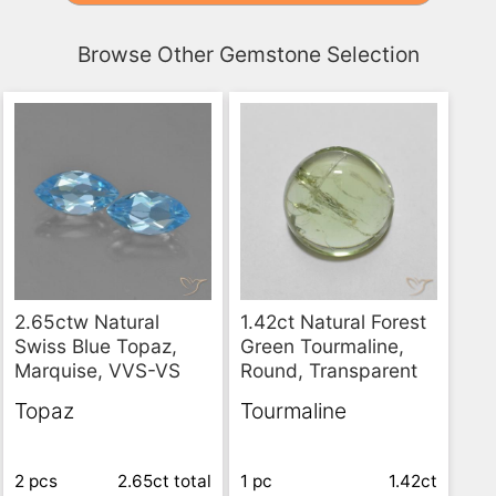
Browse Other Gemstone Selection
2.65ctw Natural
1.42ct Natural Forest
Swiss Blue Topaz,
Green Tourmaline,
Marquise, VVS-VS
Round, Transparent
Topaz
Tourmaline
2 pcs
2.65ct
total
1 pc
1.42ct