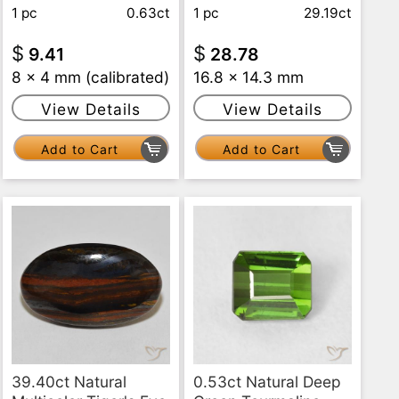
1 pc
0.63ct
1 pc
29.19ct
$
$
9.41
28.78
8 x 4 mm (calibrated)
16.8 x 14.3 mm
View Details
View Details
Add to Cart
Add to Cart
39.40ct Natural
0.53ct Natural Deep