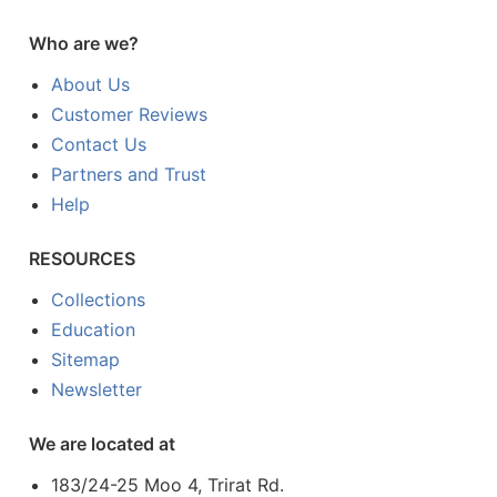
Who are we?
About Us
Customer Reviews
Contact Us
Partners and Trust
Help
RESOURCES
Collections
Education
Sitemap
Newsletter
We are located at
183/24-25 Moo 4, Trirat Rd.