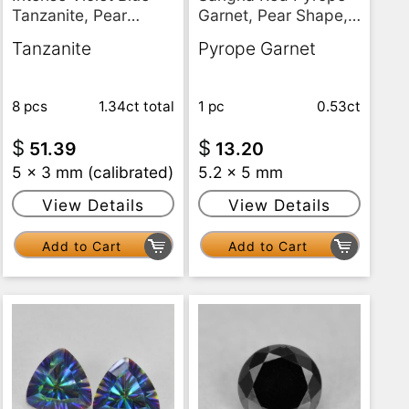
Tanzanite, Pear
Garnet, Pear Shape,
Shape, VS
VS
Tanzanite
Pyrope Garnet
8 pcs
1.34ct
total
1 pc
0.53ct
$
$
51.39
13.20
5 x 3 mm (calibrated)
5.2 x 5 mm
View Details
View Details
Add to Cart
Add to Cart