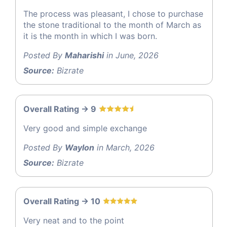
The process was pleasant, I chose to purchase
the stone traditional to the month of March as
it is the month in which I was born.
Posted By
Maharishi
in June, 2026
Source:
Bizrate
Overall Rating -> 9
Very good and simple exchange
Posted By
Waylon
in March, 2026
Source:
Bizrate
Overall Rating -> 10
Very neat and to the point