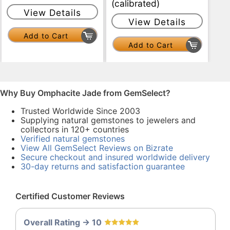
(calibrated)
View Details
View Details
Add to Cart
Add to Cart
Why Buy Omphacite Jade from GemSelect?
Trusted Worldwide Since 2003
Supplying natural gemstones to jewelers and
collectors in 120+ countries
Verified natural gemstones
View All GemSelect Reviews on Bizrate
Secure checkout and insured worldwide delivery
30-day returns and satisfaction guarantee
Certified Customer Reviews
Overall Rating -> 10