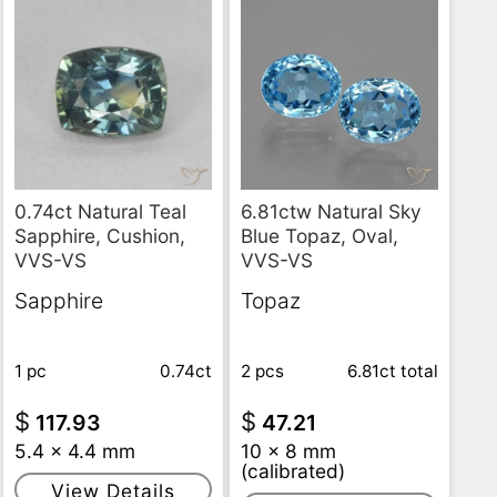
6.81ctw Natural Sky
0.74ct Natural Teal
Blue Topaz, Oval,
Sapphire, Cushion,
VVS-VS
VVS-VS
Topaz
Sapphire
2 pcs
6.81ct
total
1 pc
0.74ct
$
$
47.21
117.93
10 x 8 mm
5.4 x 4.4 mm
(calibrated)
View Details