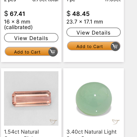
$
$
67.41
48.45
16 x 8 mm
23.7 x 17.1 mm
(calibrated)
View Details
View Details
Add to Cart
Add to Cart
1.54ct Natural
3.40ct Natural Light