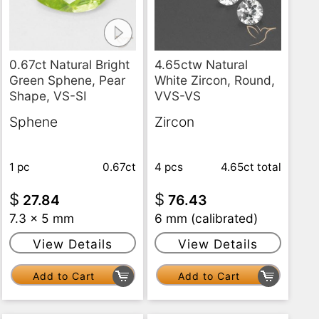
0.67ct Natural Bright
4.65ctw Natural
Green Sphene, Pear
White Zircon, Round,
Shape, VS-SI
VVS-VS
Sphene
Zircon
1 pc
0.67ct
4 pcs
4.65ct
total
$
$
27.84
76.43
7.3 x 5 mm
6 mm (calibrated)
View Details
View Details
Add to Cart
Add to Cart