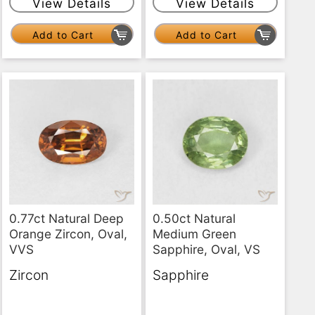
View Details
View Details
Add to Cart
Add to Cart
0.77ct Natural Deep
0.50ct Natural
Orange Zircon, Oval,
Medium Green
VVS
Sapphire, Oval, VS
Zircon
Sapphire