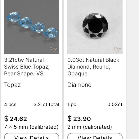
3.21ctw Natural
0.03ct Natural Black
Swiss Blue Topaz,
Diamond, Round,
Pear Shape, VS
Opaque
Topaz
Diamond
4 pcs
3.21ct
total
1 pc
0.03ct
$
$
24.62
23.90
7 x 5 mm (calibrated)
2 mm (calibrated)
View Details
View Details