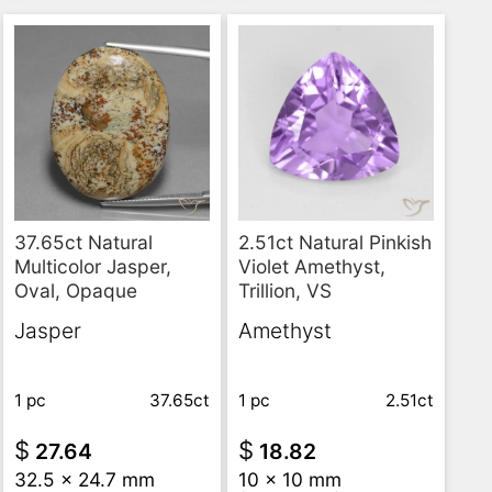
37.65ct Natural
2.51ct Natural Pinkish
Multicolor Jasper,
Violet Amethyst,
Oval, Opaque
Trillion, VS
Jasper
Amethyst
1 pc
37.65ct
1 pc
2.51ct
$
$
27.64
18.82
32.5 x 24.7 mm
10 x 10 mm