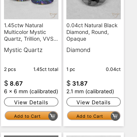
0.04ct Natural Black
1.45ctw Natural
Diamond, Round,
Multicolor Mystic
Opaque
Quartz, Trillion, VVS-
VS
Diamond
Mystic Quartz
1 pc
0.04ct
2 pcs
1.45ct
total
$
$
31.87
8.67
2.1 mm (calibrated)
6 x 6 mm (calibrated)
View Details
View Details
Add to Cart
Add to Cart