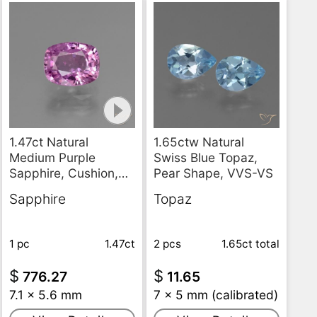
1.47ct Natural
1.65ctw Natural
Medium Purple
Swiss Blue Topaz,
Sapphire, Cushion,
Pear Shape, VVS-VS
VS
Sapphire
Topaz
1 pc
1.47ct
2 pcs
1.65ct
total
$
$
776.27
11.65
7.1 x 5.6 mm
7 x 5 mm (calibrated)