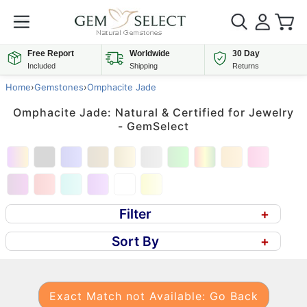
Free Report
Worldwide
30 Day
Included
Shipping
Returns
Home
›
Gemstones
›
Omphacite Jade
Omphacite Jade: Natural & Certified for Jewelry
- GemSelect
Filter
+
Sort By
+
Exact Match not Available: Go Back