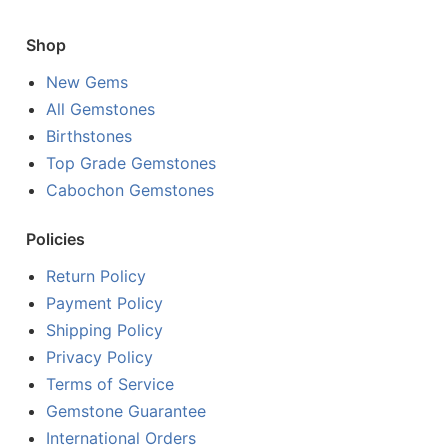
Shop
New Gems
All Gemstones
Birthstones
Top Grade Gemstones
Cabochon Gemstones
Policies
Return Policy
Payment Policy
Shipping Policy
Privacy Policy
Terms of Service
Gemstone Guarantee
International Orders