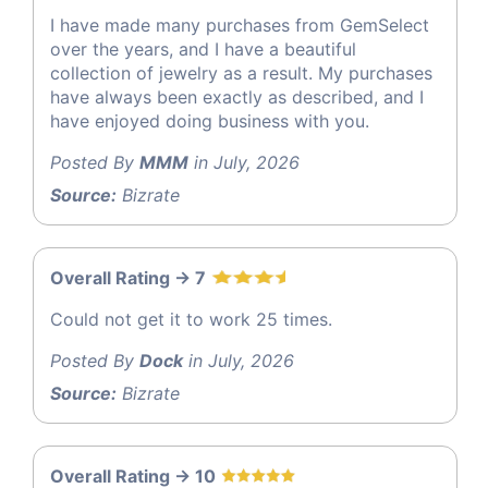
I have made many purchases from GemSelect
over the years, and I have a beautiful
collection of jewelry as a result. My purchases
have always been exactly as described, and I
have enjoyed doing business with you.
Posted By
MMM
in July, 2026
Source:
Bizrate
Overall Rating -> 7
Could not get it to work 25 times.
Posted By
Dock
in July, 2026
Source:
Bizrate
Overall Rating -> 10