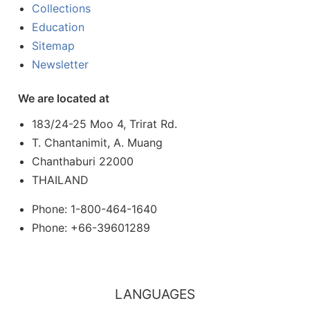
Collections
Education
Sitemap
Newsletter
We are located at
183/24-25 Moo 4, Trirat Rd.
T. Chantanimit, A. Muang
Chanthaburi 22000
THAILAND
Phone: 1-800-464-1640
Phone: +66-39601289
LANGUAGES