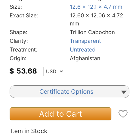
Size:
12.6 x 12.1 x 4.7 mm
Exact Size:
12.60 x 12.06 x 4.72
mm
Shape:
Trillion Cabochon
Clarity:
Transparent
Treatment:
Untreated
Origin:
Afghanistan
$
53.68
Certificate Options
Add to Cart
Item in Stock