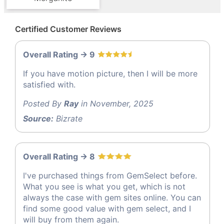
Certified Customer Reviews
Overall Rating -> 9
If you have motion picture, then I will be more
satisfied with.
Posted By
Ray
in November, 2025
Source:
Bizrate
Overall Rating -> 8
I've purchased things from GemSelect before.
What you see is what you get, which is not
always the case with gem sites online. You can
find some good value with gem select, and I
will buy from them again.