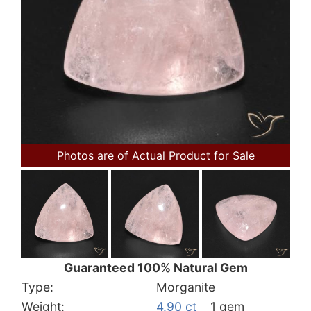
Photos are of Actual Product for Sale
Guaranteed 100% Natural Gem
Type:
Morganite
Weight:
4.90 ct
1 gem