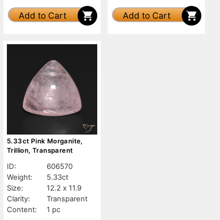
Add to Cart
Add to Cart
5.33ct Pink Morganite,
Trillion, Transparent
ID:
606570
Weight:
5.33ct
Size:
12.2 x 11.9
Clarity:
Transparent
Content:
1 pc