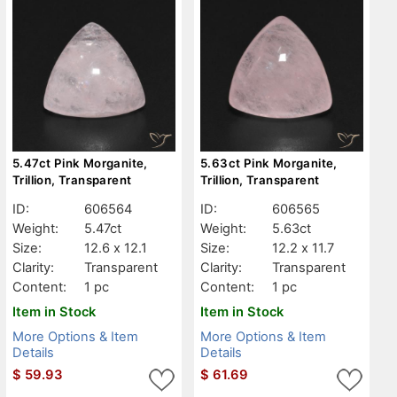
5.47ct Pink Morganite,
5.63ct Pink Morganite,
Trillion, Transparent
Trillion, Transparent
ID:
606564
ID:
606565
Weight:
5.47ct
Weight:
5.63ct
Size:
12.6 x 12.1
Size:
12.2 x 11.7
Clarity:
Transparent
Clarity:
Transparent
Content:
1 pc
Content:
1 pc
Item in Stock
Item in Stock
More Options & Item
More Options & Item
Details
Details
$
59.93
$
61.69