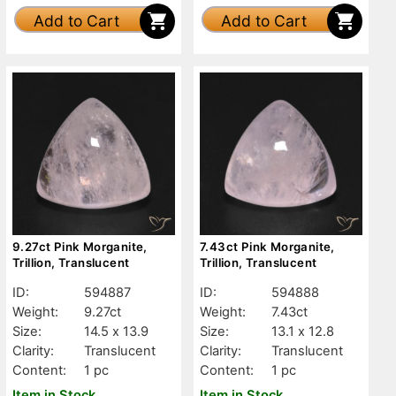
Add to Cart
Add to Cart
9.27ct Pink Morganite,
7.43ct Pink Morganite,
Trillion, Translucent
Trillion, Translucent
ID:
594887
ID:
594888
Weight:
9.27ct
Weight:
7.43ct
Size:
14.5 x 13.9
Size:
13.1 x 12.8
Clarity:
Translucent
Clarity:
Translucent
Content:
1 pc
Content:
1 pc
Item in Stock
Item in Stock