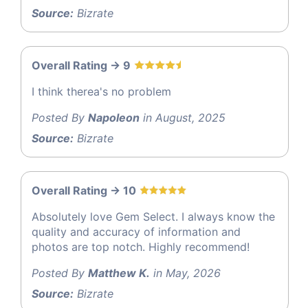
Source:
Bizrate
Overall Rating -> 9
I think therea's no problem
Posted By
Napoleon
in August, 2025
Source:
Bizrate
Overall Rating -> 10
Absolutely love Gem Select. I always know the
quality and accuracy of information and
photos are top notch. Highly recommend!
Posted By
Matthew K.
in May, 2026
Source:
Bizrate