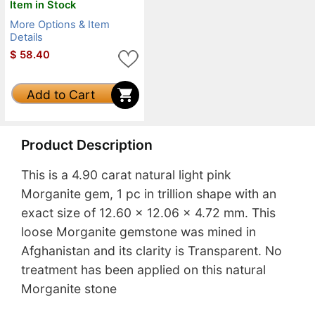
Item in Stock
More Options & Item
Details
$
58.40
Add to Cart
Product Description
This is a 4.90 carat natural light pink
Morganite gem, 1 pc in trillion shape with an
exact size of 12.60 x 12.06 x 4.72 mm. This
loose Morganite gemstone was mined in
Afghanistan and its clarity is Transparent. No
treatment has been applied on this natural
Morganite stone