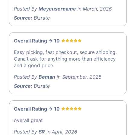
Posted By
Meyeusername
in March, 2026
Source:
Bizrate
Overall Rating -> 10
Easy picking, fast checkout, secure shipping.
Cana't ask for anything more than efficiency
and a good price.
Posted By
Beman
in September, 2025
Source:
Bizrate
Overall Rating -> 10
overall great
Posted By
SR
in April, 2026