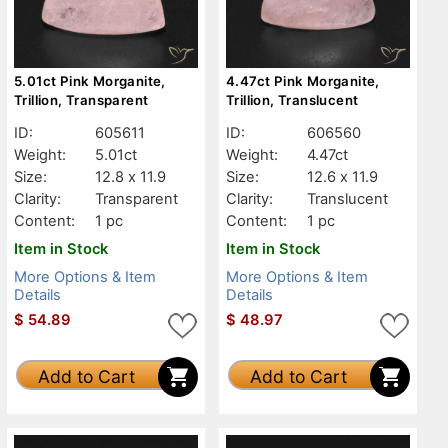
5.01ct Pink Morganite,
4.47ct Pink Morganite,
Trillion, Transparent
Trillion, Translucent
ID:
605611
ID:
606560
Weight:
5.01ct
Weight:
4.47ct
Size:
12.8 x 11.9
Size:
12.6 x 11.9
Clarity:
Transparent
Clarity:
Translucent
Content:
1 pc
Content:
1 pc
Item in Stock
Item in Stock
More Options & Item
More Options & Item
Details
Details
$
54.89
$
48.97
Add to Cart
Add to Cart