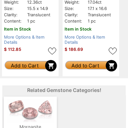
Weight:
12.36ct
Weight:
17.04ct
Size:
15.5 x 14.9
Size:
17.1 x 16.6
Clarity:
Translucent
Clarity:
Translucent
Content:
1 pc
Content:
1 pc
Item in Stock
Item in Stock
More Options & Item
More Options & Item
Details
Details
$
112.85
$
186.69
Add to Cart
Add to Cart
Related Gemstone Categories!
Morganite