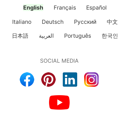
English
Français
Español
Italiano
Deutsch
Pусский
中文
日本語
العربية
Português
한국인