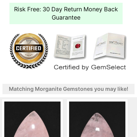
Risk Free: 30 Day Return Money Back
Guarantee
Matching Morganite Gemstones you may like!