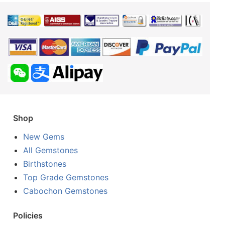
Shop
New Gems
All Gemstones
Birthstones
Top Grade Gemstones
Cabochon Gemstones
Policies