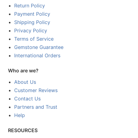
Return Policy
Payment Policy
Shipping Policy
Privacy Policy
Terms of Service
Gemstone Guarantee
International Orders
Who are we?
About Us
Customer Reviews
Contact Us
Partners and Trust
Help
RESOURCES