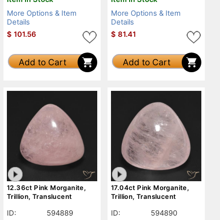
More Options & Item
More Options & Item
Details
Details
$
101.56
$
81.41
Add to Cart
Add to Cart
12.36ct Pink Morganite,
17.04ct Pink Morganite,
Trillion, Translucent
Trillion, Translucent
ID:
594889
ID:
594890