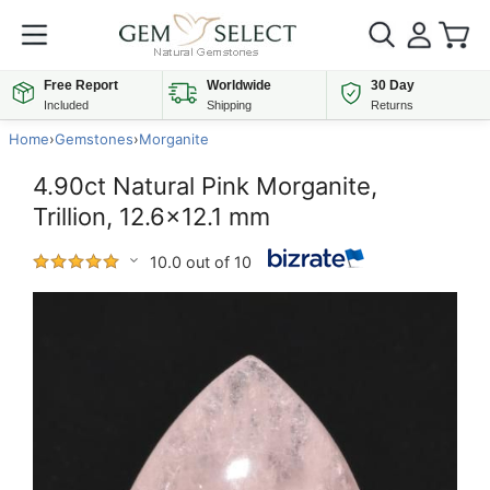
Free Report
Worldwide
30 Day
Included
Shipping
Returns
Home
›
Gemstones
›
Morganite
4.90ct Natural Pink Morganite,
Trillion, 12.6x12.1 mm
10.0 out of 10