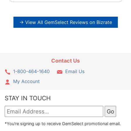
→ View All GemSelect Reviews on Bizrate
Contact Us
1-800-464-1640
Email Us
My Account
STAY IN TOUCH
*You're signing up to receive GemSelect promotional email.