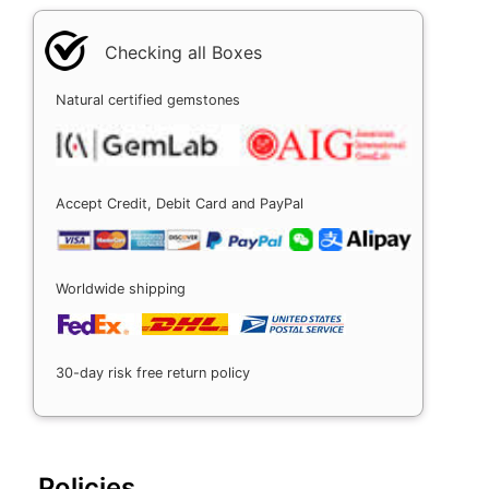
Checking all Boxes
Natural certified gemstones
Accept Credit, Debit Card and PayPal
Worldwide shipping
30-day risk free return policy
Policies