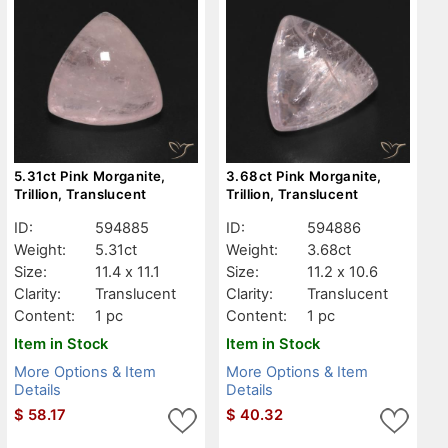
5.31ct Pink Morganite,
3.68ct Pink Morganite,
Trillion, Translucent
Trillion, Translucent
ID:
594885
ID:
594886
Weight:
5.31ct
Weight:
3.68ct
Size:
11.4 x 11.1
Size:
11.2 x 10.6
Clarity:
Translucent
Clarity:
Translucent
Content:
1 pc
Content:
1 pc
Item in Stock
Item in Stock
More Options & Item
More Options & Item
Details
Details
$
58.17
$
40.32