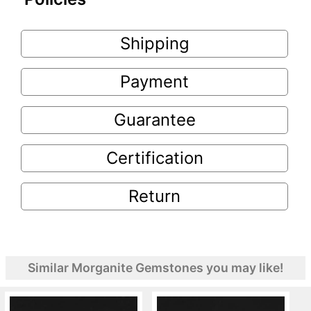
Shipping
Payment
Guarantee
Certification
Return
Similar Morganite Gemstones you may like!