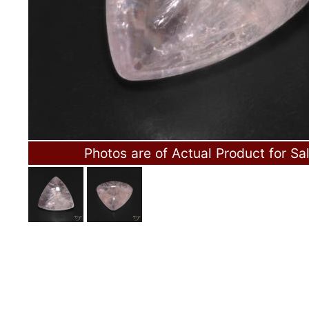
Photos are of Actual Product for Sa