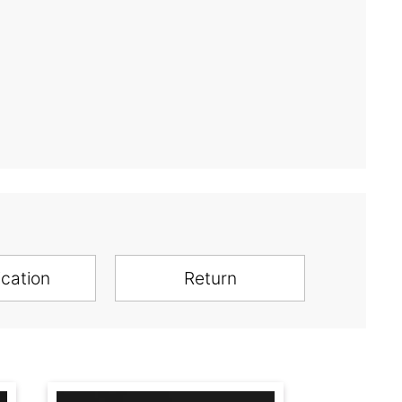
ication
Return