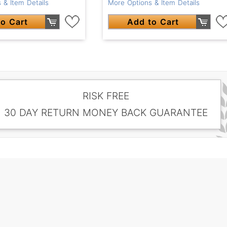
More Options & Item Details
 & Item Details
Add to Cart
o Cart
RISK FREE
30 DAY RETURN MONEY BACK GUARANTEE