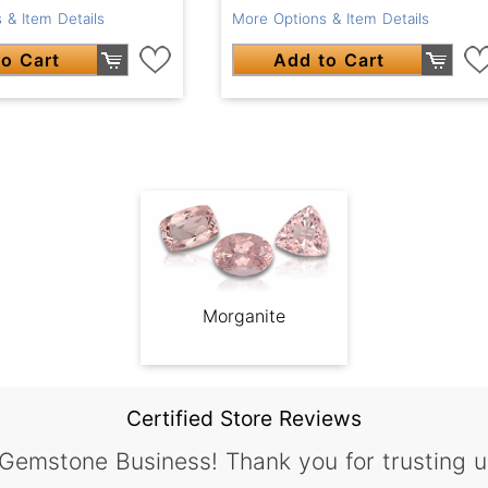
More Options & Item Details
 & Item Details
Add to Cart
o Cart
Morganite
Certified Store Reviews
 Gemstone Business! Thank you for trusting u