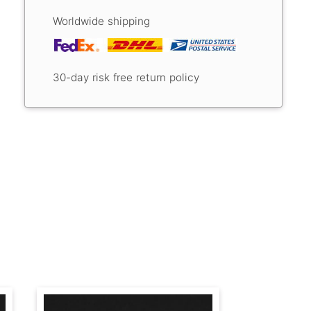
Worldwide shipping
30-day risk free return policy