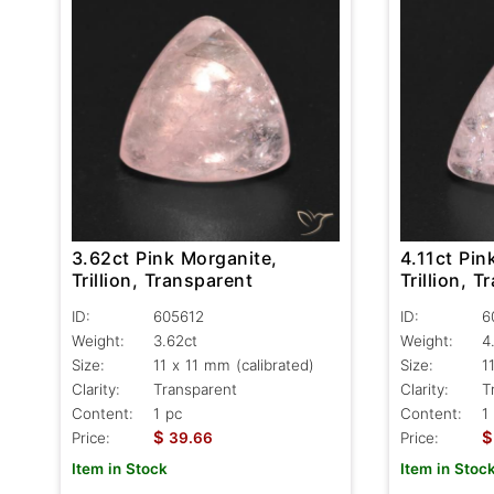
3.62ct Pink Morganite,
4.11ct Pin
Trillion, Transparent
Trillion, 
ID:
605612
ID:
6
Weight:
3.62ct
Weight:
4
Size:
11 x 11 mm (calibrated)
Size:
1
Clarity:
Transparent
Clarity:
T
Content:
1 pc
Content:
1
$
$
Price:
39.66
Price:
Item in Stock
Item in Stoc