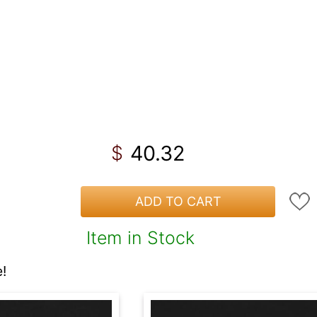
40.32
$
ADD TO CART
Item in Stock
!