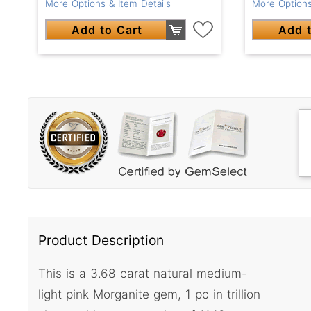
More Options & Item Details
More Options
Add to Cart
Add t
Product Description
This is a 3.68 carat natural medium-
light pink Morganite gem, 1 pc in trillion