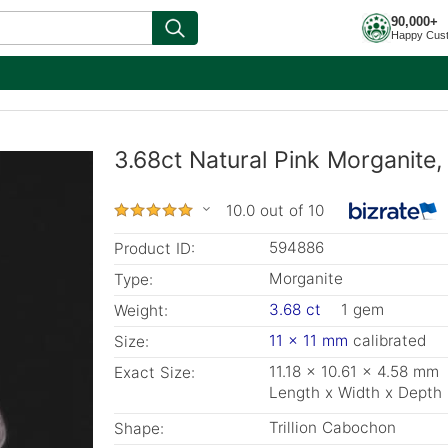
90,000+
Happy Cus
3.68ct Natural Pink Morganite, 
10.0 out of 10
594886
Product ID:
Morganite
Type:
3.68 ct
1 gem
Weight:
11 x 11 mm
calibrated
Size:
11.18 x 10.61 x 4.58 mm
Exact Size:
Length x Width x Depth
Trillion Cabochon
Shape: