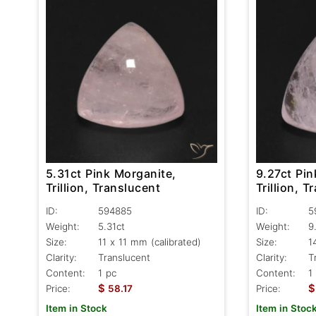
5.31ct Pink Morganite,
9.27ct Pin
Trillion, Translucent
Trillion, T
ID:
594885
ID:
5
Weight:
5.31ct
Weight:
9
Size:
11 x 11 mm (calibrated)
Size:
1
Clarity:
Translucent
Clarity:
T
Content:
1 pc
Content:
1
$
$
Price:
58.17
Price:
Item in Stock
Item in Stoc