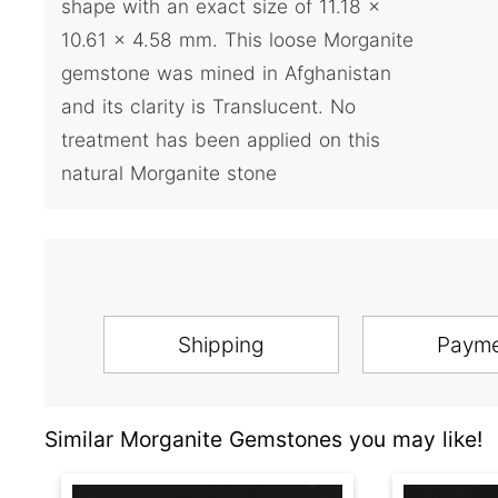
shape with an exact size of 11.18 x
10.61 x 4.58 mm. This loose Morganite
gemstone was mined in Afghanistan
and its clarity is Translucent. No
treatment has been applied on this
natural Morganite stone
Shipping
Paym
Similar Morganite Gemstones you may like!