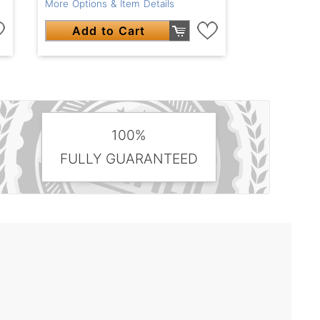
More Options & Item Details
Add to Cart
100%
FULLY GUARANTEED