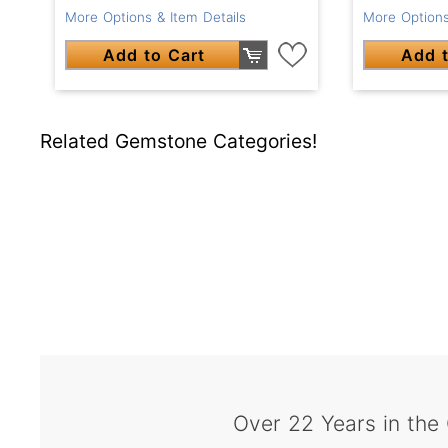
More Options & Item Details
More Options
Add to Cart
Add t
Related Gemstone Categories!
Over 22 Years in the