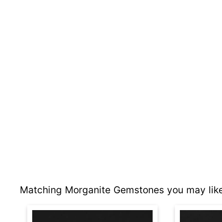
Matching Morganite Gemstones you may like