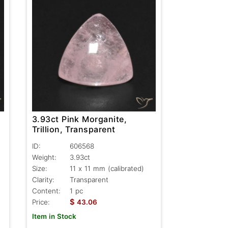
3.93ct Pink Morganite,
Trillion, Transparent
ID:
606568
Weight:
3.93ct
Size:
11 x 11 mm (calibrated)
Clarity:
Transparent
Content:
1 pc
$
Price:
43.06
Item in Stock