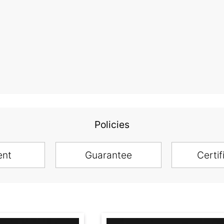
Policies
ent
Guarantee
Certif