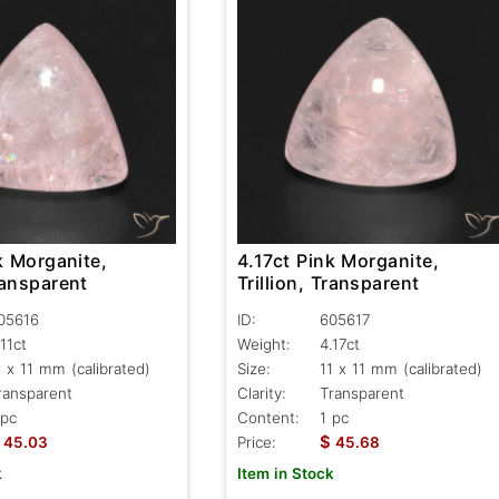
4.17ct Pink Morganite,
k Morganite,
Trillion, Transparent
Transparent
ID:
605617
05616
Weight:
4.17ct
.11ct
Size:
11 x 11 mm (calibrated)
1 x 11 mm (calibrated)
Clarity:
Transparent
ransparent
Content:
1 pc
 pc
$
Price:
45.68
45.03
Item in Stock
k