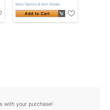
More Options & Item Details
Add to Cart
s with your purchase!