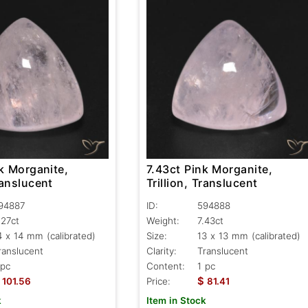
7.43ct Pink Morganite,
k Morganite,
Trillion, Translucent
ranslucent
ID:
594888
94887
Weight:
7.43ct
.27ct
Size:
13 x 13 mm (calibrated)
4 x 14 mm (calibrated)
Clarity:
Translucent
ranslucent
Content:
1 pc
 pc
$
Price:
81.41
101.56
Item in Stock
k