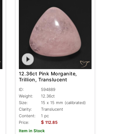
12.36ct Pink Morganite,
Trillion, Translucent
ID:
594889
Weight:
12.36ct
Size:
15 x 15 mm (calibrated)
Clarity:
Translucent
Content:
1 pc
$
Price:
112.85
Item in Stock