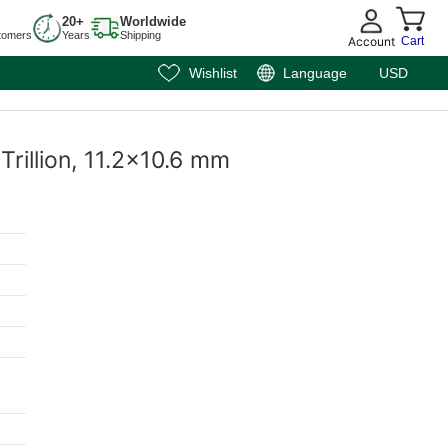
20+
Worldwide
tomers
Years
Shipping
Account
Cart
Wishlist
Language
USD
Trillion, 11.2x10.6 mm