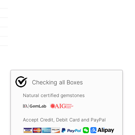
Checking all Boxes
Natural certified gemstones
Accept Credit, Debit Card and PayPal