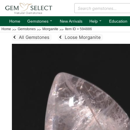
⌄
⌄
Home
Gemstones
New Arrivals
Help
Education
Home
Gemstones
Morganite
Item ID = 594886
All Gemstones
Loose Morganite