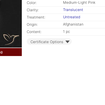
Medium-Light Pink
Color:
Translucent
Clarity:
Untreated
Treatment:
Afghanistan
Origin:
1 pc
Content:
Certificate Options
le