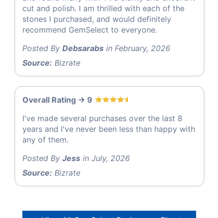
cut and polish. I am thrilled with each of the
stones I purchased, and would definitely
recommend GemSelect to everyone.
Posted By
Debsarabs
in February, 2026
Source:
Bizrate
Overall Rating -> 9
I've made several purchases over the last 8
years and I've never been less than happy with
any of them.
Posted By
Jess
in July, 2026
Source:
Bizrate