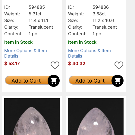
ID:
594885
ID:
594886
Weight:
5.31ct
Weight:
3.68ct
Size:
11.4 x 11.1
Size:
11.2 x 10.6
Clarity:
Translucent
Clarity:
Translucent
Content:
1 pc
Content:
1 pc
Item in Stock
Item in Stock
More Options & Item
More Options & Item
Details
Details
$
58.17
$
40.32
Add to Cart
Add to Cart