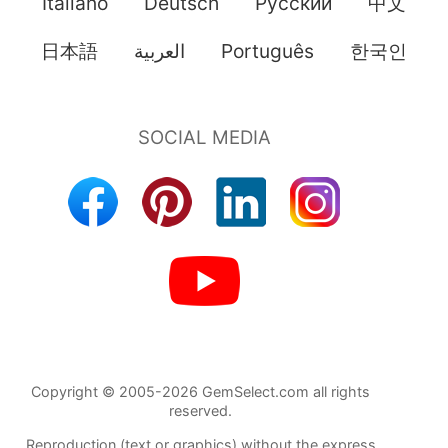
Italiano
Deutsch
Pусский
中文
日本語
العربية
Português
한국인
Copyright © 2005-2026 GemSelect.com all rights
reserved.
Reproduction (text or graphics) without the express