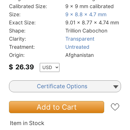
Calibrated Size:
9 x 9 mm calibrated
Size:
9 x 8.8 x 4.7 mm
Exact Size:
9.01 x 8.77 x 4.74 mm
Shape:
Trillion Cabochon
Clarity:
Transparent
Treatment:
Untreated
Origin:
Afghanistan
$
26.39
Certificate Options
Add to Cart
Item in Stock