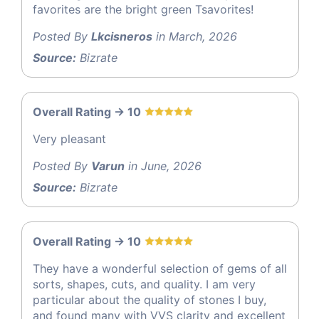
favorites are the bright green Tsavorites!
Posted By
Lkcisneros
in March, 2026
Source:
Bizrate
Overall Rating -> 10
Very pleasant
Posted By
Varun
in June, 2026
Source:
Bizrate
Overall Rating -> 10
They have a wonderful selection of gems of all
sorts, shapes, cuts, and quality. I am very
particular about the quality of stones I buy,
and found many with VVS clarity and excellent