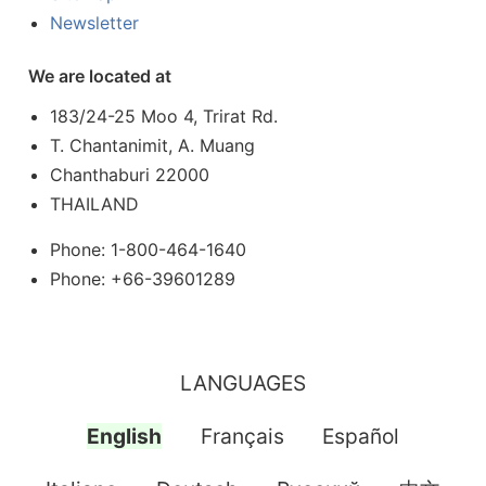
Newsletter
We are located at
183/24-25 Moo 4, Trirat Rd.
T. Chantanimit, A. Muang
Chanthaburi 22000
THAILAND
Phone: 1-800-464-1640
Phone: +66-39601289
LANGUAGES
English
Français
Español