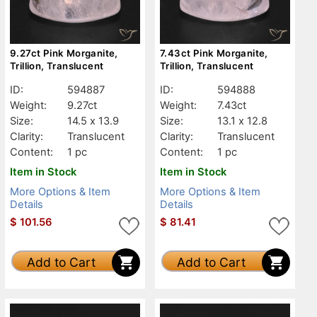
9.27ct Pink Morganite,
7.43ct Pink Morganite,
Trillion, Translucent
Trillion, Translucent
ID:
594887
ID:
594888
Weight:
9.27ct
Weight:
7.43ct
Size:
14.5 x 13.9
Size:
13.1 x 12.8
Clarity:
Translucent
Clarity:
Translucent
Content:
1 pc
Content:
1 pc
Item in Stock
Item in Stock
More Options & Item
More Options & Item
Details
Details
$
101.56
$
81.41
Add to Cart
Add to Cart