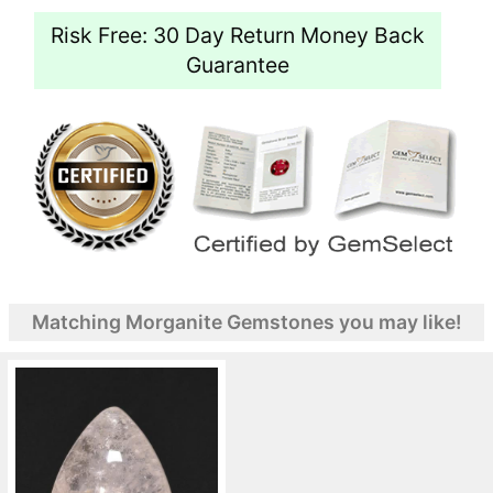
Risk Free: 30 Day Return Money Back
Guarantee
Matching Morganite Gemstones you may like!