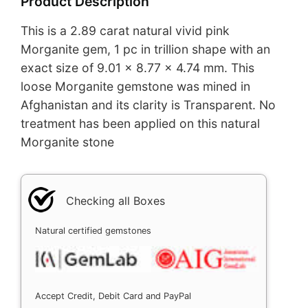
Product Description
This is a 2.89 carat natural vivid pink
Morganite gem, 1 pc in trillion shape with an
exact size of 9.01 x 8.77 x 4.74 mm. This
loose Morganite gemstone was mined in
Afghanistan and its clarity is Transparent. No
treatment has been applied on this natural
Morganite stone
Checking all Boxes
Natural certified gemstones
Accept Credit, Debit Card and PayPal