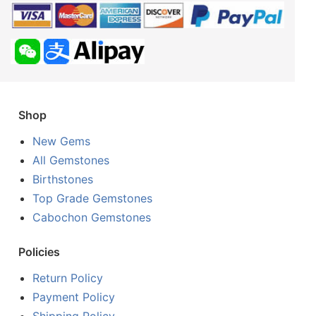
Shop
New Gems
All Gemstones
Birthstones
Top Grade Gemstones
Cabochon Gemstones
Policies
Return Policy
Payment Policy