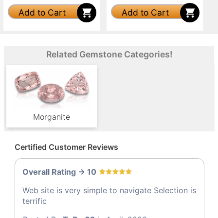
Add to Cart
Add to Cart
Related Gemstone Categories!
Morganite
Certified Customer Reviews
Overall Rating -> 10
Web site is very simple to navigate Selection is
terrific