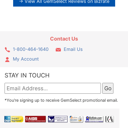
→ View All GemSelect Reviews on Bizrate
Contact Us
1-800-464-1640
Email Us
My Account
STAY IN TOUCH
*You're signing up to receive GemSelect promotional email.