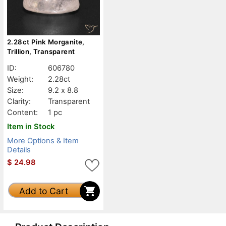
2.28ct Pink Morganite,
Trillion, Transparent
ID:
606780
Weight:
2.28ct
Size:
9.2 x 8.8
Clarity:
Transparent
Content:
1 pc
Item in Stock
More Options & Item
Details
$
24.98
Add to Cart