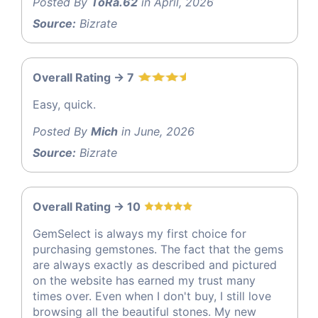
Posted By
ToRa.62
in April, 2026
Source:
Bizrate
Overall Rating -> 7
Easy, quick.
Posted By
Mich
in June, 2026
Source:
Bizrate
Overall Rating -> 10
GemSelect is always my first choice for
purchasing gemstones. The fact that the gems
are always exactly as described and pictured
on the website has earned my trust many
times over. Even when I don't buy, I still love
browsing all the beautiful stones. My new