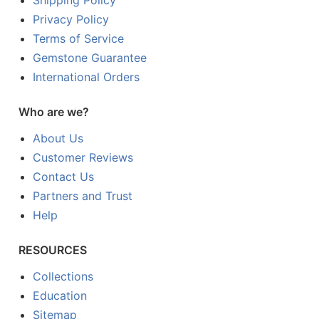
Shipping Policy
Privacy Policy
Terms of Service
Gemstone Guarantee
International Orders
Who are we?
About Us
Customer Reviews
Contact Us
Partners and Trust
Help
RESOURCES
Collections
Education
Sitemap