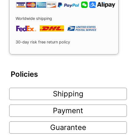
Worldwide shipping
30-day risk free return policy
Policies
Shipping
Payment
Guarantee