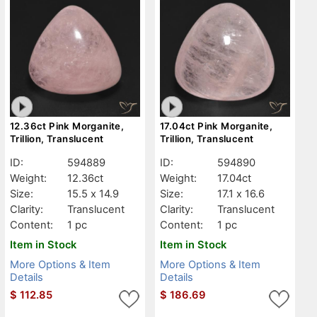
12.36ct Pink Morganite,
17.04ct Pink Morganite,
Trillion, Translucent
Trillion, Translucent
ID:
594889
ID:
594890
Weight:
12.36ct
Weight:
17.04ct
Size:
15.5 x 14.9
Size:
17.1 x 16.6
Clarity:
Translucent
Clarity:
Translucent
Content:
1 pc
Content:
1 pc
Item in Stock
Item in Stock
More Options & Item
More Options & Item
Details
Details
$
112.85
$
186.69