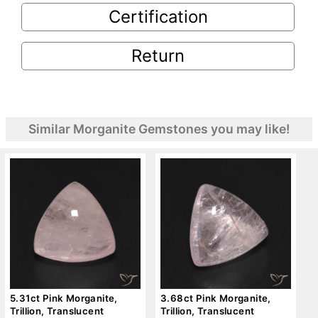
Certification
Return
Similar Morganite Gemstones you may like!
5.31ct Pink Morganite,
3.68ct Pink Morganite,
Trillion, Translucent
Trillion, Translucent