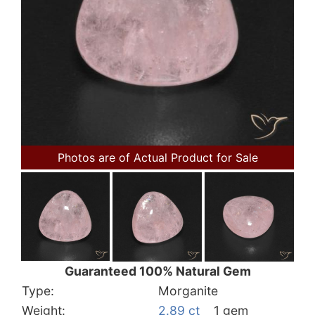
Photos are of Actual Product for Sale
Guaranteed 100% Natural Gem
Type:
Morganite
Weight:
2.89 ct
1 gem