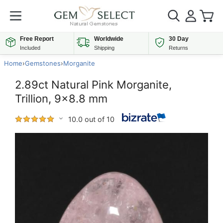
Free Report
Worldwide
30 Day
Included
Shipping
Returns
Home
›
Gemstones
›
Morganite
2.89ct Natural Pink Morganite,
Trillion, 9x8.8 mm
10.0 out of 10