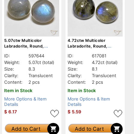
5.07ctw Multicolor
4.72ctw Multicolor
Labradorite, Round,
Labradorite, Round,
Translucent
Translucent
ID:
597644
ID:
617081
Weight:
5.07ct
(total)
Weight:
4.72ct
(total)
Size:
8.3
Size:
8.1
Clarity:
Translucent
Clarity:
Translucent
Content:
2 pcs
Content:
2 pcs
Item in Stock
Item in Stock
More Options & Item
More Options & Item
Details
Details
$
6.17
$
5.59
Add to Cart
Add to Cart