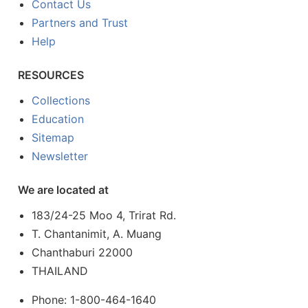
Contact Us
Partners and Trust
Help
RESOURCES
Collections
Education
Sitemap
Newsletter
We are located at
183/24-25 Moo 4, Trirat Rd.
T. Chantanimit, A. Muang
Chanthaburi 22000
THAILAND
Phone: 1-800-464-1640