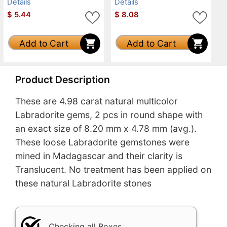
Details
Details
$
5.44
$
8.08
Add to Cart
Add to Cart
Product Description
These are 4.98 carat natural multicolor
Labradorite gems, 2 pcs in round shape with
an exact size of 8.20 mm x 4.78 mm (avg.).
These loose Labradorite gemstones were
mined in Madagascar and their clarity is
Translucent. No treatment has been applied on
these natural Labradorite stones
Checking all Boxes