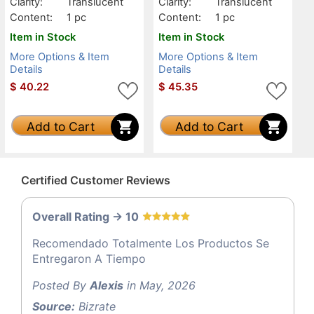
Clarity:
Translucent
Clarity:
Translucent
Content:
1 pc
Content:
1 pc
Item in Stock
Item in Stock
More Options & Item
More Options & Item
Details
Details
$
40.22
$
45.35
Add to Cart
Add to Cart
Certified Customer Reviews
Overall Rating -> 10
Recomendado Totalmente Los Productos Se
Entregaron A Tiempo
Posted By
Alexis
in May, 2026
Source:
Bizrate