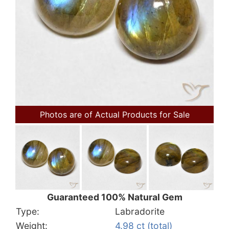
Photos are of Actual Products for Sale
Guaranteed 100% Natural Gem
Type:
Labradorite
Weight:
4.98 ct (total)