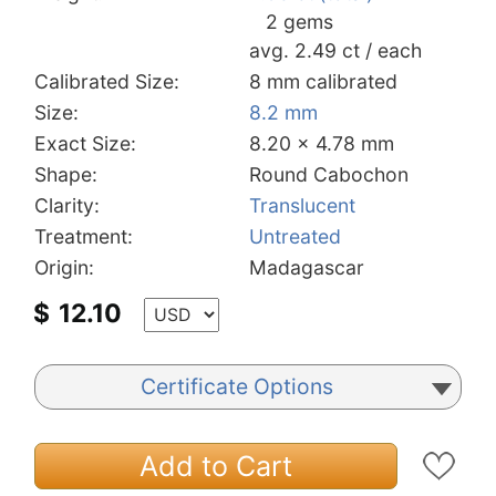
2 gems
avg. 2.49 ct / each
Calibrated Size:
8 mm calibrated
Size:
8.2 mm
Exact Size:
8.20 x 4.78 mm
Shape:
Round Cabochon
Clarity:
Translucent
Treatment:
Untreated
Origin:
Madagascar
$
12.10
Certificate Options
Add to Cart