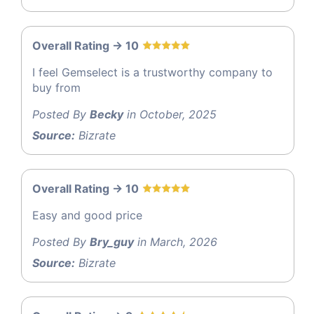
Overall Rating -> 10
I feel Gemselect is a trustworthy company to
buy from
Posted By
Becky
in October, 2025
Source:
Bizrate
Overall Rating -> 10
Easy and good price
Posted By
Bry_guy
in March, 2026
Source:
Bizrate