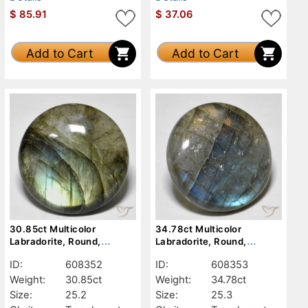
$
85.91
$
37.06
Add to Cart
Add to Cart
30.85ct Multicolor
34.78ct Multicolor
Labradorite, Round,
Labradorite, Round,
Translucent
Translucent
ID:
608352
ID:
608353
Weight:
30.85ct
Weight:
34.78ct
Size:
25.2
Size:
25.3