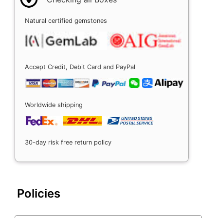
Natural certified gemstones
Accept Credit, Debit Card and PayPal
Worldwide shipping
30-day risk free return policy
Policies