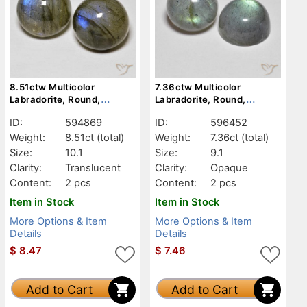
8.51ctw Multicolor
7.36ctw Multicolor
Labradorite, Round,
Labradorite, Round,
Translucent
Opaque
ID:
594869
ID:
596452
Weight:
8.51ct
(total)
Weight:
7.36ct
(total)
Size:
10.1
Size:
9.1
Clarity:
Translucent
Clarity:
Opaque
Content:
2 pcs
Content:
2 pcs
Item in Stock
Item in Stock
More Options & Item
More Options & Item
Details
Details
$
8.47
$
7.46
Add to Cart
Add to Cart