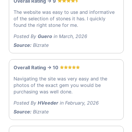
Overall Rating -> 9
The website was easy to use and informative
of the selection of stones it has. I quickly
found the right stone for me.
Posted By
Guero
in March, 2026
Source:
Bizrate
Overall Rating -> 10
Navigating the site was very easy and the
photos of the exact gem you would be
purchasing was well done.
Posted By
HVeeder
in February, 2026
Source:
Bizrate