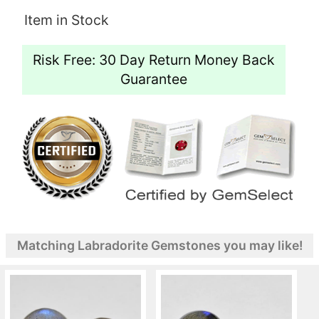
Item in Stock
Risk Free: 30 Day Return Money Back
Guarantee
Matching Labradorite Gemstones you may like!