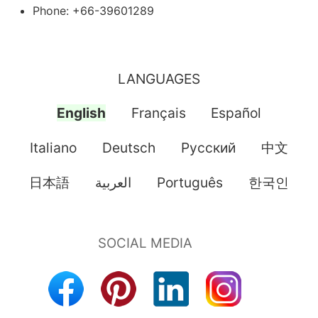
Phone: +66-39601289
LANGUAGES
English
Français
Español
Italiano
Deutsch
Pусский
中文
日本語
العربية
Português
한국인