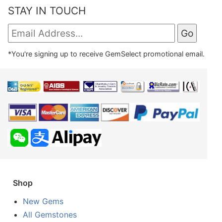
STAY IN TOUCH
*You're signing up to receive GemSelect promotional email.
Shop
New Gems
All Gemstones