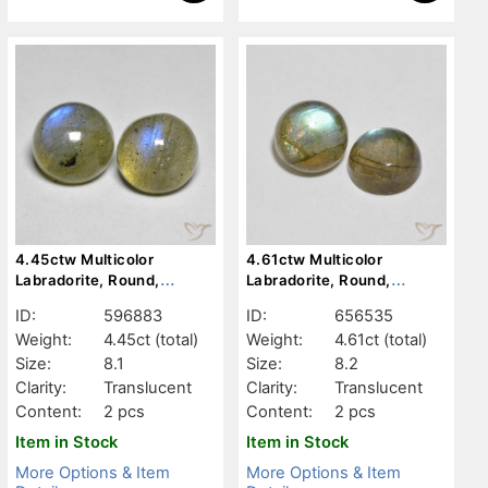
4.45ctw Multicolor
4.61ctw Multicolor
Labradorite, Round,
Labradorite, Round,
Translucent
Translucent
ID:
596883
ID:
656535
Weight:
4.45ct
(total)
Weight:
4.61ct
(total)
Size:
8.1
Size:
8.2
Clarity:
Translucent
Clarity:
Translucent
Content:
2 pcs
Content:
2 pcs
Item in Stock
Item in Stock
More Options & Item
More Options & Item