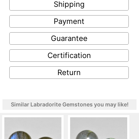
Shipping
Payment
Guarantee
Certification
Return
Similar Labradorite Gemstones you may like!