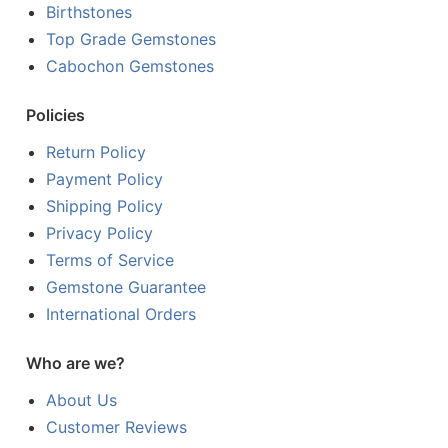
Birthstones
Top Grade Gemstones
Cabochon Gemstones
Policies
Return Policy
Payment Policy
Shipping Policy
Privacy Policy
Terms of Service
Gemstone Guarantee
International Orders
Who are we?
About Us
Customer Reviews