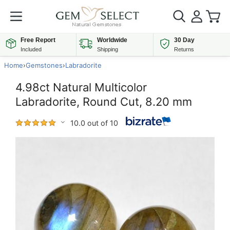
Free Report
Worldwide
30 Day
Included
Shipping
Returns
Home
›
Gemstones
›
Labradorite
4.98ct Natural Multicolor
Labradorite, Round Cut, 8.20 mm
10.0 out of 10