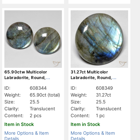
65.90ctw Multicolor
31.27ct Multicolor
Labradorite, Round,
Labradorite, Round,
Translucent
Translucent
ID:
608344
ID:
608349
Weight:
65.90ct
(total)
Weight:
31.27ct
Size:
25.5
Size:
25.5
Clarity:
Translucent
Clarity:
Translucent
Content:
2 pcs
Content:
1 pc
Item in Stock
Item in Stock
More Options & Item
More Options & Item
Details
Details