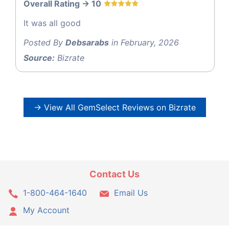
Overall Rating -> 10
It was all good
Posted By
Debsarabs
in February, 2026
Source:
Bizrate
→ View All GemSelect Reviews on Bizrate
Contact Us
1-800-464-1640
Email Us
My Account