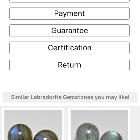
Payment
Guarantee
Certification
Return
Similar Labradorite Gemstones you may like!