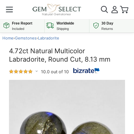
Free Report
Worldwide
30 Day
Included
Shipping
Returns
Home
›
Gemstones
›
Labradorite
4.72ct Natural Multicolor
Labradorite, Round Cut, 8.13 mm
10.0 out of 10