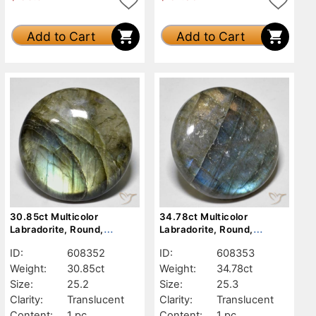
Add to Cart
Add to Cart
30.85ct Multicolor
34.78ct Multicolor
Labradorite, Round,
Labradorite, Round,
Translucent
Translucent
ID:
608352
ID:
608353
Weight:
30.85ct
Weight:
34.78ct
Size:
25.2
Size:
25.3
Clarity:
Translucent
Clarity:
Translucent
Content:
1 pc
Content:
1 pc