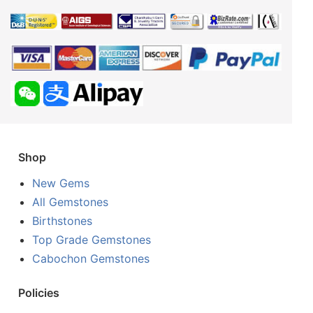
Shop
New Gems
All Gemstones
Birthstones
Top Grade Gemstones
Cabochon Gemstones
Policies