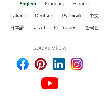
English
Français
Español
Italiano
Deutsch
Pусский
中文
日本語
العربية
Português
한국인