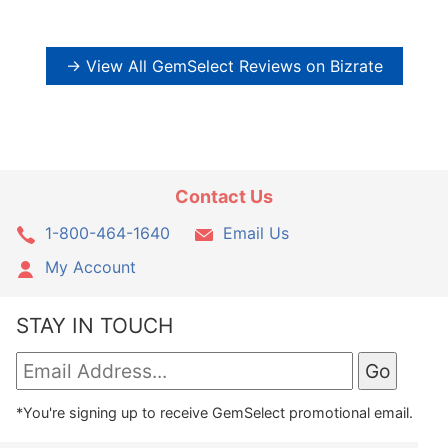
→ View All GemSelect Reviews on Bizrate
Contact Us
1-800-464-1640
Email Us
My Account
STAY IN TOUCH
*You're signing up to receive GemSelect promotional email.