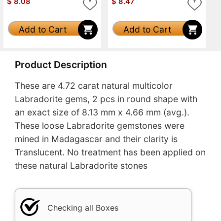
$
8.08
$
8.47
Add to Cart
Add to Cart
Product Description
These are 4.72 carat natural multicolor
Labradorite gems, 2 pcs in round shape with
an exact size of 8.13 mm x 4.66 mm (avg.).
These loose Labradorite gemstones were
mined in Madagascar and their clarity is
Translucent. No treatment has been applied on
these natural Labradorite stones
Checking all Boxes