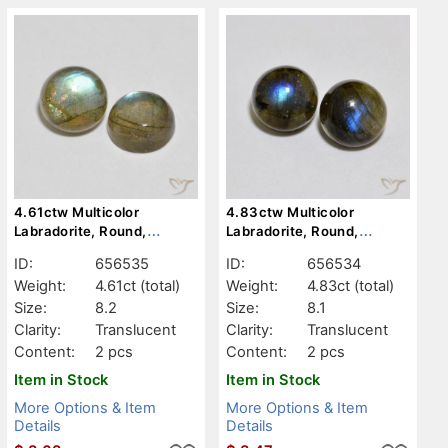
4.61ctw Multicolor
4.83ctw Multicolor
Labradorite, Round,
Labradorite, Round,
Translucent
Translucent
ID:
656535
ID:
656534
Weight:
4.61ct
(total)
Weight:
4.83ct
(total)
Size:
8.2
Size:
8.1
Clarity:
Translucent
Clarity:
Translucent
Content:
2 pcs
Content:
2 pcs
Item in Stock
Item in Stock
More Options & Item
More Options & Item
Details
Details