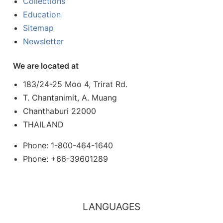
Collections
Education
Sitemap
Newsletter
We are located at
183/24-25 Moo 4, Trirat Rd.
T. Chantanimit, A. Muang
Chanthaburi 22000
THAILAND
Phone: 1-800-464-1640
Phone: +66-39601289
LANGUAGES