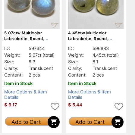
5.07ctw Multicolor
4.45ctw Multicolor
Labradorite, Round,
Labradorite, Round,
Translucent
Translucent
ID:
597644
ID:
596883
Weight:
5.07ct
(total)
Weight:
4.45ct
(total)
Size:
8.3
Size:
8.1
Clarity:
Translucent
Clarity:
Translucent
Content:
2 pcs
Content:
2 pcs
Item in Stock
Item in Stock
More Options & Item
More Options & Item
Details
Details
$
6.17
$
5.44
Add to Cart
Add to Cart