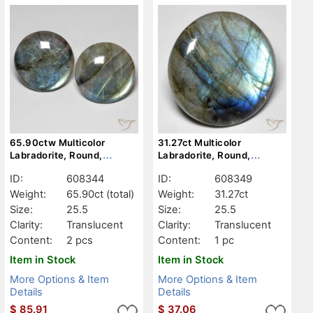
65.90ctw Multicolor
31.27ct Multicolor
Labradorite, Round,
Labradorite, Round,
Translucent
Translucent
ID:
608344
ID:
608349
Weight:
65.90ct
(total)
Weight:
31.27ct
Size:
25.5
Size:
25.5
Clarity:
Translucent
Clarity:
Translucent
Content:
2 pcs
Content:
1 pc
Item in Stock
Item in Stock
More Options & Item
More Options & Item
Details
Details
$
85.91
$
37.06