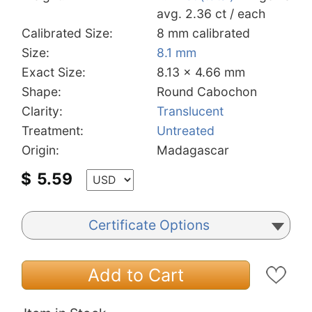
avg. 2.36 ct / each
Calibrated Size:
8 mm calibrated
Size:
8.1 mm
Exact Size:
8.13 x 4.66 mm
Shape:
Round Cabochon
Clarity:
Translucent
Treatment:
Untreated
Origin:
Madagascar
$
5.59
Certificate Options
Add to Cart