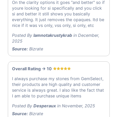
On the clarity options it goes "and better" so if
youre looking for si specifically and you click
si and better it still shows you basically
everything. It just removes the opaques. Itd be
nice if it was vs only, vss only, si only, etc
Posted By
Iamnotakrustykrab
in December,
2025
Source:
Bizrate
Overall Rating -> 10
I always purchase my stones from GemSelect,
their products are high quality and customer
service is always great. I also like the fact that
I am able to purchase unique items
Posted By
Desperaux
in November, 2025
Source:
Bizrate