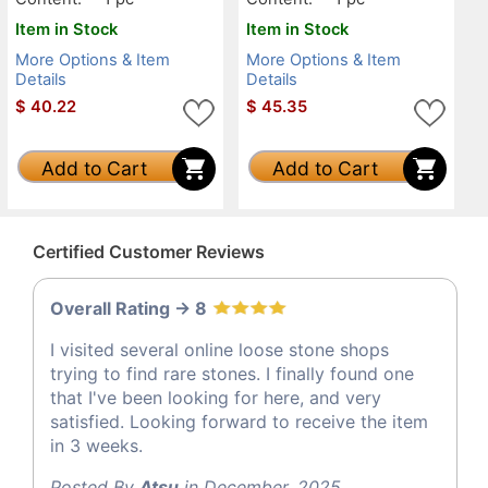
Item in Stock
Item in Stock
More Options & Item
More Options & Item
Details
Details
$
40.22
$
45.35
Add to Cart
Add to Cart
Certified Customer Reviews
Overall Rating -> 8
I visited several online loose stone shops
trying to find rare stones. I finally found one
that I've been looking for here, and very
satisfied. Looking forward to receive the item
in 3 weeks.
Posted By
Atsu
in December, 2025