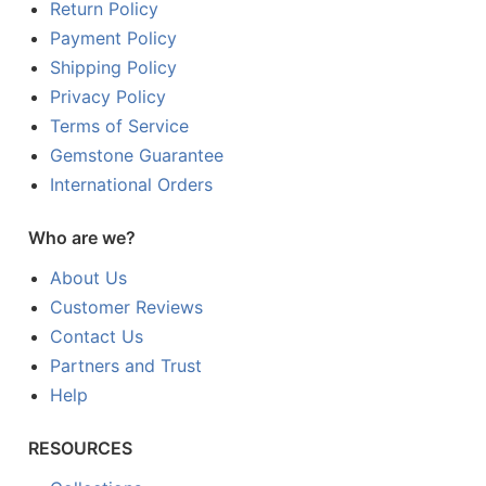
Return Policy
Payment Policy
Shipping Policy
Privacy Policy
Terms of Service
Gemstone Guarantee
International Orders
Who are we?
About Us
Customer Reviews
Contact Us
Partners and Trust
Help
RESOURCES