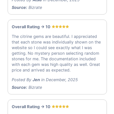
Source:
Bizrate
Overall Rating -> 10
The citrine gems are beautiful. I appreciated
that each stone was individually shown on the
website so I could see exactly what I was
getting. No mystery person selecting random
stones for me. The documentation included
with each gem was high quality as well. Great
price and arrived as expected.
Posted By
Jen
in December, 2025
Source:
Bizrate
Overall Rating -> 10