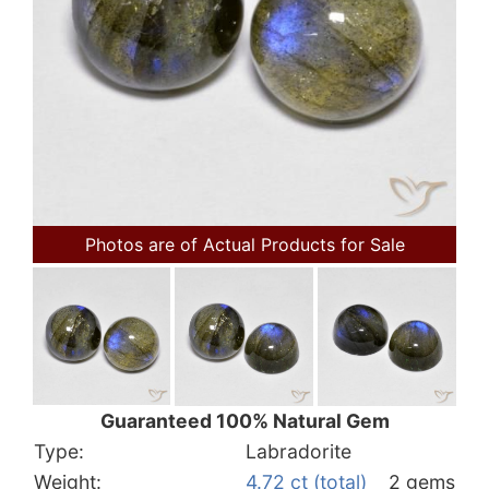
Photos are of Actual Products for Sale
Guaranteed 100% Natural Gem
Type:
Labradorite
Weight:
4.72 ct (total)
2 gems