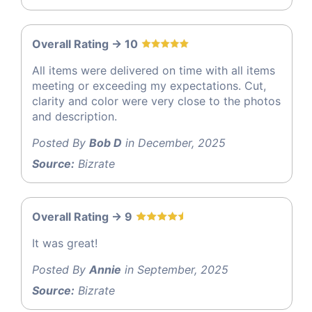
Overall Rating -> 10
All items were delivered on time with all items
meeting or exceeding my expectations. Cut,
clarity and color were very close to the photos
and description.
Posted By
Bob D
in December, 2025
Source:
Bizrate
Overall Rating -> 9
It was great!
Posted By
Annie
in September, 2025
Source:
Bizrate