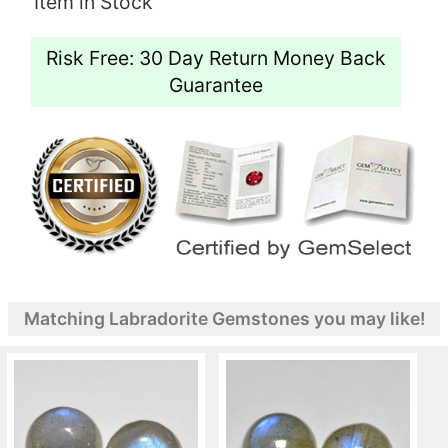
Item in Stock
Risk Free: 30 Day Return Money Back
Guarantee
Matching Labradorite Gemstones you may like!