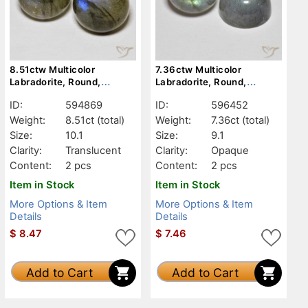
8.51ctw Multicolor
7.36ctw Multicolor
Labradorite, Round,
Labradorite, Round,
Translucent
Opaque
ID:
594869
ID:
596452
Weight:
8.51ct
(total)
Weight:
7.36ct
(total)
Size:
10.1
Size:
9.1
Clarity:
Translucent
Clarity:
Opaque
Content:
2 pcs
Content:
2 pcs
Item in Stock
Item in Stock
More Options & Item
More Options & Item
Details
Details
$
8.47
$
7.46
Add to Cart
Add to Cart