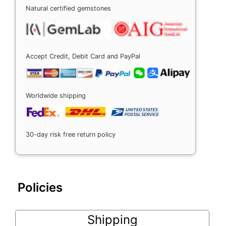
Natural certified gemstones
Accept Credit, Debit Card and PayPal
Worldwide shipping
30-day risk free return policy
Policies
Shipping