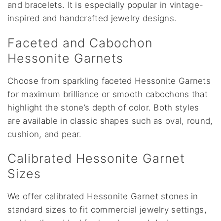
and bracelets. It is especially popular in vintage-
inspired and handcrafted jewelry designs.
Faceted and Cabochon
Hessonite Garnets
Choose from sparkling faceted Hessonite Garnets
for maximum brilliance or smooth cabochons that
highlight the stone’s depth of color. Both styles
are available in classic shapes such as oval, round,
cushion, and pear.
Calibrated Hessonite Garnet
Sizes
We offer calibrated Hessonite Garnet stones in
standard sizes to fit commercial jewelry settings,