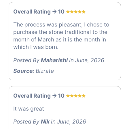
Overall Rating -> 10
The process was pleasant, I chose to
purchase the stone traditional to the
month of March as it is the month in
which I was born.
Posted By
Maharishi
in June, 2026
Source:
Bizrate
Overall Rating -> 10
It was great
Posted By
Nik
in June, 2026