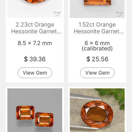
2.23ct Orange
1.52ct Orange
Hessonite Garnet,
Hessonite Garnet,
Oval, VS-SI
Square, VS
8.5 x 7.2 mm
6 x 6 mm
(calibrated)
$
39.36
$
25.56
View Gem
View Gem