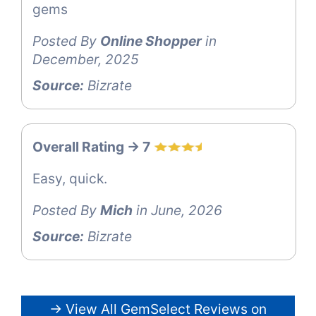
gems
Posted By
Online Shopper
in
December, 2025
Source:
Bizrate
Overall Rating -> 7
Easy, quick.
Posted By
Mich
in June, 2026
Source:
Bizrate
→ View All GemSelect Reviews on