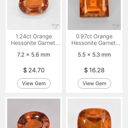
1.24ct Orange
0.97ct Orange
Hessonite Garnet,
Hessonite Garnet,
Oval, VS
Square, VS-SI
7.2 x 5.6 mm
5.5 x 5.3 mm
$
24.70
$
16.28
View Gem
View Gem