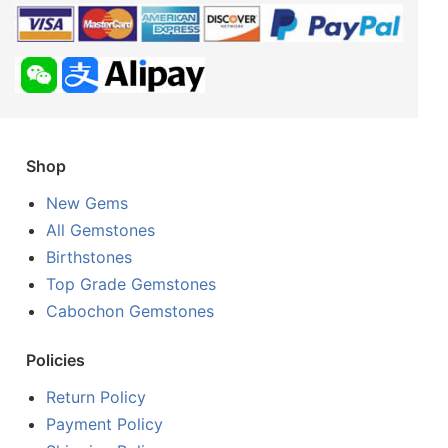
Shop
New Gems
All Gemstones
Birthstones
Top Grade Gemstones
Cabochon Gemstones
Policies
Return Policy
Payment Policy