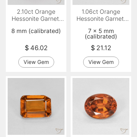
2.10ct Orange
1.06ct Orange
Hessonite Garnet,
Hessonite Garnet,
Round, VS-SI
Emerald Cut, VVS-
8 mm (calibrated)
7 x 5 mm
VS
(calibrated)
$
46.02
$
21.12
View Gem
View Gem