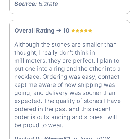
Source:
Bizrate
Overall Rating -> 10
Although the stones are smaller than I
thought, I really don't think in
millimeters, they are perfect. I plan to
put one into a ring and the other into a
necklace. Ordering was easy, contact
kept me aware of how shipping was
going, and delivery was sooner than
expected. The quality of stones I have
ordered in the past and this recent
order is outstanding and stones I will
be proud to wear.