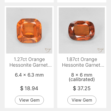
1.27ct Orange
1.87ct Orange
Hessonite Garnet,
Hessonite Garnet,
Cushion, VVS-VS
Cushion, VVS-VS
6.4 x 6.3 mm
8 x 6 mm
(calibrated)
$
18.94
$
37.25
View Gem
View Gem