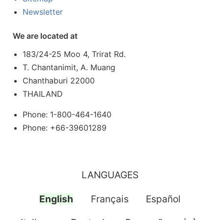
Newsletter
We are located at
183/24-25 Moo 4, Trirat Rd.
T. Chantanimit, A. Muang
Chanthaburi 22000
THAILAND
Phone: 1-800-464-1640
Phone: +66-39601289
LANGUAGES
English
Français
Español