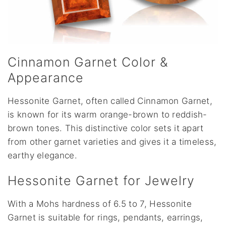
Cinnamon Garnet Color &
Appearance
Hessonite Garnet, often called Cinnamon Garnet,
is known for its warm orange-brown to reddish-
brown tones. This distinctive color sets it apart
from other garnet varieties and gives it a timeless,
earthy elegance.
Hessonite Garnet for Jewelry
With a Mohs hardness of 6.5 to 7, Hessonite
Garnet is suitable for rings, pendants, earrings,