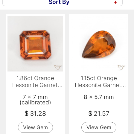
Sort By
+
1.86ct Orange
1.15ct Orange
Hessonite Garnet,
Hessonite Garnet,
Emerald Cut, SI
Pear Shape, VS-SI
7 x 7 mm
8 x 5.7 mm
(calibrated)
$
31.28
$
21.57
View Gem
View Gem