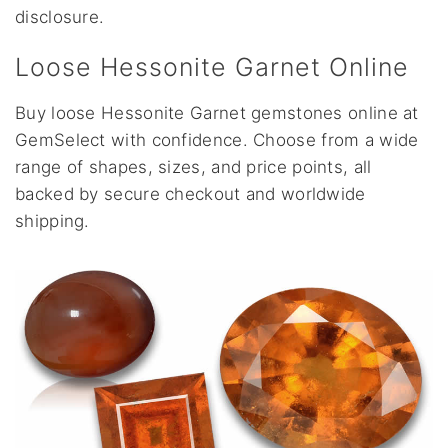
disclosure.
Loose Hessonite Garnet Online
Buy loose Hessonite Garnet gemstones online at
GemSelect with confidence. Choose from a wide
range of shapes, sizes, and price points, all
backed by secure checkout and worldwide
shipping.