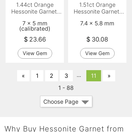
1.44ct Orange
1.51ct Orange
Hessonite Garnet,
Hessonite Garnet,
Emerald Cut, VS-SI
Oval, VVS-VS
7 x 5 mm
7.4 x 5.8 mm
(calibrated)
$
23.66
$
30.08
View Gem
View Gem
...
«
1
2
3
11
»
1 - 88
Choose Page
Why Buy Hessonite Garnet from