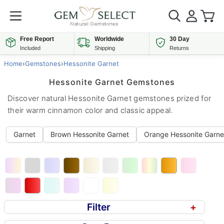
Free Report
Worldwide
30 Day
Included
Shipping
Returns
Home
›
Gemstones
›
Hessonite Garnet
Hessonite Garnet Gemstones
Discover natural Hessonite Garnet gemstones prized for
their warm cinnamon color and classic appeal.
Garnet
Brown Hessonite Garnet
Orange Hessonite Garne
Filter
+