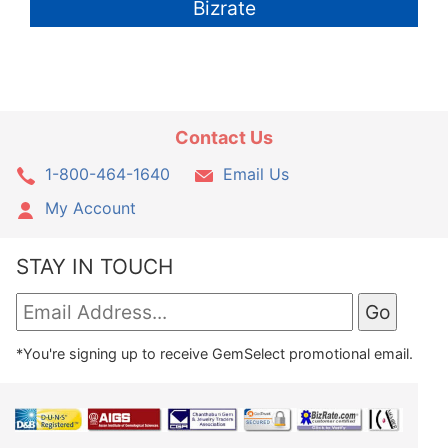
Bizrate
Contact Us
1-800-464-1640
Email Us
My Account
STAY IN TOUCH
*You're signing up to receive GemSelect promotional email.