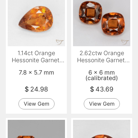
1.14ct Orange
2.62ctw Orange
Hessonite Garnet,
Hessonite Garnet,
Pear Shape, SI
Cushion, VS
7.8 x 5.7 mm
6 x 6 mm
(calibrated)
$
24.98
$
43.69
View Gem
View Gem