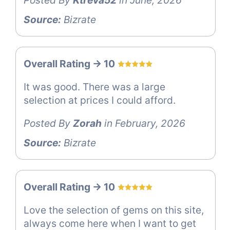
Posted By
Ktreva52
in June, 2026
Source:
Bizrate
Overall Rating -> 10
It was good. There was a large
selection at prices I could afford.
Posted By
Zorah
in February, 2026
Source:
Bizrate
Overall Rating -> 10
Love the selection of gems on this site,
always come here when I want to get