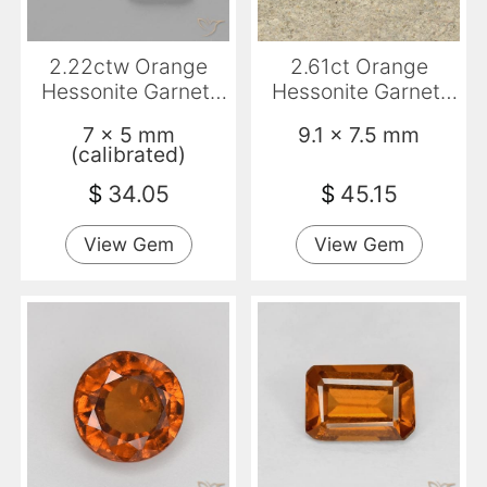
2.22ctw Orange
2.61ct Orange
Hessonite Garnet,
Hessonite Garnet,
Emerald Cut, VS-SI
Oval, VS-SI
7 x 5 mm
9.1 x 7.5 mm
(calibrated)
$
34.05
$
45.15
View Gem
View Gem