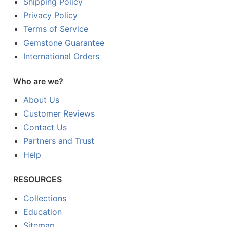
Shipping Policy
Privacy Policy
Terms of Service
Gemstone Guarantee
International Orders
Who are we?
About Us
Customer Reviews
Contact Us
Partners and Trust
Help
RESOURCES
Collections
Education
Sitemap