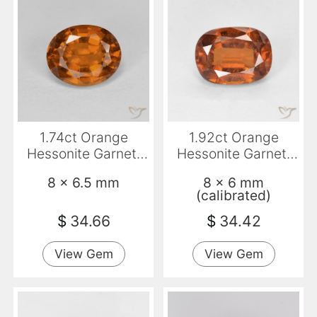
1.74ct Orange
1.92ct Orange
Hessonite Garnet,
Hessonite Garnet,
Oval, VS
Cushion, VS-SI
8 x 6.5 mm
8 x 6 mm
(calibrated)
$
34.66
$
34.42
View Gem
View Gem