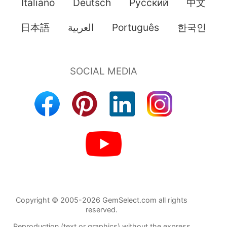
Italiano
Deutsch
Pусский
中文
日本語
العربية
Português
한국인
Copyright © 2005-2026 GemSelect.com all rights
reserved.
Reproduction (text or graphics) without the express