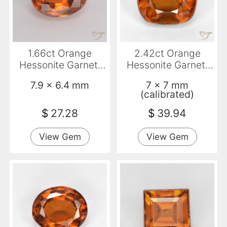
1.66ct Orange
2.42ct Orange
Hessonite Garnet,
Hessonite Garnet,
Oval, VS
Cushion, VS-SI
7.9 x 6.4 mm
7 x 7 mm
(calibrated)
$
27.28
$
39.94
View Gem
View Gem