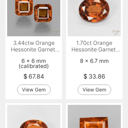
3.44ctw Orange
1.70ct Orange
Hessonite Garnet,
Hessonite Garnet,
Emerald Cut, VS
Oval, VVS-VS
6 x 6 mm
8 x 6.7 mm
(calibrated)
$
67.84
$
33.86
View Gem
View Gem