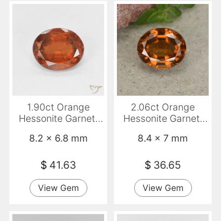
1.90ct Orange
2.06ct Orange
Hessonite Garnet,
Hessonite Garnet,
Oval, VS-SI
Oval, VS
8.2 x 6.8 mm
8.4 x 7 mm
$
41.63
$
36.65
View Gem
View Gem