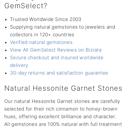
GemSelect?
Trusted Worldwide Since 2003
Supplying natural gemstones to jewelers and
collectors in 120+ countries
Verified natural gemstones
View All GemSelect Reviews on Bizrate
Secure checkout and insured worldwide
delivery
30-day returns and satisfaction guarantee
Natural Hessonite Garnet Stones
Our natural Hessonite Garnet stones are carefully
selected for their rich cinnamon to honey-brown
hues, offering excellent brilliance and character.
All gemstones are 100% natural with full treatment