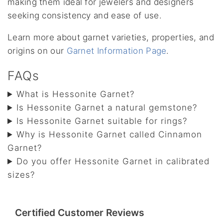
making them ideal for jewelers and designers
seeking consistency and ease of use.
Learn more about garnet varieties, properties, and
origins on our
Garnet Information Page
.
FAQs
What is Hessonite Garnet?
Is Hessonite Garnet a natural gemstone?
Is Hessonite Garnet suitable for rings?
Why is Hessonite Garnet called Cinnamon
Garnet?
Do you offer Hessonite Garnet in calibrated
sizes?
Certified Customer Reviews