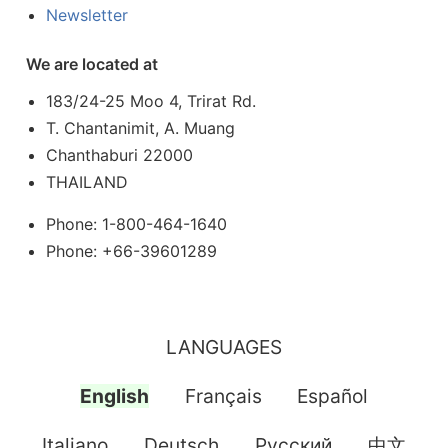
Newsletter
We are located at
183/24-25 Moo 4, Trirat Rd.
T. Chantanimit, A. Muang
Chanthaburi 22000
THAILAND
Phone: 1-800-464-1640
Phone: +66-39601289
LANGUAGES
English
Français
Español
Italiano
Deutsch
Pусский
中文