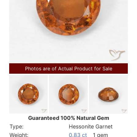
Photos are of Actual Product for Sale
Guaranteed 100% Natural Gem
Type:
Hessonite Garnet
Weight:
0.83 ct
1 gem