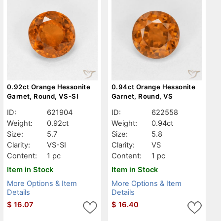
0.92ct Orange Hessonite
0.94ct Orange Hessonite
Garnet, Round, VS-SI
Garnet, Round, VS
ID:
621904
ID:
622558
Weight:
0.92ct
Weight:
0.94ct
Size:
5.7
Size:
5.8
Clarity:
VS-SI
Clarity:
VS
Content:
1 pc
Content:
1 pc
Item in Stock
Item in Stock
More Options & Item
More Options & Item
Details
Details
$
16.07
$
16.40