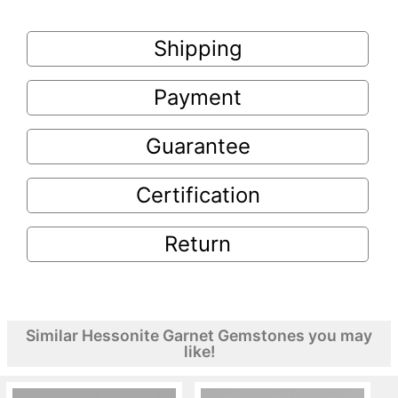
Shipping
Payment
Guarantee
Certification
Return
Similar Hessonite Garnet Gemstones you may
like!