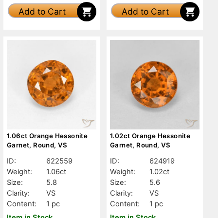
Add to Cart
Add to Cart
1.06ct Orange Hessonite
1.02ct Orange Hessonite
Garnet, Round, VS
Garnet, Round, VS
ID:
622559
ID:
624919
Weight:
1.06ct
Weight:
1.02ct
Size:
5.8
Size:
5.6
Clarity:
VS
Clarity:
VS
Content:
1 pc
Content:
1 pc
Item in Stock
Item in Stock