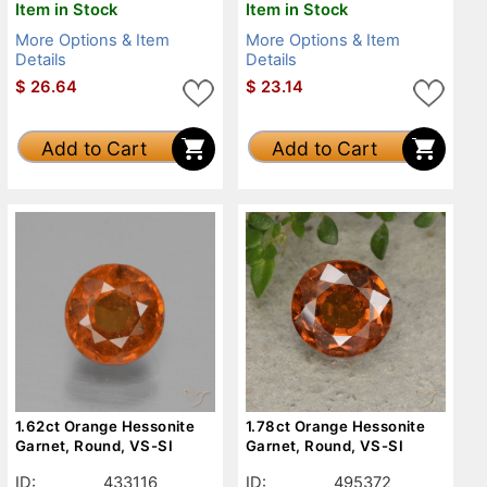
Item in Stock
Item in Stock
More Options & Item
More Options & Item
Details
Details
$
26.64
$
23.14
Add to Cart
Add to Cart
1.62ct Orange Hessonite
1.78ct Orange Hessonite
Garnet, Round, VS-SI
Garnet, Round, VS-SI
ID:
433116
ID:
495372