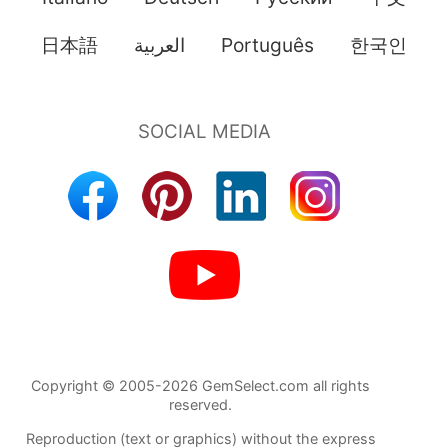
日本語
العربية
Português
한국인
Copyright © 2005-2026 GemSelect.com all rights
reserved.
Reproduction (text or graphics) without the express