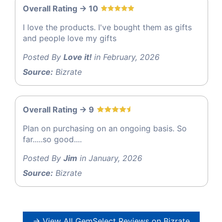
Overall Rating -> 10
I love the products. I've bought them as gifts
and people love my gifts
Posted By
Love it!
in February, 2026
Source:
Bizrate
Overall Rating -> 9
Plan on purchasing on an ongoing basis. So
far.....so good....
Posted By
Jim
in January, 2026
Source:
Bizrate
→ View All GemSelect Reviews on Bizrate