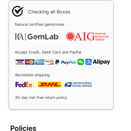
Checking all Boxes
Natural certified gemstones
Accept Credit, Debit Card and PayPal
Worldwide shipping
30-day risk free return policy
Policies