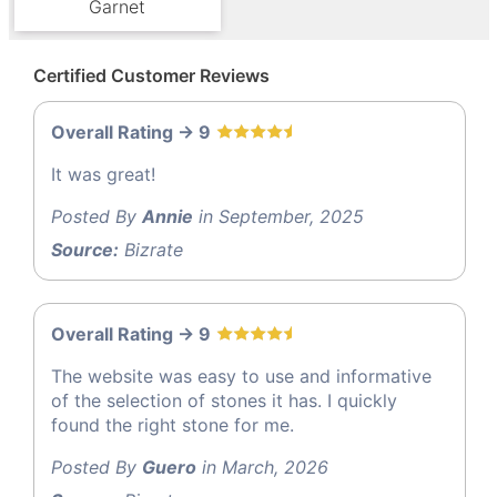
Garnet
Certified Customer Reviews
Overall Rating -> 9
It was great!
Posted By
Annie
in September, 2025
Source:
Bizrate
Overall Rating -> 9
The website was easy to use and informative
of the selection of stones it has. I quickly
found the right stone for me.
Posted By
Guero
in March, 2026