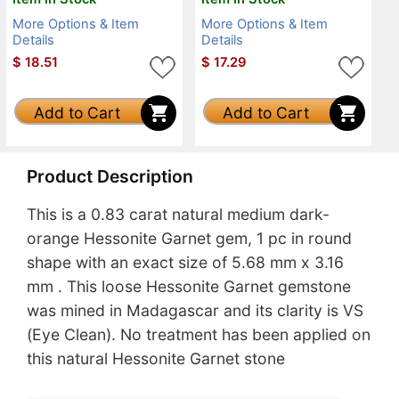
More Options & Item
More Options & Item
Details
Details
$
18.51
$
17.29
Add to Cart
Add to Cart
Product Description
This is a 0.83 carat natural medium dark-
orange Hessonite Garnet gem, 1 pc in round
shape with an exact size of 5.68 mm x 3.16
mm . This loose Hessonite Garnet gemstone
was mined in Madagascar and its clarity is VS
(Eye Clean). No treatment has been applied on
this natural Hessonite Garnet stone