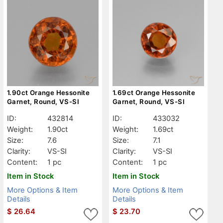
1.90ct Orange Hessonite
1.69ct Orange Hessonite
Garnet, Round, VS-SI
Garnet, Round, VS-SI
ID:
432814
ID:
433032
Weight:
1.90ct
Weight:
1.69ct
Size:
7.6
Size:
7.1
Clarity:
VS-SI
Clarity:
VS-SI
Content:
1 pc
Content:
1 pc
Item in Stock
Item in Stock
More Options & Item
More Options & Item
Details
Details
$
26.64
$
23.70