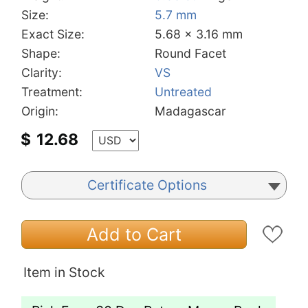
Size:
5.7 mm
Exact Size:
5.68 x 3.16 mm
Shape:
Round Facet
Clarity:
VS
Treatment:
Untreated
Origin:
Madagascar
$
12.68
Certificate Options
Add to Cart
Item in Stock