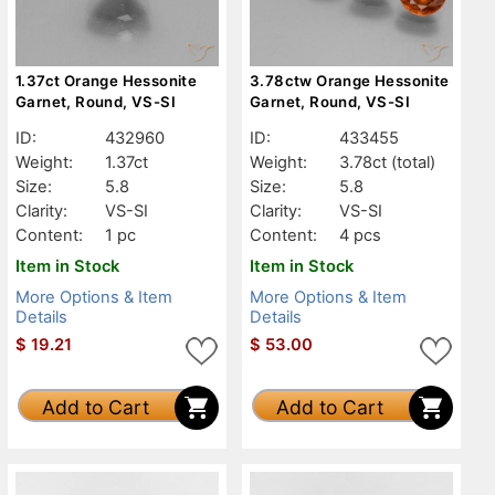
1.37ct Orange Hessonite
3.78ctw Orange Hessonite
Garnet, Round, VS-SI
Garnet, Round, VS-SI
ID:
432960
ID:
433455
Weight:
1.37ct
Weight:
3.78ct
(total)
Size:
5.8
Size:
5.8
Clarity:
VS-SI
Clarity:
VS-SI
Content:
1 pc
Content:
4 pcs
Item in Stock
Item in Stock
More Options & Item
More Options & Item
Details
Details
$
19.21
$
53.00
Add to Cart
Add to Cart