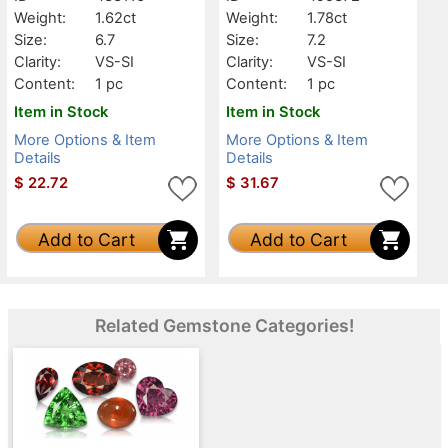
Weight:
1.62ct
Weight:
1.78ct
Size:
6.7
Size:
7.2
Clarity:
VS-SI
Clarity:
VS-SI
Content:
1 pc
Content:
1 pc
Item in Stock
Item in Stock
More Options & Item
More Options & Item
Details
Details
$
22.72
$
31.67
Add to Cart
Add to Cart
Related Gemstone Categories!