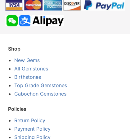
Shop
New Gems
All Gemstones
Birthstones
Top Grade Gemstones
Cabochon Gemstones
Policies
Return Policy
Payment Policy
Shipping Policy