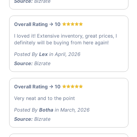
Source:
Bizrate
Overall Rating -> 10
I loved it! Extensive inventory, great prices, I
definitely will be buying from here again!
Posted By
Lex
in April, 2026
Source:
Bizrate
Overall Rating -> 10
Very neat and to the point
Posted By
Botha
in March, 2026
Source:
Bizrate