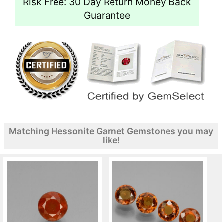
Risk Free: 30 Day Return Money Back
Guarantee
Matching Hessonite Garnet Gemstones you may
like!