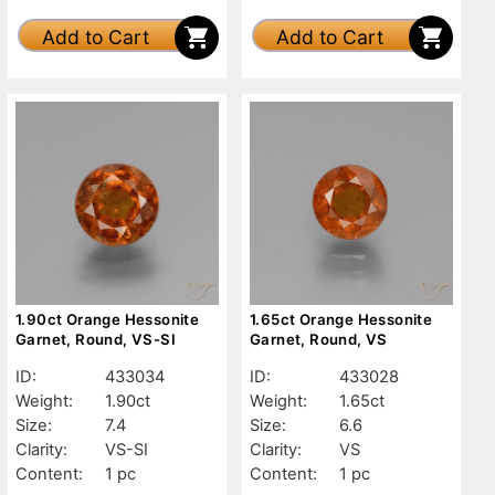
Add to Cart
Add to Cart
1.90ct Orange Hessonite
1.65ct Orange Hessonite
Garnet, Round, VS-SI
Garnet, Round, VS
ID:
433034
ID:
433028
Weight:
1.90ct
Weight:
1.65ct
Size:
7.4
Size:
6.6
Clarity:
VS-SI
Clarity:
VS
Content:
1 pc
Content:
1 pc