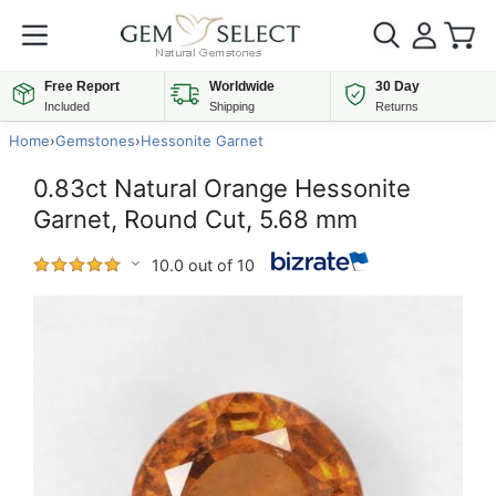
Free Report
Worldwide
30 Day
Included
Shipping
Returns
Home
›
Gemstones
›
Hessonite Garnet
0.83ct Natural Orange Hessonite
Garnet, Round Cut, 5.68 mm
10.0 out of 10