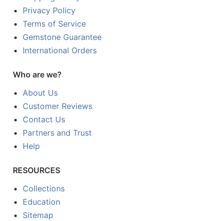
Privacy Policy
Terms of Service
Gemstone Guarantee
International Orders
Who are we?
About Us
Customer Reviews
Contact Us
Partners and Trust
Help
RESOURCES
Collections
Education
Sitemap