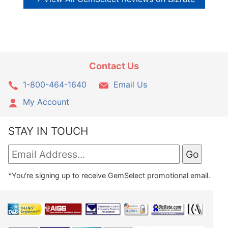
Contact Us
1-800-464-1640
Email Us
My Account
STAY IN TOUCH
*You're signing up to receive GemSelect promotional email.