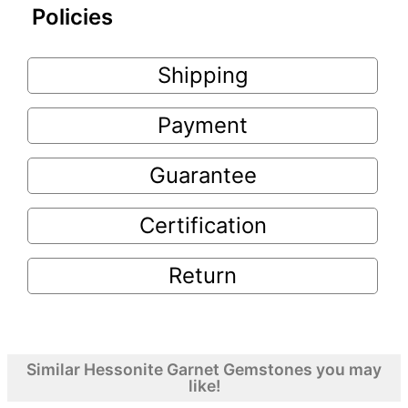
Policies
Shipping
Payment
Guarantee
Certification
Return
Similar Hessonite Garnet Gemstones you may
like!