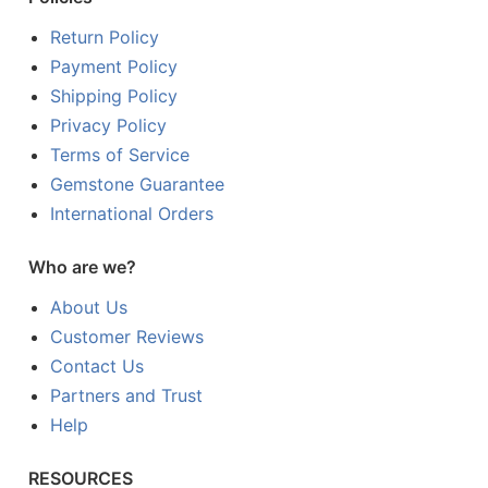
Return Policy
Payment Policy
Shipping Policy
Privacy Policy
Terms of Service
Gemstone Guarantee
International Orders
Who are we?
About Us
Customer Reviews
Contact Us
Partners and Trust
Help
RESOURCES