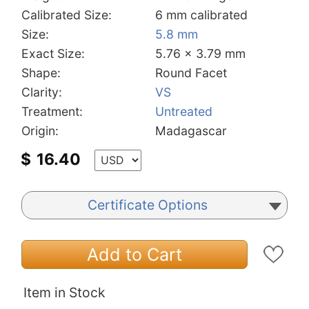
Calibrated Size:
6 mm calibrated
Size:
5.8 mm
Exact Size:
5.76 x 3.79 mm
Shape:
Round Facet
Clarity:
VS
Treatment:
Untreated
Origin:
Madagascar
$
16.40
Certificate Options
Add to Cart
Item in Stock