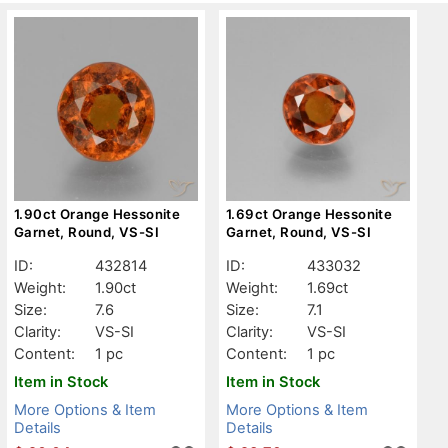
1.90ct Orange Hessonite
1.69ct Orange Hessonite
Garnet, Round, VS-SI
Garnet, Round, VS-SI
ID:
432814
ID:
433032
Weight:
1.90ct
Weight:
1.69ct
Size:
7.6
Size:
7.1
Clarity:
VS-SI
Clarity:
VS-SI
Content:
1 pc
Content:
1 pc
Item in Stock
Item in Stock
More Options & Item
More Options & Item
Details
Details