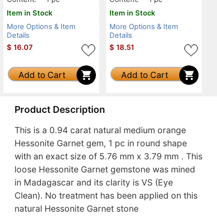
Item in Stock
Item in Stock
More Options & Item
More Options & Item
Details
Details
$
16.07
$
18.51
Add to Cart
Add to Cart
Product Description
This is a 0.94 carat natural medium orange
Hessonite Garnet gem, 1 pc in round shape
with an exact size of 5.76 mm x 3.79 mm . This
loose Hessonite Garnet gemstone was mined
in Madagascar and its clarity is VS (Eye
Clean). No treatment has been applied on this
natural Hessonite Garnet stone