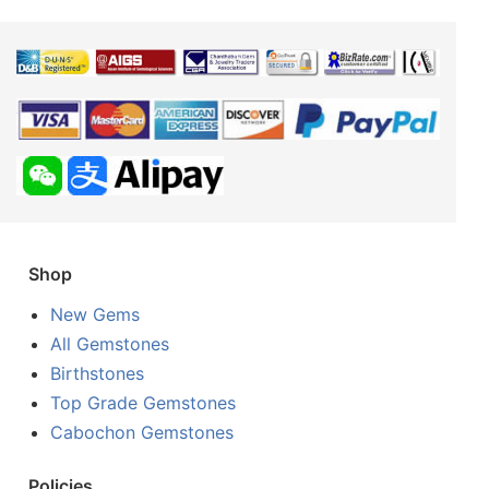
Shop
New Gems
All Gemstones
Birthstones
Top Grade Gemstones
Cabochon Gemstones
Policies