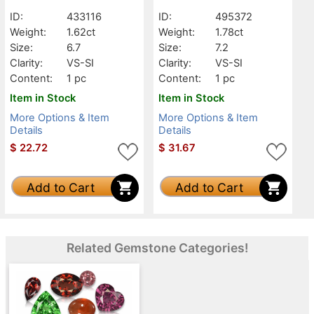
ID:
433116
ID:
495372
Weight:
1.62ct
Weight:
1.78ct
Size:
6.7
Size:
7.2
Clarity:
VS-SI
Clarity:
VS-SI
Content:
1 pc
Content:
1 pc
Item in Stock
Item in Stock
More Options & Item
More Options & Item
Details
Details
$
22.72
$
31.67
Add to Cart
Add to Cart
Related Gemstone Categories!