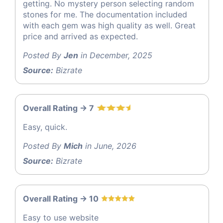
getting. No mystery person selecting random
stones for me. The documentation included
with each gem was high quality as well. Great
price and arrived as expected.
Posted By
Jen
in December, 2025
Source:
Bizrate
Overall Rating -> 7
Easy, quick.
Posted By
Mich
in June, 2026
Source:
Bizrate
Overall Rating -> 10
Easy to use website