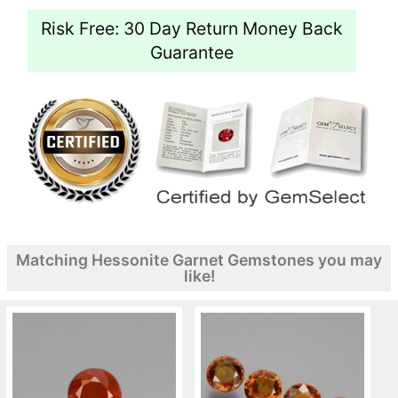
Risk Free: 30 Day Return Money Back
Guarantee
Matching Hessonite Garnet Gemstones you may
like!