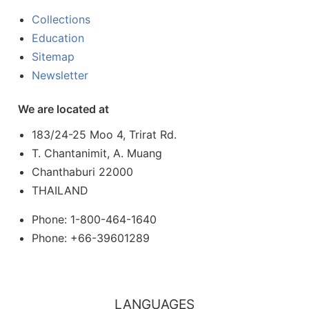
Collections
Education
Sitemap
Newsletter
We are located at
183/24-25 Moo 4, Trirat Rd.
T. Chantanimit, A. Muang
Chanthaburi 22000
THAILAND
Phone: 1-800-464-1640
Phone: +66-39601289
LANGUAGES