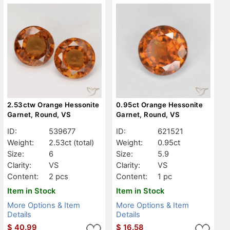
2.53ctw Orange Hessonite
0.95ct Orange Hessonite
Garnet, Round, VS
Garnet, Round, VS
ID:
539677
ID:
621521
Weight:
2.53ct
(total)
Weight:
0.95ct
Size:
6
Size:
5.9
Clarity:
VS
Clarity:
VS
Content:
2 pcs
Content:
1 pc
Item in Stock
Item in Stock
More Options & Item
More Options & Item
Details
Details
$
40.99
$
16.58