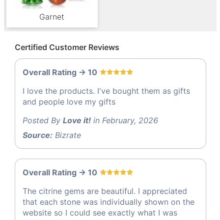
Garnet
Certified Customer Reviews
Overall Rating -> 10
I love the products. I've bought them as gifts
and people love my gifts
Posted By
Love it!
in February, 2026
Source:
Bizrate
Overall Rating -> 10
The citrine gems are beautiful. I appreciated
that each stone was individually shown on the
website so I could see exactly what I was