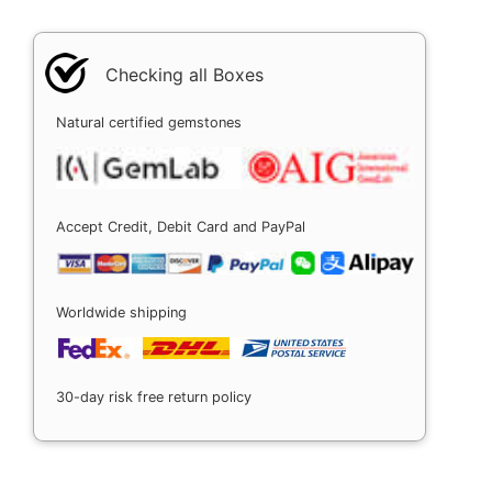
Checking all Boxes
Natural certified gemstones
Accept Credit, Debit Card and PayPal
Worldwide shipping
30-day risk free return policy