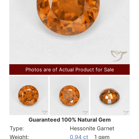
Photos are of Actual Product for Sale
Guaranteed 100% Natural Gem
Type:
Hessonite Garnet
Weight:
0.94 ct
1 gem