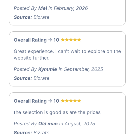
Posted By
Mel
in February, 2026
Source:
Bizrate
Overall Rating -> 10
Great experience. I can't wait to explore on the
website further.
Posted By
Kymmie
in September, 2025
Source:
Bizrate
Overall Rating -> 10
the selection is good as are the prices
Posted By
Old man
in August, 2025
Source:
Bizrate