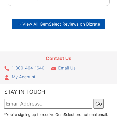
→ View All GemSelect Reviews on Bizrate
Contact Us
1-800-464-1640
Email Us
My Account
STAY IN TOUCH
*You're signing up to receive GemSelect promotional email.