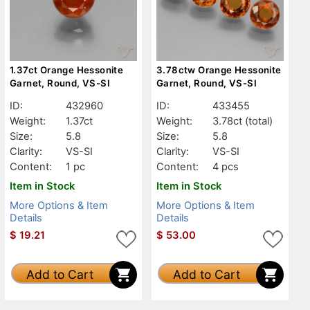
1.37ct Orange Hessonite
3.78ctw Orange Hessonite
Garnet, Round, VS-SI
Garnet, Round, VS-SI
ID:
432960
ID:
433455
Weight:
1.37ct
Weight:
3.78ct
(total)
Size:
5.8
Size:
5.8
Clarity:
VS-SI
Clarity:
VS-SI
Content:
1 pc
Content:
4 pcs
Item in Stock
Item in Stock
More Options & Item
More Options & Item
Details
Details
$
19.21
$
53.00
Add to Cart
Add to Cart