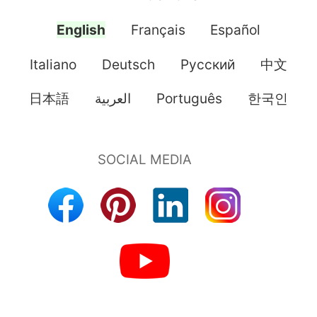
English
Français
Español
Italiano
Deutsch
Pусский
中文
日本語
العربية
Português
한국인