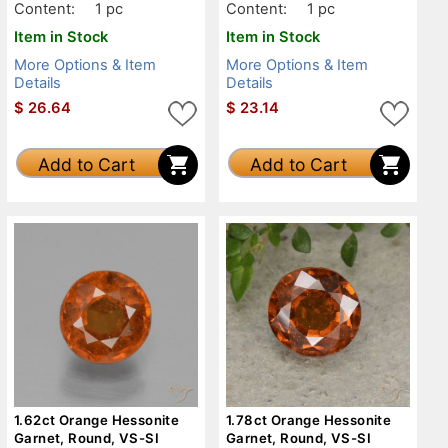
Content:
1 pc
Content:
1 pc
Item in Stock
Item in Stock
More Options & Item
More Options & Item
Details
Details
$
26.64
$
23.14
Add to Cart
Add to Cart
1.62ct Orange Hessonite
1.78ct Orange Hessonite
Garnet, Round, VS-SI
Garnet, Round, VS-SI