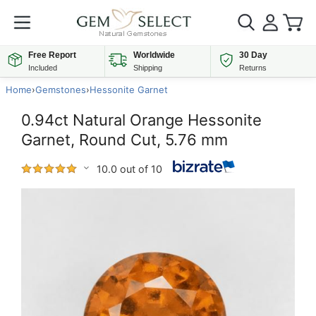
Free Report
Worldwide
30 Day
Included
Shipping
Returns
Home
›
Gemstones
›
Hessonite Garnet
0.94ct Natural Orange Hessonite
Garnet, Round Cut, 5.76 mm
10.0 out of 10