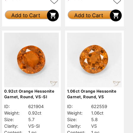
Add to Cart
Add to Cart
0.92ct Orange Hessonite
1.06ct Orange Hessonite
Garnet, Round, VS-SI
Garnet, Round, VS
ID:
621904
ID:
622559
Weight:
0.92ct
Weight:
1.06ct
Size:
5.7
Size:
5.8
Clarity:
VS-SI
Clarity:
VS
Content:
1 pc
Content:
1 pc