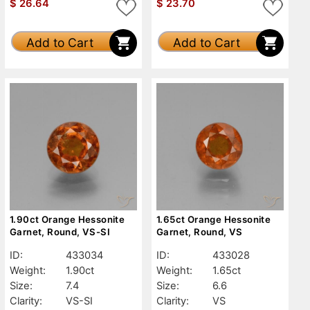
$
26.64
$
23.70
Add to Cart
Add to Cart
1.90ct Orange Hessonite
1.65ct Orange Hessonite
Garnet, Round, VS-SI
Garnet, Round, VS
ID:
433034
ID:
433028
Weight:
1.90ct
Weight:
1.65ct
Size:
7.4
Size:
6.6
Clarity:
VS-SI
Clarity:
VS