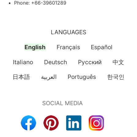
Phone: +66-39601289
LANGUAGES
English
Français
Español
Italiano
Deutsch
Pусский
中文
日本語
العربية
Português
한국인