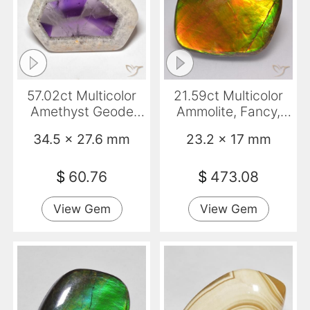
57.02ct Multicolor
21.59ct Multicolor
Amethyst Geode
Ammolite, Fancy,
Slice, Fancy,
Opaque
34.5 x 27.6 mm
23.2 x 17 mm
Transparent
$
60.76
$
473.08
View Gem
View Gem