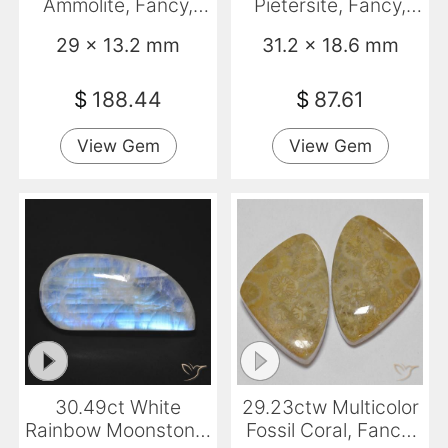
Ammolite, Fancy,
Pietersite, Fancy,
Opaque
Opaque
29 x 13.2 mm
31.2 x 18.6 mm
$
188.44
$
87.61
View Gem
View Gem
30.49ct White
29.23ctw Multicolor
Rainbow Moonstone,
Fossil Coral, Fancy,