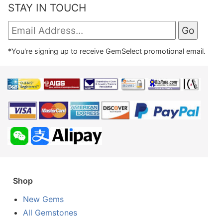
STAY IN TOUCH
*You're signing up to receive GemSelect promotional email.
Shop
New Gems
All Gemstones