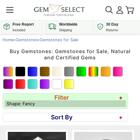
Free Report
Worldwide
30 Day
Included
Shipping
Returns
Home
›
Gemstones
›
Gemstones for Sale
Buy Gemstones: Gemstones for Sale, Natural
and Certified Gems
Filter
+
Shape: Fancy
Sort By
+