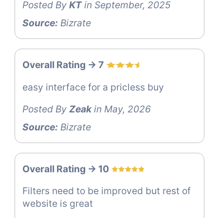
Posted By
KT
in September, 2025
Source:
Bizrate
Overall Rating -> 7
easy interface for a pricless buy
Posted By
Zeak
in May, 2026
Source:
Bizrate
Overall Rating -> 10
Filters need to be improved but rest of
website is great