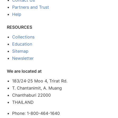
Contact Us
Partners and Trust
Help
RESOURCES
Collections
Education
Sitemap
Newsletter
We are located at
183/24-25 Moo 4, Trirat Rd.
T. Chantanimit, A. Muang
Chanthaburi 22000
THAILAND
Phone: 1-800-464-1640