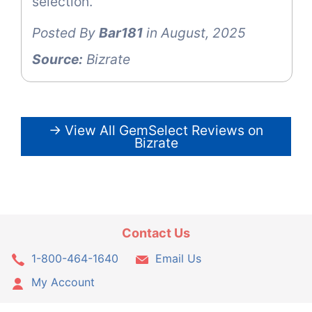
selection.
Posted By
Bar181
in August, 2025
Source:
Bizrate
→ View All GemSelect Reviews on
Bizrate
Contact Us
1-800-464-1640
Email Us
My Account