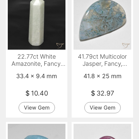
22.77ct White
41.79ct Multicolor
Amazonite, Fancy,
Jasper, Fancy,
Translucent
Translucent
33.4 x 9.4 mm
41.8 x 25 mm
$
10.40
$
32.97
View Gem
View Gem