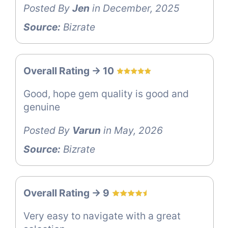
Posted By
Jen
in December, 2025
Source:
Bizrate
Overall Rating -> 10
Good, hope gem quality is good and
genuine
Posted By
Varun
in May, 2026
Source:
Bizrate
Overall Rating -> 9
Very easy to navigate with a great