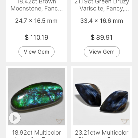
18.42ct Brown
21.19ct Green Druzy
Moonstone, Fancy,
Variscite, Fancy,
Translucent
Opaque
24.7 x 16.5 mm
33.4 x 16.6 mm
$
110.19
$
89.91
View Gem
View Gem
18.92ct Multicolor
23.21ctw Multicolor