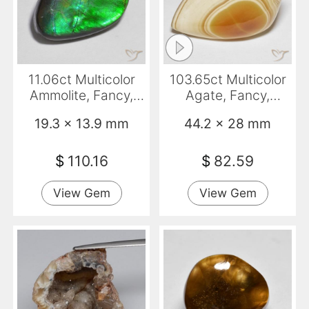
11.06ct Multicolor
103.65ct Multicolor
Ammolite, Fancy,
Agate, Fancy,
Opaque
Opaque
19.3 x 13.9 mm
44.2 x 28 mm
$
110.16
$
82.59
View Gem
View Gem