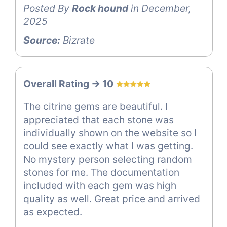
Posted By
Rock hound
in December,
2025
Source:
Bizrate
Overall Rating -> 10
The citrine gems are beautiful. I
appreciated that each stone was
individually shown on the website so I
could see exactly what I was getting.
No mystery person selecting random
stones for me. The documentation
included with each gem was high
quality as well. Great price and arrived
as expected.