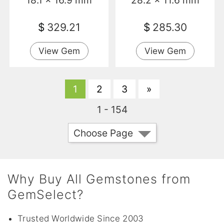
18.1 x 16.9 mm
28.2 x 11.6 mm
$
329.21
$
285.30
View Gem
View Gem
1
2
3
»
1 - 154
Choose Page
Why Buy All Gemstones from
GemSelect?
Trusted Worldwide Since 2003