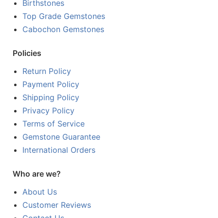
Birthstones
Top Grade Gemstones
Cabochon Gemstones
Policies
Return Policy
Payment Policy
Shipping Policy
Privacy Policy
Terms of Service
Gemstone Guarantee
International Orders
Who are we?
About Us
Customer Reviews