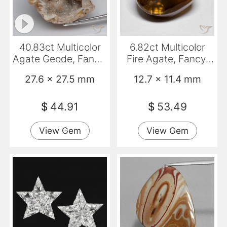
40.83ct Multicolor
6.82ct Multicolor
Agate Geode, Fancy,
Fire Agate, Fancy,
Opaque
Translucent
27.6 x 27.5 mm
12.7 x 11.4 mm
$
44.91
$
53.49
View Gem
View Gem