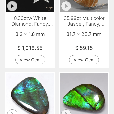
0.30ctw White
35.99ct Multicolor
Diamond, Fancy,
Jasper, Fancy,
VVS
Opaque
3.2 x 1.8 mm
31.7 x 23.7 mm
$
1,018.55
$
59.15
View Gem
View Gem