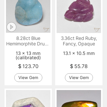
8.28ct Blue
3.36ct Red Ruby,
Hemimorphite Druzy,
Fancy, Opaque
Fancy, Opaque
13 x 13 mm
13.1 x 10.5 mm
(calibrated)
$
123.70
$
55.78
View Gem
View Gem