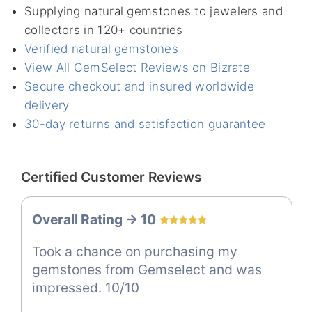
Supplying natural gemstones to jewelers and
collectors in 120+ countries
Verified natural gemstones
View All GemSelect Reviews on Bizrate
Secure checkout and insured worldwide
delivery
30-day returns and satisfaction guarantee
Certified Customer Reviews
Overall Rating -> 10
Took a chance on purchasing my
gemstones from Gemselect and was
impressed. 10/10