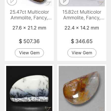
25.47ct Multicolor
15.82ct Multicolor
Ammolite, Fancy,
Ammolite, Fancy,
Opaque
Opaque
27.6 x 21.2 mm
22.4 x 14.2 mm
$
507.36
$
346.65
View Gem
View Gem