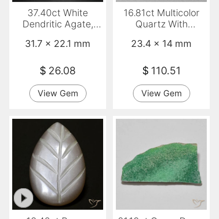
37.40ct White
16.81ct Multicolor
Dendritic Agate,
Quartz With
Fancy, Opaque
Marcasite, Fancy,
31.7 x 22.1 mm
23.4 x 14 mm
Transparent
$
26.08
$
110.51
View Gem
View Gem