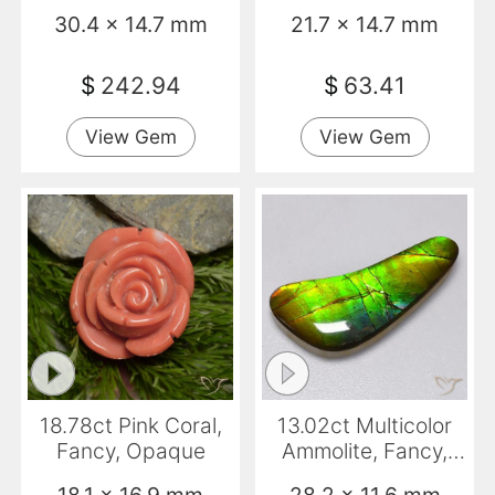
Fancy, Transparent
Opaque
30.4 x 14.7 mm
21.7 x 14.7 mm
$
242.94
$
63.41
View Gem
View Gem
18.78ct Pink Coral,
13.02ct Multicolor
Fancy, Opaque
Ammolite, Fancy,
Opaque