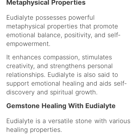
Metaphysical Properties
Eudialyte possesses powerful
metaphysical properties that promote
emotional balance, positivity, and self-
empowerment.
It enhances compassion, stimulates
creativity, and strengthens personal
relationships. Eudialyte is also said to
support emotional healing and aids self-
discovery and spiritual growth.
Gemstone Healing With Eudialyte
Eudialyte is a versatile stone with various
healing properties.