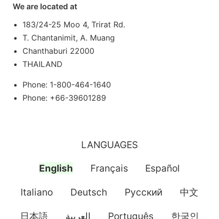
We are located at
183/24-25 Moo 4, Trirat Rd.
T. Chantanimit, A. Muang
Chanthaburi 22000
THAILAND
Phone: 1-800-464-1640
Phone: +66-39601289
LANGUAGES
English
Français
Español
Italiano
Deutsch
Pусский
中文
日本語
العربية
Português
한국인