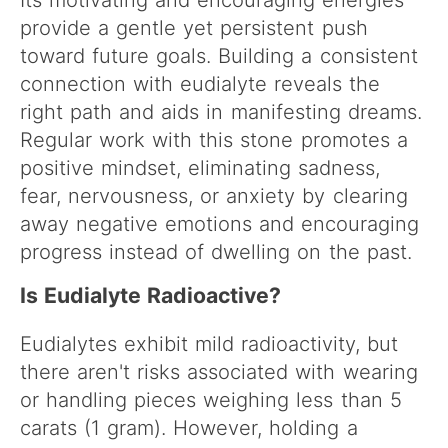
provide a gentle yet persistent push
toward future goals. Building a consistent
connection with eudialyte reveals the
right path and aids in manifesting dreams.
Regular work with this stone promotes a
positive mindset, eliminating sadness,
fear, nervousness, or anxiety by clearing
away negative emotions and encouraging
progress instead of dwelling on the past.
Is Eudialyte Radioactive?
Eudialytes exhibit mild radioactivity, but
there aren't risks associated with wearing
or handling pieces weighing less than 5
carats (1 gram). However, holding a