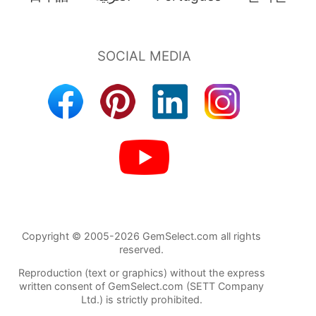
Copyright © 2005-2026 GemSelect.com all rights
reserved.
Reproduction (text or graphics) without the express
written consent of GemSelect.com (SETT Company
Ltd.) is strictly prohibited.