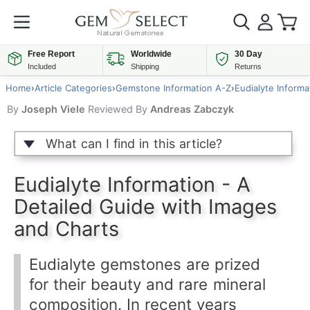
Free Report
Worldwide
30 Day
Included
Shipping
Returns
Home
›
Article Categories
›
Gemstone Information A-Z
›
Eudialyte Informa
By
Joseph Viele
Reviewed By
Andreas Zabczyk
What can I find in this article?
Eudialyte Information - A
Detailed Guide with Images
and Charts
Eudialyte gemstones are prized
for their beauty and rare mineral
composition. In recent years