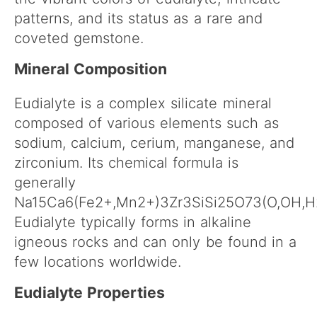
patterns, and its status as a rare and
coveted gemstone.
Mineral Composition
Eudialyte is a complex silicate mineral
composed of various elements such as
sodium, calcium, cerium, manganese, and
zirconium. Its chemical formula is
generally
Na15Ca6(Fe2+,Mn2+)3Zr3SiSi25O73(O,OH,H2
Eudialyte typically forms in alkaline
igneous rocks and can only be found in a
few locations worldwide.
Eudialyte Properties