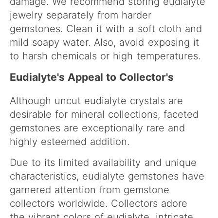
damage. We recommend storing eudialyte
jewelry separately from harder
gemstones. Clean it with a soft cloth and
mild soapy water. Also, avoid exposing it
to harsh chemicals or high temperatures.
Eudialyte's Appeal to Collector's
Although uncut eudialyte crystals are
desirable for mineral collections, faceted
gemstones are exceptionally rare and
highly esteemed addition.
Due to its limited availability and unique
characteristics, eudialyte gemstones have
garnered attention from gemstone
collectors worldwide. Collectors adore
the vibrant colors of eudialyte, intricate