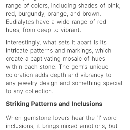
range of colors, including shades of pink,
red, burgundy, orange, and brown.
Eudialytes have a wide range of red
hues, from deep to vibrant.
Interestingly, what sets it apart is its
intricate patterns and markings, which
create a captivating mosaic of hues
within each stone. The gem's unique
coloration adds depth and vibrancy to
any jewelry design and something special
to any collection.
Striking Patterns and Inclusions
When gemstone lovers hear the 'I' word
inclusions, it brings mixed emotions, but