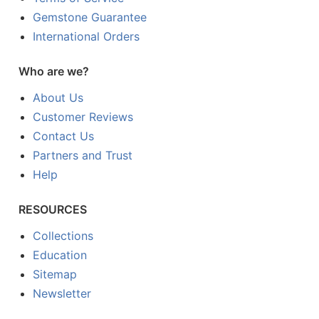
Gemstone Guarantee
International Orders
Who are we?
About Us
Customer Reviews
Contact Us
Partners and Trust
Help
RESOURCES
Collections
Education
Sitemap
Newsletter