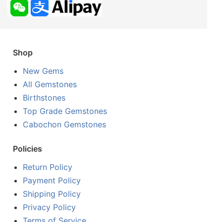
Shop
New Gems
All Gemstones
Birthstones
Top Grade Gemstones
Cabochon Gemstones
Policies
Return Policy
Payment Policy
Shipping Policy
Privacy Policy
Terms of Service