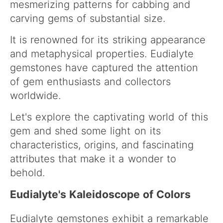
mesmerizing patterns for cabbing and
carving gems of substantial size.
It is renowned for its striking appearance
and metaphysical properties. Eudialyte
gemstones have captured the attention
of gem enthusiasts and collectors
worldwide.
Let's explore the captivating world of this
gem and shed some light on its
characteristics, origins, and fascinating
attributes that make it a wonder to
behold.
Eudialyte's Kaleidoscope of Colors
Eudialyte gemstones exhibit a remarkable