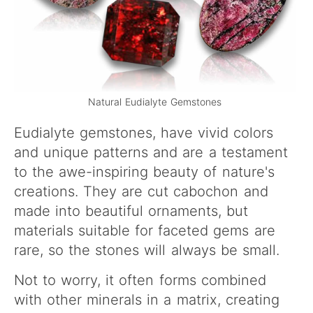
Natural Eudialyte Gemstones
Eudialyte gemstones, have vivid colors
and unique patterns and are a testament
to the awe-inspiring beauty of nature's
creations. They are cut cabochon and
made into beautiful ornaments, but
materials suitable for faceted gems are
rare, so the stones will always be small.
Not to worry, it often forms combined
with other minerals in a matrix, creating