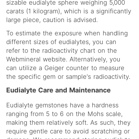
sizable eudialyte sphere weighing 5,000
carats (1 kilogram), which is a significantly
large piece, caution is advised.
To estimate the exposure when handling
different sizes of eudialytes, you can
refer to the radioactivity chart on the
Webmineral website. Alternatively, you
can utilize a Geiger counter to measure
the specific gem or sample's radioactivity.
Eudialyte Care and Maintenance
Eudialyte gemstones have a hardness
ranging from 5 to 6 on the Mohs scale,
making them relatively soft. As such, they
require gentle care to avoid scratching or