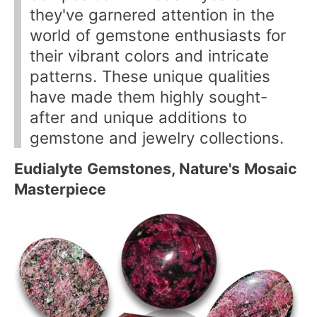
they've garnered attention in the
world of gemstone enthusiasts for
their vibrant colors and intricate
patterns. These unique qualities
have made them highly sought-
after and unique additions to
gemstone and jewelry collections.
Eudialyte Gemstones, Nature's Mosaic
Masterpiece