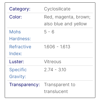
Category:
Cyclosilicate
Color:
Red, magenta, brown;
also blue and yellow
Mohs
5 - 6
Hardness:
Refractive
1.606 - 1.613
Index:
Luster:
Vitreous
Specific
2.74 - 3.10
Gravity:
Transparency:
Transparent to
translucent