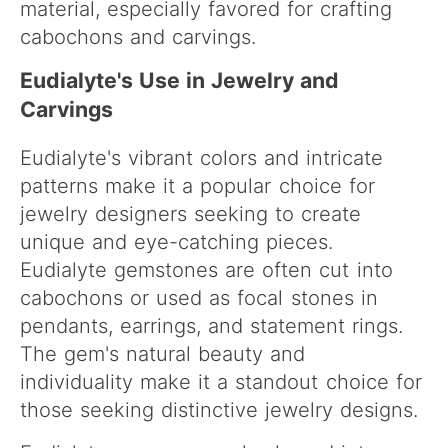
material, especially favored for crafting
cabochons and carvings.
Eudialyte's Use in Jewelry and
Carvings
Eudialyte's vibrant colors and intricate
patterns make it a popular choice for
jewelry designers seeking to create
unique and eye-catching pieces.
Eudialyte gemstones are often cut into
cabochons or used as focal stones in
pendants, earrings, and statement rings.
The gem's natural beauty and
individuality make it a standout choice for
those seeking distinctive jewelry designs.