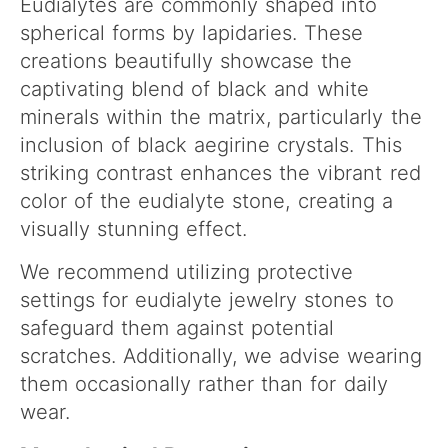
Eudialytes are commonly shaped into
spherical forms by lapidaries. These
creations beautifully showcase the
captivating blend of black and white
minerals within the matrix, particularly the
inclusion of black aegirine crystals. This
striking contrast enhances the vibrant red
color of the eudialyte stone, creating a
visually stunning effect.
We recommend utilizing protective
settings for eudialyte jewelry stones to
safeguard them against potential
scratches. Additionally, we advise wearing
them occasionally rather than for daily
wear.