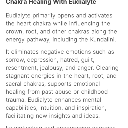
Chakra Healing With Eudialyte
Eudialyte primarily opens and activates
the heart chakra while influencing the
crown, root, and other chakras along the
energy pathway, including the Kundalini.
It eliminates negative emotions such as
sorrow, depression, hatred, guilt,
resentment, jealousy, and anger. Clearing
stagnant energies in the heart, root, and
sacral chakras, supports emotional
healing from past abuse or childhood
trauma. Eudialyte enhances mental
capabilities, intuition, and inspiration,
facilitating new insights and ideas.
Its motivating and encouraging energies