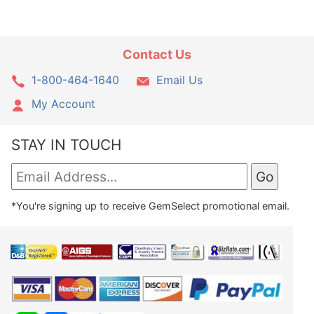
Contact Us
1-800-464-1640
Email Us
My Account
STAY IN TOUCH
*You're signing up to receive GemSelect promotional email.