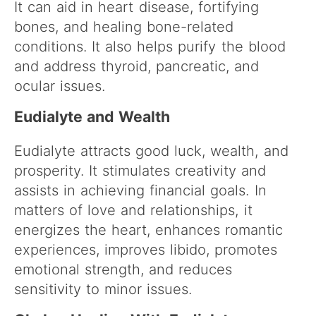
It can aid in heart disease, fortifying
bones, and healing bone-related
conditions. It also helps purify the blood
and address thyroid, pancreatic, and
ocular issues.
Eudialyte and Wealth
Eudialyte attracts good luck, wealth, and
prosperity. It stimulates creativity and
assists in achieving financial goals. In
matters of love and relationships, it
energizes the heart, enhances romantic
experiences, improves libido, promotes
emotional strength, and reduces
sensitivity to minor issues.