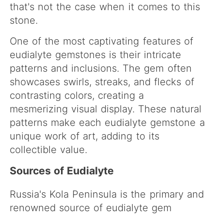
that's not the case when it comes to this
stone.
One of the most captivating features of
eudialyte gemstones is their intricate
patterns and inclusions. The gem often
showcases swirls, streaks, and flecks of
contrasting colors, creating a
mesmerizing visual display. These natural
patterns make each eudialyte gemstone a
unique work of art, adding to its
collectible value.
Sources of Eudialyte
Russia's Kola Peninsula is the primary and
renowned source of eudialyte gem