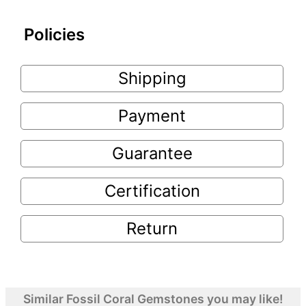
Policies
Shipping
Payment
Guarantee
Certification
Return
Similar Fossil Coral Gemstones you may like!