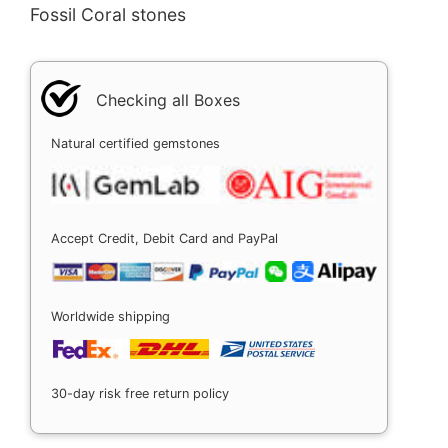
Fossil Coral stones
Checking all Boxes
Natural certified gemstones
Accept Credit, Debit Card and PayPal
Worldwide shipping
30-day risk free return policy