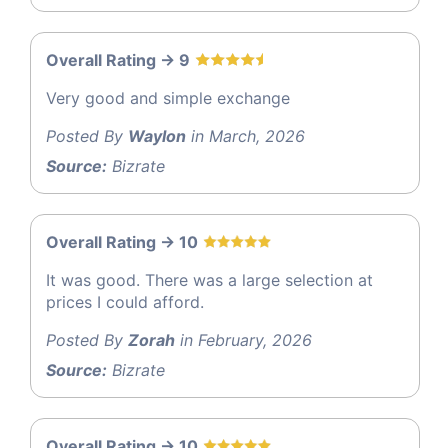
Overall Rating -> 9
Very good and simple exchange
Posted By
Waylon
in March, 2026
Source:
Bizrate
Overall Rating -> 10
It was good. There was a large selection at
prices I could afford.
Posted By
Zorah
in February, 2026
Source:
Bizrate
Overall Rating -> 10