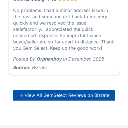
No problems. I had a minor address issue in
the past and someone got back to me very
quickly and we resolved the issue
satisfactorily. I appreciated the quick,
concerned response. So important when
buyer/seller are so far apart in distance. Thank
you Gem Select. Keep up the good work!
Posted By
Orphanboy
in December, 2025
Source:
Bizrate
→ View All GemSelect Reviews on Bizrate