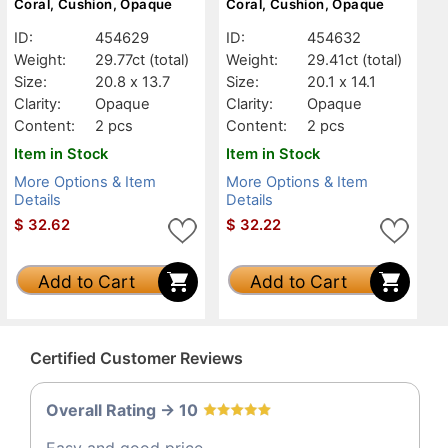
Coral, Cushion, Opaque
Coral, Cushion, Opaque
ID:
454629
ID:
454632
Weight:
29.77ct
(total)
Weight:
29.41ct
(total)
Size:
20.8 x 13.7
Size:
20.1 x 14.1
Clarity:
Opaque
Clarity:
Opaque
Content:
2 pcs
Content:
2 pcs
Item in Stock
Item in Stock
More Options & Item
More Options & Item
Details
Details
$
32.62
$
32.22
Add to Cart
Add to Cart
Certified Customer Reviews
Overall Rating -> 10
Easy and good price