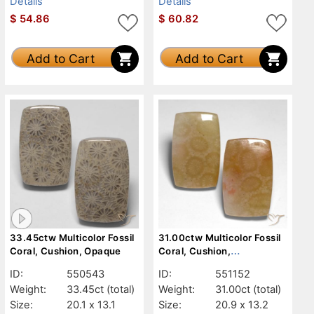
Details
Details
$
54.86
$
60.82
Add to Cart
Add to Cart
33.45ctw Multicolor Fossil
31.00ctw Multicolor Fossil
Coral, Cushion, Opaque
Coral, Cushion,
Translucent
ID:
550543
ID:
551152
Weight:
33.45ct
(total)
Weight:
31.00ct
(total)
Size:
20.1 x 13.1
Size:
20.9 x 13.2