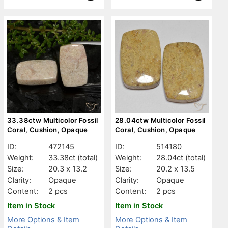
33.38ctw Multicolor Fossil
28.04ctw Multicolor Fossil
Coral, Cushion, Opaque
Coral, Cushion, Opaque
ID:
472145
ID:
514180
Weight:
33.38ct
(total)
Weight:
28.04ct
(total)
Size:
20.3 x 13.2
Size:
20.2 x 13.5
Clarity:
Opaque
Clarity:
Opaque
Content:
2 pcs
Content:
2 pcs
Item in Stock
Item in Stock
More Options & Item
More Options & Item