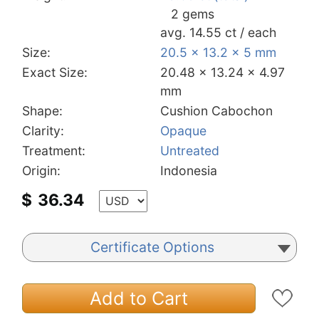
2 gems
avg. 14.55 ct / each
Size:
20.5 x 13.2 x 5 mm
Exact Size:
20.48 x 13.24 x 4.97
mm
Shape:
Cushion Cabochon
Clarity:
Opaque
Treatment:
Untreated
Origin:
Indonesia
$
36.34
Certificate Options
Add to Cart