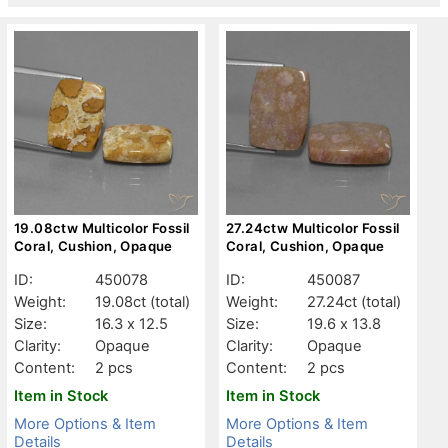
19.08ctw Multicolor Fossil
27.24ctw Multicolor Fossil
Coral, Cushion, Opaque
Coral, Cushion, Opaque
ID:
450078
ID:
450087
Weight:
19.08ct
(total)
Weight:
27.24ct
(total)
Size:
16.3 x 12.5
Size:
19.6 x 13.8
Clarity:
Opaque
Clarity:
Opaque
Content:
2 pcs
Content:
2 pcs
Item in Stock
Item in Stock
More Options & Item
More Options & Item
Details
Details