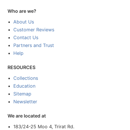
Who are we?
About Us
Customer Reviews
Contact Us
Partners and Trust
Help
RESOURCES
Collections
Education
Sitemap
Newsletter
We are located at
183/24-25 Moo 4, Trirat Rd.