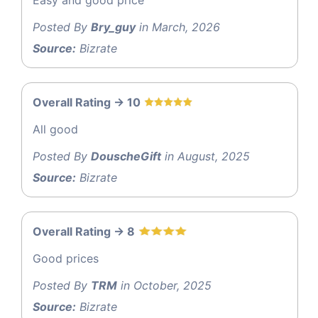
Posted By
Bry_guy
in March, 2026
Source:
Bizrate
Overall Rating -> 10
All good
Posted By
DouscheGift
in August, 2025
Source:
Bizrate
Overall Rating -> 8
Good prices
Posted By
TRM
in October, 2025
Source:
Bizrate