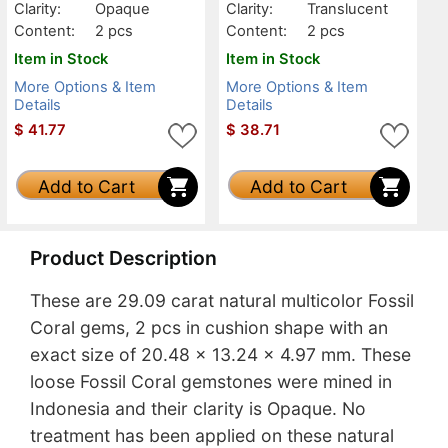
Clarity:
Opaque
Clarity:
Translucent
Content:
2 pcs
Content:
2 pcs
Item in Stock
Item in Stock
More Options & Item
More Options & Item
Details
Details
$
41.77
$
38.71
Add to Cart
Add to Cart
Product Description
These are 29.09 carat natural multicolor Fossil
Coral gems, 2 pcs in cushion shape with an
exact size of 20.48 x 13.24 x 4.97 mm. These
loose Fossil Coral gemstones were mined in
Indonesia and their clarity is Opaque. No
treatment has been applied on these natural