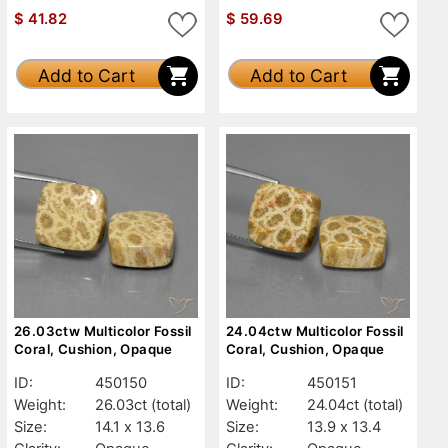
$
41.82
$
59.69
Add to Cart
Add to Cart
26.03ctw Multicolor Fossil
24.04ctw Multicolor Fossil
Coral, Cushion, Opaque
Coral, Cushion, Opaque
ID:
450150
ID:
450151
Weight:
26.03ct
(total)
Weight:
24.04ct
(total)
Size:
14.1 x 13.6
Size:
13.9 x 13.4