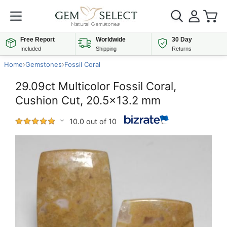
Free Report
Worldwide
30 Day
Included
Shipping
Returns
Home
›
Gemstones
›
Fossil Coral
29.09ct Multicolor Fossil Coral,
Cushion Cut, 20.5x13.2 mm
10.0 out of 10