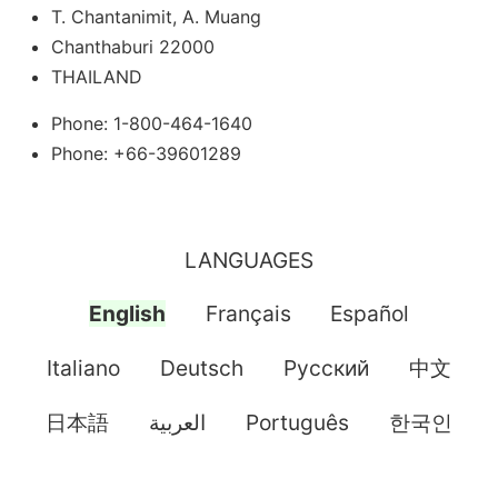
T. Chantanimit, A. Muang
Chanthaburi 22000
THAILAND
Phone: 1-800-464-1640
Phone: +66-39601289
LANGUAGES
English
Français
Español
Italiano
Deutsch
Pусский
中文
日本語
العربية
Português
한국인