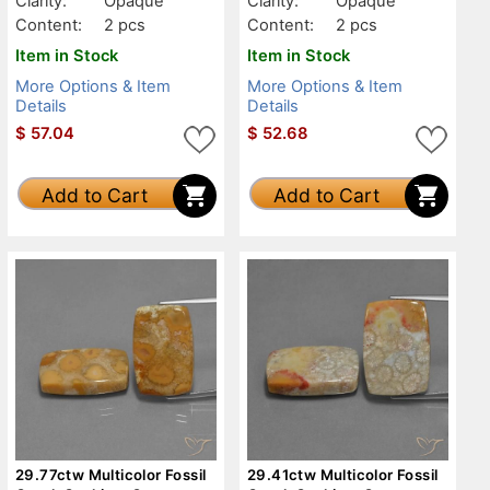
Clarity:
Opaque
Clarity:
Opaque
Content:
2 pcs
Content:
2 pcs
Item in Stock
Item in Stock
More Options & Item
More Options & Item
Details
Details
$
57.04
$
52.68
Add to Cart
Add to Cart
29.77ctw Multicolor Fossil
29.41ctw Multicolor Fossil