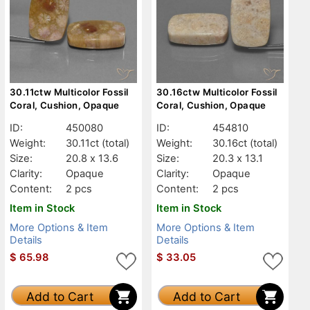
30.11ctw Multicolor Fossil
30.16ctw Multicolor Fossil
Coral, Cushion, Opaque
Coral, Cushion, Opaque
ID:
450080
ID:
454810
Weight:
30.11ct
(total)
Weight:
30.16ct
(total)
Size:
20.8 x 13.6
Size:
20.3 x 13.1
Clarity:
Opaque
Clarity:
Opaque
Content:
2 pcs
Content:
2 pcs
Item in Stock
Item in Stock
More Options & Item
More Options & Item
Details
Details
$
65.98
$
33.05
Add to Cart
Add to Cart