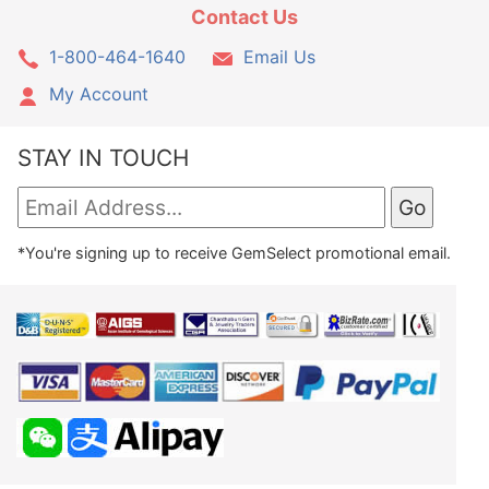
Contact Us
1-800-464-1640
Email Us
My Account
STAY IN TOUCH
*You're signing up to receive GemSelect promotional email.