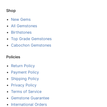
Shop
New Gems
All Gemstones
Birthstones
Top Grade Gemstones
Cabochon Gemstones
Policies
Return Policy
Payment Policy
Shipping Policy
Privacy Policy
Terms of Service
Gemstone Guarantee
International Orders