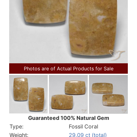
Photos are of Actual Products for Sale
Guaranteed 100% Natural Gem
Type:
Fossil Coral
Weight:
29.09 ct (total)