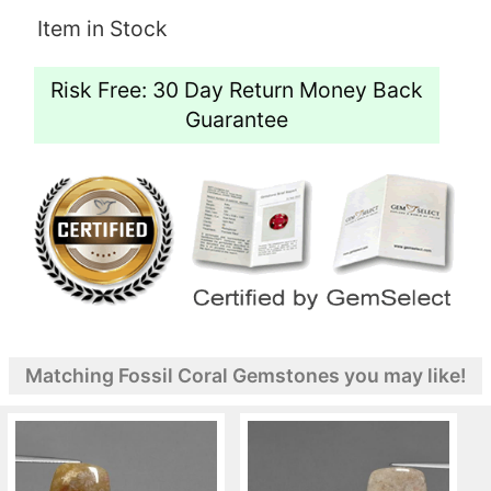
Item in Stock
Risk Free: 30 Day Return Money Back
Guarantee
Matching Fossil Coral Gemstones you may like!