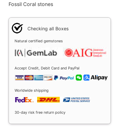
Fossil Coral stones
Checking all Boxes
Natural certified gemstones
Accept Credit, Debit Card and PayPal
Worldwide shipping
30-day risk free return policy