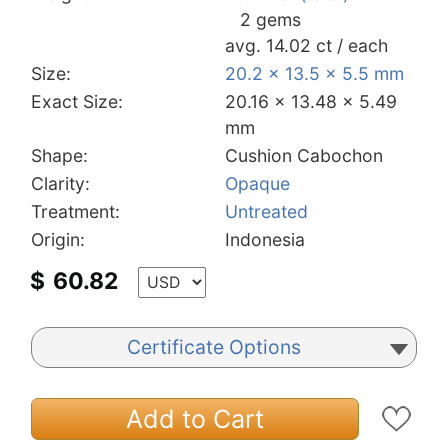
2 gems
avg. 14.02 ct / each
Size:
20.2 x 13.5 x 5.5 mm
Exact Size:
20.16 x 13.48 x 5.49
mm
Shape:
Cushion Cabochon
Clarity:
Opaque
Treatment:
Untreated
Origin:
Indonesia
$
60.82
Certificate Options
Add to Cart