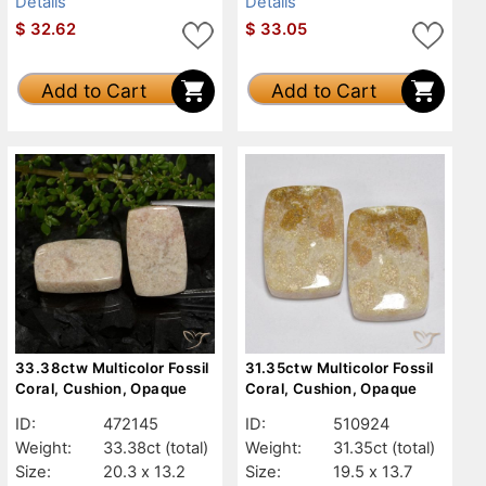
Details
Details
$
32.62
$
33.05
Add to Cart
Add to Cart
33.38ctw Multicolor Fossil
31.35ctw Multicolor Fossil
Coral, Cushion, Opaque
Coral, Cushion, Opaque
ID:
472145
ID:
510924
Weight:
33.38ct
(total)
Weight:
31.35ct
(total)
Size:
20.3 x 13.2
Size:
19.5 x 13.7