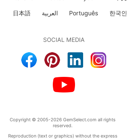
日本語
العربية
Português
한국인
Copyright © 2005-2026 GemSelect.com all rights
reserved.
Reproduction (text or graphics) without the express