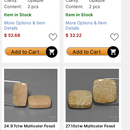
Clarity:
Opaque
Clarity:
Opaque
Content:
2 pcs
Content:
2 pcs
Item in Stock
Item in Stock
More Options & Item
More Options & Item
Details
Details
$
52.68
$
32.22
Add to Cart
Add to Cart
24.97ctw Multicolor Fossil
27.10ctw Multicolor Fossil