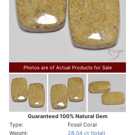
Photos are of Actual Products for Sale
Guaranteed 100% Natural Gem
Type:
Fossil Coral
Weight:
28.04 ct (total)