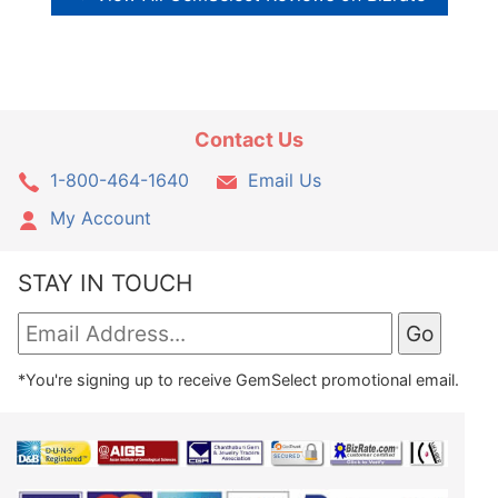
Contact Us
1-800-464-1640
Email Us
My Account
STAY IN TOUCH
*You're signing up to receive GemSelect promotional email.