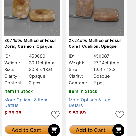
30.11ctw Multicolor Fossil
27.24ctw Multicolor Fossil
Coral, Cushion, Opaque
Coral, Cushion, Opaque
ID:
450080
ID:
450087
Weight:
30.11ct
(total)
Weight:
27.24ct
(total)
Size:
20.8 x 13.6
Size:
19.6 x 13.8
Clarity:
Opaque
Clarity:
Opaque
Content:
2 pcs
Content:
2 pcs
Item in Stock
Item in Stock
More Options & Item
More Options & Item
Details
Details
$
65.98
$
59.69
Add to Cart
Add to Cart