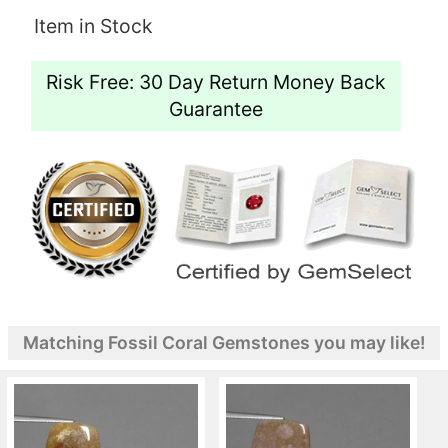
Item in Stock
Risk Free: 30 Day Return Money Back
Guarantee
Matching Fossil Coral Gemstones you may like!