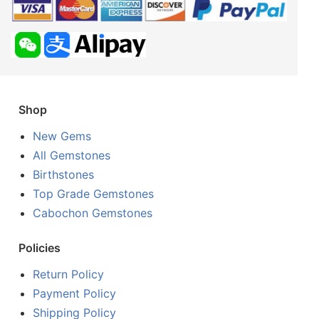
Shop
New Gems
All Gemstones
Birthstones
Top Grade Gemstones
Cabochon Gemstones
Policies
Return Policy
Payment Policy
Shipping Policy