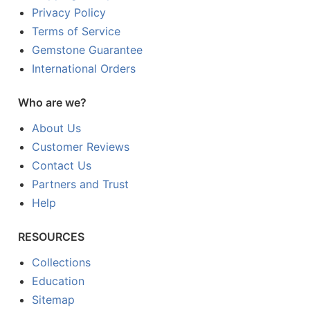
Privacy Policy
Terms of Service
Gemstone Guarantee
International Orders
Who are we?
About Us
Customer Reviews
Contact Us
Partners and Trust
Help
RESOURCES
Collections
Education
Sitemap