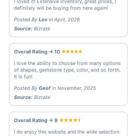
I loved it! Extensive inventory, great prices, I
definitely will be buying from here again!
Posted By
Lex
in April, 2026
Source:
Bizrate
Overall Rating -> 10
I love the ability to choose from many options
of shapes, gemstone type, color, and so forth.
It is fun!
Posted By
Geof
in November, 2025
Source:
Bizrate
Overall Rating -> 9
I do enjoy this website and the wide selection.