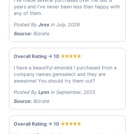
years and I've never been less than happy with
any of them.
Posted By
Jess
in July, 2026
Source:
Bizrate
Overall Rating -> 10
I have a beautiful emerald I purchased from a
company names gemselect and they are
awesome! You should try them out?
Posted By
Lynn
in September, 2025
Source:
Bizrate
Overall Rating -> 10