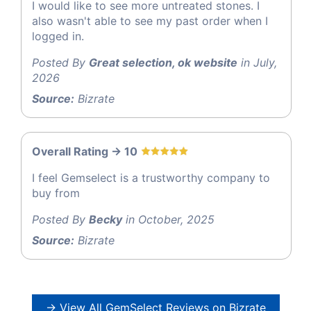
I would like to see more untreated stones. I
also wasn't able to see my past order when I
logged in.
Posted By
Great selection, ok website
in July,
2026
Source:
Bizrate
Overall Rating -> 10
I feel Gemselect is a trustworthy company to
buy from
Posted By
Becky
in October, 2025
Source:
Bizrate
→ View All GemSelect Reviews on Bizrate