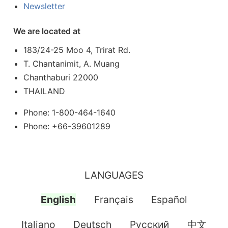
Newsletter
We are located at
183/24-25 Moo 4, Trirat Rd.
T. Chantanimit, A. Muang
Chanthaburi 22000
THAILAND
Phone: 1-800-464-1640
Phone: +66-39601289
LANGUAGES
English
Français
Español
Italiano
Deutsch
Pусский
中文