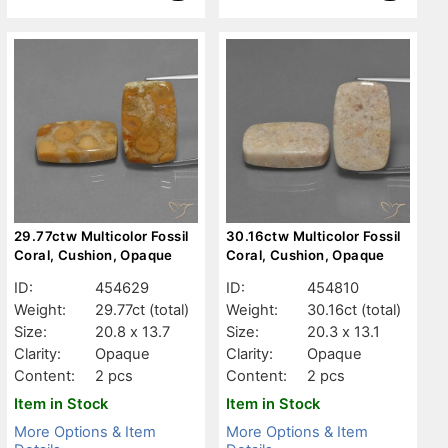
29.77ctw Multicolor Fossil
30.16ctw Multicolor Fossil
Coral, Cushion, Opaque
Coral, Cushion, Opaque
ID:
454629
ID:
454810
Weight:
29.77ct
(total)
Weight:
30.16ct
(total)
Size:
20.8 x 13.7
Size:
20.3 x 13.1
Clarity:
Opaque
Clarity:
Opaque
Content:
2 pcs
Content:
2 pcs
Item in Stock
Item in Stock
More Options & Item
More Options & Item