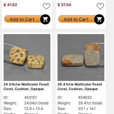
$
41.82
$
57.04
Add to Cart
Add to Cart
24.04ctw Multicolor Fossil
29.41ctw Multicolor Fossil
Coral, Cushion, Opaque
Coral, Cushion, Opaque
ID:
450151
ID:
454632
Weight:
24.04ct
(total)
Weight:
29.41ct
(total)
Size:
13.9 x 13.4
Size:
20.1 x 14.1