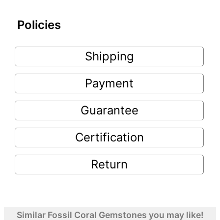
Policies
Shipping
Payment
Guarantee
Certification
Return
Similar Fossil Coral Gemstones you may like!