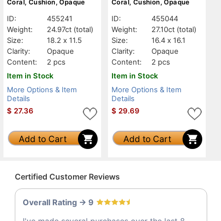
Coral, Cushion, Opaque
Coral, Cushion, Opaque
ID:
455241
ID:
455044
Weight:
24.97ct
(total)
Weight:
27.10ct
(total)
Size:
18.2 x 11.5
Size:
16.4 x 16.1
Clarity:
Opaque
Clarity:
Opaque
Content:
2 pcs
Content:
2 pcs
Item in Stock
Item in Stock
More Options & Item
More Options & Item
Details
Details
$
27.36
$
29.69
Add to Cart
Add to Cart
Certified Customer Reviews
Overall Rating -> 9
I've made several purchases over the last 8