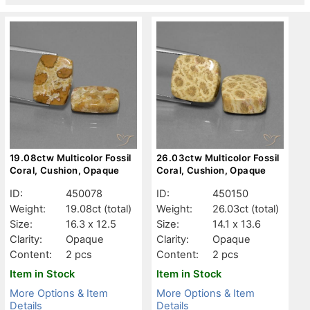
19.08ctw Multicolor Fossil
26.03ctw Multicolor Fossil
Coral, Cushion, Opaque
Coral, Cushion, Opaque
ID:
450078
ID:
450150
Weight:
19.08ct
(total)
Weight:
26.03ct
(total)
Size:
16.3 x 12.5
Size:
14.1 x 13.6
Clarity:
Opaque
Clarity:
Opaque
Content:
2 pcs
Content:
2 pcs
Item in Stock
Item in Stock
More Options & Item
More Options & Item
Details
Details