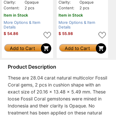
Clarity:
Opaque
Clarity:
Opaque
Content:
2 pcs
Content:
2 pcs
Item in Stock
Item in Stock
More Options & Item
More Options & Item
Details
Details
$
54.86
$
55.98
Add to Cart
Add to Cart
Product Description
These are 28.04 carat natural multicolor Fossil
Coral gems, 2 pcs in cushion shape with an
exact size of 20.16 x 13.48 x 5.49 mm. These
loose Fossil Coral gemstones were mined in
Indonesia and their clarity is Opaque. No
treatment has been applied on these natural