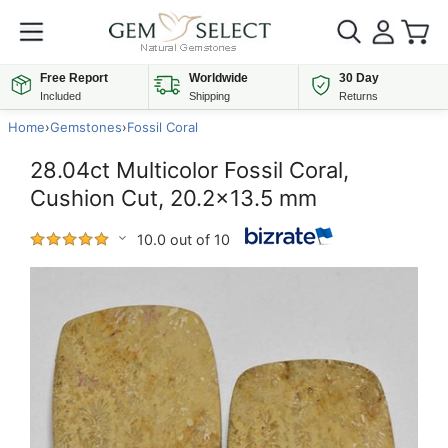
Free Report
Worldwide
30 Day
Included
Shipping
Returns
Home
›
Gemstones
›
Fossil Coral
28.04ct Multicolor Fossil Coral,
Cushion Cut, 20.2x13.5 mm
10.0 out of 10