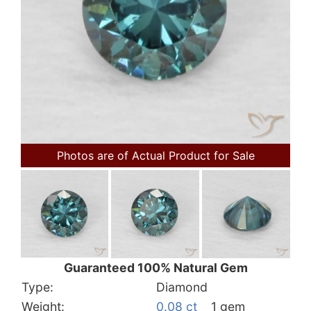
Photos are of Actual Product for Sale
Guaranteed 100% Natural Gem
Type:
Diamond
Weight:
0.08 ct
1 gem