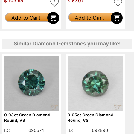
$
103.58
$
67.07
Add to Cart
Add to Cart
Similar Diamond Gemstones you may like!
0.03ct Green Diamond,
0.05ct Green Diamond,
Round, VS
Round, VS
ID:
690574
ID:
692896