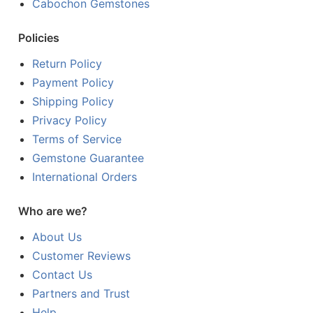
Cabochon Gemstones
Policies
Return Policy
Payment Policy
Shipping Policy
Privacy Policy
Terms of Service
Gemstone Guarantee
International Orders
Who are we?
About Us
Customer Reviews
Contact Us
Partners and Trust
Help