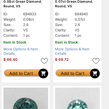
0.08ct Green Diamond,
0.07ct Green Diamond,
Round, VS
Round, VS
ID:
694933
ID:
694940
Weight:
0.08ct
Weight:
0.07ct
Size:
2.6
Size:
2.6
Clarity:
VS
Clarity:
VS
Content:
1 pc
Content:
1 pc
Item in Stock
Item in Stock
More Options & Item
More Options & Item
Details
Details
$
66.40
$
69.72
Add to Cart
Add to Cart