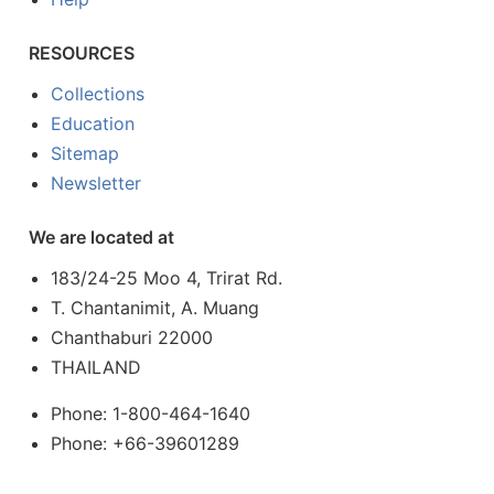
RESOURCES
Collections
Education
Sitemap
Newsletter
We are located at
183/24-25 Moo 4, Trirat Rd.
T. Chantanimit, A. Muang
Chanthaburi 22000
THAILAND
Phone: 1-800-464-1640
Phone: +66-39601289