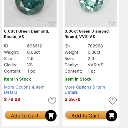
0.08ct Green Diamond,
0.06ct Green Diamond,
Round, VS
Round, VVS-VS
ID:
695612
ID:
702968
Weight:
0.08ct
Weight:
0.06ct
Size:
2.6
Size:
2.6
Clarity:
VS
Clarity:
VVS-VS
Content:
1 pc
Content:
1 pc
Item in Stock
Item in Stock
More Options & Item
More Options & Item
Details
Details
$
79.68
$
59.76
Add to Cart
Add to Cart