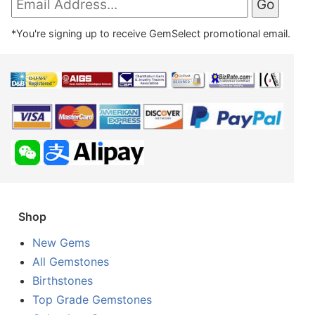
*You're signing up to receive GemSelect promotional email.
Shop
New Gems
All Gemstones
Birthstones
Top Grade Gemstones