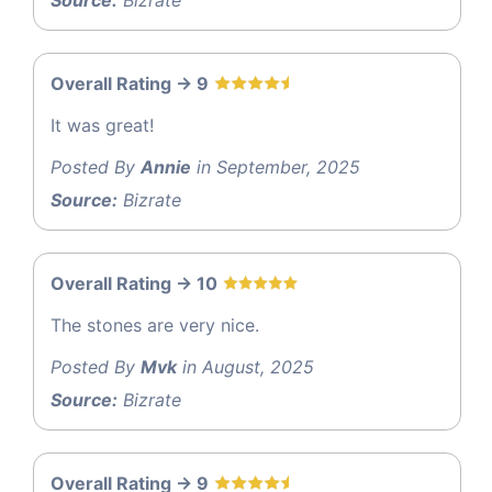
Overall Rating -> 9
It was great!
Posted By
Annie
in September, 2025
Source:
Bizrate
Overall Rating -> 10
The stones are very nice.
Posted By
Mvk
in August, 2025
Source:
Bizrate
Overall Rating -> 9