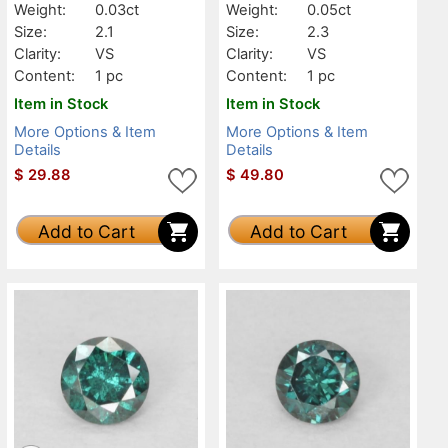
Weight:
0.03ct
Weight:
0.05ct
Size:
2.1
Size:
2.3
Clarity:
VS
Clarity:
VS
Content:
1 pc
Content:
1 pc
Item in Stock
Item in Stock
More Options & Item
More Options & Item
Details
Details
$
29.88
$
49.80
Add to Cart
Add to Cart