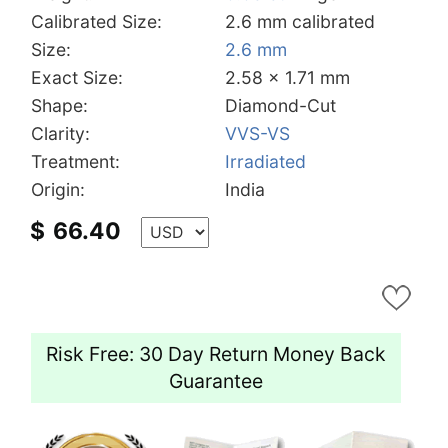
Calibrated Size:
2.6 mm calibrated
Size:
2.6 mm
Exact Size:
2.58 x 1.71 mm
Shape:
Diamond-Cut
Clarity:
VVS-VS
Treatment:
Irradiated
Origin:
India
$
66.40
Risk Free: 30 Day Return Money Back
Guarantee