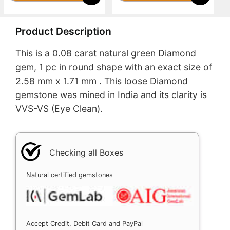
Product Description
This is a 0.08 carat natural green Diamond
gem, 1 pc in round shape with an exact size of
2.58 mm x 1.71 mm . This loose Diamond
gemstone was mined in India and its clarity is
VVS-VS (Eye Clean).
Checking all Boxes
Natural certified gemstones
Accept Credit, Debit Card and PayPal