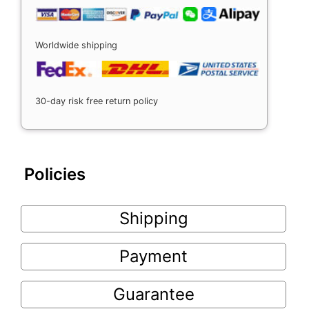
Worldwide shipping
30-day risk free return policy
Policies
Shipping
Payment
Guarantee