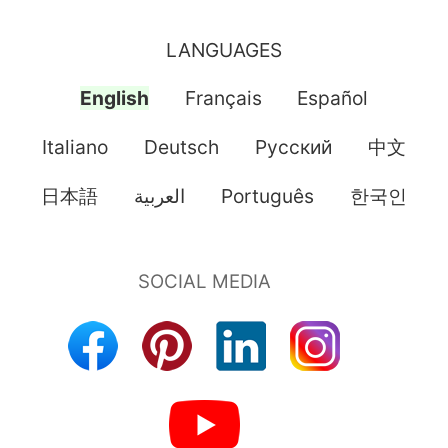
LANGUAGES
English
Français
Español
Italiano
Deutsch
Pусский
中文
日本語
العربية
Português
한국인