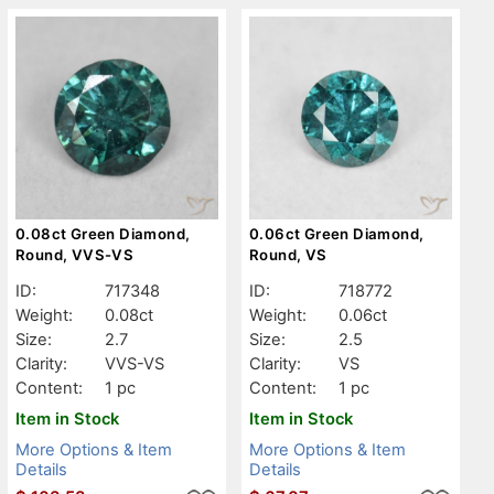
0.08ct Green Diamond,
0.06ct Green Diamond,
Round, VVS-VS
Round, VS
ID:
717348
ID:
718772
Weight:
0.08ct
Weight:
0.06ct
Size:
2.7
Size:
2.5
Clarity:
VVS-VS
Clarity:
VS
Content:
1 pc
Content:
1 pc
Item in Stock
Item in Stock
More Options & Item
More Options & Item
Details
Details