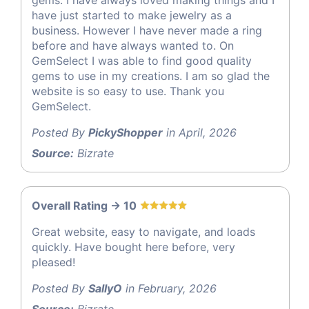
have just started to make jewelry as a
business. However I have never made a ring
before and have always wanted to. On
GemSelect I was able to find good quality
gems to use in my creations. I am so glad the
website is so easy to use. Thank you
GemSelect.
Posted By
PickyShopper
in April, 2026
Source:
Bizrate
Overall Rating -> 10
Great website, easy to navigate, and loads
quickly. Have bought here before, very
pleased!
Posted By
SallyO
in February, 2026
Source:
Bizrate