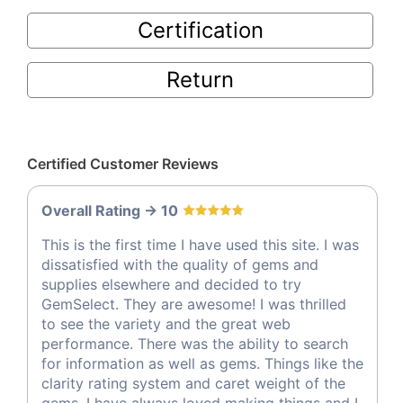
Certification
Return
Certified Customer Reviews
Overall Rating -> 10
This is the first time I have used this site. I was
dissatisfied with the quality of gems and
supplies elsewhere and decided to try
GemSelect. They are awesome! I was thrilled
to see the variety and the great web
performance. There was the ability to search
for information as well as gems. Things like the
clarity rating system and caret weight of the
gems. I have always loved making things and I