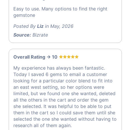
Easy to use. Many options to find the right
gemstone
Posted By
Liz
in May, 2026
Source:
Bizrate
Overall Rating -> 10
My experience has always been fantastic.
Today I saved 6 gems to email a customer
looking for a particular color blend to fit into
an east west setting, so her options were
limited, but we found one she wanted, deleted
all the others in the cart and order the gem
she selected. It was helpful to be able to put
them in the cart so I could save them until she
selected the one she wanted without having to
research all of them again.