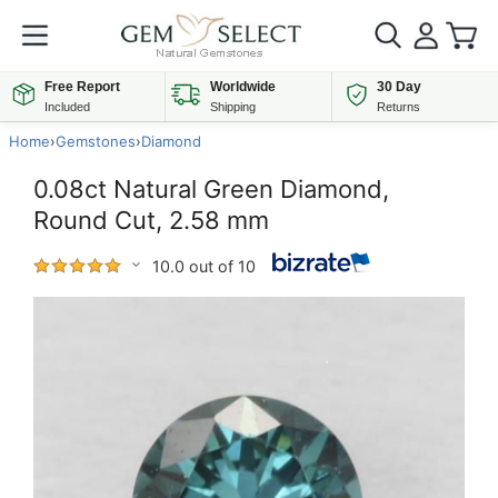
Free Report
Worldwide
30 Day
Included
Shipping
Returns
Home
›
Gemstones
›
Diamond
0.08ct Natural Green Diamond,
Round Cut, 2.58 mm
10.0 out of 10