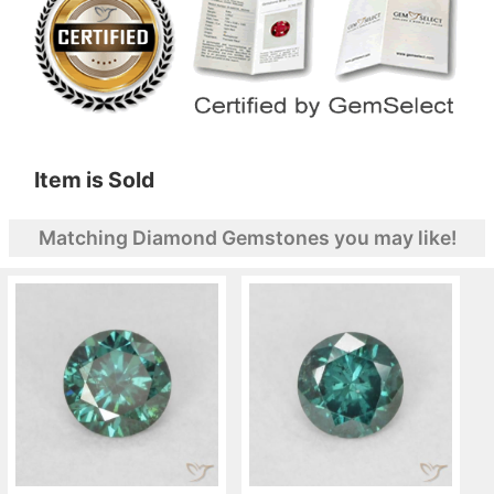
Item is Sold
Matching Diamond Gemstones you may like!