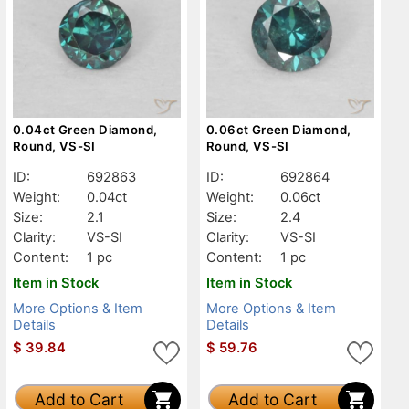
0.04ct Green Diamond,
0.06ct Green Diamond,
Round, VS-SI
Round, VS-SI
ID:
692863
ID:
692864
Weight:
0.04ct
Weight:
0.06ct
Size:
2.1
Size:
2.4
Clarity:
VS-SI
Clarity:
VS-SI
Content:
1 pc
Content:
1 pc
Item in Stock
Item in Stock
More Options & Item
More Options & Item
Details
Details
$
39.84
$
59.76
Add to Cart
Add to Cart