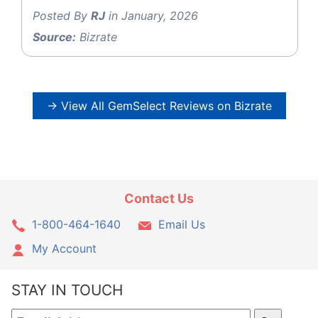
Posted By
RJ
in January, 2026
Source:
Bizrate
→ View All GemSelect Reviews on Bizrate
Contact Us
1-800-464-1640
Email Us
My Account
STAY IN TOUCH