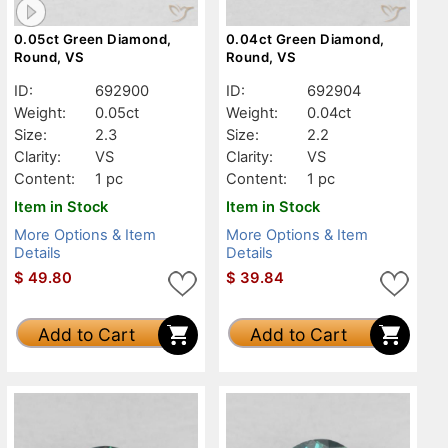
0.05ct Green Diamond,
0.04ct Green Diamond,
Round, VS
Round, VS
ID:
692900
ID:
692904
Weight:
0.05ct
Weight:
0.04ct
Size:
2.3
Size:
2.2
Clarity:
VS
Clarity:
VS
Content:
1 pc
Content:
1 pc
Item in Stock
Item in Stock
More Options & Item
More Options & Item
Details
Details
$
49.80
$
39.84
Add to Cart
Add to Cart