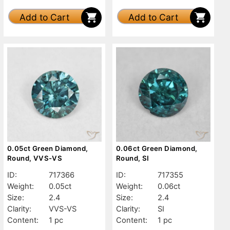
Add to Cart
Add to Cart
0.05ct Green Diamond,
0.06ct Green Diamond,
Round, VVS-VS
Round, SI
ID:
717366
ID:
717355
Weight:
0.05ct
Weight:
0.06ct
Size:
2.4
Size:
2.4
Clarity:
VVS-VS
Clarity:
SI
Content:
1 pc
Content:
1 pc