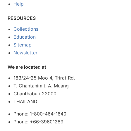
Help
RESOURCES
Collections
Education
Sitemap
Newsletter
We are located at
183/24-25 Moo 4, Trirat Rd.
T. Chantanimit, A. Muang
Chanthaburi 22000
THAILAND
Phone: 1-800-464-1640
Phone: +66-39601289