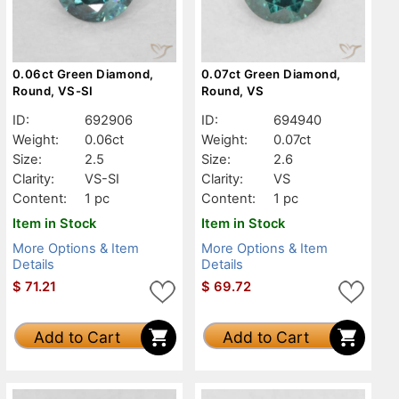
0.06ct Green Diamond,
0.07ct Green Diamond,
Round, VS-SI
Round, VS
ID:
692906
ID:
694940
Weight:
0.06ct
Weight:
0.07ct
Size:
2.5
Size:
2.6
Clarity:
VS-SI
Clarity:
VS
Content:
1 pc
Content:
1 pc
Item in Stock
Item in Stock
More Options & Item
More Options & Item
Details
Details
$
71.21
$
69.72
Add to Cart
Add to Cart