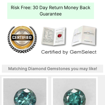
Risk Free: 30 Day Return Money Back
Guarantee
Matching Diamond Gemstones you may like!