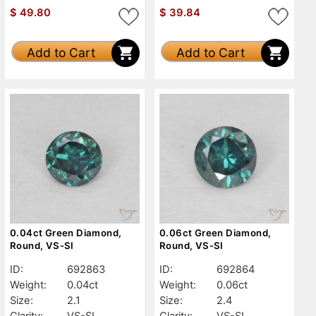
$
49.80
$
39.84
Add to Cart
Add to Cart
0.04ct Green Diamond,
0.06ct Green Diamond,
Round, VS-SI
Round, VS-SI
ID:
692863
ID:
692864
Weight:
0.04ct
Weight:
0.06ct
Size:
2.1
Size:
2.4
Clarity:
VS-SI
Clarity:
VS-SI