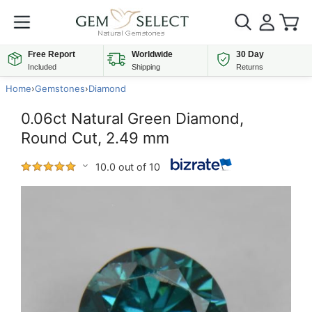
Free Report
Worldwide
30 Day
Included
Shipping
Returns
Home
›
Gemstones
›
Diamond
0.06ct Natural Green Diamond,
Round Cut, 2.49 mm
10.0 out of 10