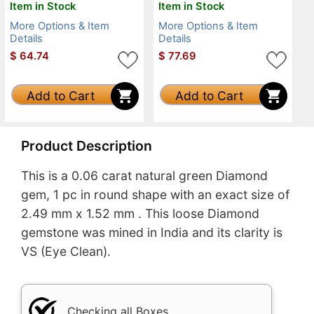
Item in Stock
Item in Stock
More Options & Item
More Options & Item
Details
Details
$
64.74
$
77.69
Add to Cart
Add to Cart
Product Description
This is a 0.06 carat natural green Diamond
gem, 1 pc in round shape with an exact size of
2.49 mm x 1.52 mm . This loose Diamond
gemstone was mined in India and its clarity is
VS (Eye Clean).
Checking all Boxes