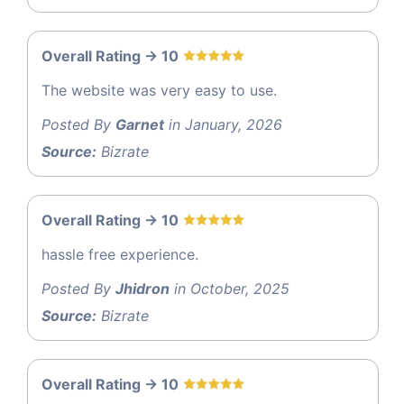
Overall Rating -> 10
The website was very easy to use.
Posted By
Garnet
in January, 2026
Source:
Bizrate
Overall Rating -> 10
hassle free experience.
Posted By
Jhidron
in October, 2025
Source:
Bizrate
Overall Rating -> 10