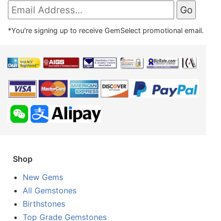
*You're signing up to receive GemSelect promotional email.
Shop
New Gems
All Gemstones
Birthstones
Top Grade Gemstones