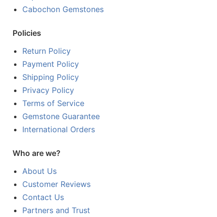
Cabochon Gemstones
Policies
Return Policy
Payment Policy
Shipping Policy
Privacy Policy
Terms of Service
Gemstone Guarantee
International Orders
Who are we?
About Us
Customer Reviews
Contact Us
Partners and Trust