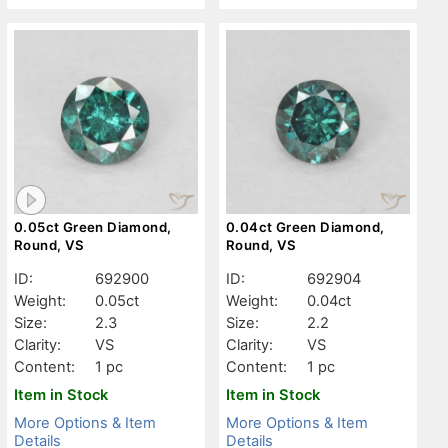
0.05ct Green Diamond,
0.04ct Green Diamond,
Round, VS
Round, VS
ID:
692900
ID:
692904
Weight:
0.05ct
Weight:
0.04ct
Size:
2.3
Size:
2.2
Clarity:
VS
Clarity:
VS
Content:
1 pc
Content:
1 pc
Item in Stock
Item in Stock
More Options & Item
More Options & Item
Details
Details