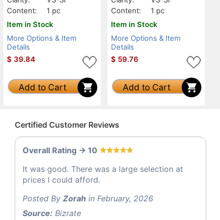
Content:
1 pc
Content:
1 pc
Item in Stock
Item in Stock
More Options & Item
More Options & Item
Details
Details
$
39.84
$
59.76
Add to Cart
Add to Cart
Certified Customer Reviews
Overall Rating -> 10
It was good. There was a large selection at
prices I could afford.
Posted By
Zorah
in February, 2026
Source:
Bizrate