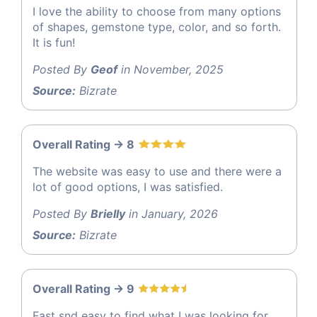
I love the ability to choose from many options
of shapes, gemstone type, color, and so forth.
It is fun!
Posted By
Geof
in November, 2025
Source:
Bizrate
Overall Rating -> 8
The website was easy to use and there were a
lot of good options, I was satisfied.
Posted By
Brielly
in January, 2026
Source:
Bizrate
Overall Rating -> 9
Fast snd easy to find what I was looking for