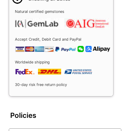
Natural certified gemstones
Accept Credit, Debit Card and PayPal
Worldwide shipping
30-day risk free return policy
Policies