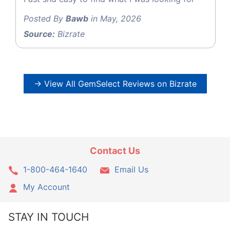
Posted By
Bawb
in May, 2026
Source:
Bizrate
→ View All GemSelect Reviews on Bizrate
Contact Us
1-800-464-1640
Email Us
My Account
STAY IN TOUCH