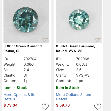
0.06ct Green Diamond,
0.06ct Green Diamond,
Round, SI
Round, VVS-VS
ID:
702704
ID:
702968
Weight:
0.06ct
Weight:
0.06ct
Size:
2.4
Size:
2.6
Clarity:
SI
Clarity:
VVS-VS
Content:
1 pc
Content:
1 pc
Item in Stock
Item in Stock
More Options & Item
More Options & Item
Details
Details
$
73.04
$
59.76