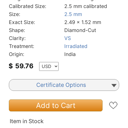
Calibrated Size:
2.5 mm calibrated
Size:
2.5 mm
Exact Size:
2.49 x 1.52 mm
Shape:
Diamond-Cut
Clarity:
VS
Treatment:
Irradiated
Origin:
India
$
59.76
Certificate Options
Add to Cart
Item in Stock