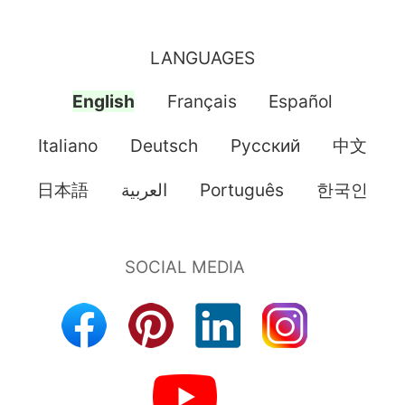
LANGUAGES
English
Français
Español
Italiano
Deutsch
Pусский
中文
日本語
العربية
Português
한국인