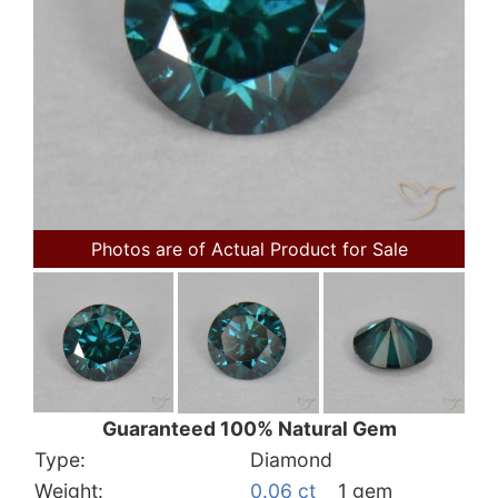
Photos are of Actual Product for Sale
Guaranteed 100% Natural Gem
Type:
Diamond
Weight:
0.06 ct
1 gem