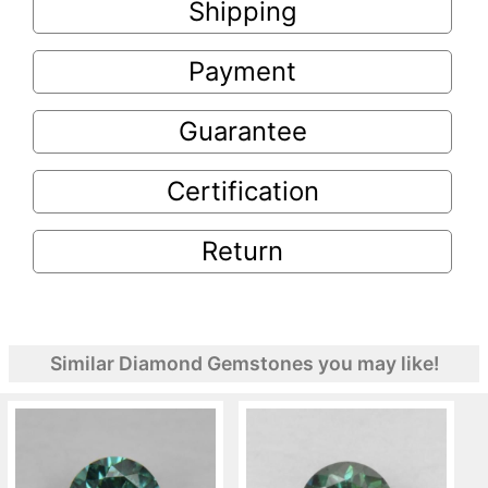
Shipping
Payment
Guarantee
Certification
Return
Similar Diamond Gemstones you may like!