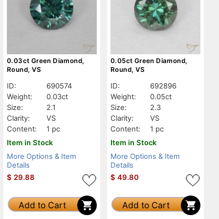
0.03ct Green Diamond,
0.05ct Green Diamond,
Round, VS
Round, VS
ID:
690574
ID:
692896
Weight:
0.03ct
Weight:
0.05ct
Size:
2.1
Size:
2.3
Clarity:
VS
Clarity:
VS
Content:
1 pc
Content:
1 pc
Item in Stock
Item in Stock
More Options & Item
More Options & Item
Details
Details
$
29.88
$
49.80
Add to Cart
Add to Cart