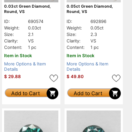
0.03ct Green Diamond,
0.05ct Green Diamond,
Round, VS
Round, VS
ID:
690574
ID:
692896
Weight:
0.03ct
Weight:
0.05ct
Size:
2.1
Size:
2.3
Clarity:
VS
Clarity:
VS
Content:
1 pc
Content:
1 pc
Item in Stock
Item in Stock
More Options & Item
More Options & Item
Details
Details
$
29.88
$
49.80
Add to Cart
Add to Cart