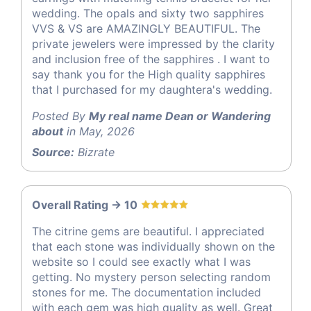
wedding. The opals and sixty two sapphires
VVS & VS are AMAZINGLY BEAUTIFUL. The
private jewelers were impressed by the clarity
and inclusion free of the sapphires . I want to
say thank you for the High quality sapphires
that I purchased for my daughtera's wedding.
Posted By
My real name Dean or Wandering
about
in May, 2026
Source:
Bizrate
Overall Rating -> 10
The citrine gems are beautiful. I appreciated
that each stone was individually shown on the
website so I could see exactly what I was
getting. No mystery person selecting random
stones for me. The documentation included
with each gem was high quality as well. Great