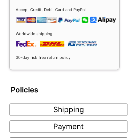
Accept Credit, Debit Card and PayPal
Worldwide shipping
30-day risk free return policy
Policies
Shipping
Payment