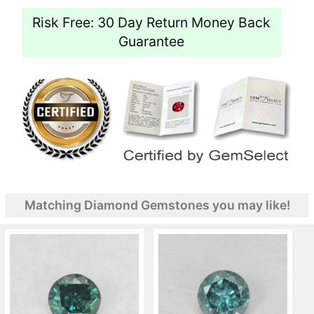
Risk Free: 30 Day Return Money Back
Guarantee
Matching Diamond Gemstones you may like!