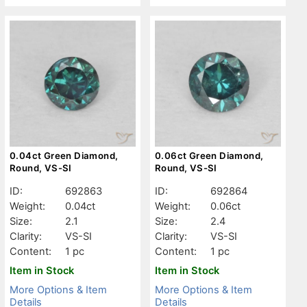
0.04ct Green Diamond,
0.06ct Green Diamond,
Round, VS-SI
Round, VS-SI
ID:
692863
ID:
692864
Weight:
0.04ct
Weight:
0.06ct
Size:
2.1
Size:
2.4
Clarity:
VS-SI
Clarity:
VS-SI
Content:
1 pc
Content:
1 pc
Item in Stock
Item in Stock
More Options & Item
More Options & Item
Details
Details