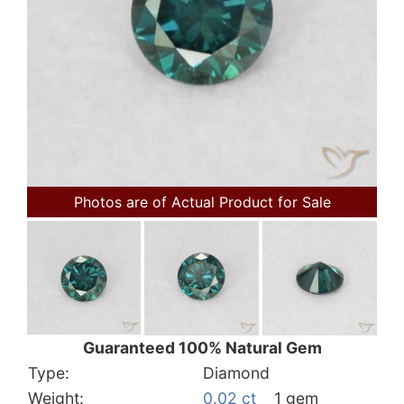
Photos are of Actual Product for Sale
Guaranteed 100% Natural Gem
Type:
Diamond
Weight:
0.02 ct
1 gem