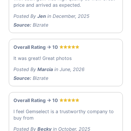
price and arrived as expected.
Posted By
Jen
in December, 2025
Source:
Bizrate
Overall Rating -> 10
It was great! Great photos
Posted By
Marcia
in June, 2026
Source:
Bizrate
Overall Rating -> 10
I feel Gemselect is a trustworthy company to
buy from
Posted By
Becky
in October, 2025