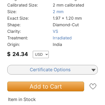
Calibrated Size:
2 mm calibrated
Size:
2 mm
Exact Size:
1.97 x 1.20 mm
Shape:
Diamond-Cut
Clarity:
VS
Treatment:
Irradiated
Origin:
India
$
24.34
Certificate Options
Add to Cart
Item in Stock