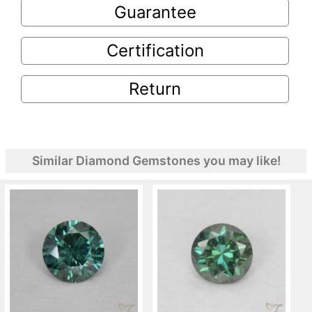
Guarantee
Certification
Return
Similar Diamond Gemstones you may like!