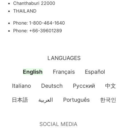
Chanthaburi 22000
THAILAND
Phone: 1-800-464-1640
Phone: +66-39601289
LANGUAGES
English
Français
Español
Italiano
Deutsch
Pусский
中文
日本語
العربية
Português
한국인