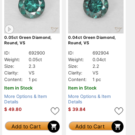
0.05ct Green Diamond,
0.04ct Green Diamond,
Round, VS
Round, VS
ID:
692900
ID:
692904
Weight:
0.05ct
Weight:
0.04ct
Size:
2.3
Size:
2.2
Clarity:
VS
Clarity:
VS
Content:
1 pc
Content:
1 pc
Item in Stock
Item in Stock
More Options & Item
More Options & Item
Details
Details
$
49.80
$
39.84
Add to Cart
Add to Cart