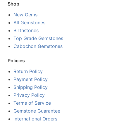
Shop
New Gems
All Gemstones
Birthstones
Top Grade Gemstones
Cabochon Gemstones
Policies
Return Policy
Payment Policy
Shipping Policy
Privacy Policy
Terms of Service
Gemstone Guarantee
International Orders