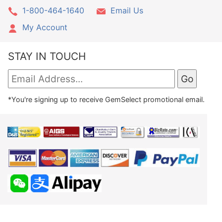
1-800-464-1640
Email Us
My Account
STAY IN TOUCH
*You're signing up to receive GemSelect promotional email.