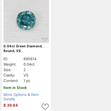
0.04ct Green Diamond,
Round, VS
ID:
695614
Weight:
0.04ct
Size:
2
Clarity:
VS
Content:
1 pc
Item in Stock
More Options & Item
Details
$
39.84