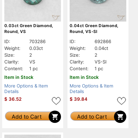
0.03ct Green Diamond,
0.04ct Green Diamond,
Round, VS
Round, VS-SI
ID:
703286
ID:
692866
Weight:
0.03ct
Weight:
0.04ct
Size:
2
Size:
2
Clarity:
VS
Clarity:
VS-SI
Content:
1 pc
Content:
1 pc
Item in Stock
Item in Stock
More Options & Item
More Options & Item
Details
Details
$
36.52
$
39.84
Add to Cart
Add to Cart