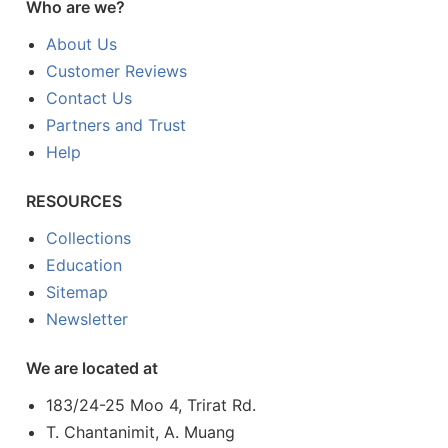
Who are we?
About Us
Customer Reviews
Contact Us
Partners and Trust
Help
RESOURCES
Collections
Education
Sitemap
Newsletter
We are located at
183/24-25 Moo 4, Trirat Rd.
T. Chantanimit, A. Muang