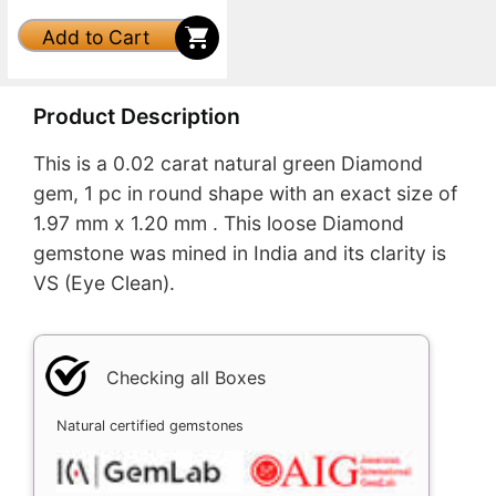
Add to Cart
Product Description
This is a 0.02 carat natural green Diamond
gem, 1 pc in round shape with an exact size of
1.97 mm x 1.20 mm . This loose Diamond
gemstone was mined in India and its clarity is
VS (Eye Clean).
Checking all Boxes
Natural certified gemstones