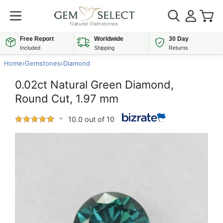
Free Report
Worldwide
30 Day
Included
Shipping
Returns
Home
›
Gemstones
›
Diamond
0.02ct Natural Green Diamond,
Round Cut, 1.97 mm
10.0 out of 10