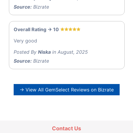
Source:
Bizrate
Overall Rating -> 10
Very good
Posted By
Niska
in August, 2025
Source:
Bizrate
→ View All GemSelect Reviews on Bizrate
Contact Us