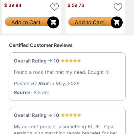
$
39.84
$
59.76
Add to Cart
Add to Cart
Certified Customer Reviews
Overall Rating -> 10
Found a rock that met my need. Bought it!
Posted By
Skot
in May, 2026
Source:
Bizrate
Overall Rating -> 10
My current project is something BLUE . Opal
earrings with matching tennis bracelet for her