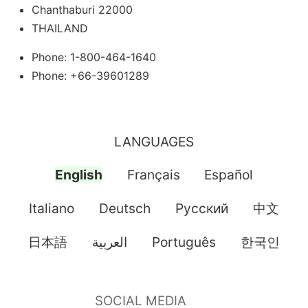
Chanthaburi 22000
THAILAND
Phone: 1-800-464-1640
Phone: +66-39601289
LANGUAGES
English
Français
Español
Italiano
Deutsch
Pусский
中文
日本語
العربية
Português
한국인