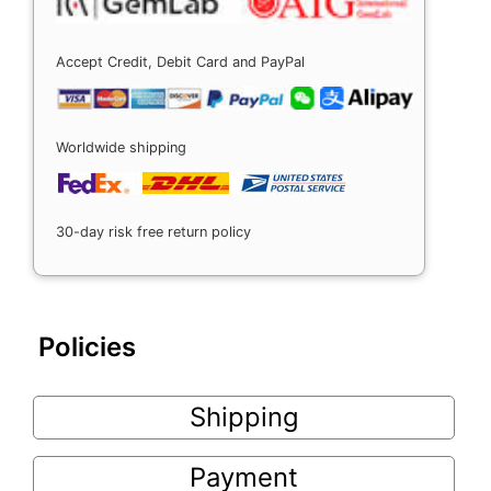
Accept Credit, Debit Card and PayPal
Worldwide shipping
30-day risk free return policy
Policies
Shipping
Payment