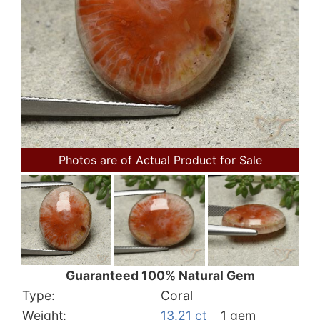
Photos are of Actual Product for Sale
Guaranteed 100% Natural Gem
Type:
Coral
Weight:
13.21 ct
1 gem