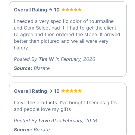
Overall Rating -> 10
I needed a very specific color of tourmaline
and Gem Select had it. I had to get the client
to agree and then ordered the stone. It arrived
better than pictured and we all were very
happy.
Posted By
Tim W
in February, 2026
Source:
Bizrate
Overall Rating -> 10
I love the products. I've bought them as gifts
and people love my gifts
Posted By
Love it!
in February, 2026
Source:
Bizrate