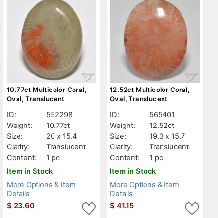
10.77ct Multicolor Coral,
12.52ct Multicolor Coral,
Oval, Translucent
Oval, Translucent
ID:
552298
ID:
565401
Weight:
10.77ct
Weight:
12.52ct
Size:
20 x 15.4
Size:
19.3 x 15.7
Clarity:
Translucent
Clarity:
Translucent
Content:
1 pc
Content:
1 pc
Item in Stock
Item in Stock
More Options & Item
More Options & Item
Details
Details
$
23.60
$
41.15