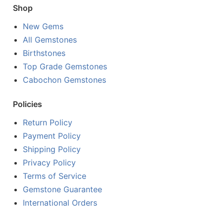
Shop
New Gems
All Gemstones
Birthstones
Top Grade Gemstones
Cabochon Gemstones
Policies
Return Policy
Payment Policy
Shipping Policy
Privacy Policy
Terms of Service
Gemstone Guarantee
International Orders