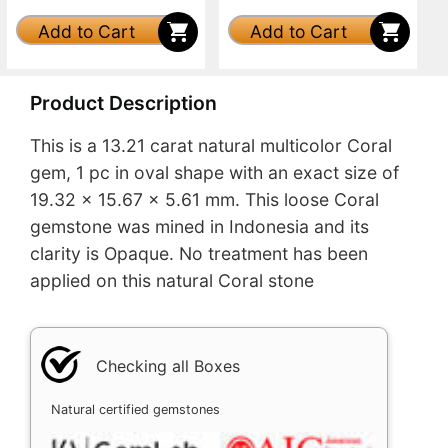
Add to Cart
Add to Cart
Product Description
This is a 13.21 carat natural multicolor Coral
gem, 1 pc in oval shape with an exact size of
19.32 x 15.67 x 5.61 mm. This loose Coral
gemstone was mined in Indonesia and its
clarity is Opaque. No treatment has been
applied on this natural Coral stone
Checking all Boxes
Natural certified gemstones