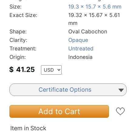
Size:
19.3 x 15.7 x 5.6 mm
Exact Size:
19.32 x 15.67 x 5.61
mm
Shape:
Oval Cabochon
Clarity:
Opaque
Treatment:
Untreated
Origin:
Indonesia
$
41.25
Certificate Options
Add to Cart
Item in Stock