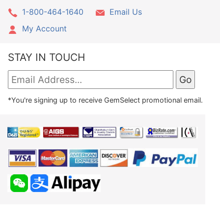
1-800-464-1640
Email Us
My Account
STAY IN TOUCH
*You're signing up to receive GemSelect promotional email.