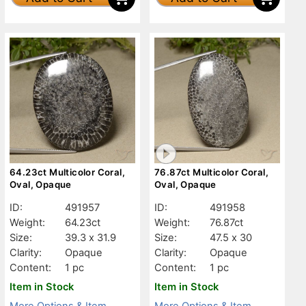
64.23ct Multicolor Coral,
76.87ct Multicolor Coral,
Oval, Opaque
Oval, Opaque
ID:
491957
ID:
491958
Weight:
64.23ct
Weight:
76.87ct
Size:
39.3 x 31.9
Size:
47.5 x 30
Clarity:
Opaque
Clarity:
Opaque
Content:
1 pc
Content:
1 pc
Item in Stock
Item in Stock
More Options & Item
More Options & Item