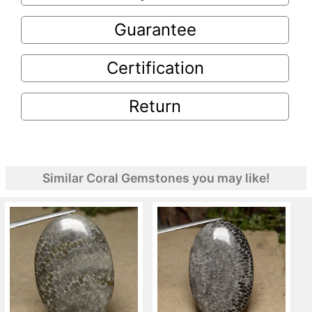
Guarantee
Certification
Return
Similar Coral Gemstones you may like!