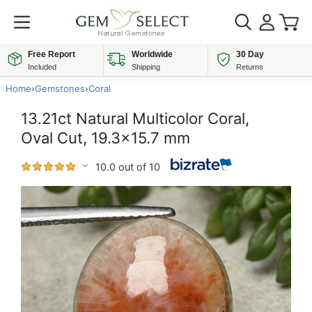
Free Report
Worldwide
30 Day
Included
Shipping
Returns
Home
›
Gemstones
›
Coral
13.21ct Natural Multicolor Coral,
Oval Cut, 19.3x15.7 mm
10.0 out of 10