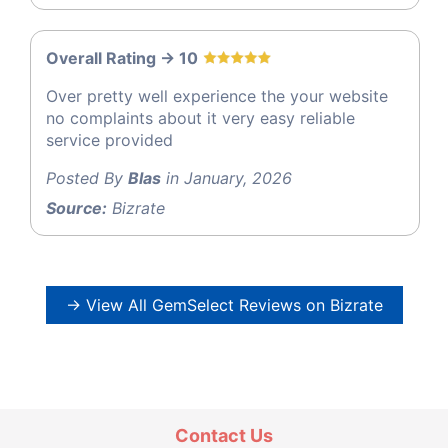
Overall Rating -> 10
Over pretty well experience the your website
no complaints about it very easy reliable
service provided
Posted By
Blas
in January, 2026
Source:
Bizrate
→ View All GemSelect Reviews on Bizrate
Contact Us