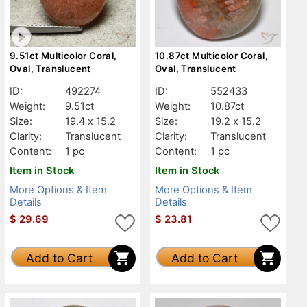
9.51ct Multicolor Coral,
10.87ct Multicolor Coral,
Oval, Translucent
Oval, Translucent
ID:
492274
ID:
552433
Weight:
9.51ct
Weight:
10.87ct
Size:
19.4 x 15.2
Size:
19.2 x 15.2
Clarity:
Translucent
Clarity:
Translucent
Content:
1 pc
Content:
1 pc
Item in Stock
Item in Stock
More Options & Item
More Options & Item
Details
Details
$
29.69
$
23.81
Add to Cart
Add to Cart