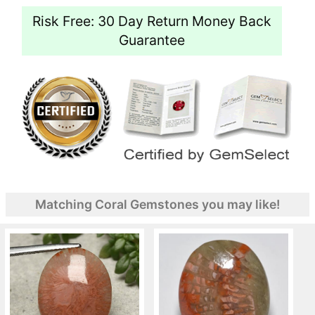
Risk Free: 30 Day Return Money Back
Guarantee
Matching Coral Gemstones you may like!