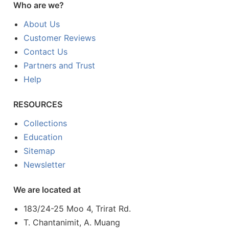
Who are we?
About Us
Customer Reviews
Contact Us
Partners and Trust
Help
RESOURCES
Collections
Education
Sitemap
Newsletter
We are located at
183/24-25 Moo 4, Trirat Rd.
T. Chantanimit, A. Muang