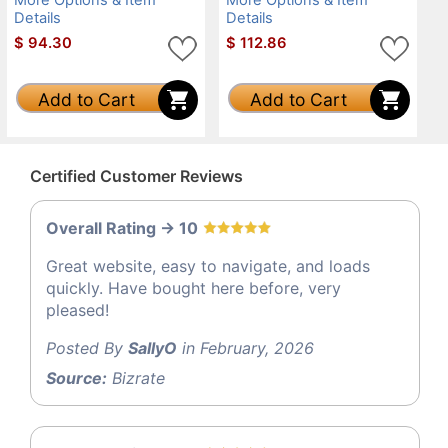
Details
Details
$
94.30
$
112.86
Add to Cart
Add to Cart
Certified Customer Reviews
Overall Rating -> 10
Great website, easy to navigate, and loads
quickly. Have bought here before, very
pleased!
Posted By
SallyO
in February, 2026
Source:
Bizrate