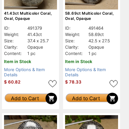
41.43ct Multicolor Coral,
58.69ct Multicolor Coral,
Oval, Opaque
Oval, Opaque
ID:
491379
ID:
491464
Weight:
41.43ct
Weight:
58.69ct
Size:
37.4 x 25.7
Size:
42.5 x 27.5
Clarity:
Opaque
Clarity:
Opaque
Content:
1 pc
Content:
1 pc
Item in Stock
Item in Stock
More Options & Item
More Options & Item
Details
Details
$
60.82
$
78.33
Add to Cart
Add to Cart