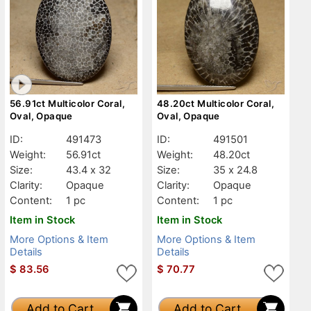
56.91ct Multicolor Coral,
48.20ct Multicolor Coral,
Oval, Opaque
Oval, Opaque
ID:
491473
ID:
491501
Weight:
56.91ct
Weight:
48.20ct
Size:
43.4 x 32
Size:
35 x 24.8
Clarity:
Opaque
Clarity:
Opaque
Content:
1 pc
Content:
1 pc
Item in Stock
Item in Stock
More Options & Item
More Options & Item
Details
Details
$
83.56
$
70.77
Add to Cart
Add to Cart