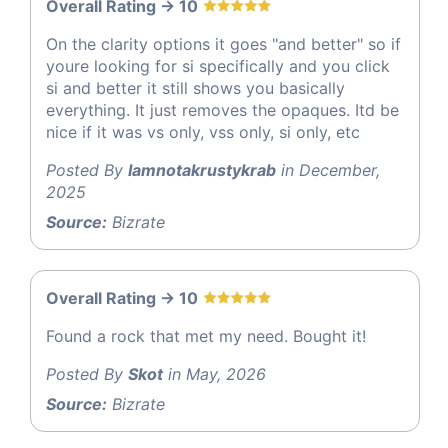
Overall Rating -> 10
On the clarity options it goes "and better" so if
youre looking for si specifically and you click
si and better it still shows you basically
everything. It just removes the opaques. Itd be
nice if it was vs only, vss only, si only, etc
Posted By
Iamnotakrustykrab
in December,
2025
Source:
Bizrate
Overall Rating -> 10
Found a rock that met my need. Bought it!
Posted By
Skot
in May, 2026
Source:
Bizrate