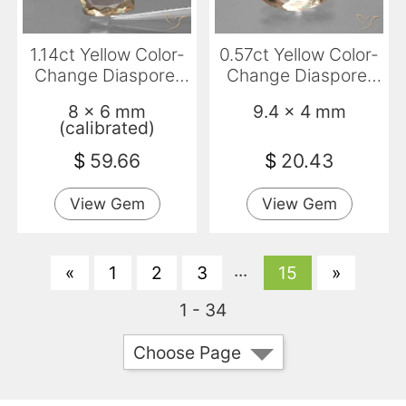
1.14ct Yellow Color-
0.57ct Yellow Color-
Change Diaspore,
Change Diaspore,
Cushion, VS
Marquise, VVS-VS
8 x 6 mm
9.4 x 4 mm
(calibrated)
$
59.66
$
20.43
View Gem
View Gem
...
«
1
2
3
15
»
1 - 34
Choose Page