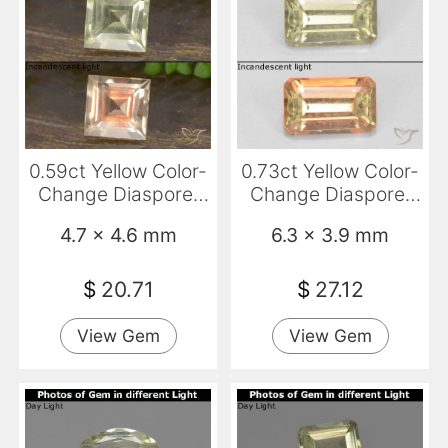
0.59ct Yellow Color-
0.73ct Yellow Color-
Change Diaspore,
Change Diaspore,
Square, VVS-VS
Emerald Cut, VS-SI
4.7 x 4.6 mm
6.3 x 3.9 mm
$
20.71
$
27.12
View Gem
View Gem