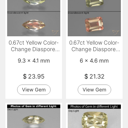
0.67ct Yellow Color-
0.67ct Yellow Color-
Change Diaspore,
Change Diaspore,
Marquise, VS
Emerald Cut, VVS-
9.3 x 4.1 mm
6 x 4.6 mm
VS
$
23.95
$
21.32
View Gem
View Gem