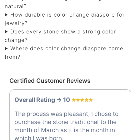
natural?
How durable is color change diaspore for
jewelry?
Does every stone show a strong color
change?
Where does color change diaspore come
from?
Certified Customer Reviews
Overall Rating -> 10
The process was pleasant, I chose to
purchase the stone traditional to the
month of March as it is the month in
which I was born.