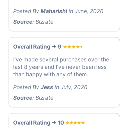
Posted By
Maharishi
in June, 2026
Source:
Bizrate
Overall Rating -> 9
I've made several purchases over the
last 8 years and I've never been less
than happy with any of them.
Posted By
Jess
in July, 2026
Source:
Bizrate
Overall Rating -> 10