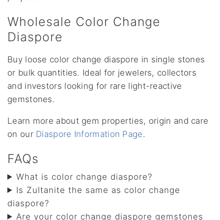
Wholesale Color Change
Diaspore
Buy loose color change diaspore in single stones
or bulk quantities. Ideal for jewelers, collectors
and investors looking for rare light-reactive
gemstones.
Learn more about gem properties, origin and care
on our
Diaspore Information Page
.
FAQs
What is color change diaspore?
Is Zultanite the same as color change
diaspore?
Are your color change diaspore gemstones