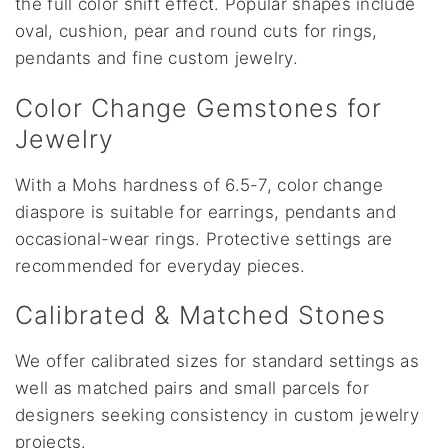
the full color shift effect. Popular shapes include
oval, cushion, pear and round cuts for rings,
pendants and fine custom jewelry.
Color Change Gemstones for
Jewelry
With a Mohs hardness of 6.5-7, color change
diaspore is suitable for earrings, pendants and
occasional-wear rings. Protective settings are
recommended for everyday pieces.
Calibrated & Matched Stones
We offer calibrated sizes for standard settings as
well as matched pairs and small parcels for
designers seeking consistency in custom jewelry
projects.