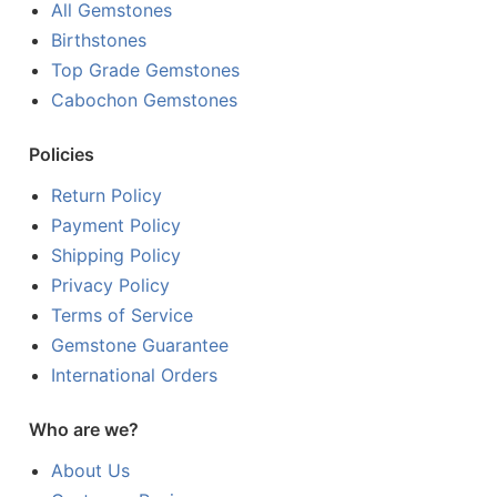
All Gemstones
Birthstones
Top Grade Gemstones
Cabochon Gemstones
Policies
Return Policy
Payment Policy
Shipping Policy
Privacy Policy
Terms of Service
Gemstone Guarantee
International Orders
Who are we?
About Us