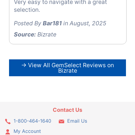
Very easy to navigate with a great
selection.
Posted By
Bar181
in August, 2025
Source:
Bizrate
→ View All GemSelect Reviews on
Bizrate
Contact Us
1-800-464-1640
Email Us
My Account