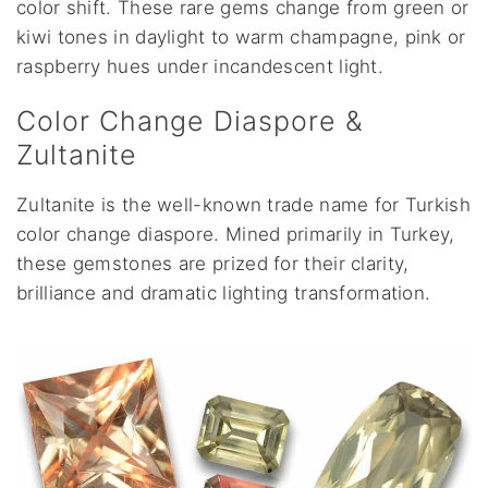
color shift. These rare gems change from green or
kiwi tones in daylight to warm champagne, pink or
raspberry hues under incandescent light.
Color Change Diaspore &
Zultanite
Zultanite is the well-known trade name for Turkish
color change diaspore. Mined primarily in Turkey,
these gemstones are prized for their clarity,
brilliance and dramatic lighting transformation.