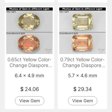
0.65ct Yellow Color-
0.79ct Yellow Color-
Change Diaspore,
Change Diaspore,
Oval, VS
Emerald Cut, VS
6.4 x 4.9 mm
5.7 x 4.6 mm
$
24.06
$
29.34
View Gem
View Gem