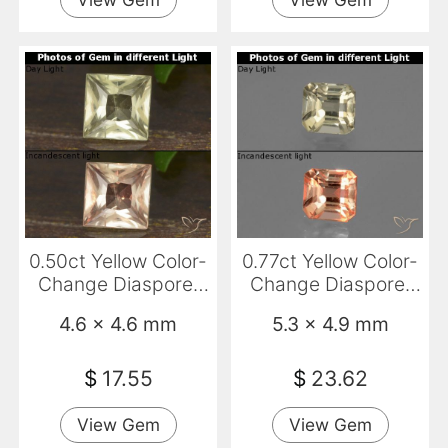
0.50ct Yellow Color-
0.77ct Yellow Color-
Change Diaspore,
Change Diaspore,
Square, VS
Emerald Cut, VS
4.6 x 4.6 mm
5.3 x 4.9 mm
$
17.55
$
23.62
View Gem
View Gem