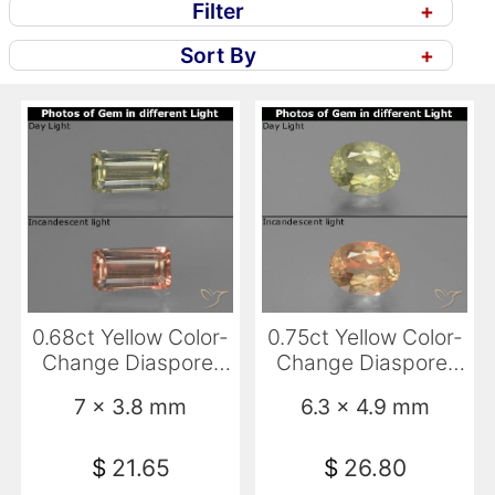
Filter
+
Sort By
+
0.68ct Yellow Color-
0.75ct Yellow Color-
Change Diaspore,
Change Diaspore,
Emerald Cut, VVS-
Oval, SI
7 x 3.8 mm
6.3 x 4.9 mm
VS
$
21.65
$
26.80