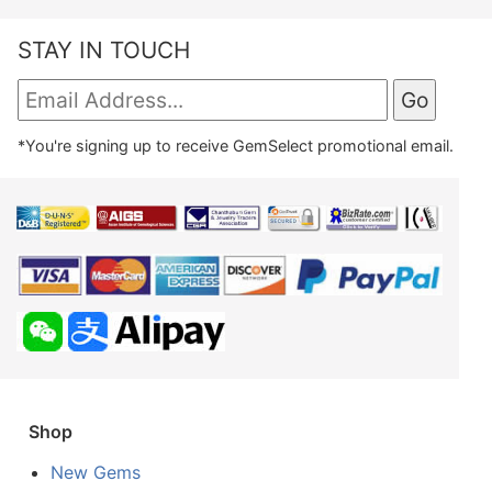
STAY IN TOUCH
*You're signing up to receive GemSelect promotional email.
Shop
New Gems