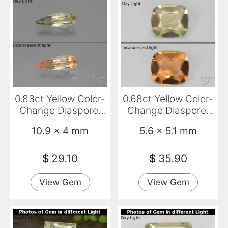
0.83ct Yellow Color-
0.68ct Yellow Color-
Change Diaspore,
Change Diaspore,
Pear Shape, VVS-VS
Cushion, VVS
10.9 x 4 mm
5.6 x 5.1 mm
$
29.10
$
35.90
View Gem
View Gem