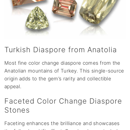
Turkish Diaspore from Anatolia
Most fine color change diaspore comes from the
Anatolian mountains of Turkey. This single-source
origin adds to the gem’s rarity and collectible
appeal.
Faceted Color Change Diaspore
Stones
Faceting enhances the brilliance and showcases