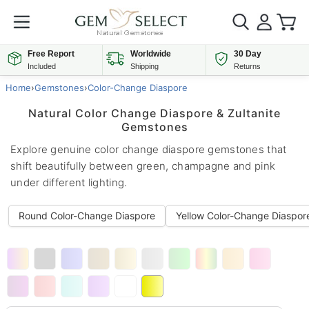
Free Report
Worldwide
30 Day
Included
Shipping
Returns
Home
›
Gemstones
›
Color-Change Diaspore
Natural Color Change Diaspore & Zultanite
Gemstones
Explore genuine color change diaspore gemstones that
shift beautifully between green, champagne and pink
under different lighting.
Round Color-Change Diaspore
Yellow Color-Change Diaspor