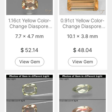
1.16ct Yellow Color-
0.91ct Yellow Color-
Change Diaspore,
Change Diaspore,
Cushion, VVS-VS
Emerald Cut, VVS
7.7 x 4.7 mm
10.1 x 3.8 mm
$
52.14
$
48.04
View Gem
View Gem