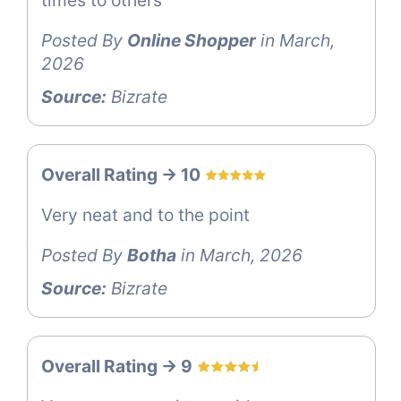
Posted By
Online Shopper
in March,
2026
Source:
Bizrate
Overall Rating -> 10
Very neat and to the point
Posted By
Botha
in March, 2026
Source:
Bizrate
Overall Rating -> 9