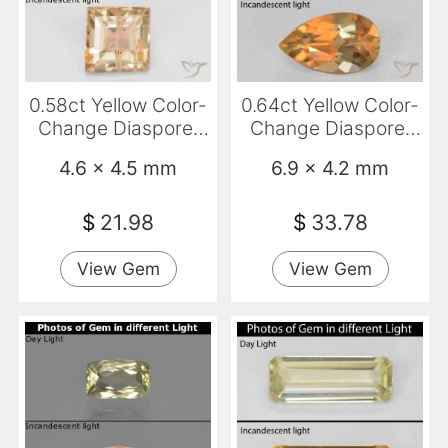
0.58ct Yellow Color-
0.64ct Yellow Color-
Change Diaspore,
Change Diaspore,
Baguette, SI
Pear Shape, VS-SI
4.6 x 4.5 mm
6.9 x 4.2 mm
$
21.98
$
33.78
View Gem
View Gem