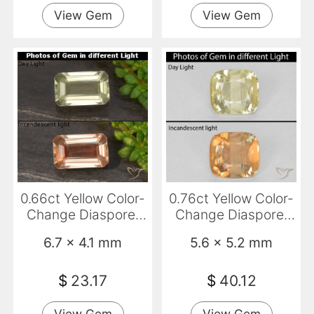
View Gem
View Gem
0.66ct Yellow Color-
0.76ct Yellow Color-
Change Diaspore,
Change Diaspore,
Emerald Cut, VVS-
Cushion, VS-SI
6.7 x 4.1 mm
5.6 x 5.2 mm
VS
$
23.17
$
40.12
View Gem
View Gem