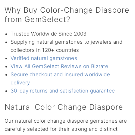
Why Buy Color-Change Diaspore
from GemSelect?
Trusted Worldwide Since 2003
Supplying natural gemstones to jewelers and
collectors in 120+ countries
Verified natural gemstones
View All GemSelect Reviews on Bizrate
Secure checkout and insured worldwide
delivery
30-day returns and satisfaction guarantee
Natural Color Change Diaspore
Our natural color change diaspore gemstones are
carefully selected for their strong and distinct