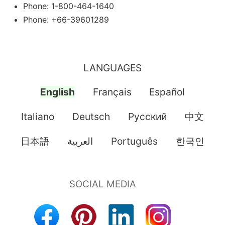
Phone: 1-800-464-1640
Phone: +66-39601289
LANGUAGES
English
Français
Español
Italiano
Deutsch
Pусский
中文
日本語
العربية
Português
한국인