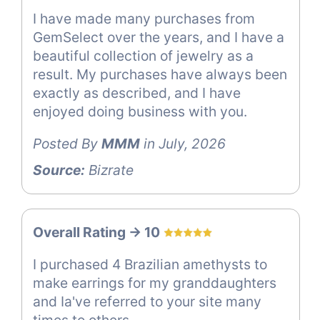
I have made many purchases from
GemSelect over the years, and I have a
beautiful collection of jewelry as a
result. My purchases have always been
exactly as described, and I have
enjoyed doing business with you.
Posted By
MMM
in July, 2026
Source:
Bizrate
Overall Rating -> 10
I purchased 4 Brazilian amethysts to
make earrings for my granddaughters
and Ia've referred to your site many
times to others