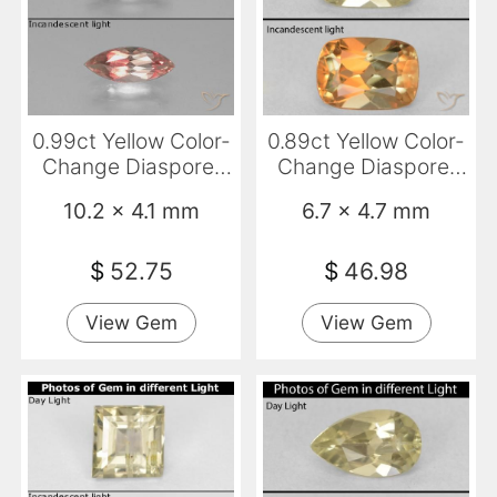
0.99ct Yellow Color-
0.89ct Yellow Color-
Change Diaspore,
Change Diaspore,
Marquise, VS
Cushion, VVS
10.2 x 4.1 mm
6.7 x 4.7 mm
$
52.75
$
46.98
View Gem
View Gem