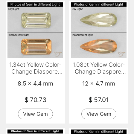
1.34ct Yellow Color-
1.08ct Yellow Color-
Change Diaspore,
Change Diaspore,
Emerald Cut, VVS-
Pear Shape, VS
8.5 x 4.4 mm
12 x 4.7 mm
VS
$
70.73
$
57.01
View Gem
View Gem