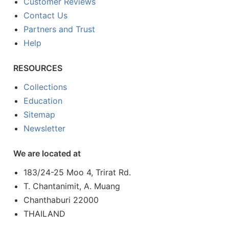
Customer Reviews
Contact Us
Partners and Trust
Help
RESOURCES
Collections
Education
Sitemap
Newsletter
We are located at
183/24-25 Moo 4, Trirat Rd.
T. Chantanimit, A. Muang
Chanthaburi 22000
THAILAND