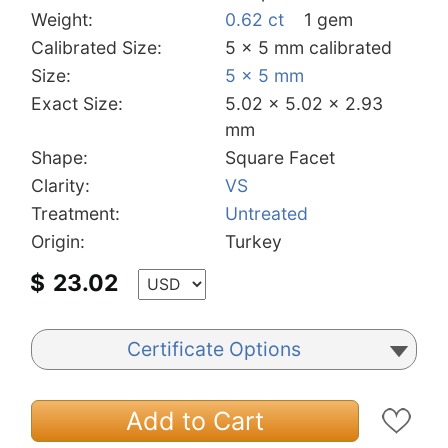
Weight:
0.62 ct
1 gem
Calibrated Size:
5 x 5 mm calibrated
Size:
5 x 5 mm
Exact Size:
5.02 x 5.02 x 2.93
mm
Shape:
Square Facet
Clarity:
VS
Treatment:
Untreated
Origin:
Turkey
$
23.02
Certificate Options
Add to Cart