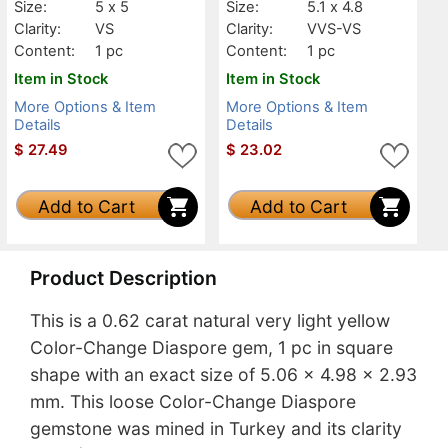
Size:
5 x 5
Size:
5.1 x 4.8
Clarity:
VS
Clarity:
VVS-VS
Content:
1 pc
Content:
1 pc
Item in Stock
Item in Stock
More Options & Item
More Options & Item
Details
Details
$
27.49
$
23.02
Add to Cart
Add to Cart
Product Description
This is a 0.62 carat natural very light yellow
Color-Change Diaspore gem, 1 pc in square
shape with an exact size of 5.06 x 4.98 x 2.93
mm. This loose Color-Change Diaspore
gemstone was mined in Turkey and its clarity