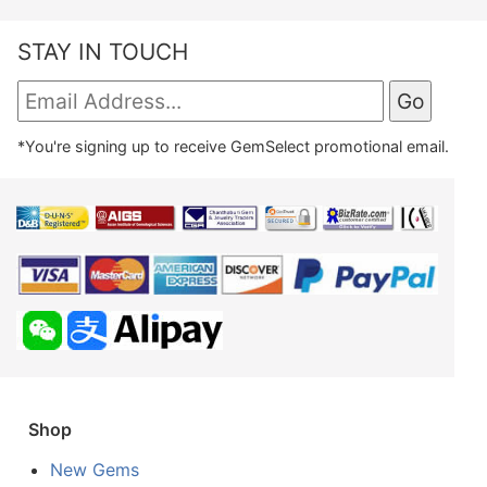
STAY IN TOUCH
*You're signing up to receive GemSelect promotional email.
Shop
New Gems