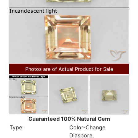
Photos are of Actual Product for Sale
Guaranteed 100% Natural Gem
Type:
Color-Change
Diaspore