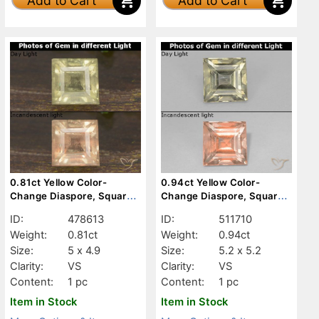
Add to Cart
Add to Cart
0.81ct Yellow Color-
0.94ct Yellow Color-
Change Diaspore, Square,
Change Diaspore, Square,
VS
VS
ID:
478613
ID:
511710
Weight:
0.81ct
Weight:
0.94ct
Size:
5 x 4.9
Size:
5.2 x 5.2
Clarity:
VS
Clarity:
VS
Content:
1 pc
Content:
1 pc
Item in Stock
Item in Stock