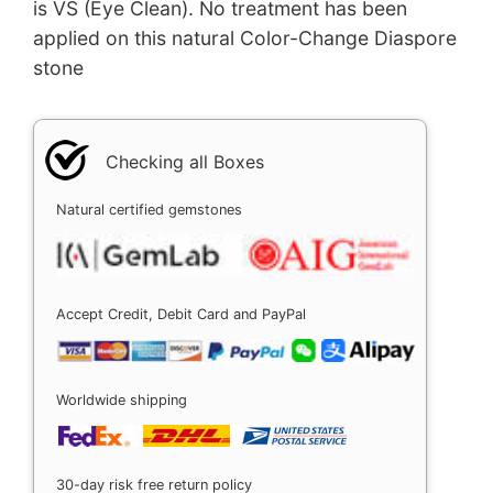
is VS (Eye Clean). No treatment has been
applied on this natural Color-Change Diaspore
stone
Checking all Boxes
Natural certified gemstones
Accept Credit, Debit Card and PayPal
Worldwide shipping
30-day risk free return policy