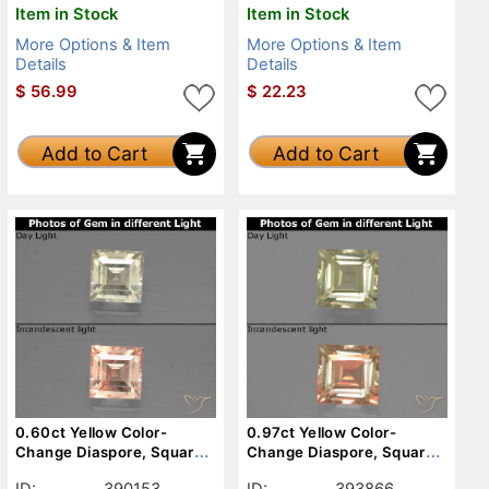
Item in Stock
Item in Stock
More Options & Item
More Options & Item
Details
Details
$
56.99
$
22.23
Add to Cart
Add to Cart
0.60ct Yellow Color-
0.97ct Yellow Color-
Change Diaspore, Square,
Change Diaspore, Square,
VS-SI
VVS-VS
ID:
390153
ID:
393866