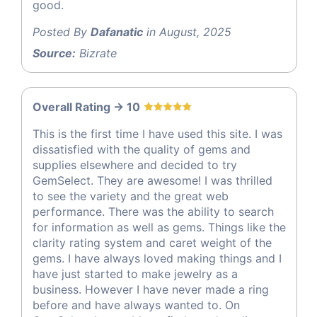
good.
Posted By
Dafanatic
in August, 2025
Source:
Bizrate
Overall Rating -> 10
This is the first time I have used this site. I was
dissatisfied with the quality of gems and
supplies elsewhere and decided to try
GemSelect. They are awesome! I was thrilled
to see the variety and the great web
performance. There was the ability to search
for information as well as gems. Things like the
clarity rating system and caret weight of the
gems. I have always loved making things and I
have just started to make jewelry as a
business. However I have never made a ring
before and have always wanted to. On