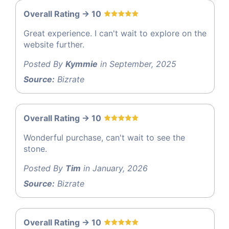
Overall Rating -> 10
Great experience. I can't wait to explore on the
website further.
Posted By
Kymmie
in September, 2025
Source:
Bizrate
Overall Rating -> 10
Wonderful purchase, can't wait to see the
stone.
Posted By
Tim
in January, 2026
Source:
Bizrate
Overall Rating -> 10