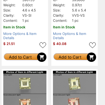
Weight:
0.60ct
Weight:
0.97ct
Size:
4.6 x 4.5
Size:
5.6 x 5.4
Clarity:
VS-SI
Clarity:
VVS-VS
Content:
1 pc
Content:
1 pc
Item in Stock
Item in Stock
More Options & Item
More Options & Item
Details
Details
$
21.51
$
40.08
Add to Cart
Add to Cart