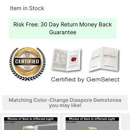
Item in Stock
Risk Free: 30 Day Return Money Back
Guarantee
Matching Color-Change Diaspore Gemstones
you may like!