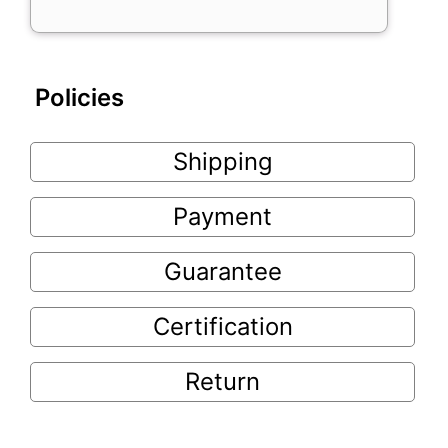
Policies
Shipping
Payment
Guarantee
Certification
Return