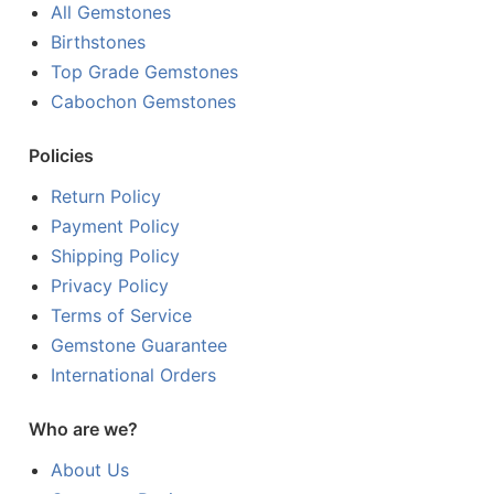
All Gemstones
Birthstones
Top Grade Gemstones
Cabochon Gemstones
Policies
Return Policy
Payment Policy
Shipping Policy
Privacy Policy
Terms of Service
Gemstone Guarantee
International Orders
Who are we?
About Us