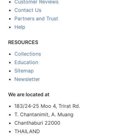
Customer Reviews
Contact Us
Partners and Trust
Help
RESOURCES
Collections
Education
Sitemap
Newsletter
We are located at
183/24-25 Moo 4, Trirat Rd.
T. Chantanimit, A. Muang
Chanthaburi 22000
THAILAND