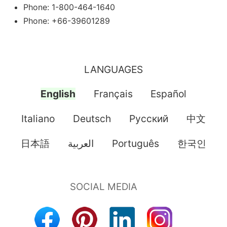
Phone: 1-800-464-1640
Phone: +66-39601289
LANGUAGES
English
Français
Español
Italiano
Deutsch
Pусский
中文
日本語
العربية
Português
한국인