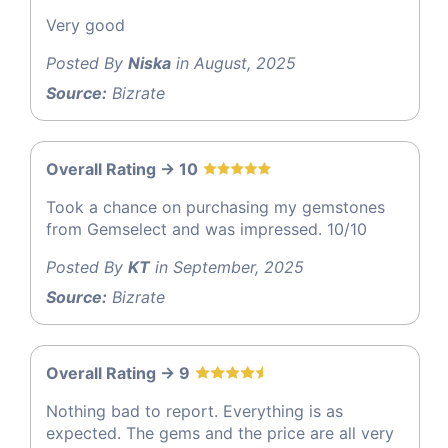
Very good
Posted By
Niska
in August, 2025
Source:
Bizrate
Overall Rating -> 10
Took a chance on purchasing my gemstones
from Gemselect and was impressed. 10/10
Posted By
KT
in September, 2025
Source:
Bizrate
Overall Rating -> 9
Nothing bad to report. Everything is as
expected. The gems and the price are all very