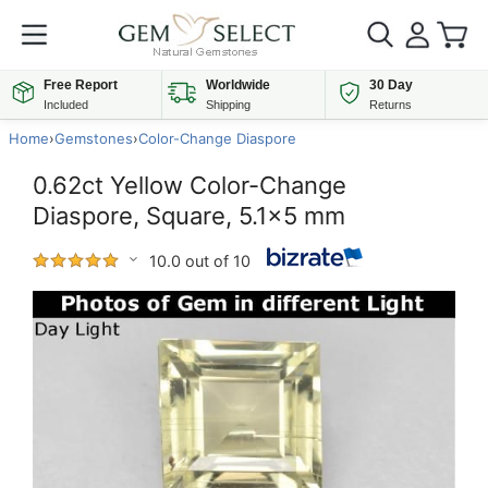
Free Report
Worldwide
30 Day
Included
Shipping
Returns
Home
›
Gemstones
›
Color-Change Diaspore
0.62ct Yellow Color-Change
Diaspore, Square, 5.1x5 mm
10.0 out of 10