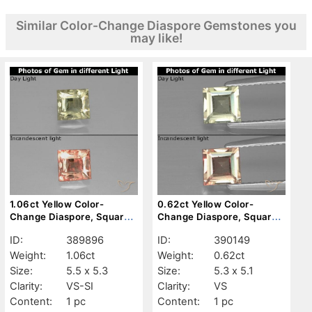
Similar Color-Change Diaspore Gemstones you
may like!
1.06ct Yellow Color-
0.62ct Yellow Color-
Change Diaspore, Square,
Change Diaspore, Square,
VS-SI
VS
ID:
389896
ID:
390149
Weight:
1.06ct
Weight:
0.62ct
Size:
5.5 x 5.3
Size:
5.3 x 5.1
Clarity:
VS-SI
Clarity:
VS
Content:
1 pc
Content:
1 pc