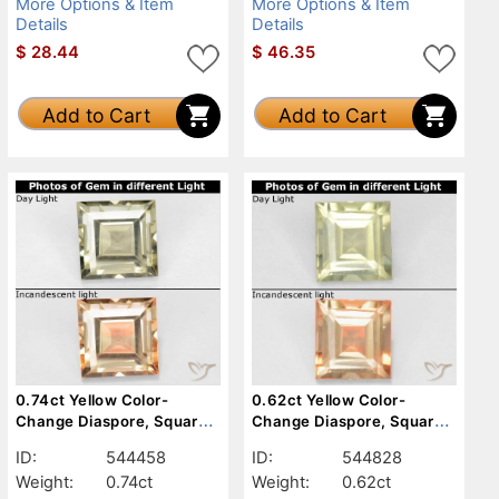
More Options & Item
More Options & Item
Details
Details
$
28.44
$
46.35
Add to Cart
Add to Cart
0.74ct Yellow Color-
0.62ct Yellow Color-
Change Diaspore, Square,
Change Diaspore, Square,
VS
VVS-VS
ID:
544458
ID:
544828
Weight:
0.74ct
Weight:
0.62ct