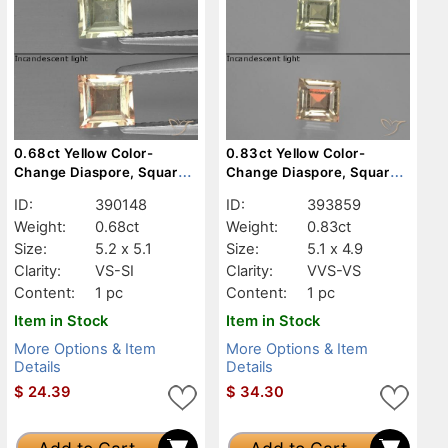
0.68ct Yellow Color-
0.83ct Yellow Color-
Change Diaspore, Square,
Change Diaspore, Square,
VS-SI
VVS-VS
ID:
390148
ID:
393859
Weight:
0.68ct
Weight:
0.83ct
Size:
5.2 x 5.1
Size:
5.1 x 4.9
Clarity:
VS-SI
Clarity:
VVS-VS
Content:
1 pc
Content:
1 pc
Item in Stock
Item in Stock
More Options & Item
More Options & Item
Details
Details
$
24.39
$
34.30