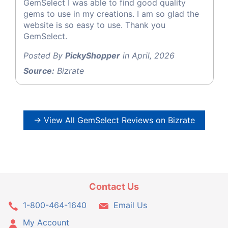
GemSelect I was able to find good quality
gems to use in my creations. I am so glad the
website is so easy to use. Thank you
GemSelect.
Posted By
PickyShopper
in April, 2026
Source:
Bizrate
→ View All GemSelect Reviews on Bizrate
Contact Us
1-800-464-1640
Email Us
My Account