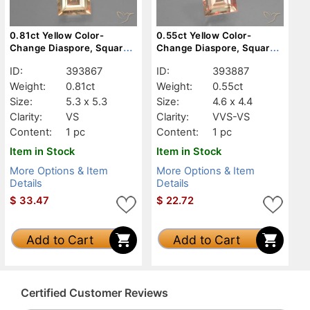
0.81ct Yellow Color-
0.55ct Yellow Color-
Change Diaspore, Square,
Change Diaspore, Square,
VS
VVS-VS
ID:
393867
ID:
393887
Weight:
0.81ct
Weight:
0.55ct
Size:
5.3 x 5.3
Size:
4.6 x 4.4
Clarity:
VS
Clarity:
VVS-VS
Content:
1 pc
Content:
1 pc
Item in Stock
Item in Stock
More Options & Item
More Options & Item
Details
Details
$
33.47
$
22.72
Add to Cart
Add to Cart
Certified Customer Reviews