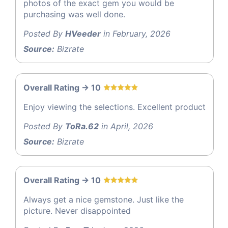
photos of the exact gem you would be
purchasing was well done.
Posted By
HVeeder
in February, 2026
Source:
Bizrate
Overall Rating -> 10
Enjoy viewing the selections. Excellent product
Posted By
ToRa.62
in April, 2026
Source:
Bizrate
Overall Rating -> 10
Always get a nice gemstone. Just like the
picture. Never disappointed