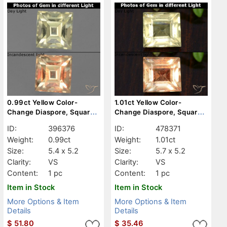
0.99ct Yellow Color-
1.01ct Yellow Color-
Change Diaspore, Square,
Change Diaspore, Square,
VS
VS
ID:
396376
ID:
478371
Weight:
0.99ct
Weight:
1.01ct
Size:
5.4 x 5.2
Size:
5.7 x 5.2
Clarity:
VS
Clarity:
VS
Content:
1 pc
Content:
1 pc
Item in Stock
Item in Stock
More Options & Item
More Options & Item
Details
Details
$
51.80
$
35.46