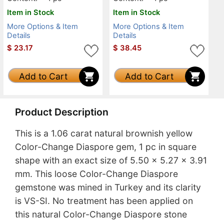
Item in Stock
Item in Stock
More Options & Item
More Options & Item
Details
Details
$
23.17
$
38.45
Add to Cart
Add to Cart
Product Description
This is a 1.06 carat natural brownish yellow
Color-Change Diaspore gem, 1 pc in square
shape with an exact size of 5.50 x 5.27 x 3.91
mm. This loose Color-Change Diaspore
gemstone was mined in Turkey and its clarity
is VS-SI. No treatment has been applied on
this natural Color-Change Diaspore stone