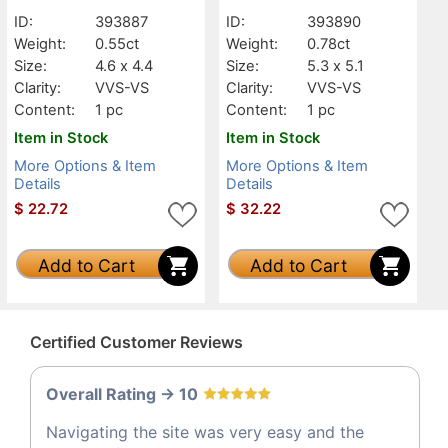
VVS-VS
VVS-VS
ID:
393887
ID:
393890
Weight:
0.55ct
Weight:
0.78ct
Size:
4.6 x 4.4
Size:
5.3 x 5.1
Clarity:
VVS-VS
Clarity:
VVS-VS
Content:
1 pc
Content:
1 pc
Item in Stock
Item in Stock
More Options & Item
More Options & Item
Details
Details
$
22.72
$
32.22
Add to Cart
Add to Cart
Certified Customer Reviews
Overall Rating -> 10
Navigating the site was very easy and the