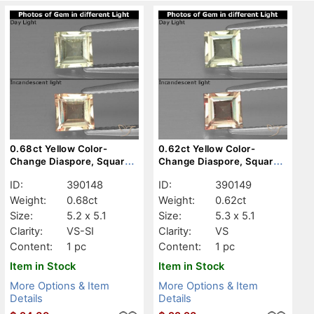
0.68ct Yellow Color-
0.62ct Yellow Color-
Change Diaspore, Square,
Change Diaspore, Square,
VS-SI
VS
ID:
390148
ID:
390149
Weight:
0.68ct
Weight:
0.62ct
Size:
5.2 x 5.1
Size:
5.3 x 5.1
Clarity:
VS-SI
Clarity:
VS
Content:
1 pc
Content:
1 pc
Item in Stock
Item in Stock
More Options & Item
More Options & Item
Details
Details