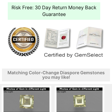
Risk Free: 30 Day Return Money Back
Guarantee
Matching Color-Change Diaspore Gemstones
you may like!