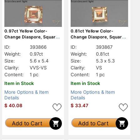
0.97ct Yellow Color-
0.81ct Yellow Color-
Change Diaspore, Square,
Change Diaspore, Square,
VVS-VS
VS
ID:
393866
ID:
393867
Weight:
0.97ct
Weight:
0.81ct
Size:
5.6 x 5.4
Size:
5.3 x 5.3
Clarity:
VVS-VS
Clarity:
VS
Content:
1 pc
Content:
1 pc
Item in Stock
Item in Stock
More Options & Item
More Options & Item
Details
Details
$
40.08
$
33.47
Add to Cart
Add to Cart