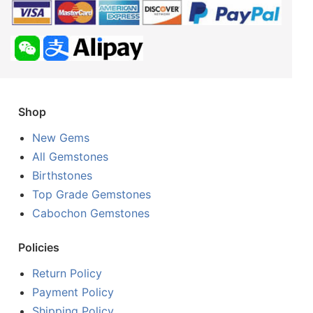
Shop
New Gems
All Gemstones
Birthstones
Top Grade Gemstones
Cabochon Gemstones
Policies
Return Policy
Payment Policy
Shipping Policy