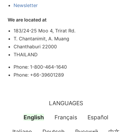
Newsletter
We are located at
183/24-25 Moo 4, Trirat Rd.
T. Chantanimit, A. Muang
Chanthaburi 22000
THAILAND
Phone: 1-800-464-1640
Phone: +66-39601289
LANGUAGES
English
Français
Español
Italiano
Deutsch
Pусский
中文