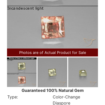
Photos are of Actual Product for Sale
Guaranteed 100% Natural Gem
Type:
Color-Change
Diaspore