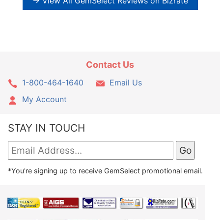
→ View All GemSelect Reviews on Bizrate
Contact Us
1-800-464-1640
Email Us
My Account
STAY IN TOUCH
*You're signing up to receive GemSelect promotional email.