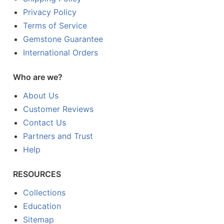
Privacy Policy
Terms of Service
Gemstone Guarantee
International Orders
Who are we?
About Us
Customer Reviews
Contact Us
Partners and Trust
Help
RESOURCES
Collections
Education
Sitemap