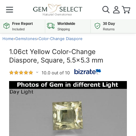
Free Report
Worldwide
30 Day
Included
Shipping
Returns
Home
›
Gemstones
›
Color-Change Diaspore
1.06ct Yellow Color-Change
Diaspore, Square, 5.5x5.3 mm
10.0 out of 10