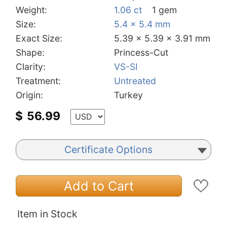
Weight:
1.06 ct
1 gem
Size:
5.4 x 5.4 mm
Exact Size:
5.39 x 5.39 x 3.91 mm
Shape:
Princess-Cut
Clarity:
VS-SI
Treatment:
Untreated
Origin:
Turkey
$
56.99
Certificate Options
Add to Cart
Item in Stock