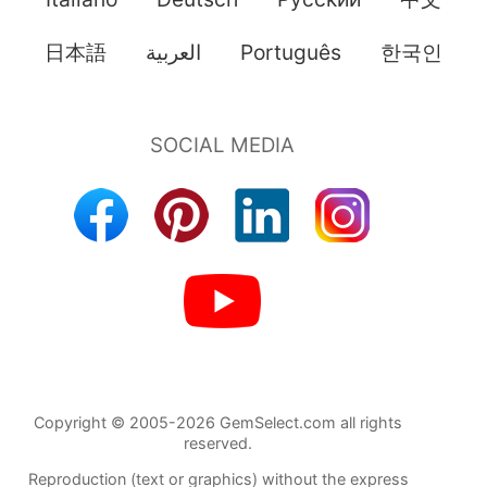
日本語
العربية
Português
한국인
Copyright © 2005-2026 GemSelect.com all rights
reserved.
Reproduction (text or graphics) without the express