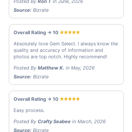
Posted By
Ron T
in June, 2026
Source:
Bizrate
Overall Rating -> 10
Absolutely love Gem Select. I always know the
quality and accuracy of information and
photos are top notch. Highly recommend!
Posted By
Matthew K.
in May, 2026
Source:
Bizrate
Overall Rating -> 10
Easy process.
Posted By
Crafty Seabee
in March, 2026
Source:
Bizrate