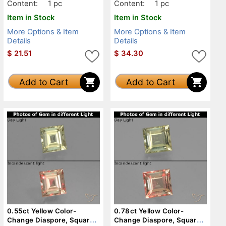
Content:
1 pc
Content:
1 pc
Item in Stock
Item in Stock
More Options & Item
More Options & Item
Details
Details
$
21.51
$
34.30
Add to Cart
Add to Cart
0.55ct Yellow Color-
0.78ct Yellow Color-
Change Diaspore, Square,
Change Diaspore, Square,