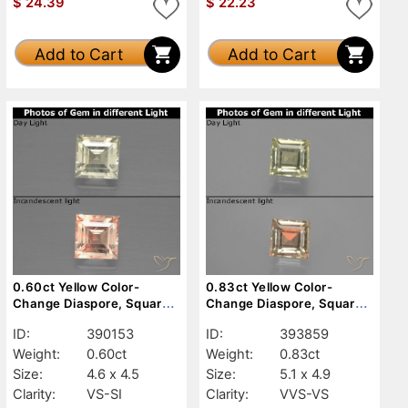
$
24.39
$
22.23
Add to Cart
Add to Cart
0.60ct Yellow Color-
0.83ct Yellow Color-
Change Diaspore, Square,
Change Diaspore, Square,
VS-SI
VVS-VS
ID:
390153
ID:
393859
Weight:
0.60ct
Weight:
0.83ct
Size:
4.6 x 4.5
Size:
5.1 x 4.9
Clarity:
VS-SI
Clarity:
VVS-VS