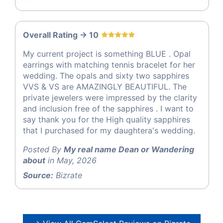
Overall Rating -> 10
My current project is something BLUE . Opal
earrings with matching tennis bracelet for her
wedding. The opals and sixty two sapphires
VVS & VS are AMAZINGLY BEAUTIFUL. The
private jewelers were impressed by the clarity
and inclusion free of the sapphires . I want to
say thank you for the High quality sapphires
that I purchased for my daughtera's wedding.
Posted By
My real name Dean or Wandering
about
in May, 2026
Source:
Bizrate