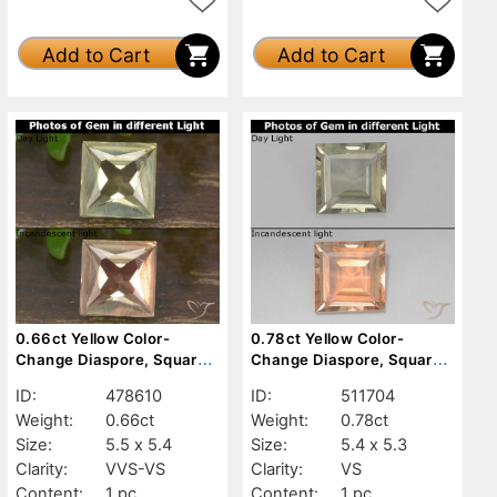
Add to Cart
Add to Cart
0.66ct Yellow Color-
0.78ct Yellow Color-
Change Diaspore, Square,
Change Diaspore, Square,
VVS-VS
VS
ID:
478610
ID:
511704
Weight:
0.66ct
Weight:
0.78ct
Size:
5.5 x 5.4
Size:
5.4 x 5.3
Clarity:
VVS-VS
Clarity:
VS
Content:
1 pc
Content:
1 pc