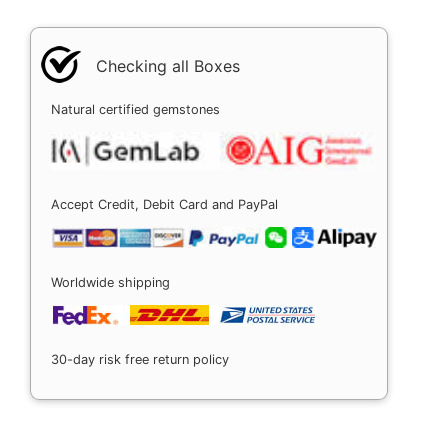
Checking all Boxes
Natural certified gemstones
Accept Credit, Debit Card and PayPal
Worldwide shipping
30-day risk free return policy