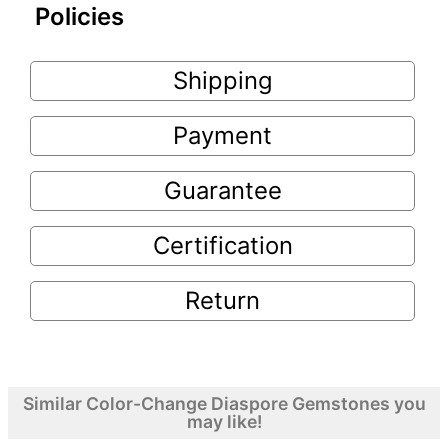
Policies
Shipping
Payment
Guarantee
Certification
Return
Similar Color-Change Diaspore Gemstones you
may like!