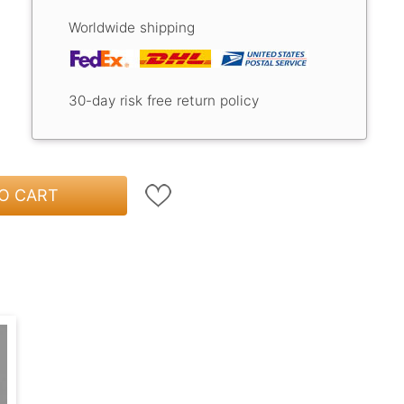
Worldwide shipping
30-day risk free return policy
O CART