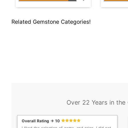
Related Gemstone Categories!
Over 22 Years in the
Overall Rating -> 10