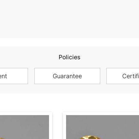
Policies
ent
Guarantee
Certif