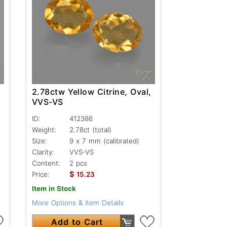
,
2.78ctw Yellow Citrine, Oval,
VVS-VS
ID:
412386
Weight:
2.78ct
(total)
Size:
9 x 7 mm (calibrated)
Clarity:
VVS-VS
Content:
2 pcs
$
Price:
15.23
Item in Stock
More Options & Item Details
Add to Cart