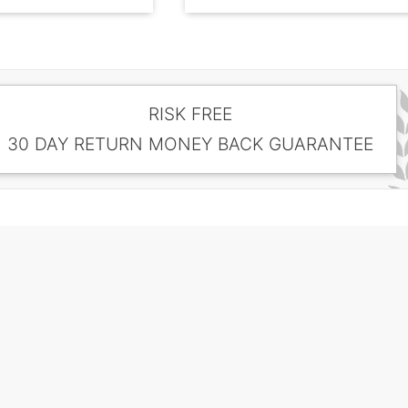
RISK FREE
30 DAY RETURN MONEY BACK GUARANTEE