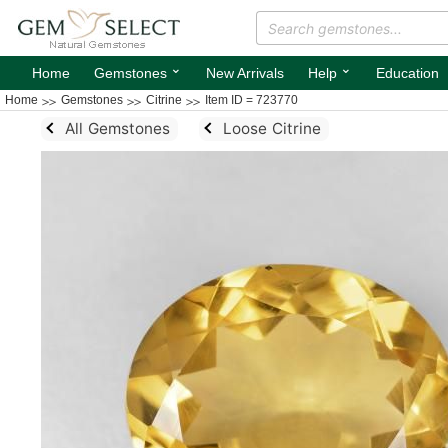
⌄
⌄
Home
Gemstones
New Arrivals
Help
Education
Home
Gemstones
Citrine
Item ID = 723770
All Gemstones
Loose Citrine