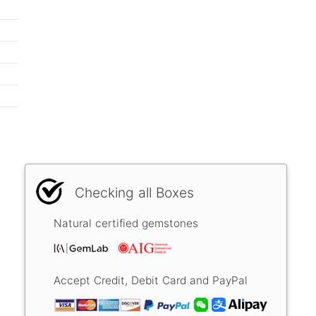
Checking all Boxes
Natural certified gemstones
Accept Credit, Debit Card and PayPal