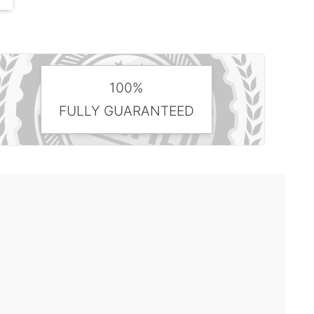
100%
FULLY GUARANTEED