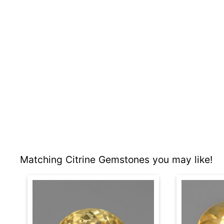
Matching Citrine Gemstones you may like!