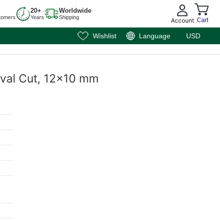
20+
Worldwide
tomers
Years
Shipping
Account
Cart
Wishlist
Language
USD
 Oval Cut, 12x10 mm