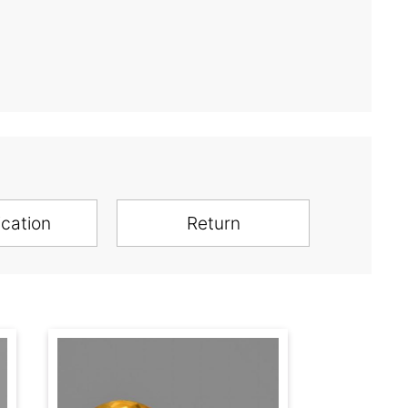
ication
Return