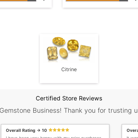
Citrine
Certified Store Reviews
 Gemstone Business! Thank you for trusting u
Overall Rating -> 10
Overa