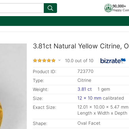
90,000+
Happy Cus
3.81ct Natural Yellow Citrine,
10.0 out of 10
723770
Product ID:
Citrine
Type:
3.81 ct
1 gem
Weight:
12 x 10 mm
calibrated
Size:
12.01 x 10.00 x 5.47 mm
Exact Size:
Length x Width x Depth
Oval Facet
Shape: