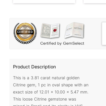
Product Description
This is a 3.81 carat natural golden
Citrine gem, 1 pc in oval shape with an
exact size of 12.01 x 10.00 x 5.47 mm.
This loose Citrine gemstone was