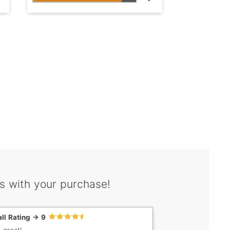
s with your purchase!
ll Rating -> 9