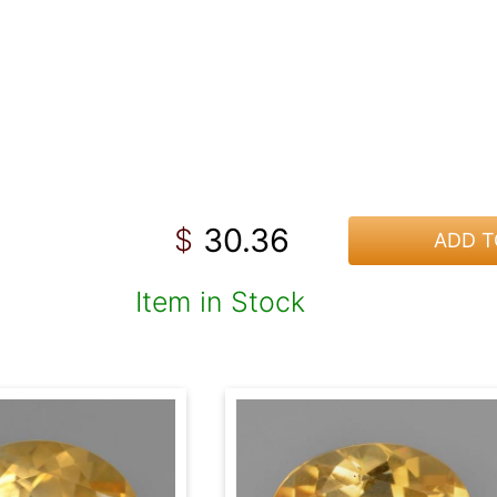
30.36
$
ADD T
Item in Stock