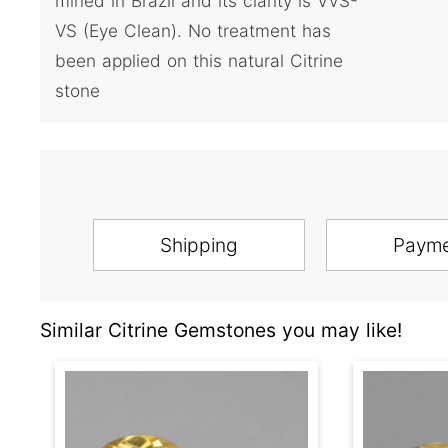
mined in Brazil and its clarity is VVS-
VS (Eye Clean). No treatment has
been applied on this natural Citrine
stone
Shipping
Paym
Similar Citrine Gemstones you may like!