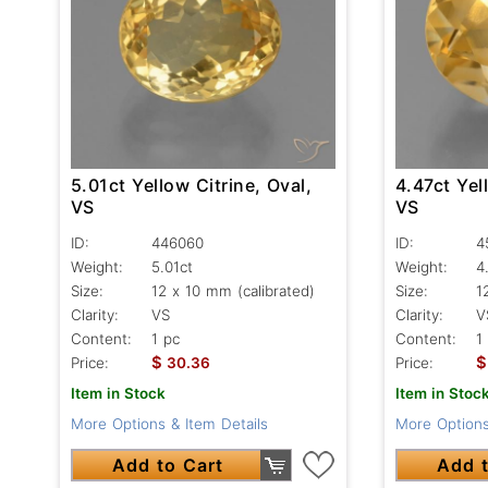
5.01ct Yellow Citrine, Oval,
4.47ct Yel
VS
VS
ID:
446060
ID:
4
Weight:
5.01ct
Weight:
4
Size:
12 x 10 mm (calibrated)
Size:
1
Clarity:
VS
Clarity:
V
Content:
1 pc
Content:
1
$
$
Price:
30.36
Price:
Item in Stock
Item in Stoc
More Options & Item Details
More Options
Add to Cart
Add t