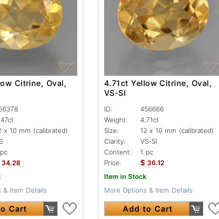
low Citrine, Oval,
4.71ct Yellow Citrine, Oval,
VS-SI
56378
ID:
456666
.47ct
Weight:
4.71ct
2 x 10 mm (calibrated)
Size:
12 x 10 mm (calibrated)
S
Clarity:
VS-SI
 pc
Content:
1 pc
$
34.28
Price:
36.12
k
Item in Stock
 & Item Details
More Options & Item Details
o Cart
Add to Cart