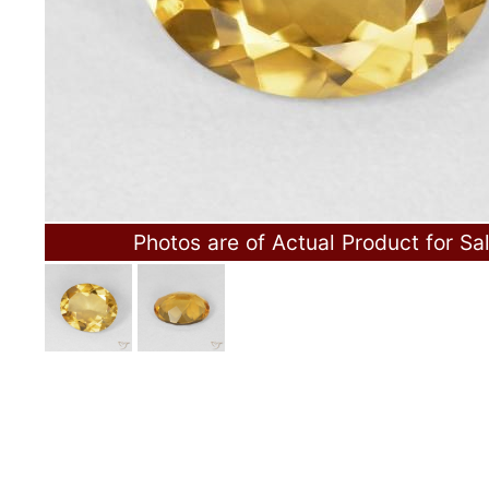
Photos are of Actual Product for Sa