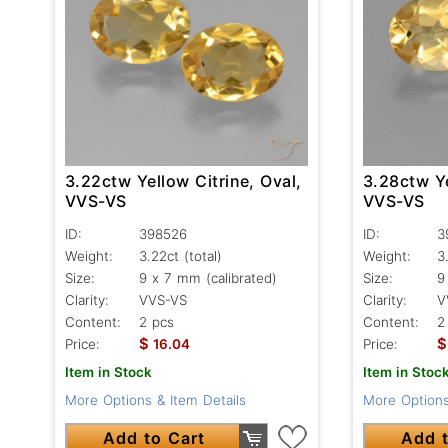
3.22ctw Yellow Citrine, Oval,
3.28ctw Ye
VVS-VS
VVS-VS
ID:
398526
ID:
3
Weight:
3.22ct
(total)
Weight:
3
Size:
9 x 7 mm (calibrated)
Size:
9
Clarity:
VVS-VS
Clarity:
V
Content:
2 pcs
Content:
2
$
$
Price:
16.04
Price:
Item in Stock
Item in Stoc
More Options & Item Details
More Options
Add to Cart
Add t