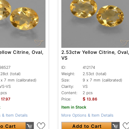
llow Citrine, Oval,
2.53ctw Yellow Citrine, Oval
VS
98527
ID:
412174
.28ct
(total)
Weight:
2.53ct
(total)
 x 7 mm (calibrated)
Size:
9 x 7 mm (calibrated)
VS-VS
Clarity:
VS
 pcs
Content:
2 pcs
$
17.97
Price:
13.86
k
Item in Stock
 & Item Details
More Options & Item Details
o Cart
Add to Cart