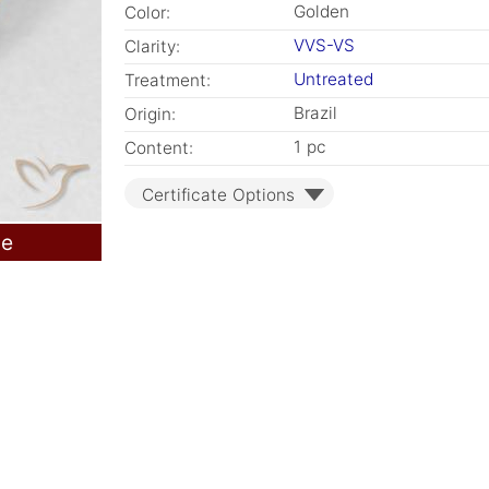
Golden
Color:
VVS-VS
Clarity:
Untreated
Treatment:
Brazil
Origin:
1 pc
Content:
Certificate Options
le