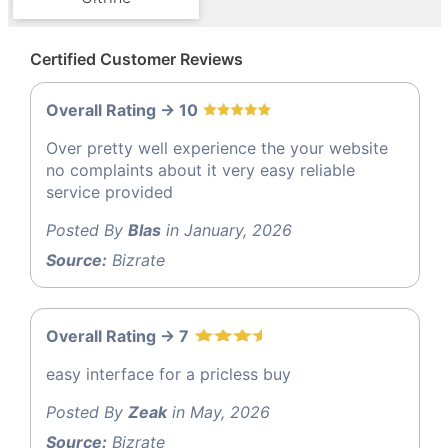
Certified Customer Reviews
Overall Rating -> 10
Over pretty well experience the your website
no complaints about it very easy reliable
service provided
Posted By
Blas
in January, 2026
Source:
Bizrate
Overall Rating -> 7
easy interface for a pricless buy
Posted By
Zeak
in May, 2026
Source:
Bizrate