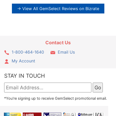
→ View All GemSelect Reviews on Bizrate
Contact Us
1-800-464-1640
Email Us
My Account
STAY IN TOUCH
*You're signing up to receive GemSelect promotional email.