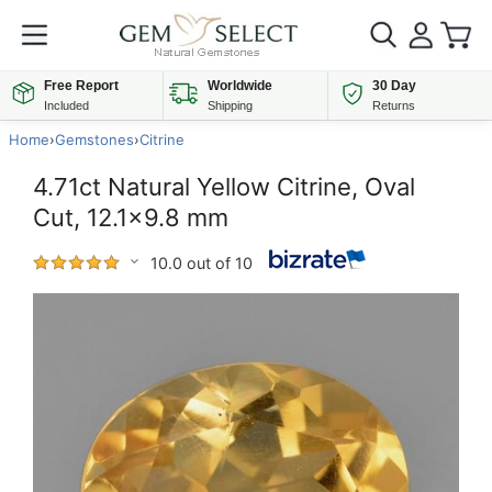
Free Report
Worldwide
30 Day
Included
Shipping
Returns
Home
›
Gemstones
›
Citrine
4.71ct Natural Yellow Citrine, Oval
Cut, 12.1x9.8 mm
10.0 out of 10