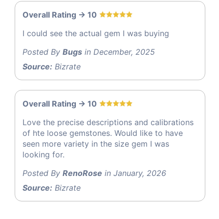
Overall Rating -> 10
I could see the actual gem I was buying
Posted By
Bugs
in December, 2025
Source:
Bizrate
Overall Rating -> 10
Love the precise descriptions and calibrations
of hte loose gemstones. Would like to have
seen more variety in the size gem I was
looking for.
Posted By
RenoRose
in January, 2026
Source:
Bizrate