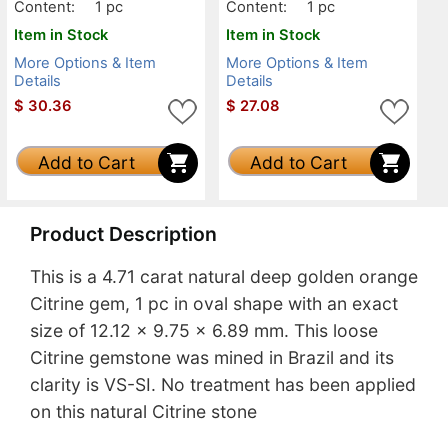
Content:
1 pc
Content:
1 pc
Item in Stock
Item in Stock
More Options & Item
More Options & Item
Details
Details
$
30.36
$
27.08
Add to Cart
Add to Cart
Product Description
This is a 4.71 carat natural deep golden orange
Citrine gem, 1 pc in oval shape with an exact
size of 12.12 x 9.75 x 6.89 mm. This loose
Citrine gemstone was mined in Brazil and its
clarity is VS-SI. No treatment has been applied
on this natural Citrine stone