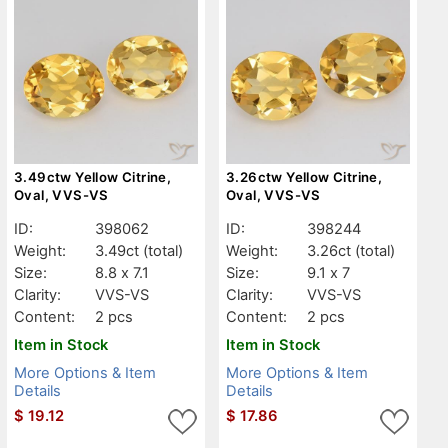
3.49ctw Yellow Citrine,
3.26ctw Yellow Citrine,
Oval, VVS-VS
Oval, VVS-VS
ID:
398062
ID:
398244
Weight:
3.49ct
(total)
Weight:
3.26ct
(total)
Size:
8.8 x 7.1
Size:
9.1 x 7
Clarity:
VVS-VS
Clarity:
VVS-VS
Content:
2 pcs
Content:
2 pcs
Item in Stock
Item in Stock
More Options & Item
More Options & Item
Details
Details
$
19.12
$
17.86