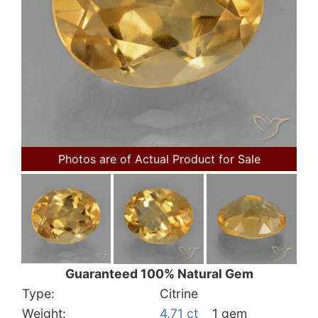
Photos are of Actual Product for Sale
Guaranteed 100% Natural Gem
Type:
Citrine
Weight:
4.71 ct
1 gem