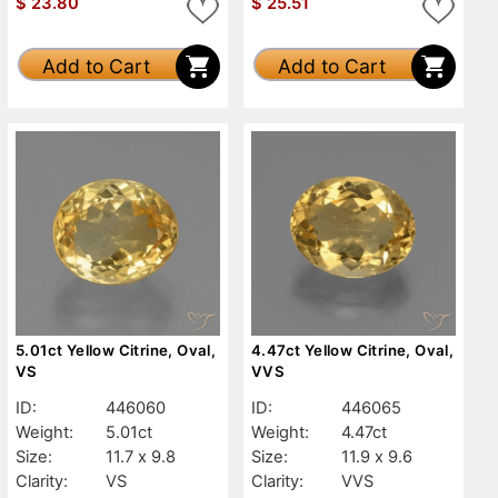
$
23.80
$
25.51
Add to Cart
Add to Cart
5.01ct Yellow Citrine, Oval,
4.47ct Yellow Citrine, Oval,
VS
VVS
ID:
446060
ID:
446065
Weight:
5.01ct
Weight:
4.47ct
Size:
11.7 x 9.8
Size:
11.9 x 9.6
Clarity:
VS
Clarity:
VVS