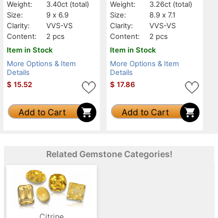
Weight:
3.40ct
(total)
Weight:
3.26ct
(total)
Size:
9 x 6.9
Size:
8.9 x 7.1
Clarity:
VVS-VS
Clarity:
VVS-VS
Content:
2 pcs
Content:
2 pcs
Item in Stock
Item in Stock
More Options & Item
More Options & Item
Details
Details
$
15.52
$
17.86
Add to Cart
Add to Cart
Related Gemstone Categories!
Citrine