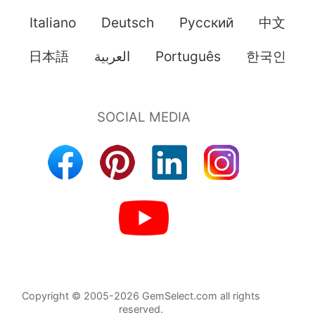
Italiano
Deutsch
Pусский
中文
日本語
العربية
Português
한국인
Copyright © 2005-2026 GemSelect.com all rights
reserved.