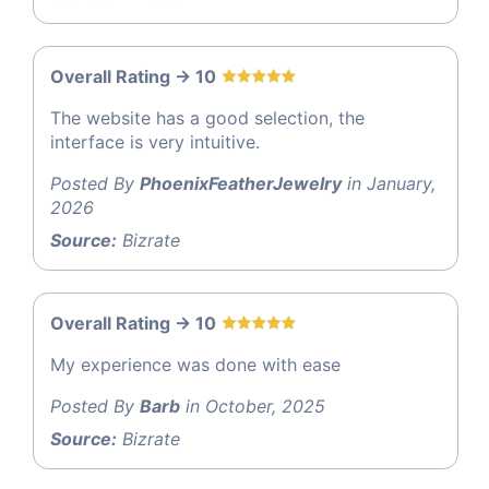
Overall Rating -> 10
The website has a good selection, the
interface is very intuitive.
Posted By
PhoenixFeatherJewelry
in January,
2026
Source:
Bizrate
Overall Rating -> 10
My experience was done with ease
Posted By
Barb
in October, 2025
Source:
Bizrate