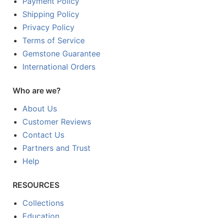
Payment Policy
Shipping Policy
Privacy Policy
Terms of Service
Gemstone Guarantee
International Orders
Who are we?
About Us
Customer Reviews
Contact Us
Partners and Trust
Help
RESOURCES
Collections
Education