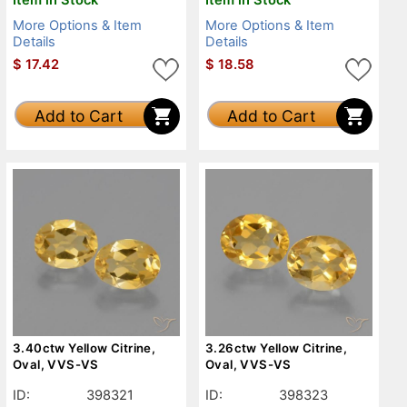
More Options & Item
More Options & Item
Details
Details
$
17.42
$
18.58
Add to Cart
Add to Cart
3.40ctw Yellow Citrine,
3.26ctw Yellow Citrine,
Oval, VVS-VS
Oval, VVS-VS
ID:
398321
ID:
398323