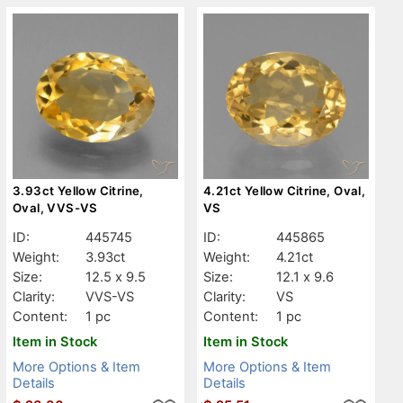
3.93ct Yellow Citrine,
4.21ct Yellow Citrine, Oval,
Oval, VVS-VS
VS
ID:
445745
ID:
445865
Weight:
3.93ct
Weight:
4.21ct
Size:
12.5 x 9.5
Size:
12.1 x 9.6
Clarity:
VVS-VS
Clarity:
VS
Content:
1 pc
Content:
1 pc
Item in Stock
Item in Stock
More Options & Item
More Options & Item
Details
Details