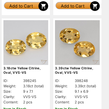
Add to Cart
Add to Cart
3.18ctw Yellow Citrine,
3.39ctw Yellow Citrine,
Oval, VVS-VS
Oval, VVS-VS
ID:
398245
ID:
398248
Weight:
3.18ct
(total)
Weight:
3.39ct
(total)
Size:
9 x 7.1
Size:
9.1 x 6.9
Clarity:
VVS-VS
Clarity:
VVS-VS
Content:
2 pcs
Content:
2 pcs
Item in Stock
Item in Stock