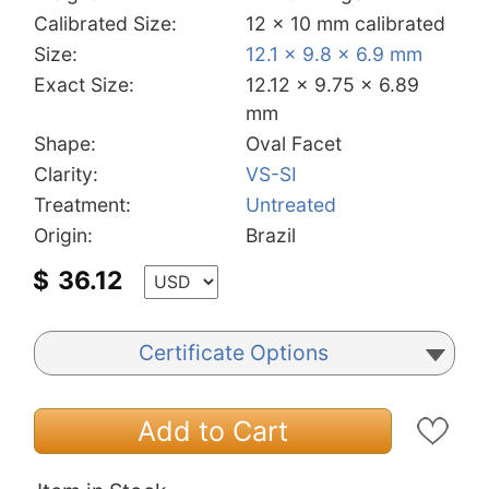
Calibrated Size:
12 x 10 mm calibrated
Size:
12.1 x 9.8 x 6.9 mm
Exact Size:
12.12 x 9.75 x 6.89
mm
Shape:
Oval Facet
Clarity:
VS-SI
Treatment:
Untreated
Origin:
Brazil
$
36.12
Certificate Options
Add to Cart