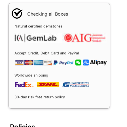
Checking all Boxes
Natural certified gemstones
Accept Credit, Debit Card and PayPal
Worldwide shipping
30-day risk free return policy
Policies