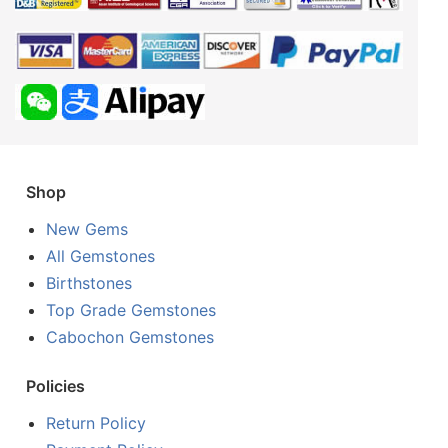
Shop
New Gems
All Gemstones
Birthstones
Top Grade Gemstones
Cabochon Gemstones
Policies
Return Policy