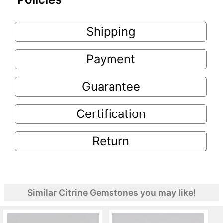
Shipping
Payment
Guarantee
Certification
Return
Similar Citrine Gemstones you may like!