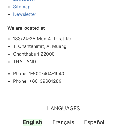
Sitemap
Newsletter
We are located at
183/24-25 Moo 4, Trirat Rd.
T. Chantanimit, A. Muang
Chanthaburi 22000
THAILAND
Phone: 1-800-464-1640
Phone: +66-39601289
LANGUAGES
English
Français
Español