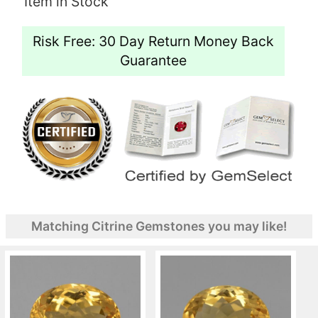
Item in Stock
Risk Free: 30 Day Return Money Back
Guarantee
Matching Citrine Gemstones you may like!