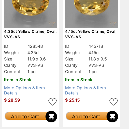
4.35ct Yellow Citrine, Oval,
4.15ct Yellow Citrine, Oval,
VVS-VS
VVS-VS
ID:
428548
ID:
445718
Weight:
4.35ct
Weight:
4.15ct
Size:
11.9 x 9.6
Size:
11.8 x 9.5
Clarity:
VVS-VS
Clarity:
VVS-VS
Content:
1 pc
Content:
1 pc
Item in Stock
Item in Stock
More Options & Item
More Options & Item
Details
Details
$
28.59
$
25.15
Add to Cart
Add to Cart