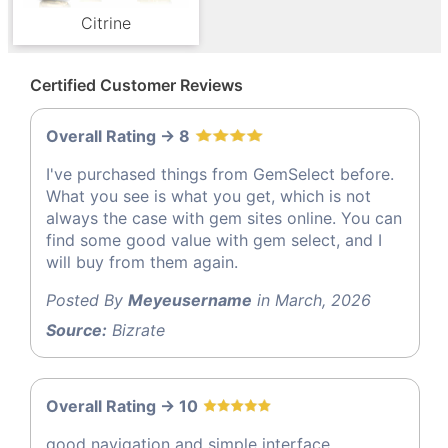
Citrine
Certified Customer Reviews
Overall Rating -> 8
I've purchased things from GemSelect before.
What you see is what you get, which is not
always the case with gem sites online. You can
find some good value with gem select, and I
will buy from them again.
Posted By
Meyeusername
in March, 2026
Source:
Bizrate
Overall Rating -> 10
good navigation and simple interface.