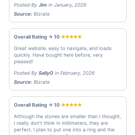
Posted By
Jim
in January, 2026
Source:
Bizrate
Overall Rating -> 10
Great website, easy to navigate, and loads
quickly. Have bought here before, very
pleased!
Posted By
SallyO
in February, 2026
Source:
Bizrate
Overall Rating -> 10
Although the stones are smaller than I thought,
I really don't think in millimeters, they are
perfect. I plan to put one into a ring and the