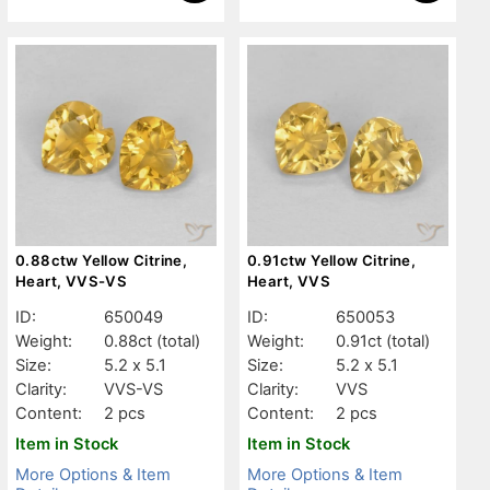
0.88ctw Yellow Citrine,
0.91ctw Yellow Citrine,
Heart, VVS-VS
Heart, VVS
ID:
650049
ID:
650053
Weight:
0.88ct
(total)
Weight:
0.91ct
(total)
Size:
5.2 x 5.1
Size:
5.2 x 5.1
Clarity:
VVS-VS
Clarity:
VVS
Content:
2 pcs
Content:
2 pcs
Item in Stock
Item in Stock
More Options & Item
More Options & Item