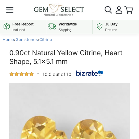
Free Report
Worldwide
30 Day
Included
Shipping
Returns
Home
›
Gemstones
›
Citrine
0.90ct Natural Yellow Citrine, Heart
Shape, 5.1x5.1 mm
10.0 out of 10