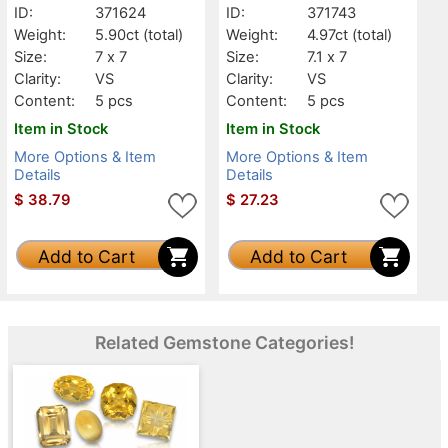
ID:
371624
ID:
371743
Weight:
5.90ct
(total)
Weight:
4.97ct
(total)
Size:
7 x 7
Size:
7.1 x 7
Clarity:
VS
Clarity:
VS
Content:
5 pcs
Content:
5 pcs
Item in Stock
Item in Stock
More Options & Item
More Options & Item
Details
Details
$
38.79
$
27.23
Add to Cart
Add to Cart
Related Gemstone Categories!