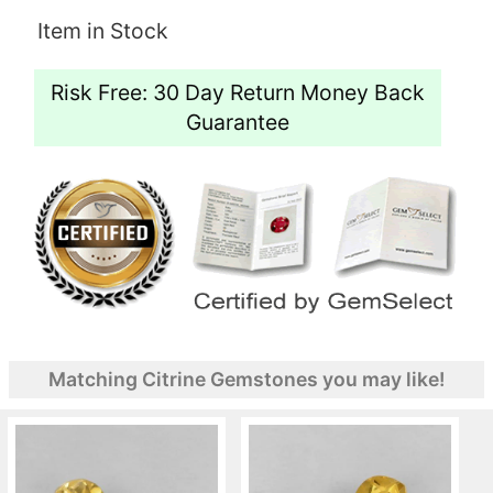
Item in Stock
Risk Free: 30 Day Return Money Back
Guarantee
Matching Citrine Gemstones you may like!