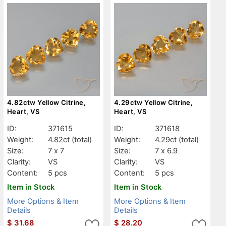
4.82ctw Yellow Citrine,
4.29ctw Yellow Citrine,
Heart, VS
Heart, VS
ID:
371615
ID:
371618
Weight:
4.82ct
(total)
Weight:
4.29ct
(total)
Size:
7 x 7
Size:
7 x 6.9
Clarity:
VS
Clarity:
VS
Content:
5 pcs
Content:
5 pcs
Item in Stock
Item in Stock
More Options & Item
More Options & Item
Details
Details
$
31.68
$
28.20