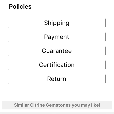
Policies
Shipping
Payment
Guarantee
Certification
Return
Similar Citrine Gemstones you may like!