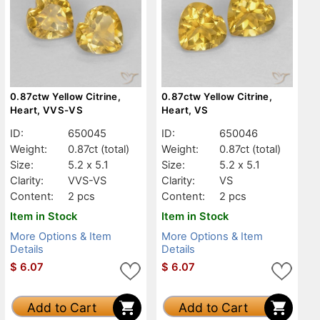
0.87ctw Yellow Citrine,
0.87ctw Yellow Citrine,
Heart, VVS-VS
Heart, VS
ID:
650045
ID:
650046
Weight:
0.87ct
(total)
Weight:
0.87ct
(total)
Size:
5.2 x 5.1
Size:
5.2 x 5.1
Clarity:
VVS-VS
Clarity:
VS
Content:
2 pcs
Content:
2 pcs
Item in Stock
Item in Stock
More Options & Item
More Options & Item
Details
Details
$
6.07
$
6.07
Add to Cart
Add to Cart