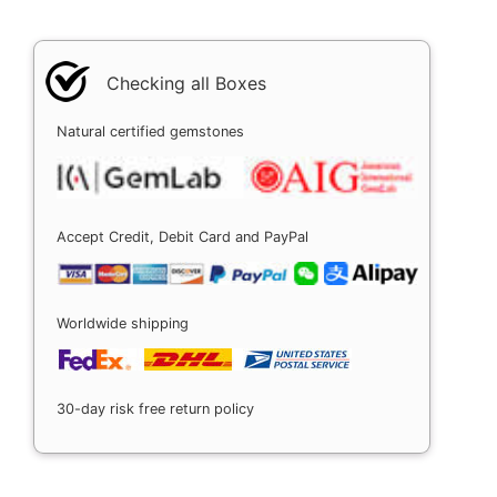
Checking all Boxes
Natural certified gemstones
Accept Credit, Debit Card and PayPal
Worldwide shipping
30-day risk free return policy