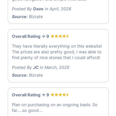
Posted By
Dave
in April, 2026
Source:
Bizrate
Overall Rating -> 9
They have literally everything on this website!
The prices are also pretty good, I was able to
find plenty of nice stones that I could afford!
Posted By
JC
in March, 2026
Source:
Bizrate
Overall Rating -> 9
Plan on purchasing on an ongoing basis. So
far.....so good....