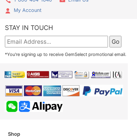
My Account
STAY IN TOUCH
*You're signing up to receive GemSelect promotional email.
Shop