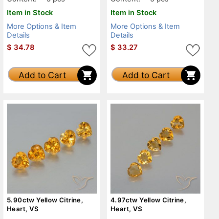
Item in Stock
Item in Stock
More Options & Item
More Options & Item
Details
Details
$
34.78
$
33.27
Add to Cart
Add to Cart
5.90ctw Yellow Citrine,
4.97ctw Yellow Citrine,
Heart, VS
Heart, VS