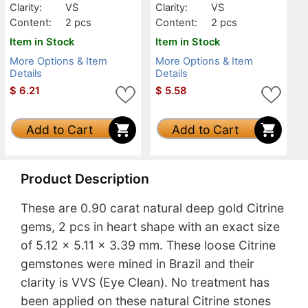
Clarity:
VS
Clarity:
VS
Content:
2 pcs
Content:
2 pcs
Item in Stock
Item in Stock
More Options & Item
More Options & Item
Details
Details
$
6.21
$
5.58
Add to Cart
Add to Cart
Product Description
These are 0.90 carat natural deep gold Citrine
gems, 2 pcs in heart shape with an exact size
of 5.12 x 5.11 x 3.39 mm. These loose Citrine
gemstones were mined in Brazil and their
clarity is VVS (Eye Clean). No treatment has
been applied on these natural Citrine stones