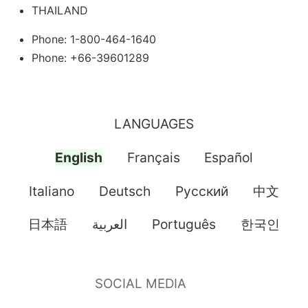
THAILAND
Phone: 1-800-464-1640
Phone: +66-39601289
LANGUAGES
English
Français
Español
Italiano
Deutsch
Pусский
中文
日本語
العربية
Português
한국인