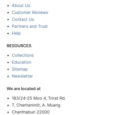
About Us
Customer Reviews
Contact Us
Partners and Trust
Help
RESOURCES
Collections
Education
Sitemap
Newsletter
We are located at
183/24-25 Moo 4, Trirat Rd.
T. Chantanimit, A. Muang
Chanthaburi 22000