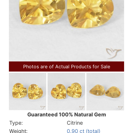
Photos are of Actual Products for Sale
Guaranteed 100% Natural Gem
Type:
Citrine
Weight:
0.90 ct (total)