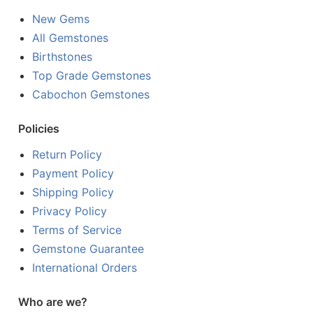
New Gems
All Gemstones
Birthstones
Top Grade Gemstones
Cabochon Gemstones
Policies
Return Policy
Payment Policy
Shipping Policy
Privacy Policy
Terms of Service
Gemstone Guarantee
International Orders
Who are we?