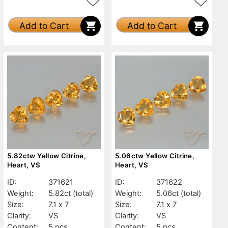
Add to Cart
Add to Cart
5.82ctw Yellow Citrine,
5.06ctw Yellow Citrine,
Heart, VS
Heart, VS
ID:
371621
ID:
371622
Weight:
5.82ct
(total)
Weight:
5.06ct
(total)
Size:
7.1 x 7
Size:
7.1 x 7
Clarity:
VS
Clarity:
VS
Content:
5 pcs
Content:
5 pcs