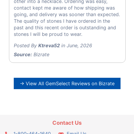
other into a necklace. Ordering was easy,
contact kept me aware of how shipping was
going, and delivery was sooner than expected.
The quality of stones I have ordered in the
past and this recent order is outstanding and
stones I will be proud to wear.
Posted By
Ktreva52
in June, 2026
Source:
Bizrate
→ View All GemSelect Reviews on Bizrate
Contact Us
1-800-464-1640
Email Us