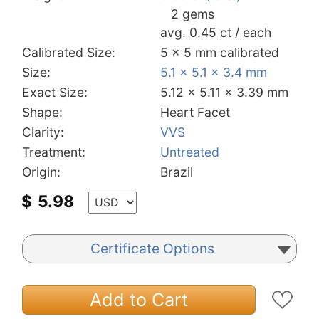
2 gems
avg. 0.45 ct / each
Calibrated Size:
5 x 5 mm calibrated
Size:
5.1 x 5.1 x 3.4 mm
Exact Size:
5.12 x 5.11 x 3.39 mm
Shape:
Heart Facet
Clarity:
VVS
Treatment:
Untreated
Origin:
Brazil
$
5.98
Certificate Options
Add to Cart