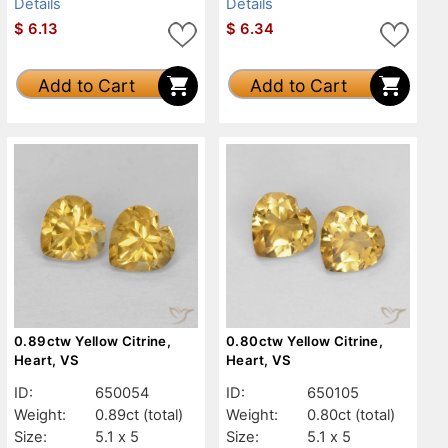
Details
Details
$
6.13
$
6.34
Add to Cart
Add to Cart
0.89ctw Yellow Citrine,
0.80ctw Yellow Citrine,
Heart, VS
Heart, VS
ID:
650054
ID:
650105
Weight:
0.89ct
(total)
Weight:
0.80ct
(total)
Size:
5.1 x 5
Size:
5.1 x 5