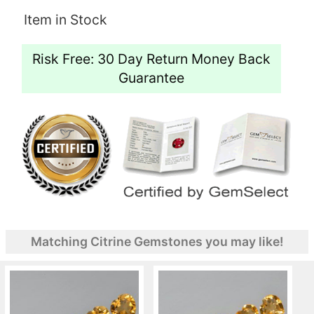
Item in Stock
Risk Free: 30 Day Return Money Back
Guarantee
Matching Citrine Gemstones you may like!