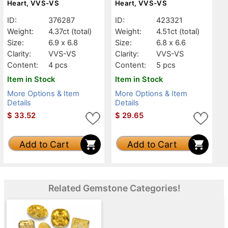
Heart, VVS-VS
Heart, VVS-VS
ID:
376287
ID:
423321
Weight:
4.37ct
(total)
Weight:
4.51ct
(total)
Size:
6.9 x 6.8
Size:
6.8 x 6.6
Clarity:
VVS-VS
Clarity:
VVS-VS
Content:
4 pcs
Content:
5 pcs
Item in Stock
Item in Stock
More Options & Item
More Options & Item
Details
Details
$
33.52
$
29.65
Add to Cart
Add to Cart
Related Gemstone Categories!