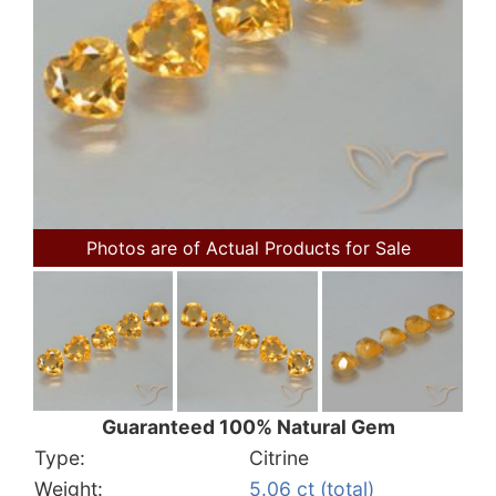
Photos are of Actual Products for Sale
Guaranteed 100% Natural Gem
Type:
Citrine
Weight:
5.06 ct (total)