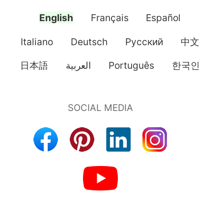
English
Français
Español
Italiano
Deutsch
Pусский
中文
日本語
العربية
Português
한국인