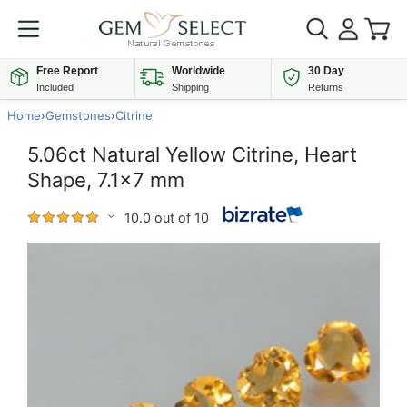
Free Report
Worldwide
30 Day
Included
Shipping
Returns
Home
›
Gemstones
›
Citrine
5.06ct Natural Yellow Citrine, Heart
Shape, 7.1x7 mm
10.0 out of 10