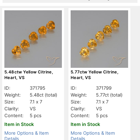
5.48ctw Yellow Citrine,
5.77ctw Yellow Citrine,
Heart, VS
Heart, VS
ID:
371795
ID:
371799
Weight:
5.48ct
(total)
Weight:
5.77ct
(total)
Size:
7.1 x 7
Size:
7.1 x 7
Clarity:
VS
Clarity:
VS
Content:
5 pcs
Content:
5 pcs
Item in Stock
Item in Stock
More Options & Item
More Options & Item
Details
Details