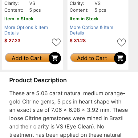
Clarity:
VS
Clarity:
VS
Content:
5 pcs
Content:
5 pcs
Item in Stock
Item in Stock
More Options & Item
More Options & Item
Details
Details
$
27.23
$
31.28
Add to Cart
Add to Cart
Product Description
These are 5.06 carat natural medium orange-
gold Citrine gems, 5 pcs in heart shape with
an exact size of 7.06 x 6.98 x 3.92 mm. These
loose Citrine gemstones were mined in Brazil
and their clarity is VS (Eye Clean). No
treatment has been applied on these natural