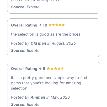
Source:
Bizrate
Overall Rating -> 10
the selection is good as are the prices
Posted By
Old man
in August, 2025
Source:
Bizrate
Overall Rating -> 9
Ita's a pretty good and simple way to find
gems that youa're looking for amazing
selection
Posted By
Amman
in May, 2026
Source:
Bizrate