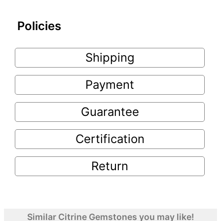
Policies
Shipping
Payment
Guarantee
Certification
Return
Similar Citrine Gemstones you may like!