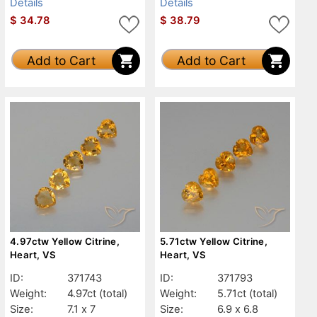
Details
Details
$
34.78
$
38.79
Add to Cart
Add to Cart
4.97ctw Yellow Citrine,
5.71ctw Yellow Citrine,
Heart, VS
Heart, VS
ID:
371743
ID:
371793
Weight:
4.97ct
(total)
Weight:
5.71ct
(total)
Size:
7.1 x 7
Size:
6.9 x 6.8