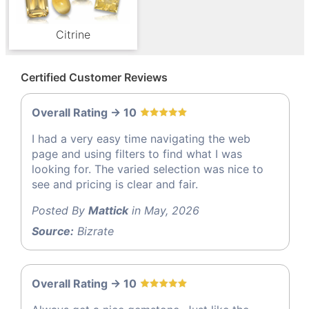
Citrine
Certified Customer Reviews
Overall Rating -> 10
I had a very easy time navigating the web
page and using filters to find what I was
looking for. The varied selection was nice to
see and pricing is clear and fair.
Posted By
Mattick
in May, 2026
Source:
Bizrate
Overall Rating -> 10