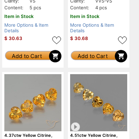
Clarity:
VS
Clarity:
VVS-VS
Content:
5 pcs
Content:
4 pcs
Item in Stock
Item in Stock
More Options & Item
More Options & Item
Details
Details
$
30.63
$
30.68
Add to Cart
Add to Cart
4.37ctw Yellow Citrine,
4.51ctw Yellow Citrine,