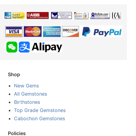
Shop
New Gems
All Gemstones
Birthstones
Top Grade Gemstones
Cabochon Gemstones
Policies