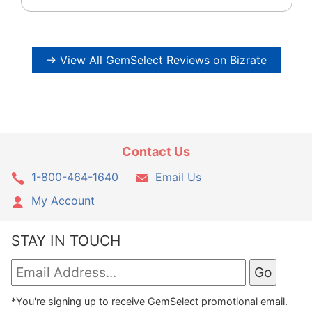
→ View All GemSelect Reviews on Bizrate
Contact Us
1-800-464-1640
Email Us
My Account
STAY IN TOUCH
*You're signing up to receive GemSelect promotional email.