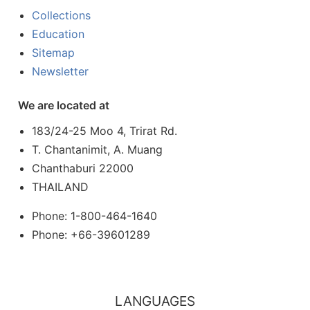
Collections
Education
Sitemap
Newsletter
We are located at
183/24-25 Moo 4, Trirat Rd.
T. Chantanimit, A. Muang
Chanthaburi 22000
THAILAND
Phone: 1-800-464-1640
Phone: +66-39601289
LANGUAGES