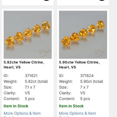
5.82ctw Yellow Citrine,
5.90ctw Yellow Citrine,
Heart, VS
Heart, VS
ID:
371621
ID:
371624
Weight:
5.82ct
(total)
Weight:
5.90ct
(total)
Size:
7.1 x 7
Size:
7 x 7
Clarity:
VS
Clarity:
VS
Content:
5 pcs
Content:
5 pcs
Item in Stock
Item in Stock
More Options & Item
More Options & Item