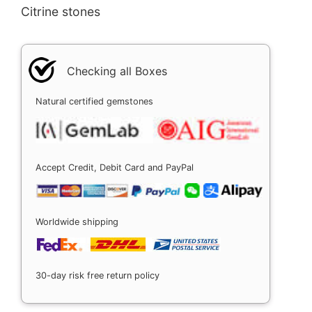
Citrine stones
Checking all Boxes
Natural certified gemstones
Accept Credit, Debit Card and PayPal
Worldwide shipping
30-day risk free return policy