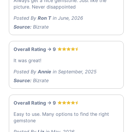
Always get a nice gemstone. Just like the
picture. Never disappointed
Posted By
Ron T
in June, 2026
Source:
Bizrate
Overall Rating -> 9
It was great!
Posted By
Annie
in September, 2025
Source:
Bizrate
Overall Rating -> 9
Easy to use. Many options to find the right
gemstone
Posted By
Liz
in May, 2026