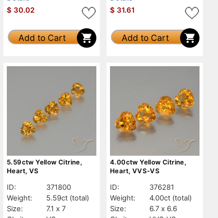
$
30.02
$
31.61
Add to Cart
Add to Cart
5.59ctw Yellow Citrine,
4.00ctw Yellow Citrine,
Heart, VS
Heart, VVS-VS
ID:
371800
ID:
376281
Weight:
5.59ct
(total)
Weight:
4.00ct
(total)
Size:
7.1 x 7
Size:
6.7 x 6.6