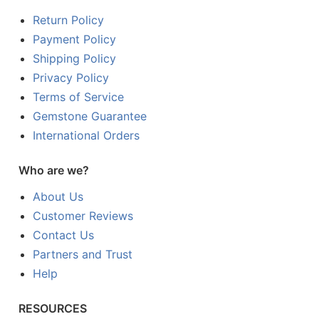
Return Policy
Payment Policy
Shipping Policy
Privacy Policy
Terms of Service
Gemstone Guarantee
International Orders
Who are we?
About Us
Customer Reviews
Contact Us
Partners and Trust
Help
RESOURCES