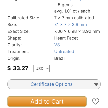
5 gems
avg. 1.01 ct / each
Calibrated Size:
7 x 7 mm calibrated
Size:
7.1 x 7 x 3.9 mm
Exact Size:
7.06 x 6.98 x 3.92 mm
Shape:
Heart Facet
Clarity:
VS
Treatment:
Untreated
Origin:
Brazil
$
33.27
Certificate Options
Add to Cart