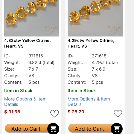
4.82ctw Yellow Citrine,
4.29ctw Yellow Citrine,
Heart, VS
Heart, VS
ID:
371615
ID:
371618
Weight:
4.82ct
(total)
Weight:
4.29ct
(total)
Size:
7 x 7
Size:
7 x 6.9
Clarity:
VS
Clarity:
VS
Content:
5 pcs
Content:
5 pcs
Item in Stock
Item in Stock
More Options & Item
More Options & Item
Details
Details
$
31.68
$
28.20
Add to Cart
Add to Cart