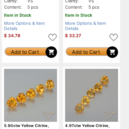
Clarity:
VS
Clarity:
VS
Content:
5 pcs
Content:
5 pcs
Item in Stock
Item in Stock
More Options & Item
More Options & Item
Details
Details
$
34.78
$
33.27
Add to Cart
Add to Cart
5.90ctw Yellow Citrine,
4.97ctw Yellow Citrine,