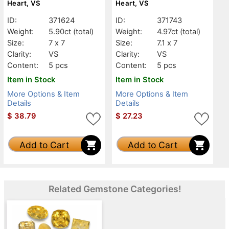
Heart, VS
Heart, VS
ID:
371624
ID:
371743
Weight:
5.90ct
(total)
Weight:
4.97ct
(total)
Size:
7 x 7
Size:
7.1 x 7
Clarity:
VS
Clarity:
VS
Content:
5 pcs
Content:
5 pcs
Item in Stock
Item in Stock
More Options & Item
More Options & Item
Details
Details
$
38.79
$
27.23
Add to Cart
Add to Cart
Related Gemstone Categories!