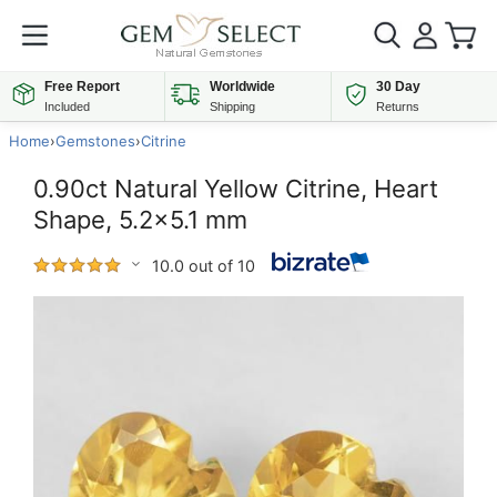
Free Report
Worldwide
30 Day
Included
Shipping
Returns
Home
›
Gemstones
›
Citrine
0.90ct Natural Yellow Citrine, Heart
Shape, 5.2x5.1 mm
10.0 out of 10