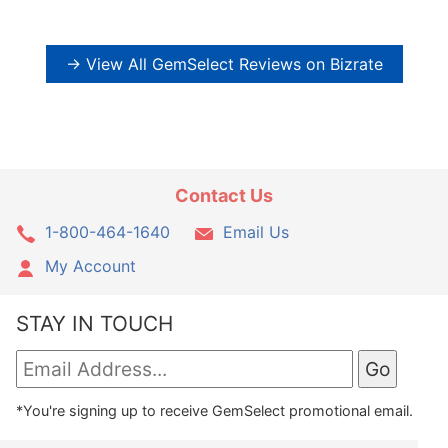
→ View All GemSelect Reviews on Bizrate
Contact Us
1-800-464-1640
Email Us
My Account
STAY IN TOUCH
*You're signing up to receive GemSelect promotional email.