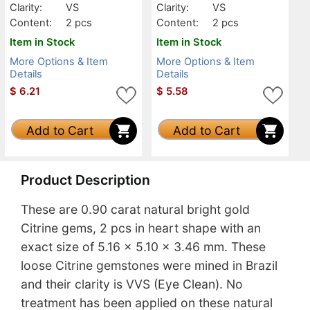
Clarity:
VS
Clarity:
VS
Content:
2 pcs
Content:
2 pcs
Item in Stock
Item in Stock
More Options & Item
More Options & Item
Details
Details
$
6.21
$
5.58
Add to Cart
Add to Cart
Product Description
These are 0.90 carat natural bright gold
Citrine gems, 2 pcs in heart shape with an
exact size of 5.16 x 5.10 x 3.46 mm. These
loose Citrine gemstones were mined in Brazil
and their clarity is VVS (Eye Clean). No
treatment has been applied on these natural