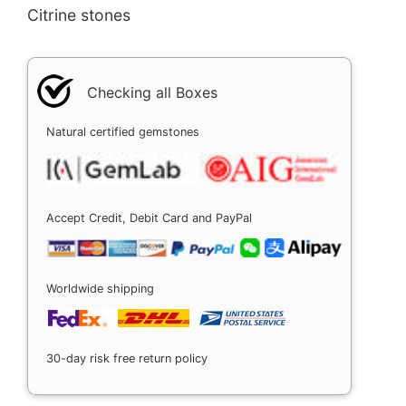
Citrine stones
Checking all Boxes
Natural certified gemstones
Accept Credit, Debit Card and PayPal
Worldwide shipping
30-day risk free return policy