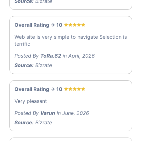
Source:
Bizrate
Overall Rating -> 10
Web site is very simple to navigate Selection is
terrific
Posted By
ToRa.62
in April, 2026
Source:
Bizrate
Overall Rating -> 10
Very pleasant
Posted By
Varun
in June, 2026
Source:
Bizrate