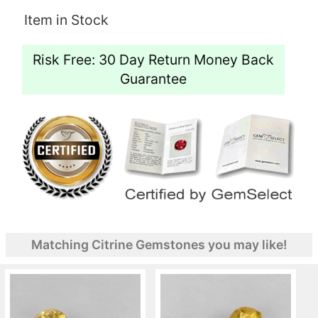
Item in Stock
Risk Free: 30 Day Return Money Back
Guarantee
Matching Citrine Gemstones you may like!