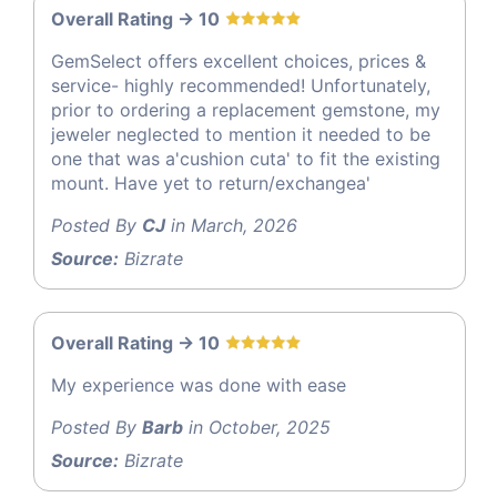
Overall Rating -> 10
GemSelect offers excellent choices, prices &
service- highly recommended! Unfortunately,
prior to ordering a replacement gemstone, my
jeweler neglected to mention it needed to be
one that was a'cushion cuta' to fit the existing
mount. Have yet to return/exchangea'
Posted By
CJ
in March, 2026
Source:
Bizrate
Overall Rating -> 10
My experience was done with ease
Posted By
Barb
in October, 2025
Source:
Bizrate