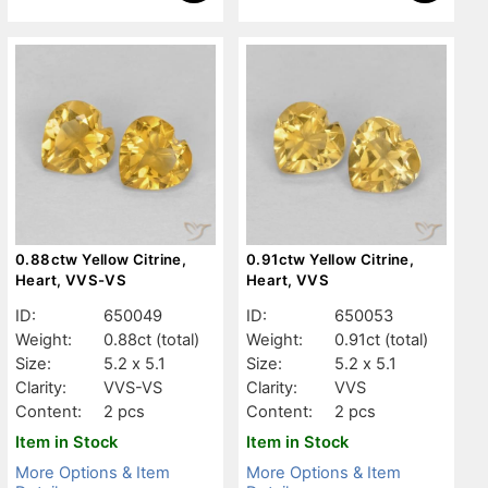
0.88ctw Yellow Citrine,
0.91ctw Yellow Citrine,
Heart, VVS-VS
Heart, VVS
ID:
650049
ID:
650053
Weight:
0.88ct
(total)
Weight:
0.91ct
(total)
Size:
5.2 x 5.1
Size:
5.2 x 5.1
Clarity:
VVS-VS
Clarity:
VVS
Content:
2 pcs
Content:
2 pcs
Item in Stock
Item in Stock
More Options & Item
More Options & Item