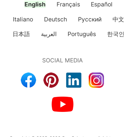
English
Français
Español
Italiano
Deutsch
Pусский
中文
日本語
العربية
Português
한국인