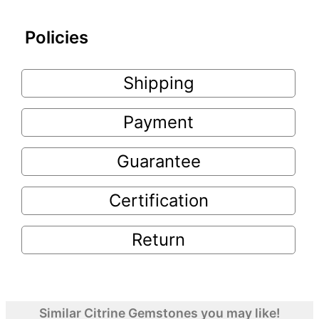
Policies
Shipping
Payment
Guarantee
Certification
Return
Similar Citrine Gemstones you may like!