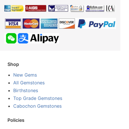
Shop
New Gems
All Gemstones
Birthstones
Top Grade Gemstones
Cabochon Gemstones
Policies