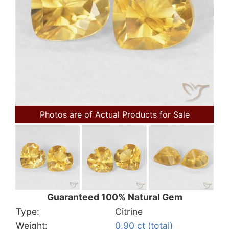
Photos are of Actual Products for Sale
Guaranteed 100% Natural Gem
Type:
Citrine
Weight:
0.90 ct (total)