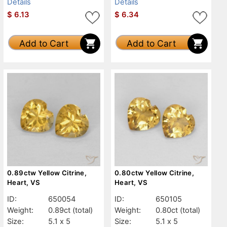
Details
Details
$
6.13
$
6.34
Add to Cart
Add to Cart
0.89ctw Yellow Citrine,
0.80ctw Yellow Citrine,
Heart, VS
Heart, VS
ID:
650054
ID:
650105
Weight:
0.89ct
(total)
Weight:
0.80ct
(total)
Size:
5.1 x 5
Size:
5.1 x 5