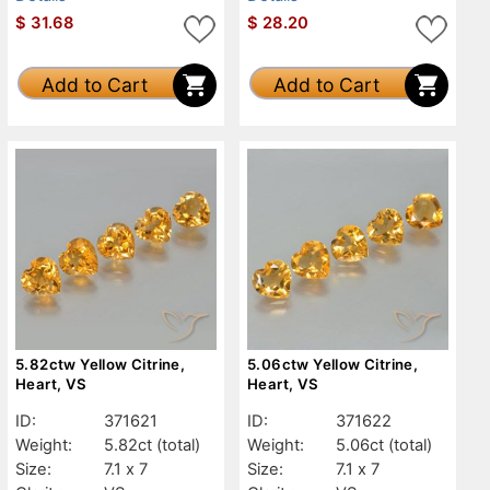
$
31.68
$
28.20
Add to Cart
Add to Cart
5.82ctw Yellow Citrine,
5.06ctw Yellow Citrine,
Heart, VS
Heart, VS
ID:
371621
ID:
371622
Weight:
5.82ct
(total)
Weight:
5.06ct
(total)
Size:
7.1 x 7
Size:
7.1 x 7