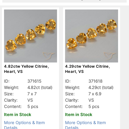
4.82ctw Yellow Citrine,
4.29ctw Yellow Citrine,
Heart, VS
Heart, VS
ID:
371615
ID:
371618
Weight:
4.82ct
(total)
Weight:
4.29ct
(total)
Size:
7 x 7
Size:
7 x 6.9
Clarity:
VS
Clarity:
VS
Content:
5 pcs
Content:
5 pcs
Item in Stock
Item in Stock
More Options & Item
More Options & Item
Details
Details