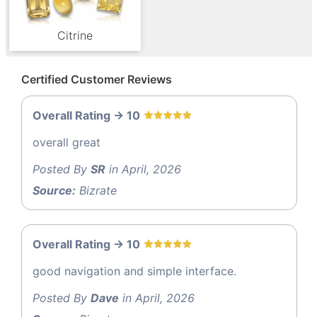
Citrine
Certified Customer Reviews
Overall Rating -> 10
overall great
Posted By
SR
in April, 2026
Source:
Bizrate
Overall Rating -> 10
good navigation and simple interface.
Posted By
Dave
in April, 2026