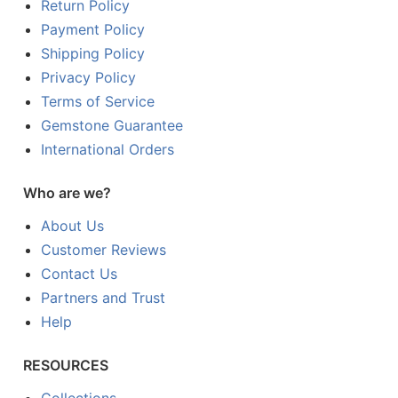
Return Policy
Payment Policy
Shipping Policy
Privacy Policy
Terms of Service
Gemstone Guarantee
International Orders
Who are we?
About Us
Customer Reviews
Contact Us
Partners and Trust
Help
RESOURCES