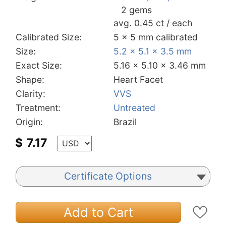
2 gems
avg. 0.45 ct / each
Calibrated Size:
5 x 5 mm calibrated
Size:
5.2 x 5.1 x 3.5 mm
Exact Size:
5.16 x 5.10 x 3.46 mm
Shape:
Heart Facet
Clarity:
VVS
Treatment:
Untreated
Origin:
Brazil
$
7.17
Certificate Options
Add to Cart