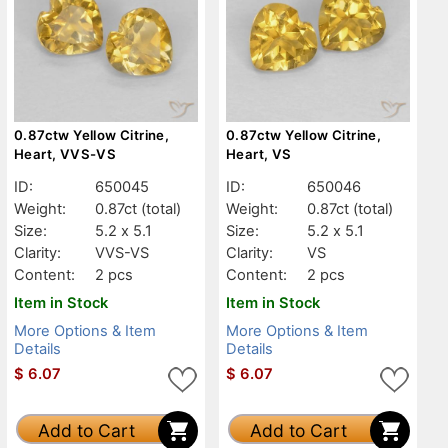
0.87ctw Yellow Citrine,
0.87ctw Yellow Citrine,
Heart, VVS-VS
Heart, VS
ID:
650045
ID:
650046
Weight:
0.87ct
(total)
Weight:
0.87ct
(total)
Size:
5.2 x 5.1
Size:
5.2 x 5.1
Clarity:
VVS-VS
Clarity:
VS
Content:
2 pcs
Content:
2 pcs
Item in Stock
Item in Stock
More Options & Item
More Options & Item
Details
Details
$
6.07
$
6.07
Add to Cart
Add to Cart