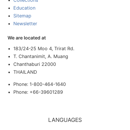
Collections
Education
Sitemap
Newsletter
We are located at
183/24-25 Moo 4, Trirat Rd.
T. Chantanimit, A. Muang
Chanthaburi 22000
THAILAND
Phone: 1-800-464-1640
Phone: +66-39601289
LANGUAGES