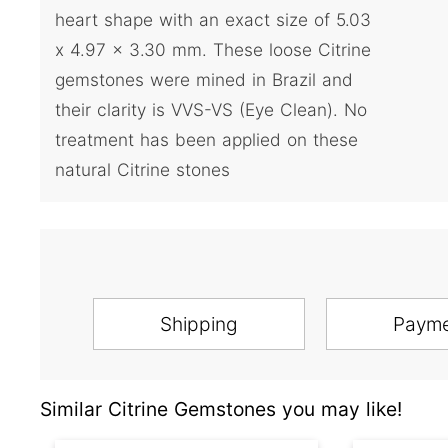
heart shape with an exact size of 5.03
x 4.97 x 3.30 mm. These loose Citrine
gemstones were mined in Brazil and
their clarity is VVS-VS (Eye Clean). No
treatment has been applied on these
natural Citrine stones
Shipping
Paym
Similar Citrine Gemstones you may like!