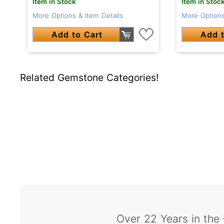
Item in Stock
Item in Stoc
More Options & Item Details
More Options
Add to Cart
Add t
Related Gemstone Categories!
Over 22 Years in the