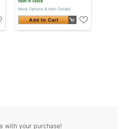
Item in Stock
More Options & Item Details
Add to Cart
s with your purchase!