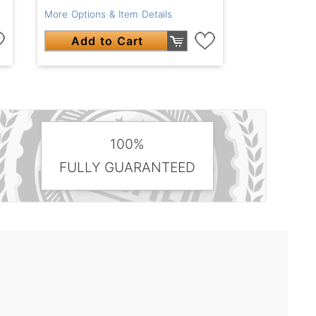
More Options & Item Details
Add to Cart
100%
FULLY GUARANTEED