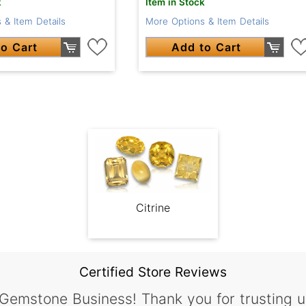
k
Item in Stock
 & Item Details
More Options & Item Details
o Cart
Add to Cart
Citrine
Certified Store Reviews
 Gemstone Business! Thank you for trusting u