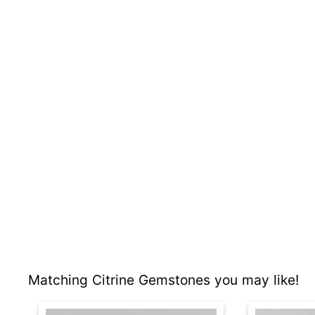
Matching Citrine Gemstones you may like!