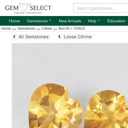
⌄
⌄
Home
Gemstones
New Arrivals
Help
Education
Home
Gemstones
Citrine
Item ID = 725615
All Gemstones
Loose Citrine