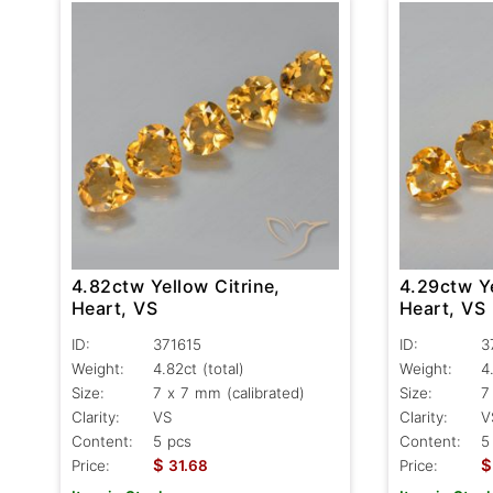
4.82ctw Yellow Citrine,
4.29ctw Ye
Heart, VS
Heart, VS
ID:
371615
ID:
3
Weight:
4.82ct
(total)
Weight:
4
Size:
7 x 7 mm (calibrated)
Size:
7
Clarity:
VS
Clarity:
V
Content:
5 pcs
Content:
5
$
$
Price:
31.68
Price: