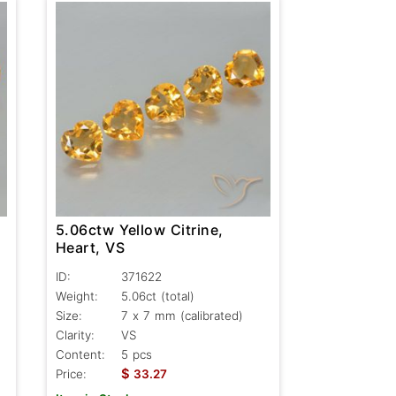
5.06ctw Yellow Citrine,
Heart, VS
ID:
371622
Weight:
5.06ct
(total)
Size:
7 x 7 mm (calibrated)
Clarity:
VS
Content:
5 pcs
$
Price:
33.27