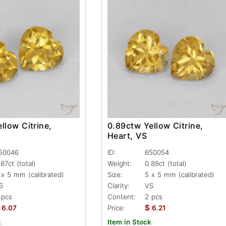
llow Citrine,
0.89ctw Yellow Citrine,
Heart, VS
50046
ID:
650054
.87ct
(total)
Weight:
0.89ct
(total)
 x 5 mm (calibrated)
Size:
5 x 5 mm (calibrated)
S
Clarity:
VS
 pcs
Content:
2 pcs
$
6.07
Price:
6.21
k
Item in Stock