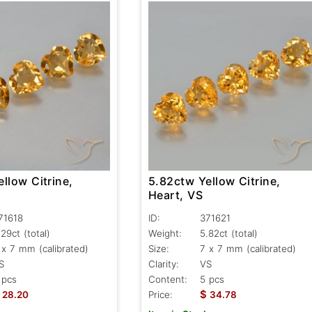
llow Citrine,
5.82ctw Yellow Citrine,
Heart, VS
71618
ID:
371621
.29ct
(total)
Weight:
5.82ct
(total)
 x 7 mm (calibrated)
Size:
7 x 7 mm (calibrated)
S
Clarity:
VS
 pcs
Content:
5 pcs
$
28.20
Price:
34.78