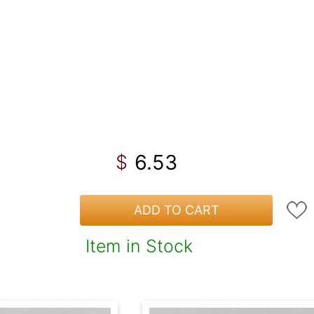
6.53
$
ADD TO CART
Item in Stock