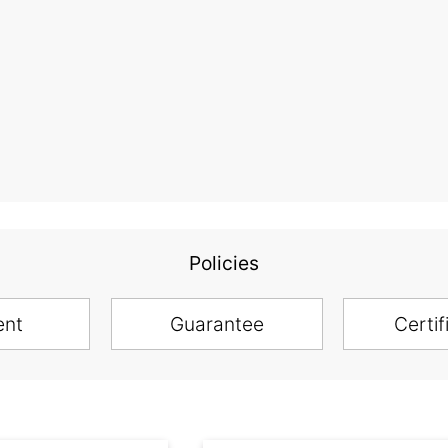
Policies
ent
Guarantee
Certif