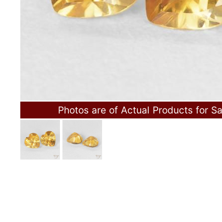
Photos are of Actual Products for Sa