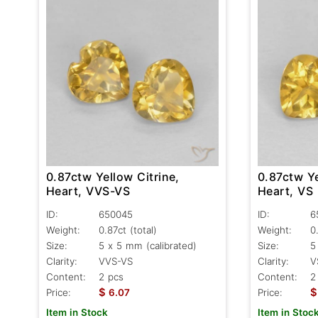
0.87ctw Yellow Citrine,
0.87ctw Ye
Heart, VVS-VS
Heart, VS
ID:
650045
ID:
6
Weight:
0.87ct
(total)
Weight:
0
Size:
5 x 5 mm (calibrated)
Size:
5
Clarity:
VVS-VS
Clarity:
V
Content:
2 pcs
Content:
2
$
$
Price:
6.07
Price:
Item in Stock
Item in Stoc