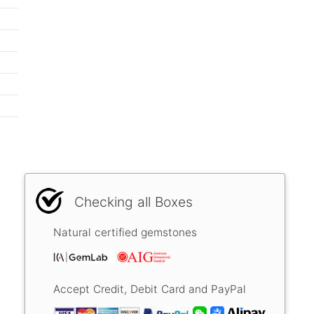
Checking all Boxes
Natural certified gemstones
Accept Credit, Debit Card and PayPal