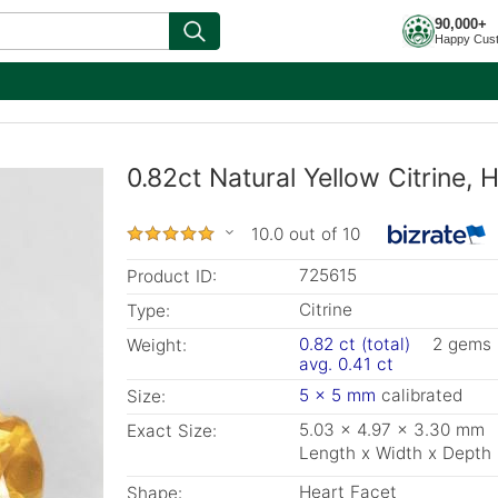
90,000+
Happy Cus
0.82ct Natural Yellow Citrine
10.0 out of 10
725615
Product ID:
Citrine
Type:
0.82 ct (total)
2 gems
Weight:
avg. 0.41 ct
5 x 5 mm
calibrated
Size:
5.03 x 4.97 x 3.30 mm
Exact Size:
Length x Width x Depth
Heart Facet
Shape: