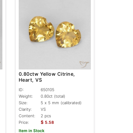
0.80ctw Yellow Citrine,
Heart, VS
ID:
650105
Weight:
0.80ct
(total)
Size:
5 x 5 mm (calibrated)
Clarity:
VS
Content:
2 pcs
$
Price:
5.58
Item in Stock