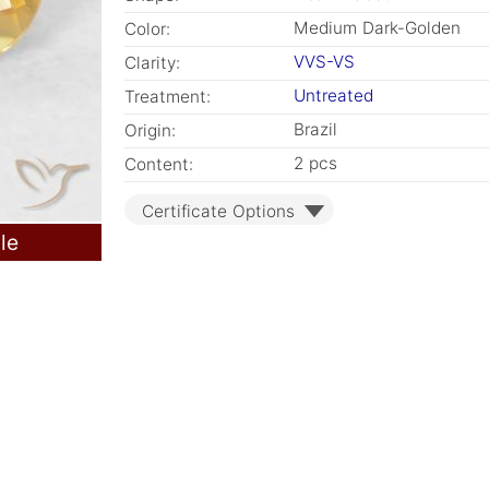
Medium Dark-Golden
Color:
VVS-VS
Clarity:
Untreated
Treatment:
Brazil
Origin:
2 pcs
Content:
Certificate Options
le