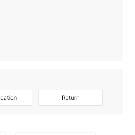
ication
Return