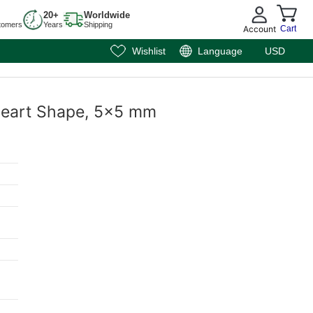
20+
Worldwide
tomers
Years
Shipping
Account
Cart
Wishlist
Language
USD
, Heart Shape, 5x5 mm