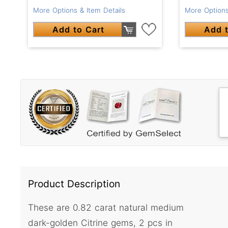
More Options & Item Details
More Options
Add to Cart
Add t
Product Description
These are 0.82 carat natural medium
dark-golden Citrine gems, 2 pcs in