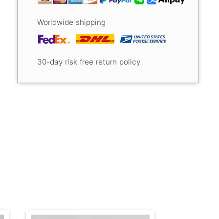
Worldwide shipping
30-day risk free return policy