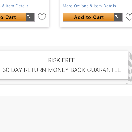
 & Item Details
More Options & Item Details
o Cart
Add to Cart
RISK FREE
30 DAY RETURN MONEY BACK GUARANTEE