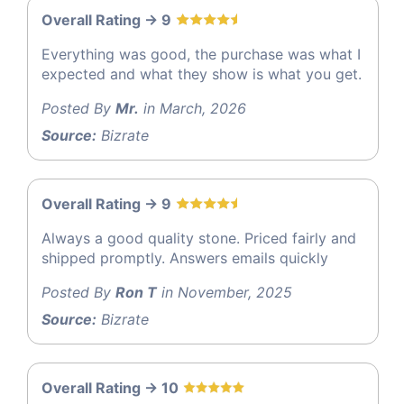
Overall Rating -> 9
Everything was good, the purchase was what I
expected and what they show is what you get.
Posted By
Mr.
in March, 2026
Source:
Bizrate
Overall Rating -> 9
Always a good quality stone. Priced fairly and
shipped promptly. Answers emails quickly
Posted By
Ron T
in November, 2025
Source:
Bizrate
Overall Rating -> 10