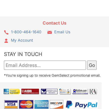
Contact Us
1-800-464-1640
Email Us
My Account
STAY IN TOUCH
*You're signing up to receive GemSelect promotional email.