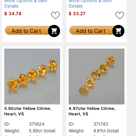
More Options & Item
More Options & Item
Details
Details
$
34.78
$
33.27
Add to Cart
Add to Cart
5.90ctw Yellow Citrine,
4.97ctw Yellow Citrine,
Heart, VS
Heart, VS
ID:
371624
ID:
371743
Weight:
5.90ct
(total)
Weight:
4.97ct
(total)