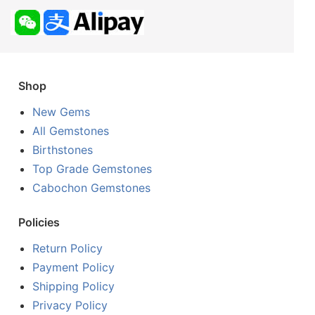
Shop
New Gems
All Gemstones
Birthstones
Top Grade Gemstones
Cabochon Gemstones
Policies
Return Policy
Payment Policy
Shipping Policy
Privacy Policy