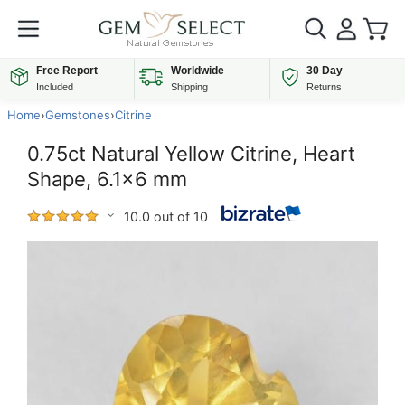
Free Report
Worldwide
30 Day
Included
Shipping
Returns
Home
›
Gemstones
›
Citrine
0.75ct Natural Yellow Citrine, Heart
Shape, 6.1x6 mm
10.0 out of 10