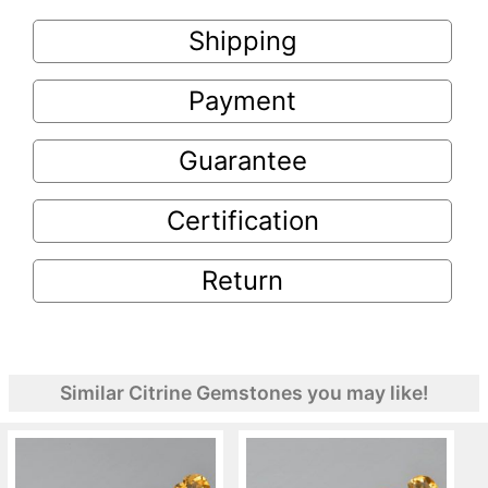
Shipping
Payment
Guarantee
Certification
Return
Similar Citrine Gemstones you may like!