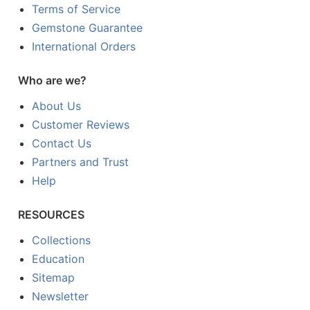
Terms of Service
Gemstone Guarantee
International Orders
Who are we?
About Us
Customer Reviews
Contact Us
Partners and Trust
Help
RESOURCES
Collections
Education
Sitemap
Newsletter