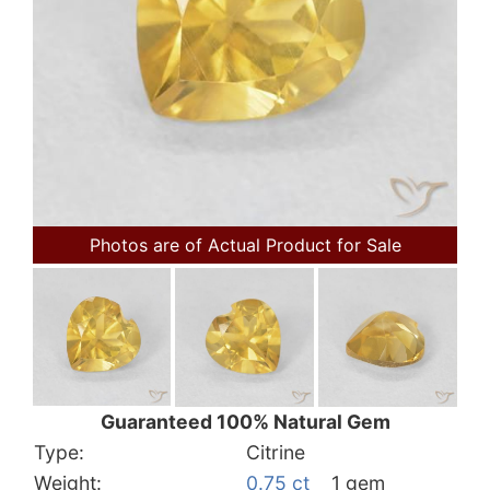
Photos are of Actual Product for Sale
Guaranteed 100% Natural Gem
Type:
Citrine
Weight:
0.75 ct
1 gem