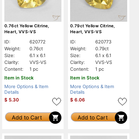
0.76ct Yellow Citrine,
0.79ct Yellow Citrine,
Heart, VVS-VS
Heart, VVS-VS
ID:
620772
ID:
620773
Weight:
0.76ct
Weight:
0.79ct
Size:
6.1 x 6.1
Size:
6.1 x 6.1
Clarity:
VVS-VS
Clarity:
VVS-VS
Content:
1 pc
Content:
1 pc
Item in Stock
Item in Stock
More Options & Item
More Options & Item
Details
Details
$
5.30
$
6.06
Add to Cart
Add to Cart