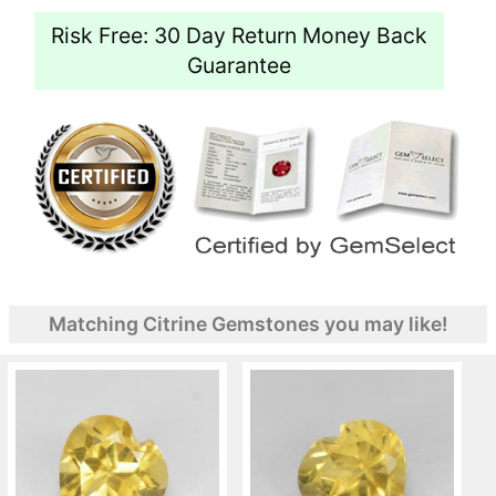
Risk Free: 30 Day Return Money Back
Guarantee
Matching Citrine Gemstones you may like!