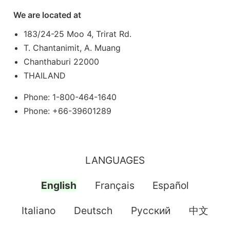
We are located at
183/24-25 Moo 4, Trirat Rd.
T. Chantanimit, A. Muang
Chanthaburi 22000
THAILAND
Phone: 1-800-464-1640
Phone: +66-39601289
LANGUAGES
English
Français
Español
Italiano
Deutsch
Pусский
中文