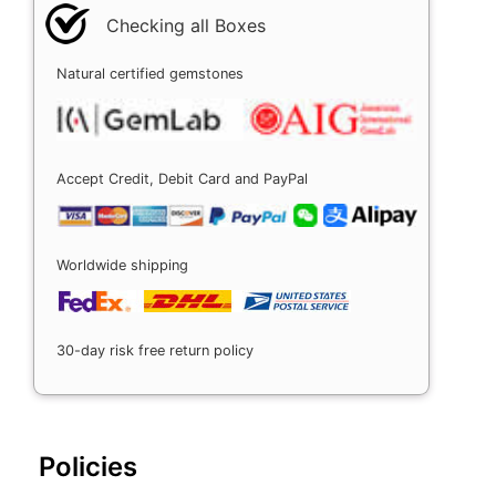
Checking all Boxes
Natural certified gemstones
Accept Credit, Debit Card and PayPal
Worldwide shipping
30-day risk free return policy
Policies