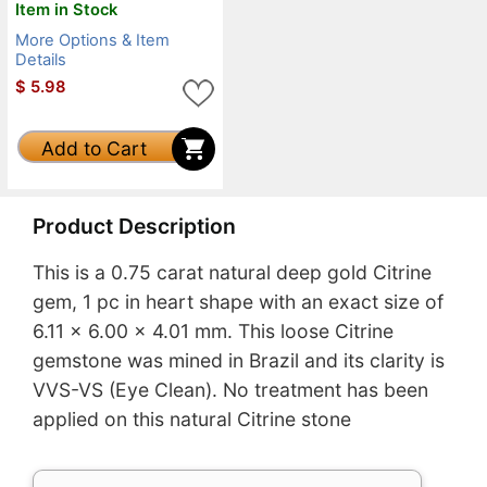
Item in Stock
More Options & Item
Details
$
5.98
Add to Cart
Product Description
This is a 0.75 carat natural deep gold Citrine
gem, 1 pc in heart shape with an exact size of
6.11 x 6.00 x 4.01 mm. This loose Citrine
gemstone was mined in Brazil and its clarity is
VVS-VS (Eye Clean). No treatment has been
applied on this natural Citrine stone