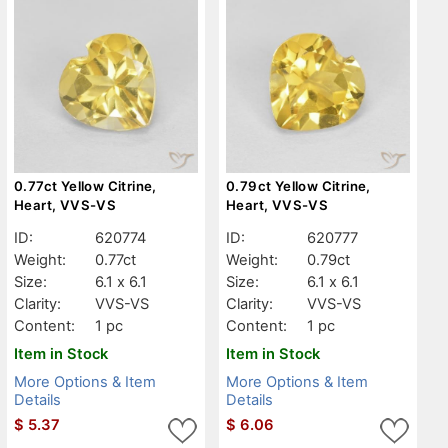
0.77ct Yellow Citrine,
0.79ct Yellow Citrine,
Heart, VVS-VS
Heart, VVS-VS
ID:
620774
ID:
620777
Weight:
0.77ct
Weight:
0.79ct
Size:
6.1 x 6.1
Size:
6.1 x 6.1
Clarity:
VVS-VS
Clarity:
VVS-VS
Content:
1 pc
Content:
1 pc
Item in Stock
Item in Stock
More Options & Item
More Options & Item
Details
Details
$
5.37
$
6.06