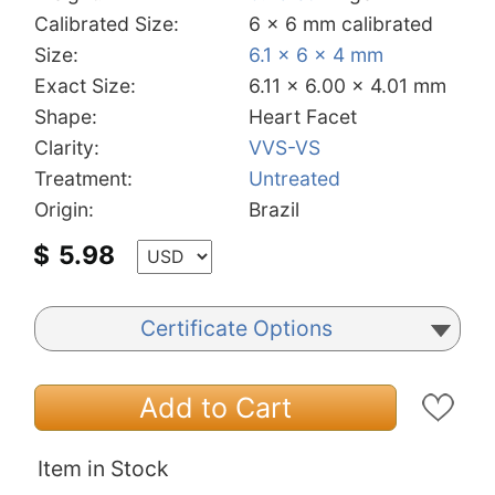
Calibrated Size:
6 x 6 mm calibrated
Size:
6.1 x 6 x 4 mm
Exact Size:
6.11 x 6.00 x 4.01 mm
Shape:
Heart Facet
Clarity:
VVS-VS
Treatment:
Untreated
Origin:
Brazil
$
5.98
Certificate Options
Add to Cart
Item in Stock