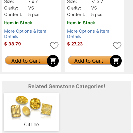
Size:
7 x 7
Size:
7.1 x 7
Clarity:
VS
Clarity:
VS
Content:
5 pcs
Content:
5 pcs
Item in Stock
Item in Stock
More Options & Item
More Options & Item
Details
Details
$
38.79
$
27.23
Add to Cart
Add to Cart
Related Gemstone Categories!
Citrine