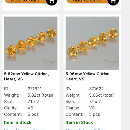
5.82ctw Yellow Citrine,
5.06ctw Yellow Citrine,
Heart, VS
Heart, VS
ID:
371621
ID:
371622
Weight:
5.82ct
(total)
Weight:
5.06ct
(total)
Size:
7.1 x 7
Size:
7.1 x 7
Clarity:
VS
Clarity:
VS
Content:
5 pcs
Content:
5 pcs
Item in Stock
Item in Stock