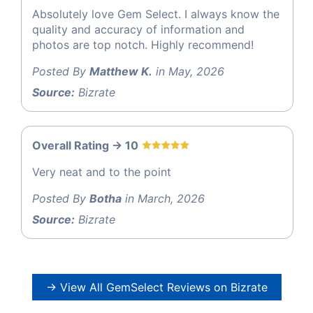
Absolutely love Gem Select. I always know the
quality and accuracy of information and
photos are top notch. Highly recommend!
Posted By
Matthew K.
in May, 2026
Source:
Bizrate
Overall Rating -> 10
Very neat and to the point
Posted By
Botha
in March, 2026
Source:
Bizrate
→ View All GemSelect Reviews on Bizrate