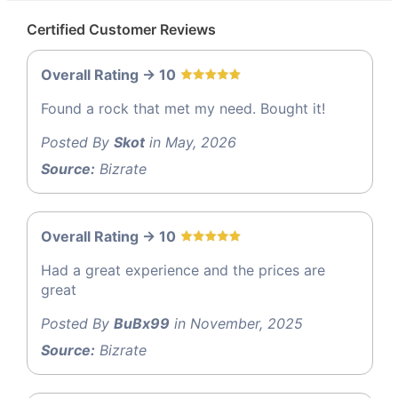
Certified Customer Reviews
Overall Rating -> 10
Found a rock that met my need. Bought it!
Posted By
Skot
in May, 2026
Source:
Bizrate
Overall Rating -> 10
Had a great experience and the prices are
great
Posted By
BuBx99
in November, 2025
Source:
Bizrate