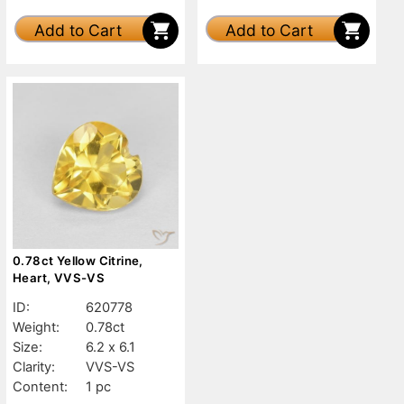
Add to Cart
Add to Cart
0.78ct Yellow Citrine,
Heart, VVS-VS
ID:
620778
Weight:
0.78ct
Size:
6.2 x 6.1
Clarity:
VVS-VS
Content:
1 pc