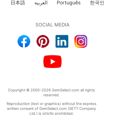
日本語
العربية
Português
한국인
Copyright © 2005-2026 GemSelect.com all rights
reserved.
Reproduction (text or graphics) without the express
written consent of GemSelect.com (SETT Company
Ltd.) is strictly prohibited.