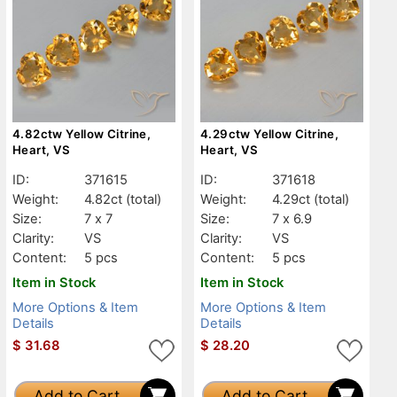
4.82ctw Yellow Citrine,
4.29ctw Yellow Citrine,
Heart, VS
Heart, VS
ID:
371615
ID:
371618
Weight:
4.82ct
(total)
Weight:
4.29ct
(total)
Size:
7 x 7
Size:
7 x 6.9
Clarity:
VS
Clarity:
VS
Content:
5 pcs
Content:
5 pcs
Item in Stock
Item in Stock
More Options & Item
More Options & Item
Details
Details
$
31.68
$
28.20
Add to Cart
Add to Cart