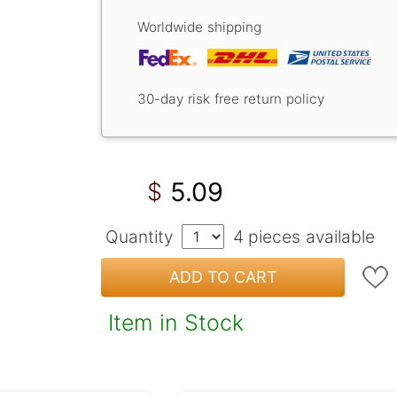
Worldwide shipping
30-day risk free return policy
5.09
$
Quantity
4
pieces available
ADD TO CART
Item in Stock