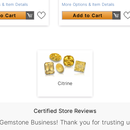
 & Item Details
More Options & Item Details
o Cart
Add to Cart
Citrine
Certified Store Reviews
 Gemstone Business! Thank you for trusting u