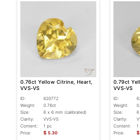
0.76ct Yellow Citrine, Heart,
0.79ct Yel
VVS-VS
VVS-VS
ID:
620772
ID:
6
Weight:
0.76ct
Weight:
0
Size:
6 x 6 mm (calibrated)
Size:
6
Clarity:
VVS-VS
Clarity:
V
Content:
1 pc
Content:
1
$
$
Price:
5.30
Price: