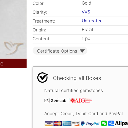
Gold
Color:
VVS
Clarity:
Untreated
Treatment:
Brazil
Origin:
1 pc
Content:
Certificate Options
le
Checking all Boxes
Natural certified gemstones
Accept Credit, Debit Card and PayPal