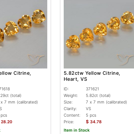
llow Citrine,
5.82ctw Yellow Citrine,
Heart, VS
71618
ID:
371621
.29ct
(total)
Weight:
5.82ct
(total)
 x 7 mm (calibrated)
Size:
7 x 7 mm (calibrated)
S
Clarity:
VS
 pcs
Content:
5 pcs
$
28.20
Price:
34.78
k
Item in Stock