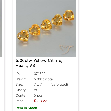
5.06ctw Yellow Citrine,
Heart, VS
ID:
371622
Weight:
5.06ct
(total)
Size:
7 x 7 mm (calibrated)
Clarity:
VS
Content:
5 pcs
$
Price:
33.27
Item in Stock