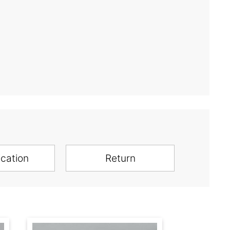
ication
Return