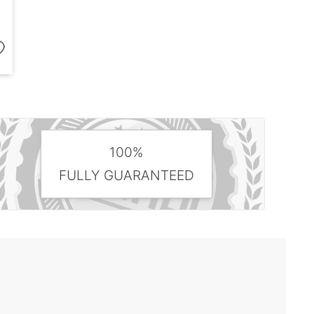
100%
FULLY GUARANTEED