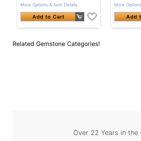
More Options & Item Details
More Options
Add to Cart
Add t
Related Gemstone Categories!
Over 22 Years in the