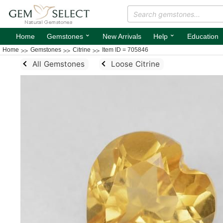
⌄
⌄
Home
Gemstones
New Arrivals
Help
Education
Home
Gemstones
Citrine
Item ID = 705846
All Gemstones
Loose Citrine