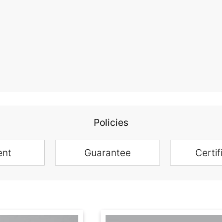
Policies
ent
Guarantee
Certif