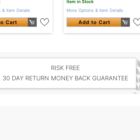
Item in Stock
k
More Options & Item Details
 & Item Details
Add to Cart
o Cart
RISK FREE
30 DAY RETURN MONEY BACK GUARANTEE