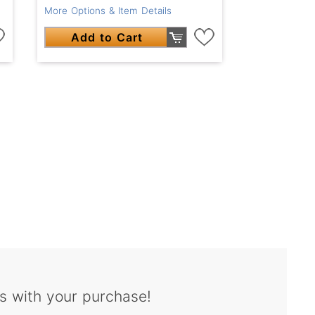
More Options & Item Details
Add to Cart
s with your purchase!