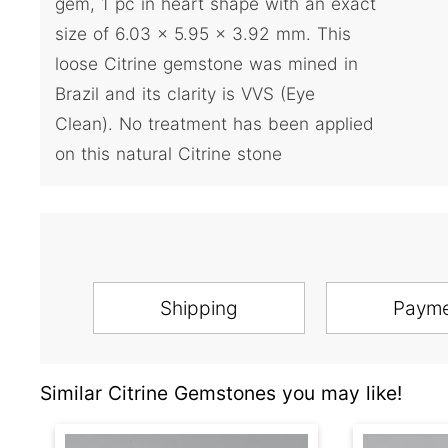
gem, 1 pc in heart shape with an exact
size of 6.03 x 5.95 x 3.92 mm. This
loose Citrine gemstone was mined in
Brazil and its clarity is VVS (Eye
Clean). No treatment has been applied
on this natural Citrine stone
Shipping
Paym
Similar Citrine Gemstones you may like!