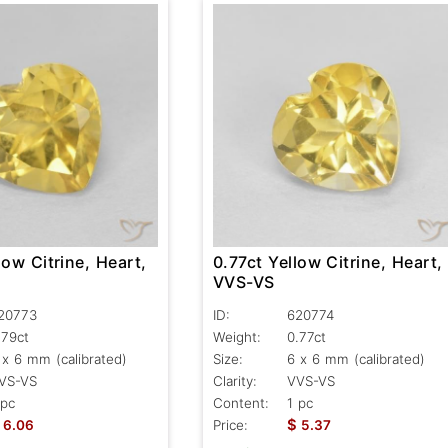
0.77ct Yellow Citrine, Heart,
low Citrine, Heart,
VVS-VS
ID:
620774
20773
Weight:
0.77ct
.79ct
Size:
6 x 6 mm (calibrated)
 x 6 mm (calibrated)
Clarity:
VVS-VS
VS-VS
Content:
1 pc
 pc
$
Price:
5.37
6.06