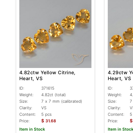
4.82ctw Yellow Citrine,
4.29ctw Ye
Heart, VS
Heart, VS
ID:
371615
ID:
3
Weight:
4.82ct
(total)
Weight:
4
Size:
7 x 7 mm (calibrated)
Size:
7
Clarity:
VS
Clarity:
V
Content:
5 pcs
Content:
5
$
$
Price:
31.68
Price:
Item in Stock
Item in Stoc