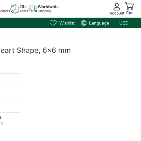
20+
Worldwide
tomers
Years
Shipping
Account
Cart
Wishlist
Language
USD
, Heart Shape, 6x6 mm
m
th