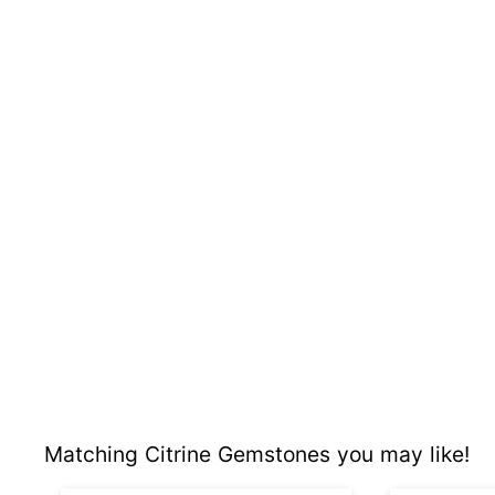
Matching Citrine Gemstones you may like!