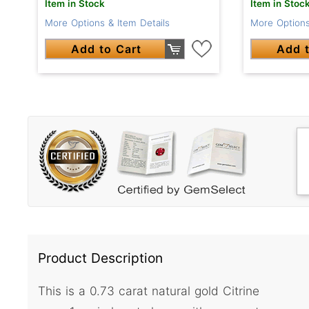
Item in Stock
Item in Stoc
More Options & Item Details
More Options
Add to Cart
Add t
Product Description
This is a 0.73 carat natural gold Citrine