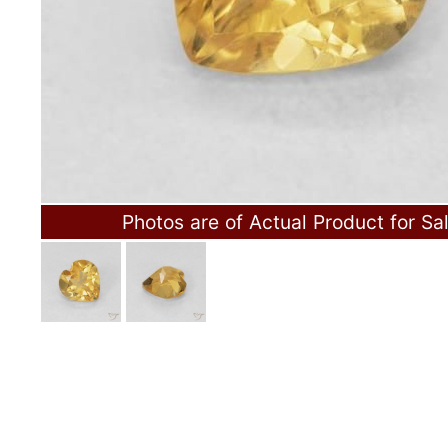
Photos are of Actual Product for Sa