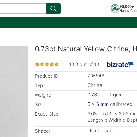
90,000+
Happy Cus
0.73ct Natural Yellow Citrine
10.0 out of 10
705846
Product ID:
Citrine
Type:
0.73 ct
1 gem
Weight:
6 x 6 mm
calibrated
Size:
6.03 x 5.95 x 3.92 m
Exact Size:
Length x Width x Dep
Heart Facet
Shape: