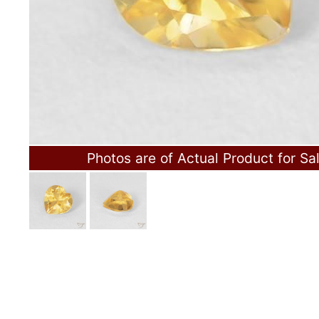
Photos are of Actual Product for Sa