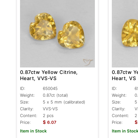
0.87ctw Yellow Citrine,
0.87ctw Ye
Heart, VVS-VS
Heart, VS
ID:
650045
ID:
6
Weight:
0.87ct
(total)
Weight:
0
Size:
5 x 5 mm (calibrated)
Size:
5
Clarity:
VVS-VS
Clarity:
V
Content:
2 pcs
Content:
2
$
$
Price:
6.07
Price:
Item in Stock
Item in Stoc