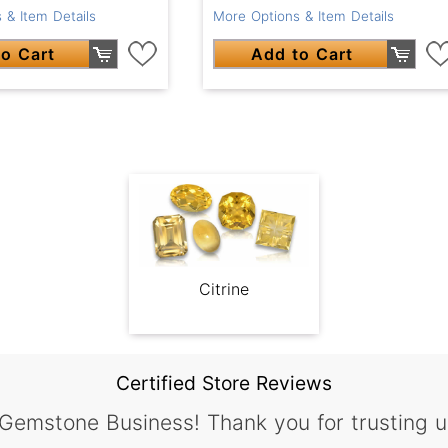
 & Item Details
More Options & Item Details
o Cart
Add to Cart
Citrine
Certified Store Reviews
 Gemstone Business! Thank you for trusting u