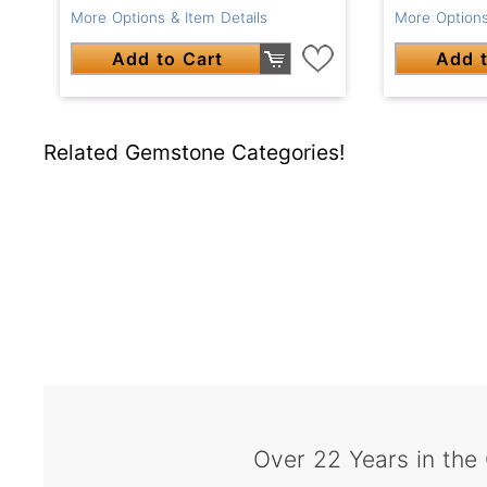
More Options & Item Details
More Options
Add to Cart
Add t
Related Gemstone Categories!
Over 22 Years in the