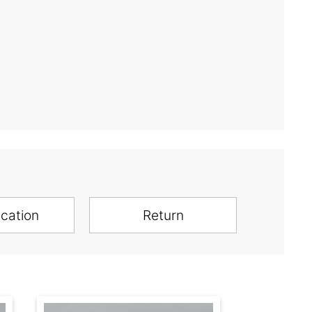
ication
Return