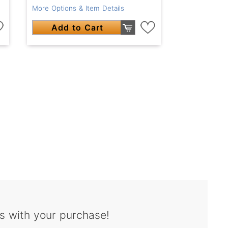
More Options & Item Details
Add to Cart
s with your purchase!