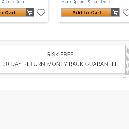
 & Item Details
More Options & Item Details
o Cart
Add to Cart
RISK FREE
30 DAY RETURN MONEY BACK GUARANTEE