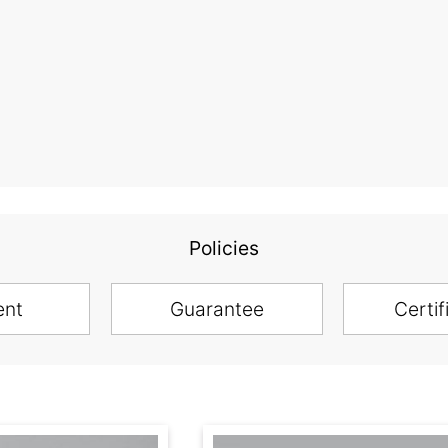
Policies
ent
Guarantee
Certif