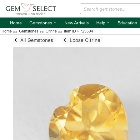
⌄
⌄
Home
Gemstones
New Arrivals
Help
Education
Home
Gemstones
Citrine
Item ID = 725604
All Gemstones
Loose Citrine