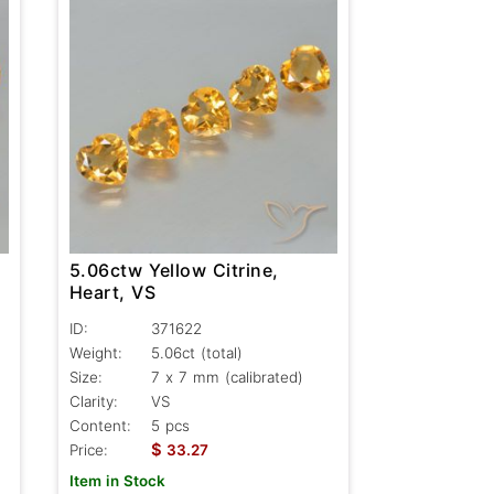
5.06ctw Yellow Citrine,
Heart, VS
ID:
371622
Weight:
5.06ct
(total)
Size:
7 x 7 mm (calibrated)
Clarity:
VS
Content:
5 pcs
$
Price:
33.27
Item in Stock