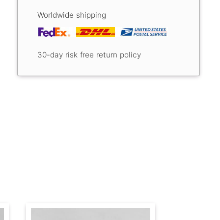
Worldwide shipping
30-day risk free return policy