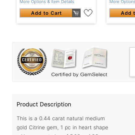
More Options & Item Details
More Options
Add to Cart
Add t
Product Description
This is a 0.44 carat natural medium
gold Citrine gem, 1 pc in heart shape