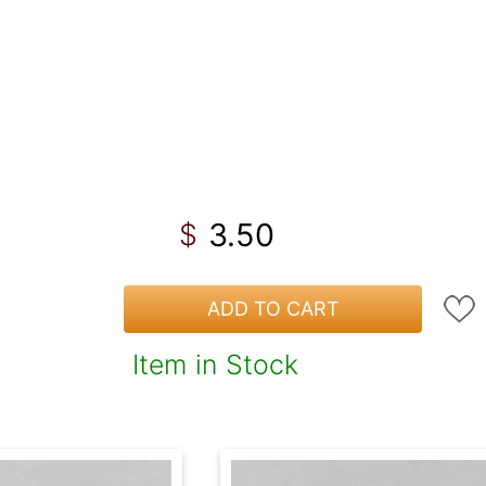
3.50
$
ADD TO CART
Item in Stock