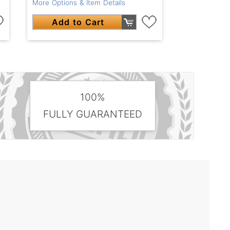
More Options & Item Details
Add to Cart
100%
FULLY GUARANTEED