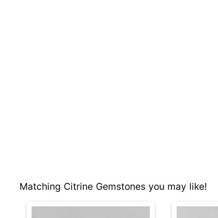
Matching Citrine Gemstones you may like!