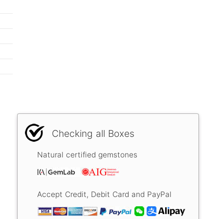
Checking all Boxes
Natural certified gemstones
Accept Credit, Debit Card and PayPal