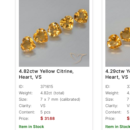
4.82ctw Yellow Citrine,
4.29ctw Ye
Heart, VS
Heart, VS
ID:
371615
ID:
3
Weight:
4.82ct
(total)
Weight:
4
Size:
7 x 7 mm (calibrated)
Size:
7
Clarity:
VS
Clarity:
V
Content:
5 pcs
Content:
5
$
$
Price:
31.68
Price:
Item in Stock
Item in Stoc