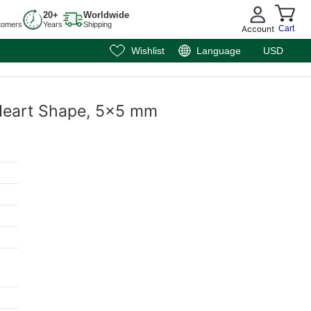
20+
Worldwide
tomers
Years
Shipping
Account
Cart
Wishlist
Language
USD
, Heart Shape, 5x5 mm