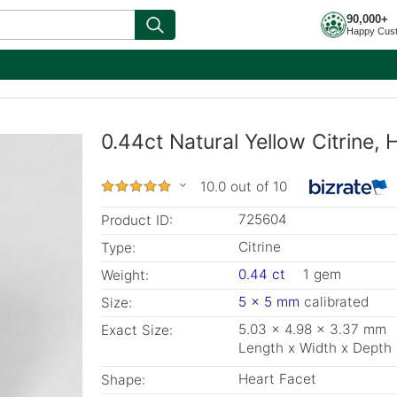
90,000+
Happy Cus
0.44ct Natural Yellow Citrine
10.0 out of 10
725604
Product ID:
Citrine
Type:
0.44 ct
1 gem
Weight:
5 x 5 mm
calibrated
Size:
5.03 x 4.98 x 3.37 mm
Exact Size:
Length x Width x Depth
Heart Facet
Shape: