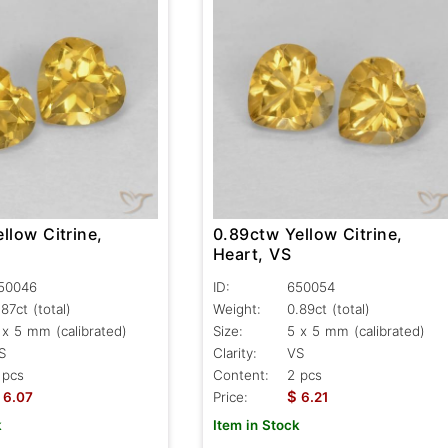
llow Citrine,
0.89ctw Yellow Citrine,
Heart, VS
50046
ID:
650054
.87ct
(total)
Weight:
0.89ct
(total)
 x 5 mm (calibrated)
Size:
5 x 5 mm (calibrated)
S
Clarity:
VS
 pcs
Content:
2 pcs
$
6.07
Price:
6.21
k
Item in Stock