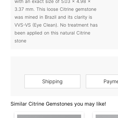
with an exact size of 5.03 x 4.98 x
3.37 mm. This loose Citrine gemstone
was mined in Brazil and its clarity is
VVS-VS (Eye Clean). No treatment has
been applied on this natural Citrine
stone
Shipping
Paym
Similar Citrine Gemstones you may like!