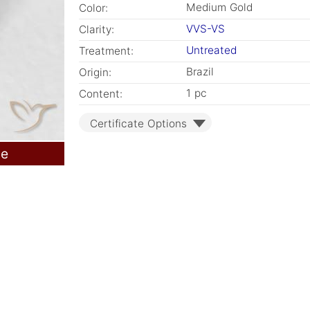
Medium Gold
Color:
VVS-VS
Clarity:
Untreated
Treatment:
Brazil
Origin:
1 pc
Content:
Certificate Options
le