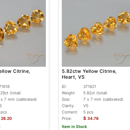
llow Citrine,
5.82ctw Yellow Citrine,
Heart, VS
71618
ID:
371621
.29ct
(total)
Weight:
5.82ct
(total)
 x 7 mm (calibrated)
Size:
7 x 7 mm (calibrated)
S
Clarity:
VS
 pcs
Content:
5 pcs
$
28.20
Price:
34.78
k
Item in Stock