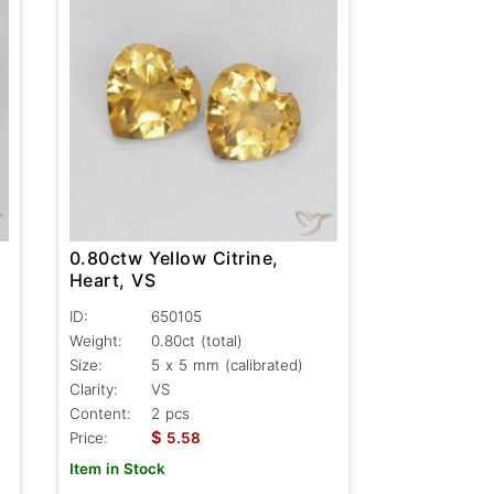
0.80ctw Yellow Citrine,
Heart, VS
ID:
650105
Weight:
0.80ct
(total)
Size:
5 x 5 mm (calibrated)
Clarity:
VS
Content:
2 pcs
$
Price:
5.58
Item in Stock