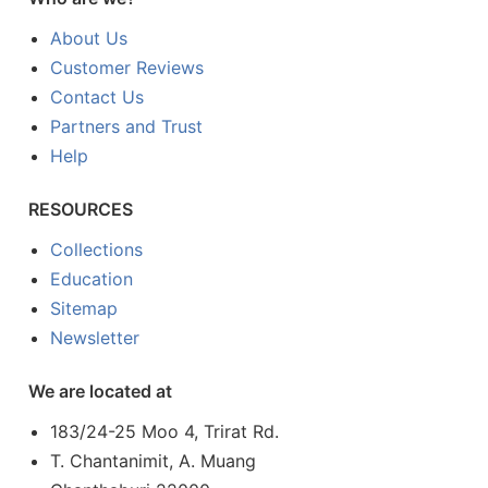
About Us
Customer Reviews
Contact Us
Partners and Trust
Help
RESOURCES
Collections
Education
Sitemap
Newsletter
We are located at
183/24-25 Moo 4, Trirat Rd.
T. Chantanimit, A. Muang