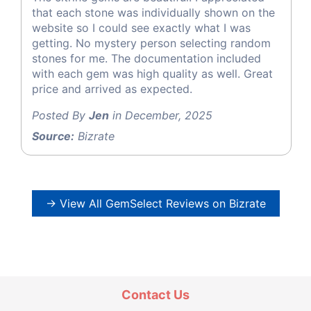
that each stone was individually shown on the
website so I could see exactly what I was
getting. No mystery person selecting random
stones for me. The documentation included
with each gem was high quality as well. Great
price and arrived as expected.
Posted By
Jen
in December, 2025
Source:
Bizrate
→ View All GemSelect Reviews on Bizrate
Contact Us