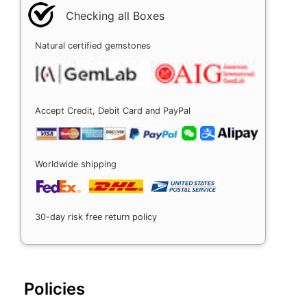
Checking all Boxes
Natural certified gemstones
Accept Credit, Debit Card and PayPal
Worldwide shipping
30-day risk free return policy
Policies