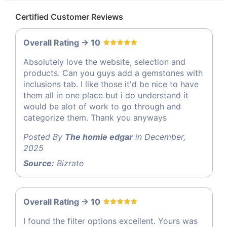
Certified Customer Reviews
Overall Rating -> 10
Absolutely love the website, selection and
products. Can you guys add a gemstones with
inclusions tab. I like those it'd be nice to have
them all in one place but i do understand it
would be alot of work to go through and
categorize them. Thank you anyways
Posted By
The homie edgar
in December,
2025
Source:
Bizrate
Overall Rating -> 10
I found the filter options excellent. Yours was