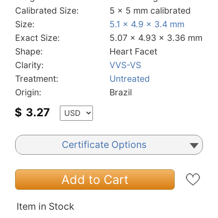
Calibrated Size:
5 x 5 mm calibrated
Size:
5.1 x 4.9 x 3.4 mm
Exact Size:
5.07 x 4.93 x 3.36 mm
Shape:
Heart Facet
Clarity:
VVS-VS
Treatment:
Untreated
Origin:
Brazil
$
3.27
Certificate Options
Add to Cart
Item in Stock