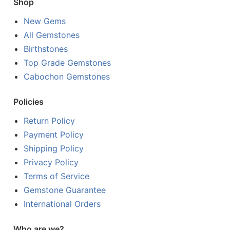
Shop
New Gems
All Gemstones
Birthstones
Top Grade Gemstones
Cabochon Gemstones
Policies
Return Policy
Payment Policy
Shipping Policy
Privacy Policy
Terms of Service
Gemstone Guarantee
International Orders
Who are we?