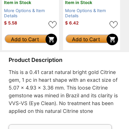
Item in Stock
Item in Stock
More Options & Item
More Options & Item
Details
Details
$
5.58
$
6.42
Add to Cart
Add to Cart
Product Description
This is a 0.41 carat natural bright gold Citrine
gem, 1 pc in heart shape with an exact size of
5.07 x 4.93 x 3.36 mm. This loose Citrine
gemstone was mined in Brazil and its clarity is
VVS-VS (Eye Clean). No treatment has been
applied on this natural Citrine stone