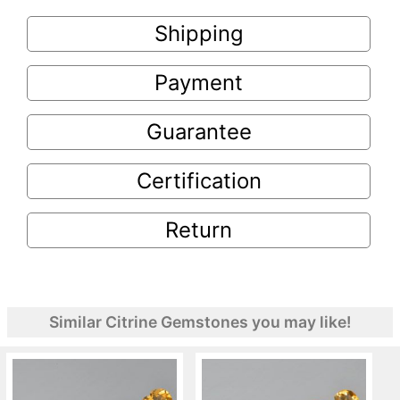
Shipping
Payment
Guarantee
Certification
Return
Similar Citrine Gemstones you may like!