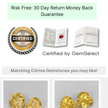
Risk Free: 30 Day Return Money Back
Guarantee
Matching Citrine Gemstones you may like!