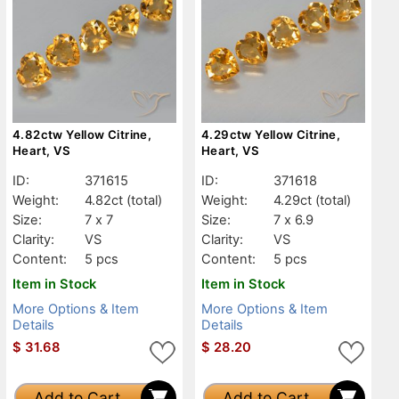
4.82ctw Yellow Citrine,
4.29ctw Yellow Citrine,
Heart, VS
Heart, VS
ID:
371615
ID:
371618
Weight:
4.82ct
(total)
Weight:
4.29ct
(total)
Size:
7 x 7
Size:
7 x 6.9
Clarity:
VS
Clarity:
VS
Content:
5 pcs
Content:
5 pcs
Item in Stock
Item in Stock
More Options & Item
More Options & Item
Details
Details
$
31.68
$
28.20
Add to Cart
Add to Cart