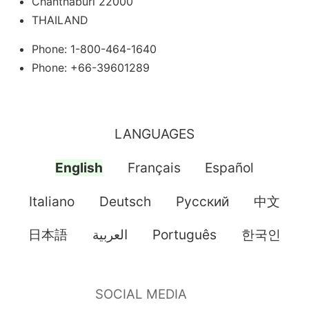
Chanthaburi 22000
THAILAND
Phone: 1-800-464-1640
Phone: +66-39601289
LANGUAGES
English
Français
Español
Italiano
Deutsch
Pусский
中文
日本語
العربية
Português
한국인