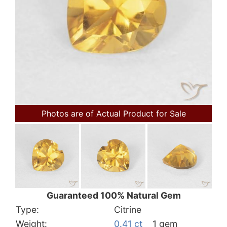
Photos are of Actual Product for Sale
Guaranteed 100% Natural Gem
Type:
Citrine
Weight:
0.41 ct
1 gem