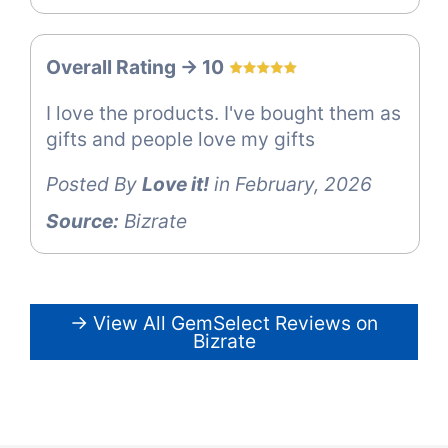
Overall Rating -> 10
I love the products. I've bought them as
gifts and people love my gifts
Posted By
Love it!
in February, 2026
Source:
Bizrate
→ View All GemSelect Reviews on
Bizrate