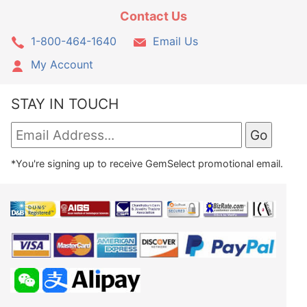
Contact Us
1-800-464-1640
Email Us
My Account
STAY IN TOUCH
*You're signing up to receive GemSelect promotional email.