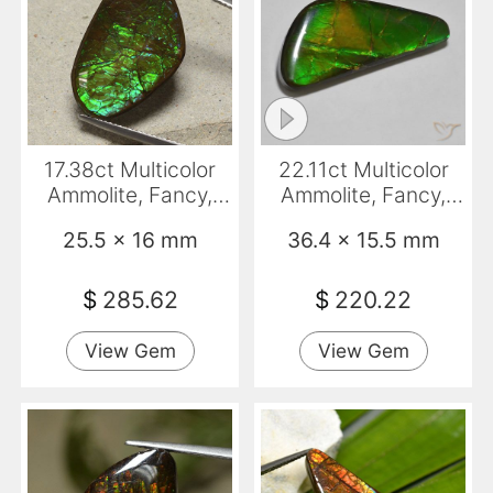
17.38ct Multicolor
22.11ct Multicolor
Ammolite, Fancy,
Ammolite, Fancy,
Opaque
Opaque
25.5 x 16 mm
36.4 x 15.5 mm
$
285.62
$
220.22
View Gem
View Gem