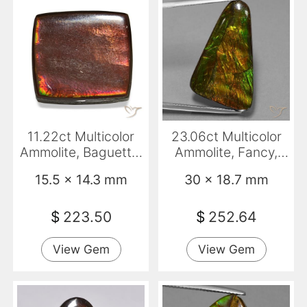
11.22ct Multicolor
23.06ct Multicolor
Ammolite, Baguette,
Ammolite, Fancy,
Opaque
Opaque
15.5 x 14.3 mm
30 x 18.7 mm
$
223.50
$
252.64
View Gem
View Gem