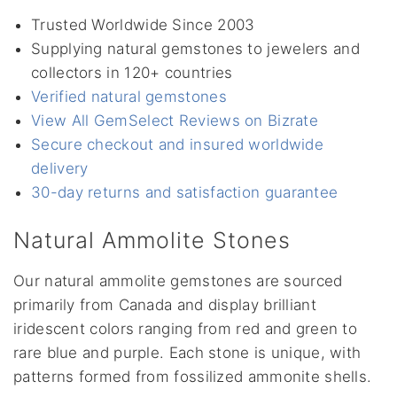
Trusted Worldwide Since 2003
Supplying natural gemstones to jewelers and
collectors in 120+ countries
Verified natural gemstones
View All GemSelect Reviews on Bizrate
Secure checkout and insured worldwide
delivery
30-day returns and satisfaction guarantee
Natural Ammolite Stones
Our natural ammolite gemstones are sourced
primarily from Canada and display brilliant
iridescent colors ranging from red and green to
rare blue and purple. Each stone is unique, with
patterns formed from fossilized ammonite shells.