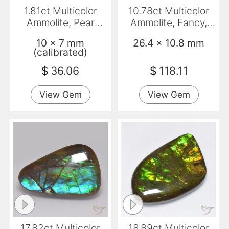
1.81ct Multicolor
10.78ct Multicolor
Ammolite, Pear
Ammolite, Fancy,
Shape, Opaque
Opaque
10 x 7 mm
26.4 x 10.8 mm
(calibrated)
$
36.06
$
118.11
View Gem
View Gem
17.82ct Multicolor
18.89ct Multicolor