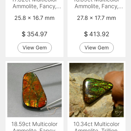
Ammolite, Fancy,
Ammolite, Fancy,
Opaque
Opaque
25.8 x 16.7 mm
27.8 x 17.7 mm
$
354.97
$
413.92
View Gem
View Gem
18.59ct Multicolor
10.34ct Multicolor
Ammolite, Fancy,
Ammolite, Trillion,