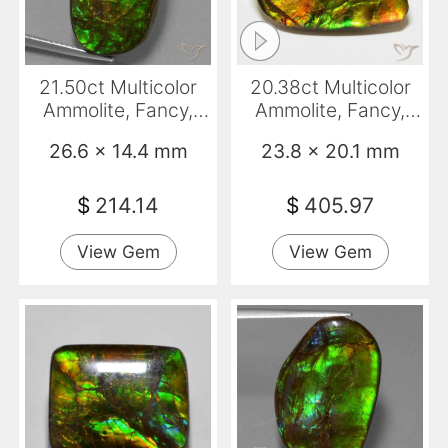
21.50ct Multicolor
20.38ct Multicolor
Ammolite, Fancy,
Ammolite, Fancy,
Opaque
Opaque
26.6 x 14.4 mm
23.8 x 20.1 mm
$
214.14
$
405.97
View Gem
View Gem