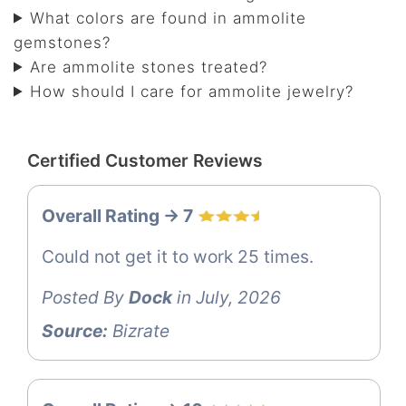
What colors are found in ammolite
gemstones?
Are ammolite stones treated?
How should I care for ammolite jewelry?
Certified Customer Reviews
Overall Rating -> 7
Could not get it to work 25 times.
Posted By
Dock
in July, 2026
Source:
Bizrate