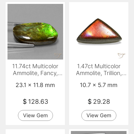
11.74ct Multicolor
1.47ct Multicolor
Ammolite, Fancy,
Ammolite, Trillion,
Opaque
Opaque
23.1 x 11.8 mm
10.7 x 5.7 mm
$
128.63
$
29.28
View Gem
View Gem