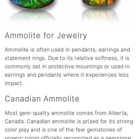
Ammolite for Jewelry
Ammolite is often used in pendants, earrings and
statement rings. Due to its relative softness, it is
commonly set in protective mountings or used in
earrings and pendants where it experiences less
impact.
Canadian Ammolite
Most gem-quality ammolite comes from Alberta,
Canada. Canadian ammolite is prized for its strong
color play and is one of the few gemstones of
organic origin officially recognized as a gemstone.