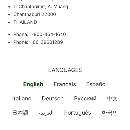
T. Chantanimit, A. Muang
Chanthaburi 22000
THAILAND
Phone: 1-800-464-1640
Phone: +66-39601289
LANGUAGES
English
Français
Español
Italiano
Deutsch
Pусский
中文
日本語
العربية
Português
한국인