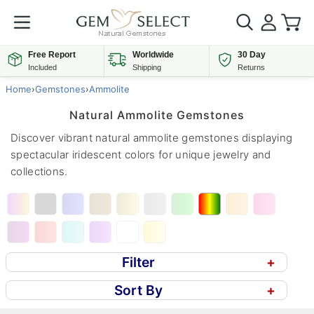
Free Report
Worldwide
30 Day
Included
Shipping
Returns
Home
›
Gemstones
›
Ammolite
Natural Ammolite Gemstones
Discover vibrant natural ammolite gemstones displaying
spectacular iridescent colors for unique jewelry and
collections.
Filter
+
Sort By
+