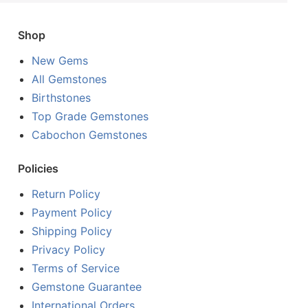
Shop
New Gems
All Gemstones
Birthstones
Top Grade Gemstones
Cabochon Gemstones
Policies
Return Policy
Payment Policy
Shipping Policy
Privacy Policy
Terms of Service
Gemstone Guarantee
International Orders