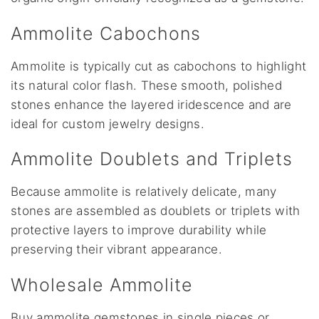
Ammolite Cabochons
Ammolite is typically cut as cabochons to highlight
its natural color flash. These smooth, polished
stones enhance the layered iridescence and are
ideal for custom jewelry designs.
Ammolite Doublets and Triplets
Because ammolite is relatively delicate, many
stones are assembled as doublets or triplets with
protective layers to improve durability while
preserving their vibrant appearance.
Wholesale Ammolite
Buy ammolite gemstones in single pieces or