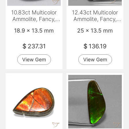
10.83ct Multicolor
12.43ct Multicolor
Ammolite, Fancy,
Ammolite, Fancy,
Opaque
Opaque
18.9 x 13.5 mm
25 x 13.5 mm
$
237.31
$
136.19
View Gem
View Gem