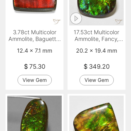
3.78ct Multicolor
17.53ct Multicolor
Ammolite, Baguette,
Ammolite, Fancy,
Opaque
Opaque
12.4 x 7.1 mm
20.2 x 19.4 mm
$
75.30
$
349.20
View Gem
View Gem