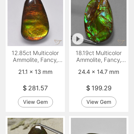
12.85ct Multicolor
18.19ct Multicolor
Ammolite, Fancy,
Ammolite, Fancy,
Opaque
Opaque
21.1 x 13 mm
24.4 x 14.7 mm
$
281.57
$
199.29
View Gem
View Gem