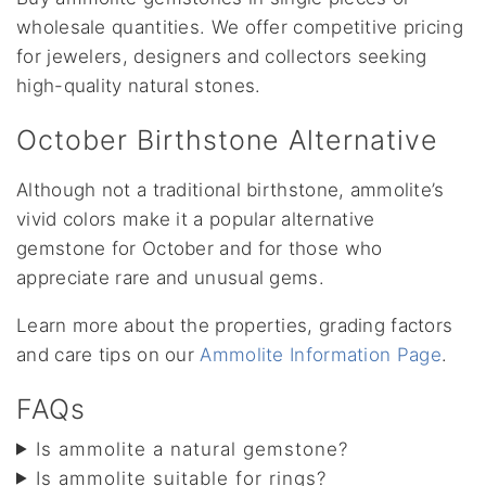
wholesale quantities. We offer competitive pricing
for jewelers, designers and collectors seeking
high-quality natural stones.
October Birthstone Alternative
Although not a traditional birthstone, ammolite’s
vivid colors make it a popular alternative
gemstone for October and for those who
appreciate rare and unusual gems.
Learn more about the properties, grading factors
and care tips on our
Ammolite Information Page
.
FAQs
Is ammolite a natural gemstone?
Is ammolite suitable for rings?