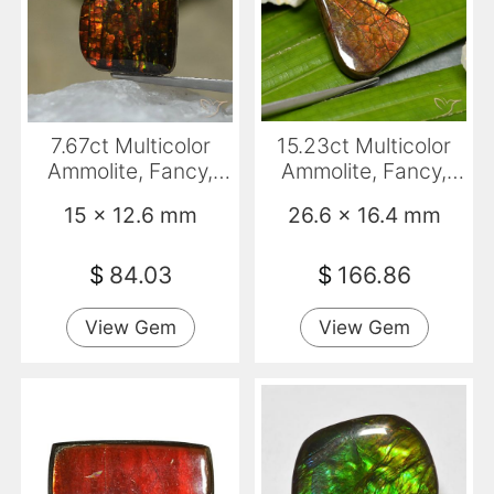
7.67ct Multicolor
15.23ct Multicolor
Ammolite, Fancy,
Ammolite, Fancy,
Opaque
Opaque
15 x 12.6 mm
26.6 x 16.4 mm
$
84.03
$
166.86
View Gem
View Gem