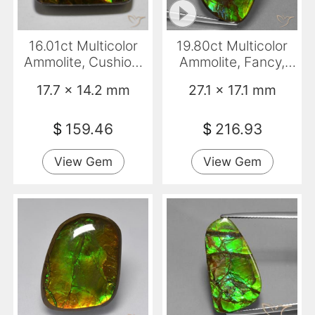
16.01ct Multicolor
19.80ct Multicolor
Ammolite, Cushion,
Ammolite, Fancy,
Opaque
Opaque
17.7 x 14.2 mm
27.1 x 17.1 mm
$
159.46
$
216.93
View Gem
View Gem