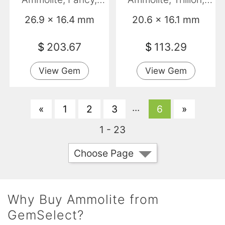
Opaque
Opaque
26.9 x 16.4 mm
20.6 x 16.1 mm
$
203.67
$
113.29
View Gem
View Gem
...
«
1
2
3
6
»
1 - 23
Choose Page
Why Buy Ammolite from
GemSelect?