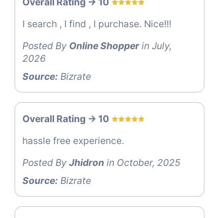
Overall Rating -> 10
I search , I find , I purchase. Nice!!!
Posted By
Online Shopper
in July,
2026
Source:
Bizrate
Overall Rating -> 10
hassle free experience.
Posted By
Jhidron
in October, 2025
Source:
Bizrate