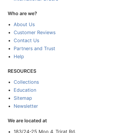
Who are we?
About Us
Customer Reviews
Contact Us
Partners and Trust
Help
RESOURCES
Collections
Education
Sitemap
Newsletter
We are located at
183/24-25 Moo 4, Trirat Rd.