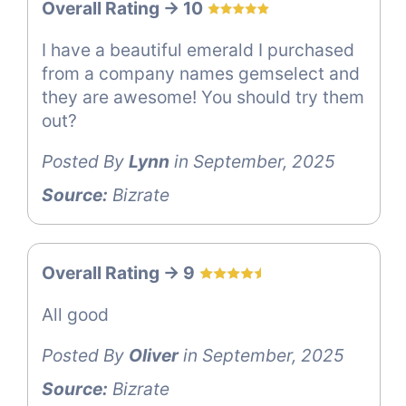
Overall Rating -> 10
I have a beautiful emerald I purchased
from a company names gemselect and
they are awesome! You should try them
out?
Posted By
Lynn
in September, 2025
Source:
Bizrate
Overall Rating -> 9
All good
Posted By
Oliver
in September, 2025
Source:
Bizrate