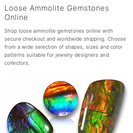
Loose Ammolite Gemstones
Online
Shop loose ammolite gemstones online with
secure checkout and worldwide shipping. Choose
from a wide selection of shapes, sizes and color
patterns suitable for jewelry designers and
collectors.