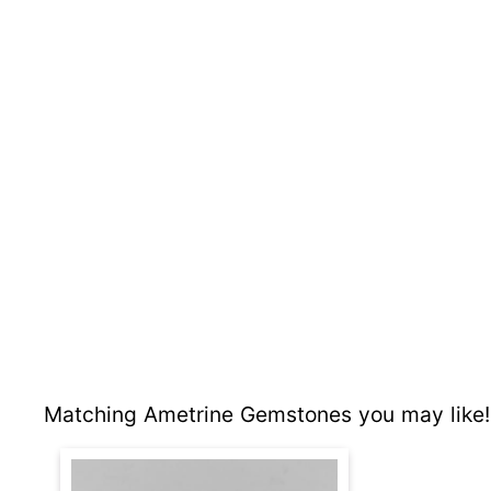
Matching Ametrine Gemstones you may like!