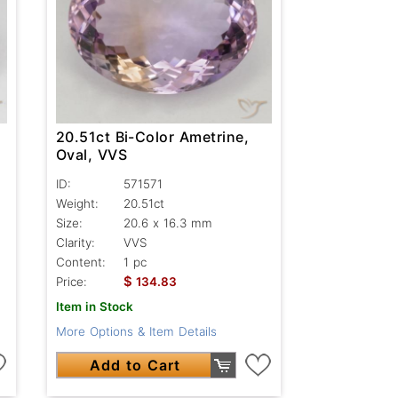
20.51ct Bi-Color Ametrine,
Oval, VVS
ID:
571571
Weight:
20.51ct
Size:
20.6 x 16.3 mm
Clarity:
VVS
Content:
1 pc
$
Price:
134.83
Item in Stock
More Options & Item Details
Add to Cart