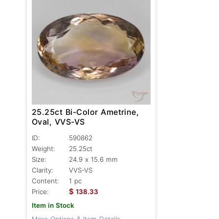
25.25ct Bi-Color Ametrine,
Oval, VVS-VS
ID:
590862
Weight:
25.25ct
Size:
24.9 x 15.6 mm
Clarity:
VVS-VS
Content:
1 pc
$
Price:
138.33
Item in Stock
More Options & Item Details