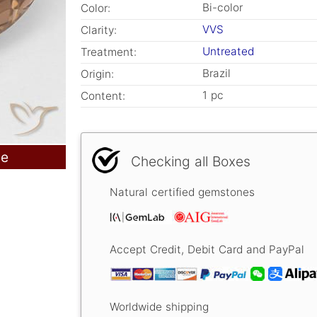
Bi-color
Color:
VVS
Clarity:
Untreated
Treatment:
Brazil
Origin:
1 pc
Content:
le
Checking all Boxes
Natural certified gemstones
Accept Credit, Debit Card and PayPal
Worldwide shipping