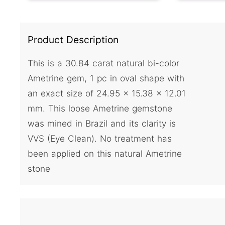
Product Description
This is a 30.84 carat natural bi-color
Ametrine gem, 1 pc in oval shape with
an exact size of 24.95 x 15.38 x 12.01
mm. This loose Ametrine gemstone
was mined in Brazil and its clarity is
VVS (Eye Clean). No treatment has
been applied on this natural Ametrine
stone