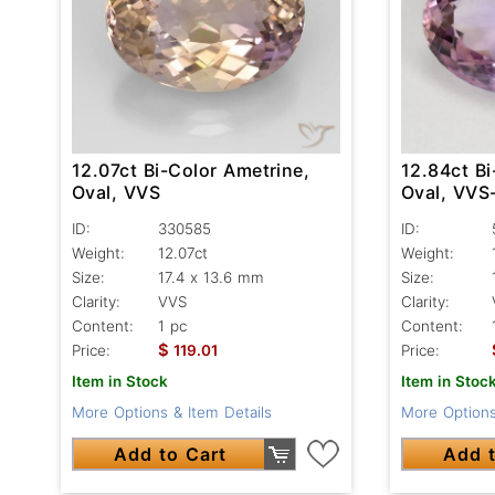
12.07ct Bi-Color Ametrine,
12.84ct Bi
Oval, VVS
Oval, VVS
ID:
330585
ID:
Weight:
12.07ct
Weight:
Size:
17.4 x 13.6 mm
Size:
Clarity:
VVS
Clarity:
Content:
1 pc
Content:
$
Price:
119.01
Price:
Item in Stock
Item in Stoc
More Options & Item Details
More Options
Add to Cart
Add t