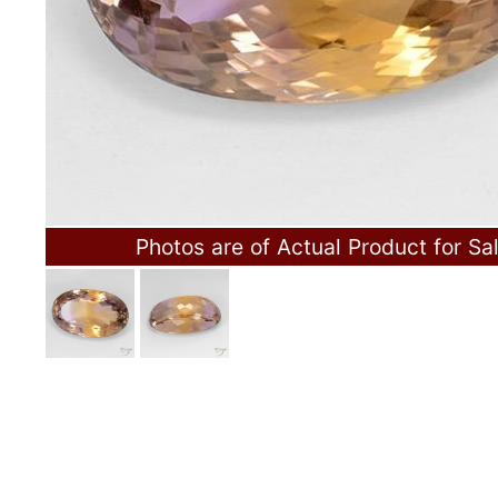
Photos are of Actual Product for Sa