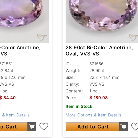
-Color Ametrine,
28.90ct Bi-Color Ametrine,
-VS
Oval, VVS-VS
571551
ID:
571556
12.84ct
Weight:
28.90ct
19 x 12.6 mm
Size:
22.7 x 17.4 mm
VVS-VS
Clarity:
VVS-VS
1 pc
Content:
1 pc
$
$
84.40
Price:
189.98
k
Item in Stock
 & Item Details
More Options & Item Details
o Cart
Add to Cart