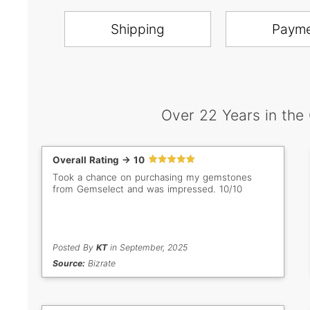
Shipping
Paym
Over 22 Years in the
Overall Rating -> 10
Took a chance on purchasing my gemstones
from Gemselect and was impressed. 10/10
Posted By
KT
in September, 2025
Source:
Bizrate