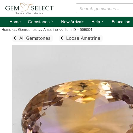
⌄
⌄
Home
Gemstones
New Arrivals
Help
Education
Home
Gemstones
Ametrine
Item ID = 509004
All Gemstones
Loose Ametrine