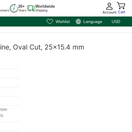
20+
Worldwide
tomers
Years
Shipping
Account
Cart
Wishlist
Language
USD
rine, Oval Cut, 25x15.4 mm
1 mm
th