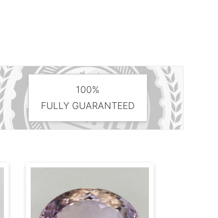
100%
FULLY GUARANTEED