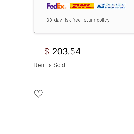
30-day risk free return policy
203.54
$
Item is Sold