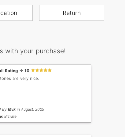
ication
Return
s with your purchase!
ll Rating -> 10
tones are very nice.
d By
Mvk
in August, 2025
e:
Bizrate