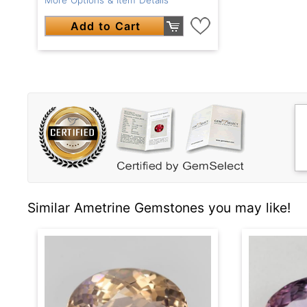
Add to Cart
Similar Ametrine Gemstones you may like!