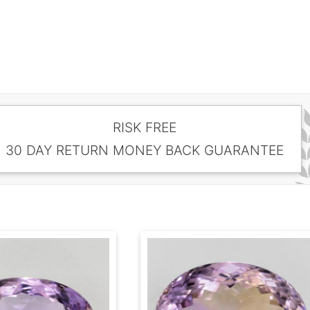
RISK FREE
30 DAY RETURN MONEY BACK GUARANTEE