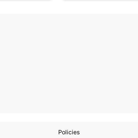
Policies