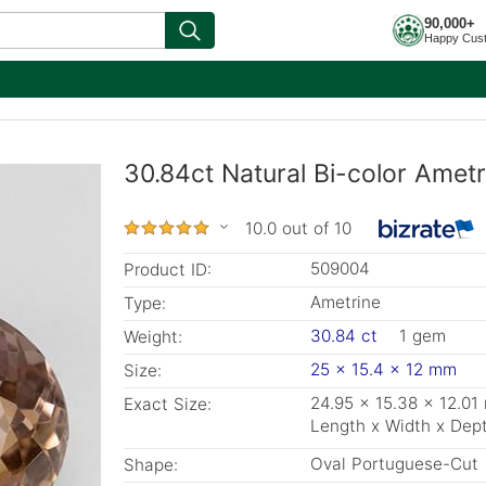
90,000+
Happy Cus
30.84ct Natural Bi-color Amet
10.0 out of 10
509004
Product ID:
Ametrine
Type:
30.84 ct
1 gem
Weight:
25 x 15.4 x 12 mm
Size:
24.95 x 15.38 x 12.0
Exact Size:
Length x Width x Dep
Oval Portuguese-Cut
Shape: