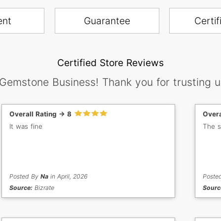
ent
Guarantee
Certif
Certified Store Reviews
 Gemstone Business! Thank you for trusting u
Overall Rating -> 8
Overa
It was fine
The s
Posted By
Na
in April, 2026
Poste
Source:
Bizrate
Sourc