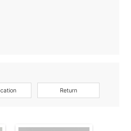
ication
Return