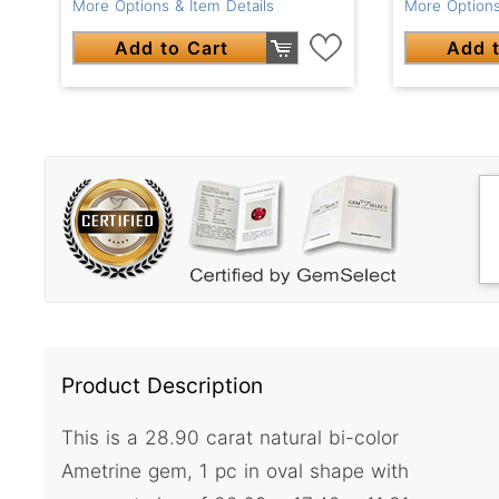
More Options & Item Details
More Options
Add to Cart
Add t
Product Description
This is a 28.90 carat natural bi-color
Ametrine gem, 1 pc in oval shape with