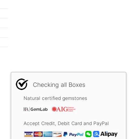
Checking all Boxes
Natural certified gemstones
Accept Credit, Debit Card and PayPal