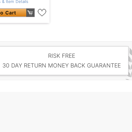
 & Item Details
o Cart
RISK FREE
30 DAY RETURN MONEY BACK GUARANTEE