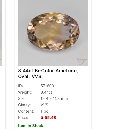
8.44ct Bi-Color Ametrine,
Oval, VVS
ID:
571600
Weight:
8.44ct
Size:
15.4 x 11.3 mm
Clarity:
VVS
Content:
1 pc
$
Price:
55.48
Item in Stock