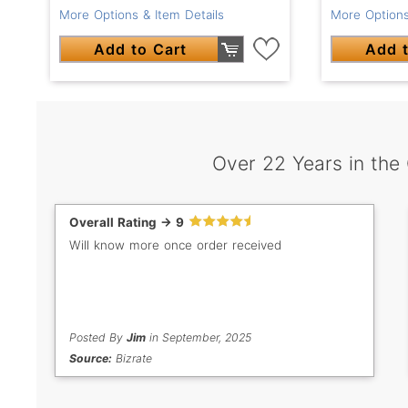
More Options & Item Details
More Options
Add to Cart
Add t
Over 22 Years in the
Overall Rating -> 9
Will know more once order received
Posted By
Jim
in September, 2025
Source:
Bizrate