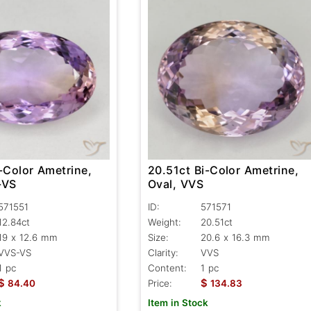
-Color Ametrine,
20.51ct Bi-Color Ametrine,
-VS
Oval, VVS
571551
ID:
571571
12.84ct
Weight:
20.51ct
19 x 12.6 mm
Size:
20.6 x 16.3 mm
VVS-VS
Clarity:
VVS
1 pc
Content:
1 pc
$
$
84.40
Price:
134.83
k
Item in Stock