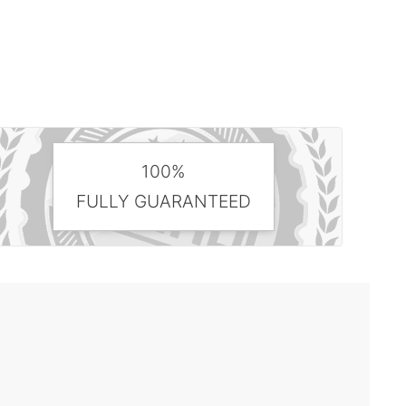
100%
FULLY GUARANTEED