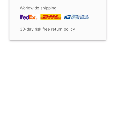
Worldwide shipping
30-day risk free return policy