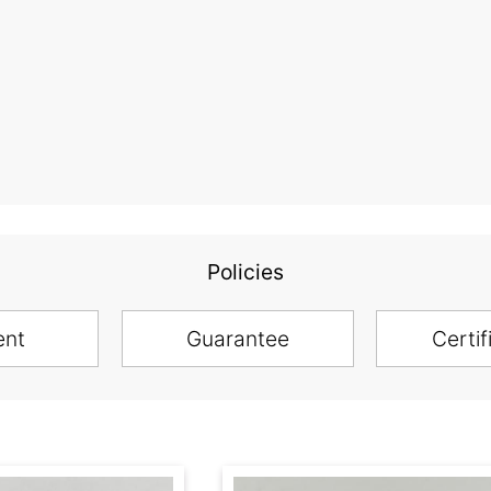
Policies
ent
Guarantee
Certif