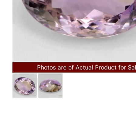
Photos are of Actual Product for Sa