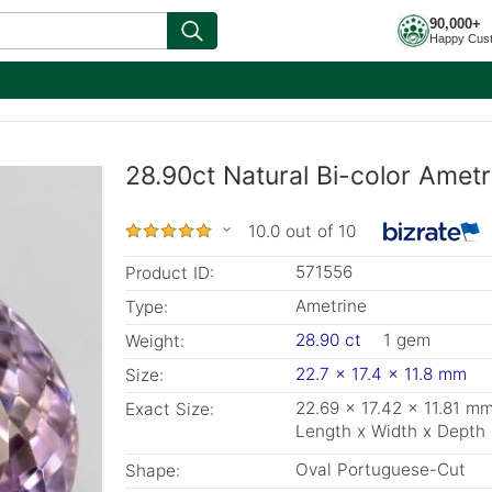
90,000+
Happy Cus
28.90ct Natural Bi-color Amet
10.0 out of 10
571556
Product ID:
Ametrine
Type:
28.90 ct
1 gem
Weight:
22.7 x 17.4 x 11.8 mm
Size:
22.69 x 17.42 x 11.81 m
Exact Size:
Length x Width x Depth
Oval Portuguese-Cut
Shape: