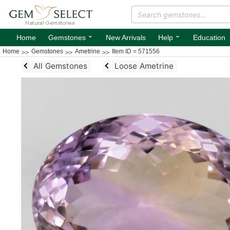
⌄
⌄
Home
Gemstones
New Arrivals
Help
Education
Home
Gemstones
Ametrine
Item ID = 571556
All Gemstones
Loose Ametrine