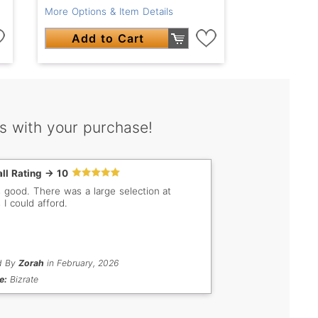
More Options & Item Details
Add to Cart
s with your purchase!
ll Rating -> 10
s good. There was a large selection at
 I could afford.
d By
Zorah
in February, 2026
e:
Bizrate