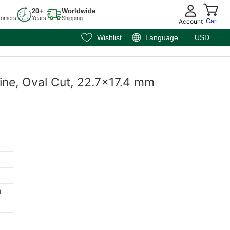
20+
Worldwide
tomers
Years
Shipping
Account
Cart
Wishlist
Language
USD
rine, Oval Cut, 22.7x17.4 mm
m