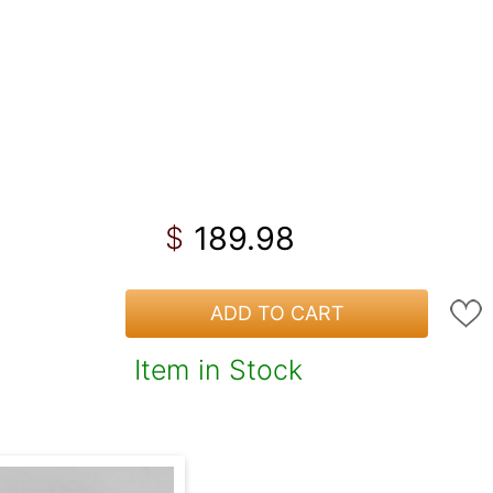
189.98
$
ADD TO CART
Item in Stock