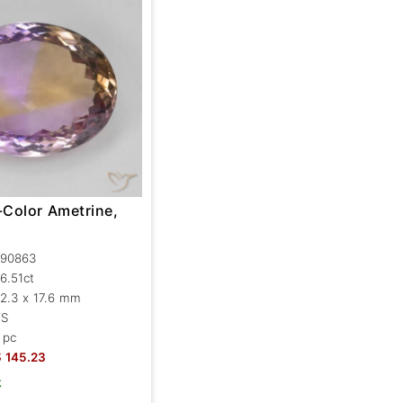
-Color Ametrine,
90863
6.51ct
2.3 x 17.6 mm
VS
 pc
$
145.23
k