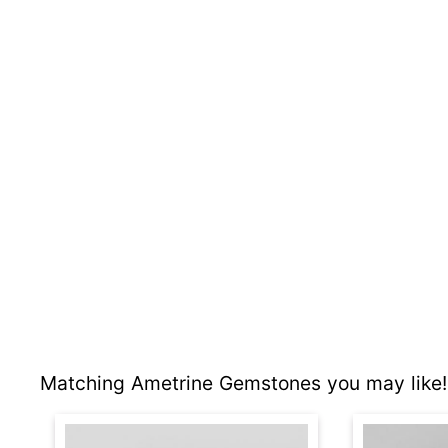
Matching Ametrine Gemstones you may like!