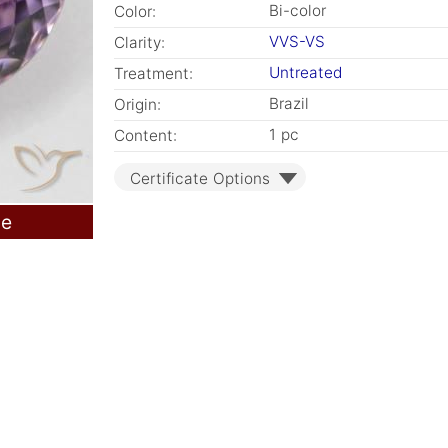
Bi-color
Color:
VVS-VS
Clarity:
Untreated
Treatment:
Brazil
Origin:
1 pc
Content:
Certificate Options
le