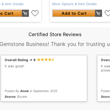
 & Item Details
More Options & Item Details
o Cart
Add to Cart
Certified Store Reviews
 Gemstone Business! Thank you for trusting u
Overall Rating -> 9
Overa
It was great!
It wa
prices
Posted By
Annie
in September, 2025
Poste
Source:
Bizrate
Sourc