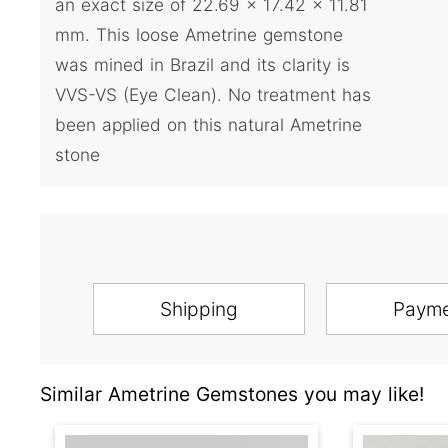
an exact size of 22.69 x 17.42 x 11.81
mm. This loose Ametrine gemstone
was mined in Brazil and its clarity is
VVS-VS (Eye Clean). No treatment has
been applied on this natural Ametrine
stone
Shipping
Paym
Similar Ametrine Gemstones you may like!