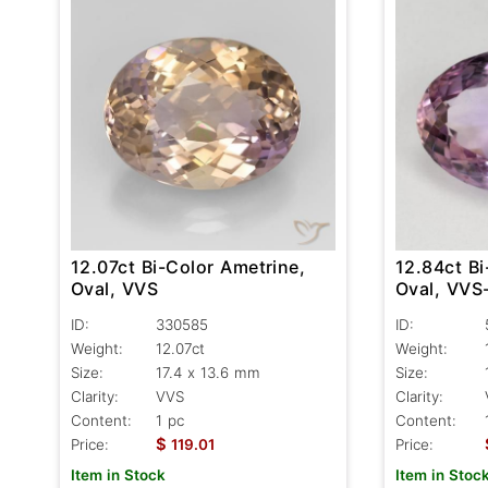
12.07ct Bi-Color Ametrine,
12.84ct Bi
Oval, VVS
Oval, VVS
ID:
330585
ID:
Weight:
12.07ct
Weight:
Size:
17.4 x 13.6 mm
Size:
Clarity:
VVS
Clarity:
Content:
1 pc
Content:
$
Price:
119.01
Price:
Item in Stock
Item in Stoc