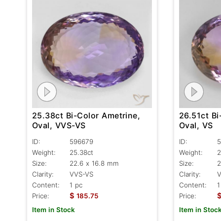
25.38ct Bi-Color Ametrine,
26.51ct Bi
Oval, VVS-VS
Oval, VS
ID:
596679
ID:
5
Weight:
25.38ct
Weight:
2
Size:
22.6 x 16.8 mm
Size:
2
Clarity:
VVS-VS
Clarity:
Content:
1 pc
Content:
1
$
Price:
185.75
Price:
Item in Stock
Item in Stoc