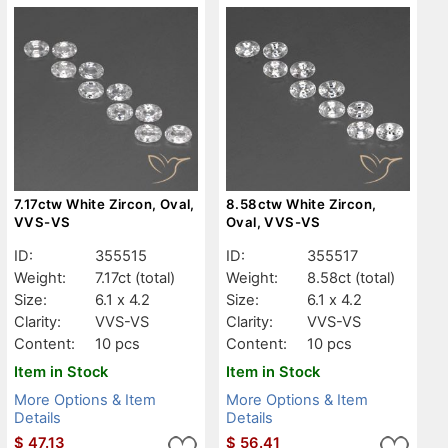
7.17ctw White Zircon, Oval,
8.58ctw White Zircon,
VVS-VS
Oval, VVS-VS
ID:
355515
ID:
355517
Weight:
7.17ct
(total)
Weight:
8.58ct
(total)
Size:
6.1 x 4.2
Size:
6.1 x 4.2
Clarity:
VVS-VS
Clarity:
VVS-VS
Content:
10 pcs
Content:
10 pcs
Item in Stock
Item in Stock
More Options & Item
More Options & Item
Details
Details
$
47.13
$
56.41