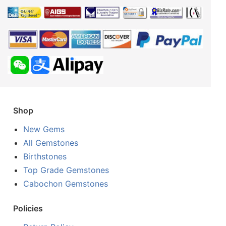
Shop
New Gems
All Gemstones
Birthstones
Top Grade Gemstones
Cabochon Gemstones
Policies