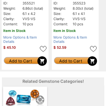
ID:
355521
ID:
355523
Weight:
6.86ct
(total)
Weight:
8.00ct
(total)
Size:
6.1 x 4.2
Size:
6.1 x 4.1
Clarity:
VVS-VS
Clarity:
VVS-VS
Content:
10 pcs
Content:
10 pcs
Item in Stock
Item in Stock
More Options & Item
More Options & Item
Details
Details
$
45.10
$
52.59
Add to Cart
Add to Cart
Related Gemstone Categories!