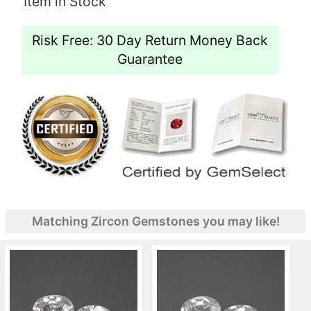
Item in Stock
Risk Free: 30 Day Return Money Back
Guarantee
Matching Zircon Gemstones you may like!