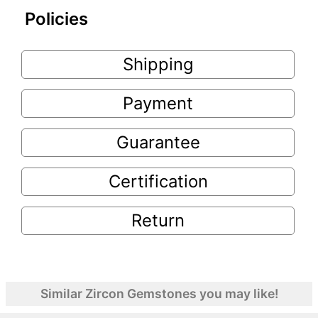
Policies
Shipping
Payment
Guarantee
Certification
Return
Similar Zircon Gemstones you may like!