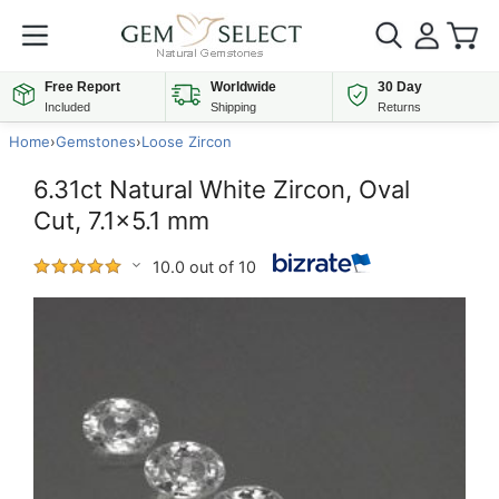
Free Report
Worldwide
30 Day
Included
Shipping
Returns
Home
›
Gemstones
›
Loose Zircon
6.31ct Natural White Zircon, Oval
Cut, 7.1x5.1 mm
10.0 out of 10