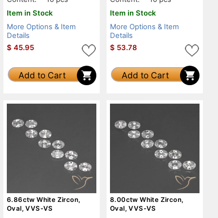
Item in Stock
Item in Stock
More Options & Item
More Options & Item
Details
Details
$
45.95
$
53.78
Add to Cart
Add to Cart
6.86ctw White Zircon,
8.00ctw White Zircon,
Oval, VVS-VS
Oval, VVS-VS