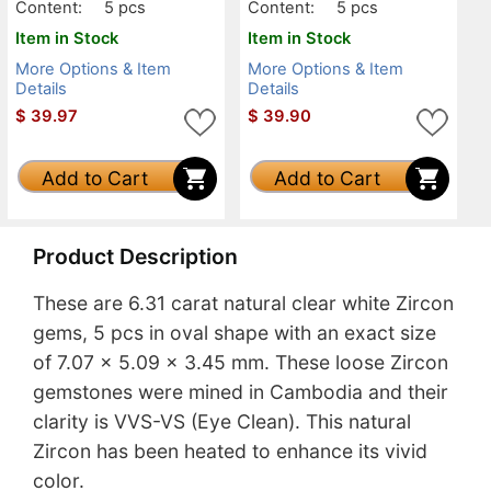
Content:
5 pcs
Content:
5 pcs
Item in Stock
Item in Stock
More Options & Item
More Options & Item
Details
Details
$
39.97
$
39.90
Add to Cart
Add to Cart
Product Description
These are 6.31 carat natural clear white Zircon
gems, 5 pcs in oval shape with an exact size
of 7.07 x 5.09 x 3.45 mm. These loose Zircon
gemstones were mined in Cambodia and their
clarity is VVS-VS (Eye Clean). This natural
Zircon has been heated to enhance its vivid
color.