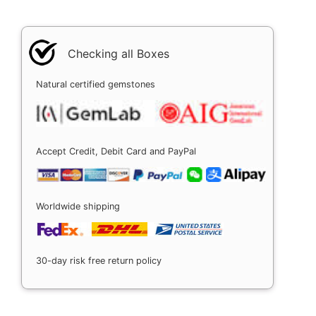
Checking all Boxes
Natural certified gemstones
Accept Credit, Debit Card and PayPal
Worldwide shipping
30-day risk free return policy