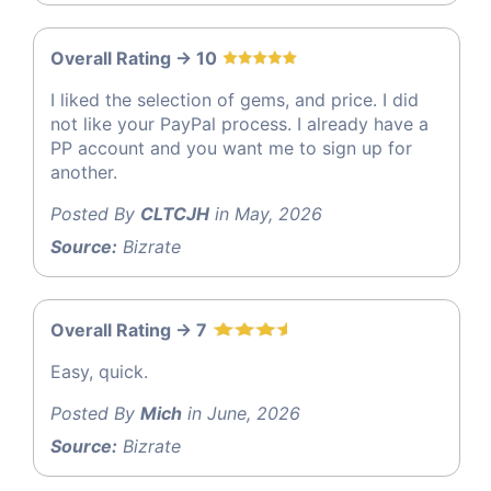
Overall Rating -> 10
I liked the selection of gems, and price. I did
not like your PayPal process. I already have a
PP account and you want me to sign up for
another.
Posted By
CLTCJH
in May, 2026
Source:
Bizrate
Overall Rating -> 7
Easy, quick.
Posted By
Mich
in June, 2026
Source:
Bizrate