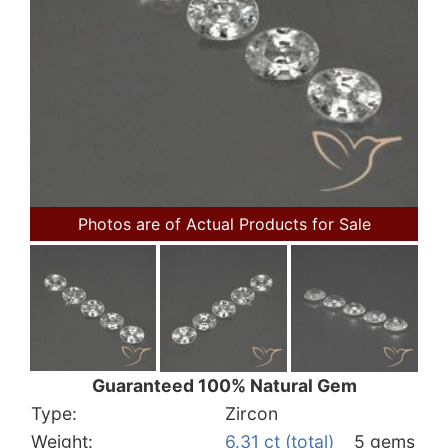
Photos are of Actual Products for Sale
Guaranteed 100% Natural Gem
Type:
Zircon
Weight:
6.31 ct (total)
5 gems