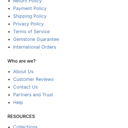
Return Policy
Payment Policy
Shipping Policy
Privacy Policy
Terms of Service
Gemstone Guarantee
International Orders
Who are we?
About Us
Customer Reviews
Contact Us
Partners and Trust
Help
RESOURCES
Collections