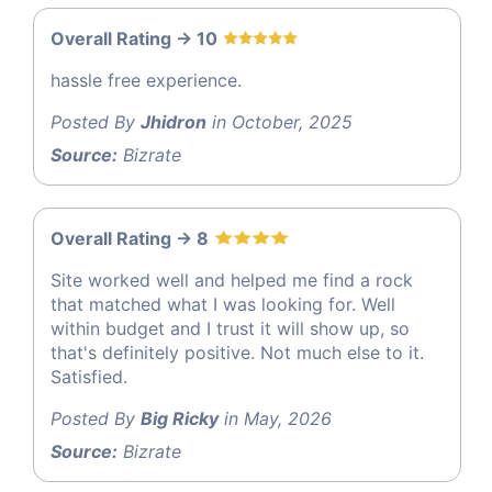
Overall Rating -> 10
hassle free experience.
Posted By
Jhidron
in October, 2025
Source:
Bizrate
Overall Rating -> 8
Site worked well and helped me find a rock
that matched what I was looking for. Well
within budget and I trust it will show up, so
that's definitely positive. Not much else to it.
Satisfied.
Posted By
Big Ricky
in May, 2026
Source:
Bizrate