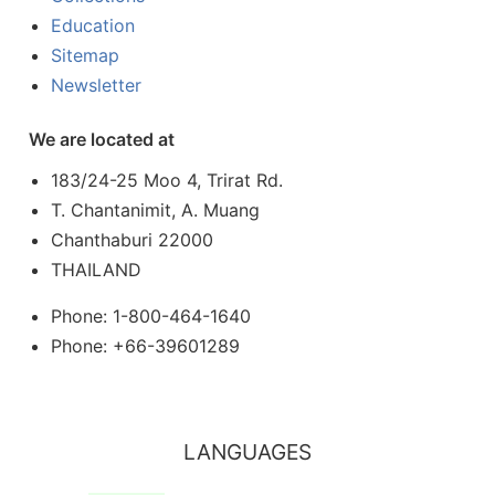
Education
Sitemap
Newsletter
We are located at
183/24-25 Moo 4, Trirat Rd.
T. Chantanimit, A. Muang
Chanthaburi 22000
THAILAND
Phone: 1-800-464-1640
Phone: +66-39601289
LANGUAGES