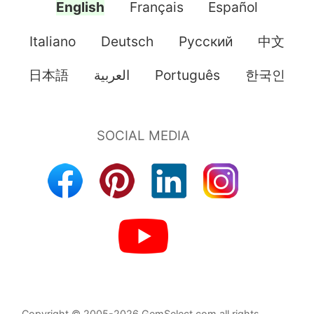
English
Français
Español
Italiano
Deutsch
Pусский
中文
日本語
العربية
Português
한국인
Copyright © 2005-2026 GemSelect.com all rights