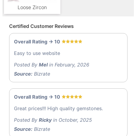
Loose Zircon
Certified Customer Reviews
Overall Rating -> 10
Easy to use website
Posted By
Mel
in February, 2026
Source:
Bizrate
Overall Rating -> 10
Great prices!!! High quality gemstones.
Posted By
Ricky
in October, 2025
Source:
Bizrate