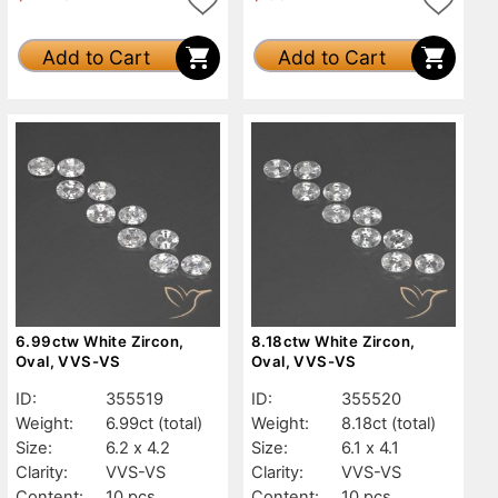
Add to Cart
Add to Cart
6.99ctw White Zircon,
8.18ctw White Zircon,
Oval, VVS-VS
Oval, VVS-VS
ID:
355519
ID:
355520
Weight:
6.99ct
(total)
Weight:
8.18ct
(total)
Size:
6.2 x 4.2
Size:
6.1 x 4.1
Clarity:
VVS-VS
Clarity:
VVS-VS
Content:
10 pcs
Content:
10 pcs