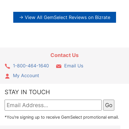
→ View All GemSelect Reviews on Bizrate
Contact Us
1-800-464-1640
Email Us
My Account
STAY IN TOUCH
*You're signing up to receive GemSelect promotional email.