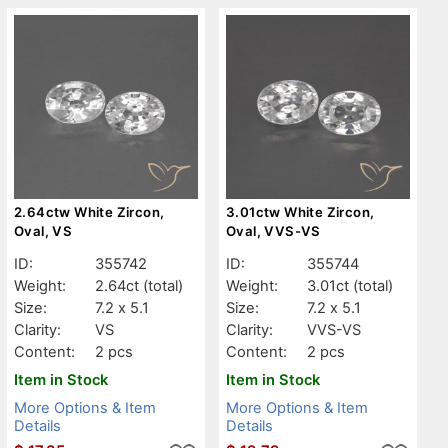
2.64ctw White Zircon,
3.01ctw White Zircon,
Oval, VS
Oval, VVS-VS
ID:
355742
ID:
355744
Weight:
2.64ct
(total)
Weight:
3.01ct
(total)
Size:
7.2 x 5.1
Size:
7.2 x 5.1
Clarity:
VS
Clarity:
VVS-VS
Content:
2 pcs
Content:
2 pcs
Item in Stock
Item in Stock
More Options & Item
More Options & Item
Details
Details