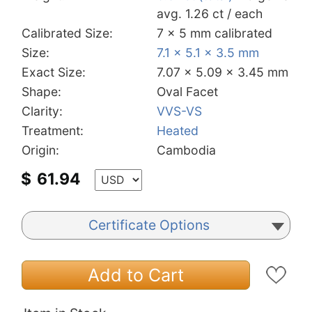
avg. 1.26 ct / each
Calibrated Size:
7 x 5 mm calibrated
Size:
7.1 x 5.1 x 3.5 mm
Exact Size:
7.07 x 5.09 x 3.45 mm
Shape:
Oval Facet
Clarity:
VVS-VS
Treatment:
Heated
Origin:
Cambodia
$
61.94
Certificate Options
Add to Cart