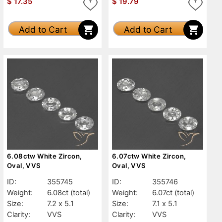
$
17.35
$
19.79
Add to Cart
Add to Cart
6.08ctw White Zircon,
6.07ctw White Zircon,
Oval, VVS
Oval, VVS
ID:
355745
ID:
355746
Weight:
6.08ct
(total)
Weight:
6.07ct
(total)
Size:
7.2 x 5.1
Size:
7.1 x 5.1
Clarity:
VVS
Clarity:
VVS