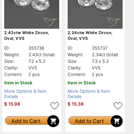
2.43ctw White Zircon,
2.34ctw White Zircon,
Oval, VVS
Oval, VVS
ID:
355736
ID:
355737
Weight:
2.43ct
(total)
Weight:
2.34ct
(total)
Size:
7.2 x 5.2
Size:
7.3 x 5.2
Clarity:
VVS
Clarity:
VVS
Content:
2 pcs
Content:
2 pcs
Item in Stock
Item in Stock
More Options & Item
More Options & Item
Details
Details
$
15.98
$
15.38
Add to Cart
Add to Cart