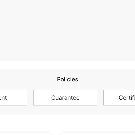
Policies
ent
Guarantee
Certif