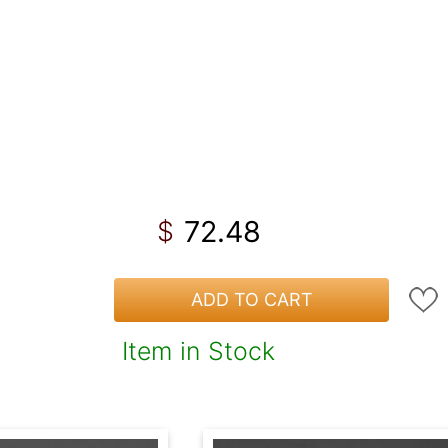
72.48
$
ADD TO CART
Item in Stock