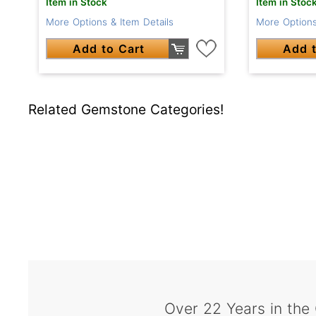
Item in Stock
Item in Stoc
More Options & Item Details
More Options
Add to Cart
Add t
Related Gemstone Categories!
Over 22 Years in the