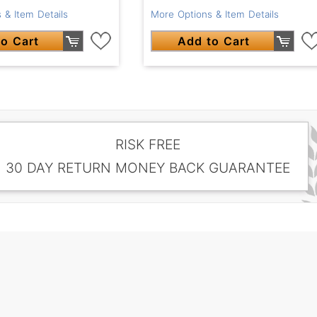
 & Item Details
More Options & Item Details
o Cart
Add to Cart
RISK FREE
30 DAY RETURN MONEY BACK GUARANTEE