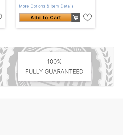
More Options & Item Details
Add to Cart
100%
FULLY GUARANTEED