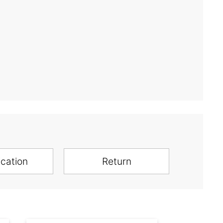
ication
Return