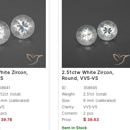
hite Zircon,
2.51ctw White Zircon,
VS
Round, VVS-VS
58641
ID:
358645
.52ct
(total)
Weight:
2.51ct
(total)
 mm (calibrated)
Size:
6 mm (calibrated)
VS
Clarity:
VVS-VS
 pcs
Content:
2 pcs
$
39.78
Price:
39.63
k
Item in Stock