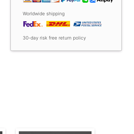
Worldwide shipping
30-day risk free return policy