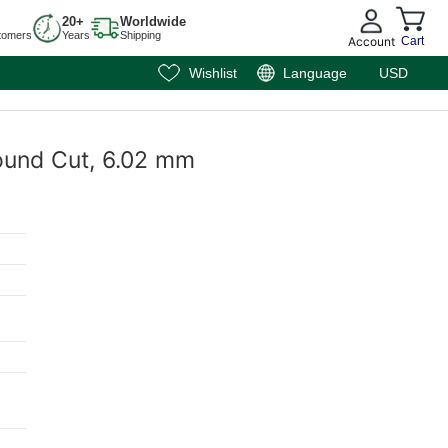
20+
Worldwide
tomers
Years
Shipping
Account
Cart
Wishlist
Language
USD
Round Cut, 6.02 mm