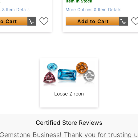
k
Item in Stock
 & Item Details
More Options & Item Details
o Cart
Add to Cart
Loose Zircon
Certified Store Reviews
 Gemstone Business! Thank you for trusting u