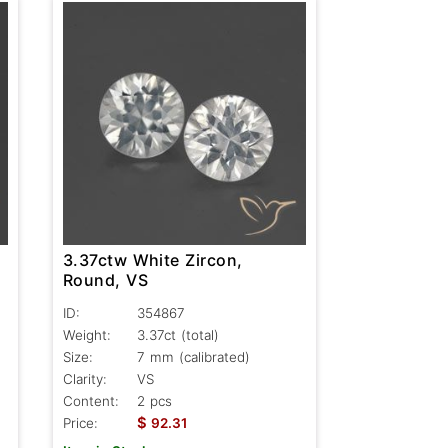
3.37ctw White Zircon,
Round, VS
ID:
354867
Weight:
3.37ct
(total)
Size:
7 mm (calibrated)
Clarity:
VS
Content:
2 pcs
$
Price:
92.31