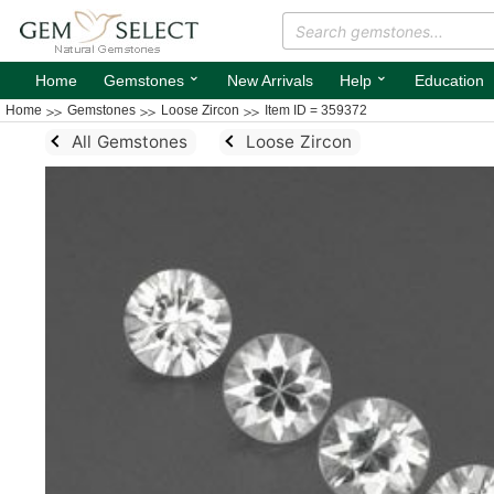
⌄
⌄
Home
Gemstones
New Arrivals
Help
Education
Home
Gemstones
Loose Zircon
Item ID = 359372
All Gemstones
Loose Zircon