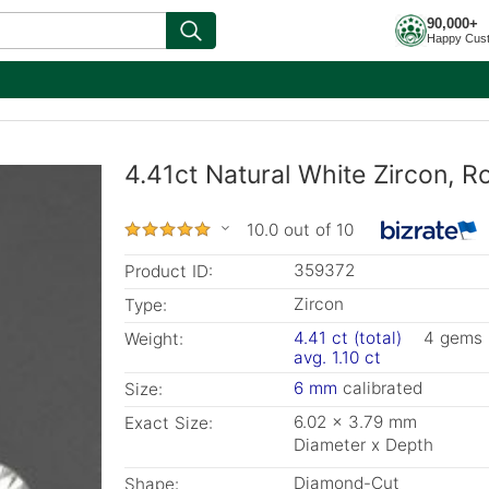
90,000+
Happy Cus
4.41ct Natural White Zircon, 
10.0 out of 10
359372
Product ID:
Zircon
Type:
4.41 ct (total)
4 gems
Weight:
avg. 1.10 ct
6 mm
calibrated
Size:
6.02 x 3.79 mm
Exact Size:
Diameter x Depth
Diamond-Cut
Shape: