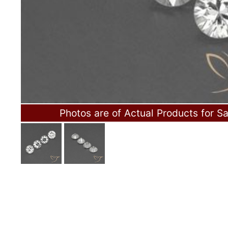
Photos are of Actual Products for Sa