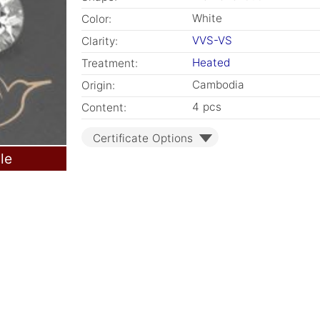
White
Color:
VVS-VS
Clarity:
Heated
Treatment:
Cambodia
Origin:
4 pcs
Content:
Certificate Options
le