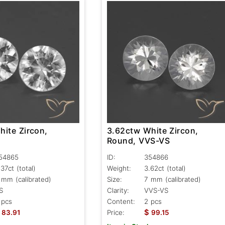
hite Zircon,
3.62ctw White Zircon,
S
Round, VVS-VS
54865
ID:
354866
.37ct
(total)
Weight:
3.62ct
(total)
 mm (calibrated)
Size:
7 mm (calibrated)
S
Clarity:
VVS-VS
 pcs
Content:
2 pcs
$
83.91
Price:
99.15