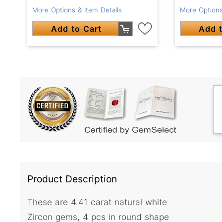
More Options & Item Details
More Options
Add to Cart
Add t
Product Description
These are 4.41 carat natural white
Zircon gems, 4 pcs in round shape