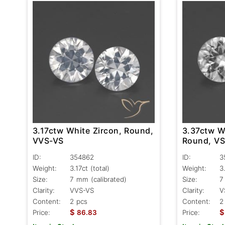
3.17ctw White Zircon, Round,
3.37ctw W
VVS-VS
Round, V
ID:
354862
ID:
3
Weight:
3.17ct
(total)
Weight:
3
Size:
7 mm (calibrated)
Size:
7
Clarity:
VVS-VS
Clarity:
V
Content:
2 pcs
Content:
2
$
$
Price:
86.83
Price: