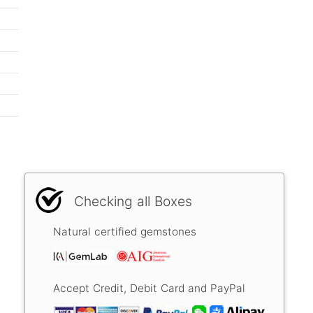
Checking all Boxes
Natural certified gemstones
Accept Credit, Debit Card and PayPal