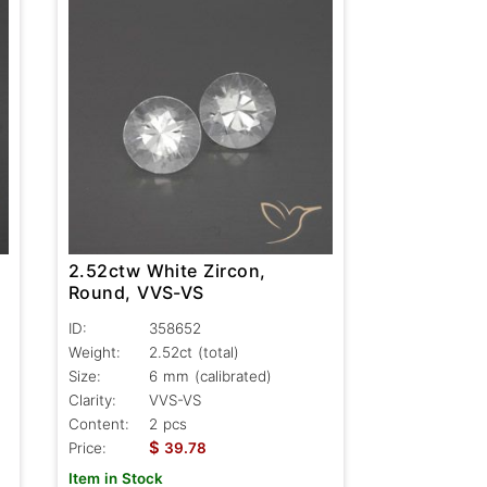
2.52ctw White Zircon,
Round, VVS-VS
ID:
358652
Weight:
2.52ct
(total)
Size:
6 mm (calibrated)
Clarity:
VVS-VS
Content:
2 pcs
$
Price:
39.78
Item in Stock