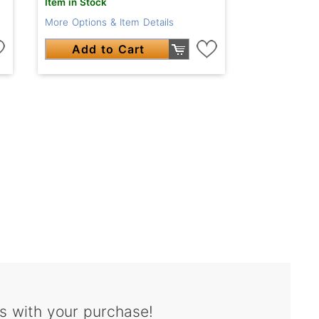
Item in Stock
More Options & Item Details
Add to Cart
s with your purchase!