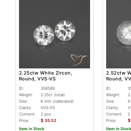
2.25ctw White Zircon,
2.52ctw W
Round, VVS-VS
Round, V
ID:
358589
ID:
3
Weight:
2.25ct
(total)
Weight:
2
Size:
6 mm (calibrated)
Size:
6
Clarity:
VVS-VS
Clarity:
V
Content:
2 pcs
Content:
2
$
$
Price:
35.52
Price:
Item in Stock
Item in Stoc