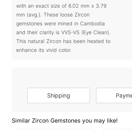
with an exact size of 6.02 mm x 3.79
mm (avg.). These loose Zircon
gemstones were mined in Cambodia
and their clarity is VVS-VS (Eye Clean).
This natural Zircon has been heated to
enhance its vivid color.
Shipping
Paym
Similar Zircon Gemstones you may like!