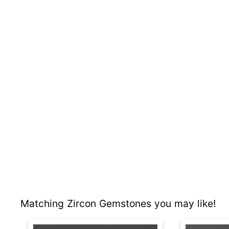
Matching Zircon Gemstones you may like!