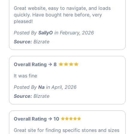
Great website, easy to navigate, and loads
quickly. Have bought here before, very
pleased!
Posted By
SallyO
in February, 2026
Source:
Bizrate
Overall Rating -> 8
It was fine
Posted By
Na
in April, 2026
Source:
Bizrate
Overall Rating -> 10
Great site for finding specific stones and sizes