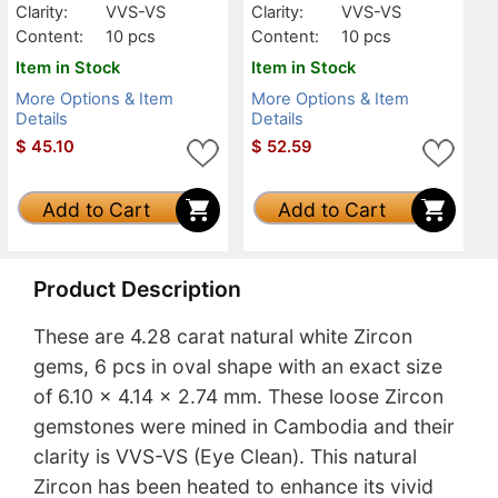
Clarity:
VVS-VS
Clarity:
VVS-VS
Content:
10 pcs
Content:
10 pcs
Item in Stock
Item in Stock
More Options & Item
More Options & Item
Details
Details
$
45.10
$
52.59
Add to Cart
Add to Cart
Product Description
These are 4.28 carat natural white Zircon
gems, 6 pcs in oval shape with an exact size
of 6.10 x 4.14 x 2.74 mm. These loose Zircon
gemstones were mined in Cambodia and their
clarity is VVS-VS (Eye Clean). This natural
Zircon has been heated to enhance its vivid