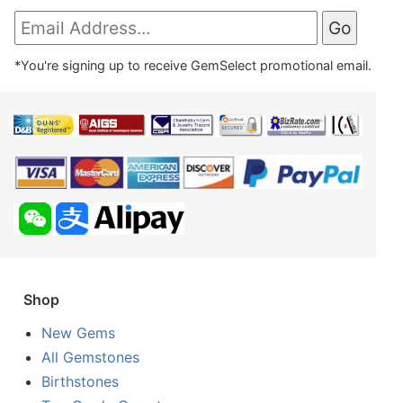
*You're signing up to receive GemSelect promotional email.
Shop
New Gems
All Gemstones
Birthstones