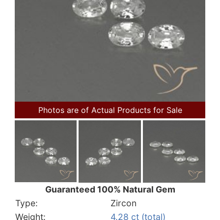
Photos are of Actual Products for Sale
Guaranteed 100% Natural Gem
Type:
Zircon
Weight:
4.28 ct (total)