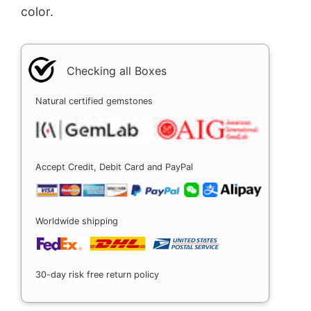
color.
Checking all Boxes
Natural certified gemstones
Accept Credit, Debit Card and PayPal
Worldwide shipping
30-day risk free return policy