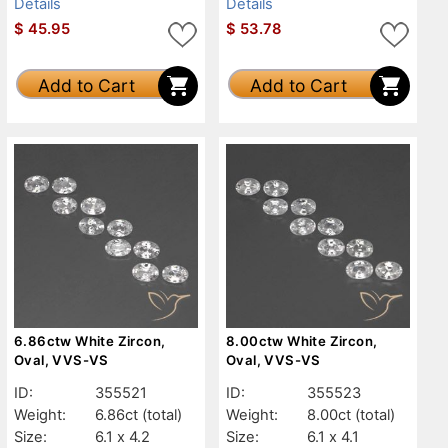
Details
Details
$
45.95
$
53.78
Add to Cart
Add to Cart
6.86ctw White Zircon,
8.00ctw White Zircon,
Oval, VVS-VS
Oval, VVS-VS
ID:
355521
ID:
355523
Weight:
6.86ct
(total)
Weight:
8.00ct
(total)
Size:
6.1 x 4.2
Size:
6.1 x 4.1