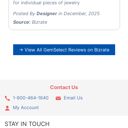
for individual pieces of jewelry
Posted By
Designer
in December, 2025
Source:
Bizrate
→ View All GemSelect Reviews on Bizrate
Contact Us
1-800-464-1640
Email Us
My Account
STAY IN TOUCH