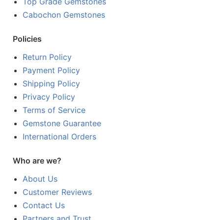
Top Grade Gemstones
Cabochon Gemstones
Policies
Return Policy
Payment Policy
Shipping Policy
Privacy Policy
Terms of Service
Gemstone Guarantee
International Orders
Who are we?
About Us
Customer Reviews
Contact Us
Partners and Trust