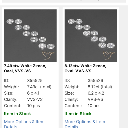
7.49ctw White Zircon,
8.12ctw White Zircon,
Oval, VVS-VS
Oval, VVS-VS
ID:
355525
ID:
355526
Weight:
7.49ct
(total)
Weight:
8.12ct
(total)
Size:
6 x 4.1
Size:
6.2 x 4.2
Clarity:
VVS-VS
Clarity:
VVS-VS
Content:
10 pcs
Content:
10 pcs
Item in Stock
Item in Stock
More Options & Item
More Options & Item
Details
Details