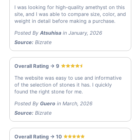
I was looking for high-quality amethyst on this
site, and I was able to compare size, color, and
weight in detail before making a purchase.
Posted By
Atsuhisa
in January, 2026
Source:
Bizrate
Overall Rating -> 9
The website was easy to use and informative
of the selection of stones it has. I quickly
found the right stone for me.
Posted By
Guero
in March, 2026
Source:
Bizrate
Overall Rating -> 10