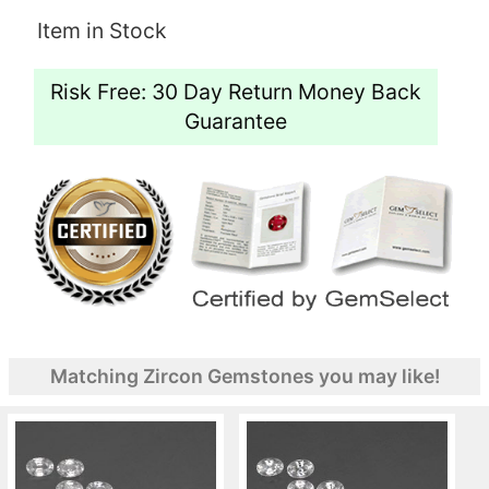
Item in Stock
Risk Free: 30 Day Return Money Back
Guarantee
Matching Zircon Gemstones you may like!