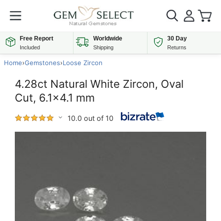
Free Report
Worldwide
30 Day
Included
Shipping
Returns
Home
›
Gemstones
›
Loose Zircon
4.28ct Natural White Zircon, Oval
Cut, 6.1x4.1 mm
10.0 out of 10