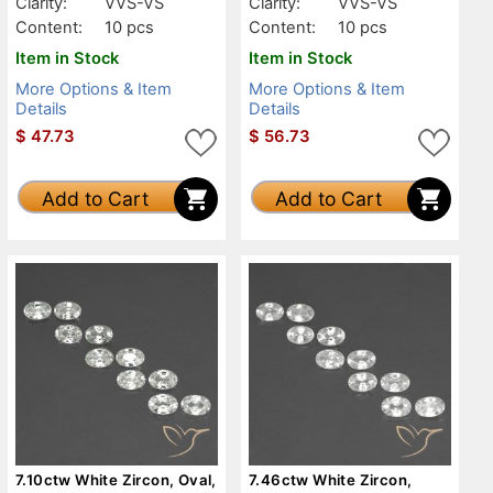
Clarity:
VVS-VS
Clarity:
VVS-VS
Content:
10 pcs
Content:
10 pcs
Item in Stock
Item in Stock
More Options & Item
More Options & Item
Details
Details
$
47.73
$
56.73
Add to Cart
Add to Cart
7.10ctw White Zircon, Oval,
7.46ctw White Zircon,