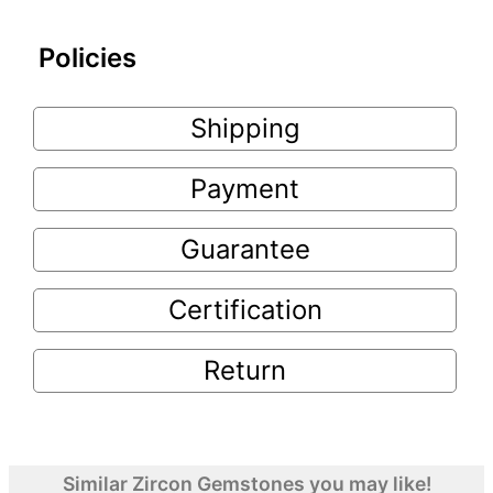
Policies
Shipping
Payment
Guarantee
Certification
Return
Similar Zircon Gemstones you may like!