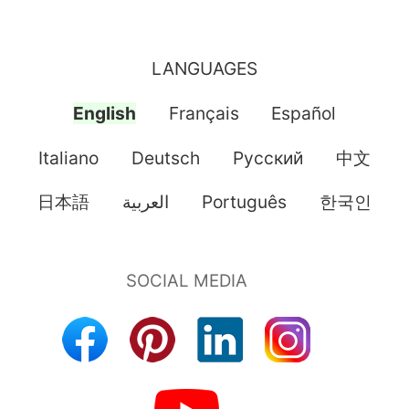
LANGUAGES
English
Français
Español
Italiano
Deutsch
Pусский
中文
日本語
العربية
Português
한국인