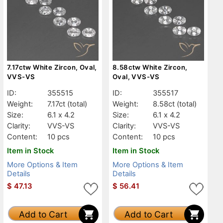
7.17ctw White Zircon, Oval,
8.58ctw White Zircon,
VVS-VS
Oval, VVS-VS
ID:
355515
ID:
355517
Weight:
7.17ct
(total)
Weight:
8.58ct
(total)
Size:
6.1 x 4.2
Size:
6.1 x 4.2
Clarity:
VVS-VS
Clarity:
VVS-VS
Content:
10 pcs
Content:
10 pcs
Item in Stock
Item in Stock
More Options & Item
More Options & Item
Details
Details
$
47.13
$
56.41
Add to Cart
Add to Cart