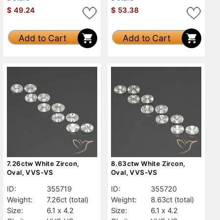
$
49.24
$
53.38
Add to Cart
Add to Cart
7.26ctw White Zircon,
8.63ctw White Zircon,
Oval, VVS-VS
Oval, VVS-VS
ID:
355719
ID:
355720
Weight:
7.26ct
(total)
Weight:
8.63ct
(total)
Size:
6.1 x 4.2
Size:
6.1 x 4.2