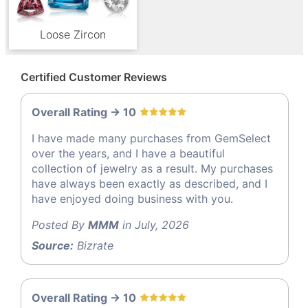
Loose Zircon
Certified Customer Reviews
Overall Rating -> 10
I have made many purchases from GemSelect
over the years, and I have a beautiful
collection of jewelry as a result. My purchases
have always been exactly as described, and I
have enjoyed doing business with you.
Posted By
MMM
in July, 2026
Source:
Bizrate
Overall Rating -> 10