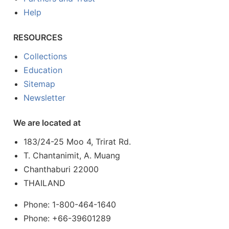
Help
RESOURCES
Collections
Education
Sitemap
Newsletter
We are located at
183/24-25 Moo 4, Trirat Rd.
T. Chantanimit, A. Muang
Chanthaburi 22000
THAILAND
Phone: 1-800-464-1640
Phone: +66-39601289