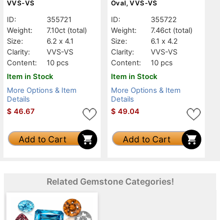
VVS-VS
Oval, VVS-VS
ID:
355721
ID:
355722
Weight:
7.10ct
(total)
Weight:
7.46ct
(total)
Size:
6.2 x 4.1
Size:
6.1 x 4.2
Clarity:
VVS-VS
Clarity:
VVS-VS
Content:
10 pcs
Content:
10 pcs
Item in Stock
Item in Stock
More Options & Item
More Options & Item
Details
Details
$
46.67
$
49.04
Add to Cart
Add to Cart
Related Gemstone Categories!