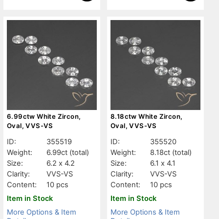
6.99ctw White Zircon,
8.18ctw White Zircon,
Oval, VVS-VS
Oval, VVS-VS
ID:
355519
ID:
355520
Weight:
6.99ct
(total)
Weight:
8.18ct
(total)
Size:
6.2 x 4.2
Size:
6.1 x 4.1
Clarity:
VVS-VS
Clarity:
VVS-VS
Content:
10 pcs
Content:
10 pcs
Item in Stock
Item in Stock
More Options & Item
More Options & Item