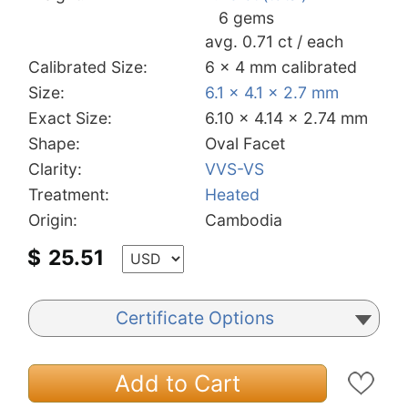
6 gems
avg. 0.71 ct / each
Calibrated Size:
6 x 4 mm calibrated
Size:
6.1 x 4.1 x 2.7 mm
Exact Size:
6.10 x 4.14 x 2.74 mm
Shape:
Oval Facet
Clarity:
VVS-VS
Treatment:
Heated
Origin:
Cambodia
$
25.51
Certificate Options
Add to Cart