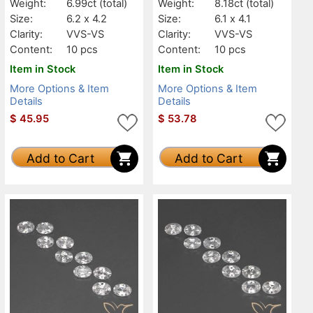
Weight:
6.99ct
(total)
Weight:
8.18ct
(total)
Size:
6.2 x 4.2
Size:
6.1 x 4.1
Clarity:
VVS-VS
Clarity:
VVS-VS
Content:
10 pcs
Content:
10 pcs
Item in Stock
Item in Stock
More Options & Item
More Options & Item
Details
Details
$
45.95
$
53.78
Add to Cart
Add to Cart