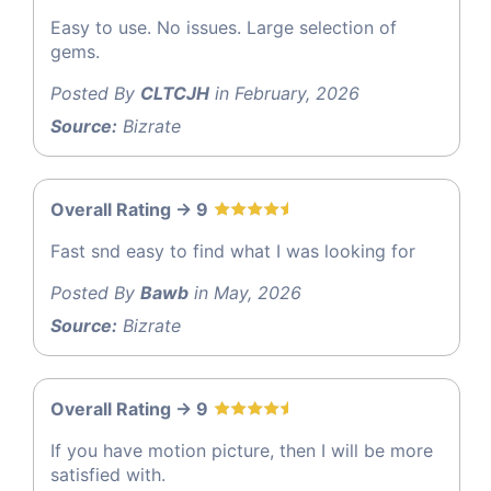
Easy to use. No issues. Large selection of
gems.
Posted By
CLTCJH
in February, 2026
Source:
Bizrate
Overall Rating -> 9
Fast snd easy to find what I was looking for
Posted By
Bawb
in May, 2026
Source:
Bizrate
Overall Rating -> 9
If you have motion picture, then I will be more
satisfied with.