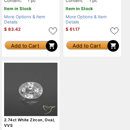
Content:
1 pc
Content:
1 pc
Item in Stock
Item in Stock
More Options & Item
More Options & Item
Details
Details
$
83.42
$
61.17
Add to Cart
Add to Cart
2.74ct White Zircon, Oval,
VVS