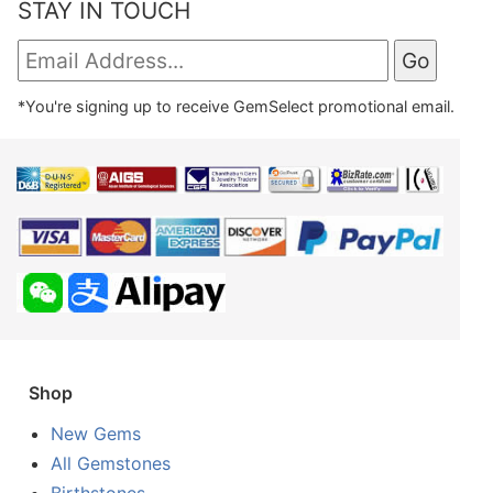
STAY IN TOUCH
*You're signing up to receive GemSelect promotional email.
Shop
New Gems
All Gemstones