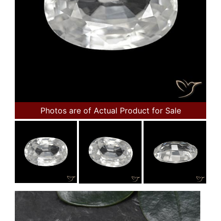
Photos are of Actual Product for Sale