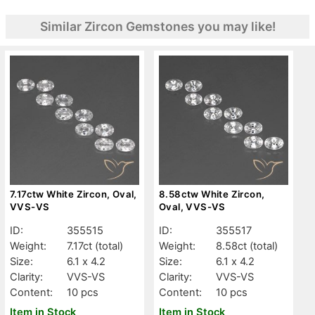
Similar Zircon Gemstones you may like!
7.17ctw White Zircon, Oval,
8.58ctw White Zircon,
VVS-VS
Oval, VVS-VS
ID:
355515
ID:
355517
Weight:
7.17ct
(total)
Weight:
8.58ct
(total)
Size:
6.1 x 4.2
Size:
6.1 x 4.2
Clarity:
VVS-VS
Clarity:
VVS-VS
Content:
10 pcs
Content:
10 pcs
Item in Stock
Item in Stock