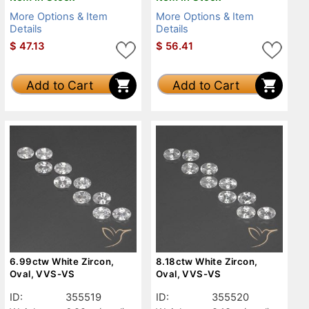
More Options & Item
More Options & Item
Details
Details
$
47.13
$
56.41
Add to Cart
Add to Cart
6.99ctw White Zircon,
8.18ctw White Zircon,
Oval, VVS-VS
Oval, VVS-VS
ID:
355519
ID:
355520