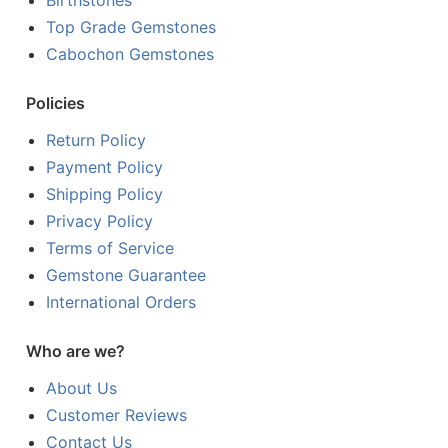
Birthstones
Top Grade Gemstones
Cabochon Gemstones
Policies
Return Policy
Payment Policy
Shipping Policy
Privacy Policy
Terms of Service
Gemstone Guarantee
International Orders
Who are we?
About Us
Customer Reviews
Contact Us