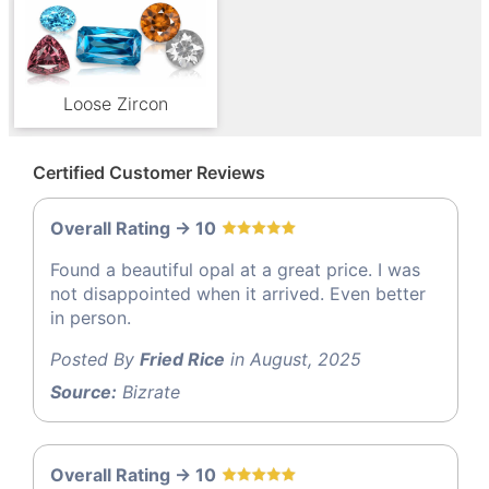
Loose Zircon
Certified Customer Reviews
Overall Rating -> 10
Found a beautiful opal at a great price. I was
not disappointed when it arrived. Even better
in person.
Posted By
Fried Rice
in August, 2025
Source:
Bizrate
Overall Rating -> 10