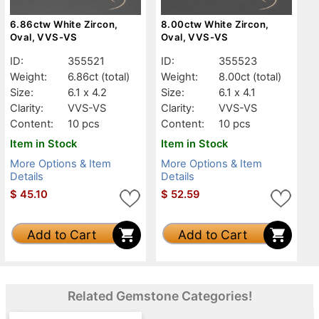
6.86ctw White Zircon,
8.00ctw White Zircon,
Oval, VVS-VS
Oval, VVS-VS
ID:
355521
ID:
355523
Weight:
6.86ct
(total)
Weight:
8.00ct
(total)
Size:
6.1 x 4.2
Size:
6.1 x 4.1
Clarity:
VVS-VS
Clarity:
VVS-VS
Content:
10 pcs
Content:
10 pcs
Item in Stock
Item in Stock
More Options & Item
More Options & Item
Details
Details
$
45.10
$
52.59
Add to Cart
Add to Cart
Related Gemstone Categories!