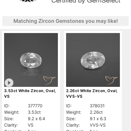
Matching Zircon Gemstones you may like!
3.53ct White Zircon, Oval,
2.26ct White Zircon, Oval,
VS
VVS-VS
ID:
377770
ID:
378031
Weight:
3.53ct
Weight:
2.26ct
Size:
9.2 x 6.4
Size:
9.1 x 6.3
Clarity:
VS
Clarity:
VVS-VS