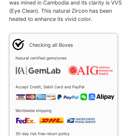
was mined in Cambodia and its clarity is VVS
(Eye Clean). This natural Zircon has been
heated to enhance its vivid color.
Checking all Boxes
Natural certified gemstones
Accept Credit, Debit Card and PayPal
Worldwide shipping
30-day risk free return policy