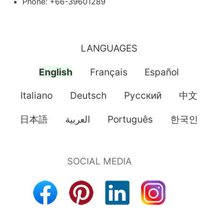
Phone: +66-39601289
LANGUAGES
English
Français
Español
Italiano
Deutsch
Pусский
中文
日本語
العربية
Português
한국인