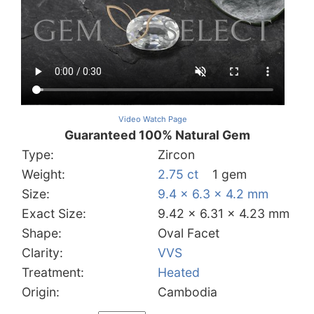
Video Watch Page
Guaranteed 100% Natural Gem
Type:
Zircon
Weight:
2.75 ct
1 gem
Size:
9.4 x 6.3 x 4.2 mm
Exact Size:
9.42 x 6.31 x 4.23 mm
Shape:
Oval Facet
Clarity:
VVS
Treatment:
Heated
Origin:
Cambodia