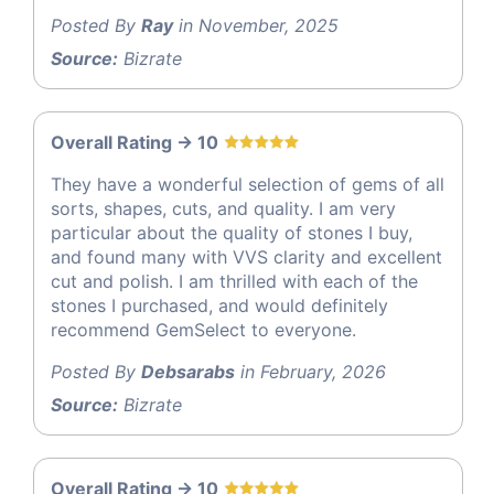
Posted By
Ray
in November, 2025
Source:
Bizrate
Overall Rating -> 10
They have a wonderful selection of gems of all
sorts, shapes, cuts, and quality. I am very
particular about the quality of stones I buy,
and found many with VVS clarity and excellent
cut and polish. I am thrilled with each of the
stones I purchased, and would definitely
recommend GemSelect to everyone.
Posted By
Debsarabs
in February, 2026
Source:
Bizrate
Overall Rating -> 10