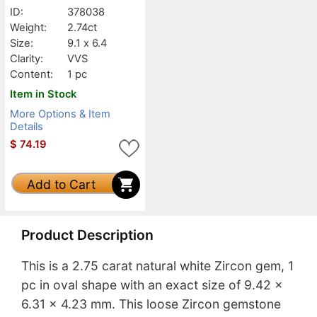
ID:
378038
Weight:
2.74ct
Size:
9.1 x 6.4
Clarity:
VVS
Content:
1 pc
Item in Stock
More Options & Item
Details
$
74.19
Add to Cart
Product Description
This is a 2.75 carat natural white Zircon gem, 1
pc in oval shape with an exact size of 9.42 x
6.31 x 4.23 mm. This loose Zircon gemstone