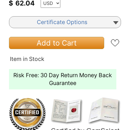
$
62.04
Certificate Options
Add to Cart
Item in Stock
Risk Free: 30 Day Return Money Back
Guarantee