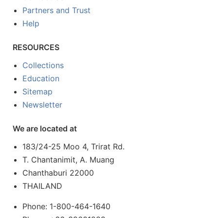
Partners and Trust
Help
RESOURCES
Collections
Education
Sitemap
Newsletter
We are located at
183/24-25 Moo 4, Trirat Rd.
T. Chantanimit, A. Muang
Chanthaburi 22000
THAILAND
Phone: 1-800-464-1640