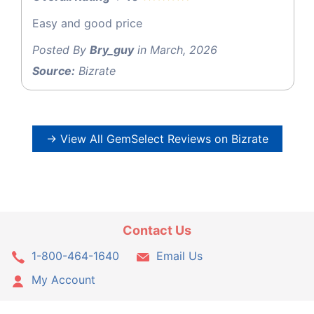
Easy and good price
Posted By
Bry_guy
in March, 2026
Source:
Bizrate
→ View All GemSelect Reviews on Bizrate
Contact Us
1-800-464-1640
Email Us
My Account