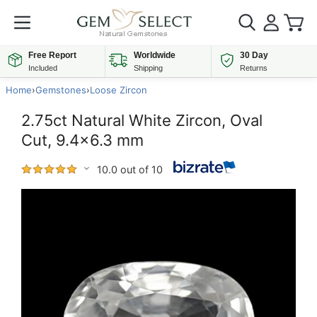
Free Report
Worldwide
30 Day
Included
Shipping
Returns
Home
›
Gemstones
›
Loose Zircon
2.75ct Natural White Zircon, Oval
Cut, 9.4x6.3 mm
10.0 out of 10