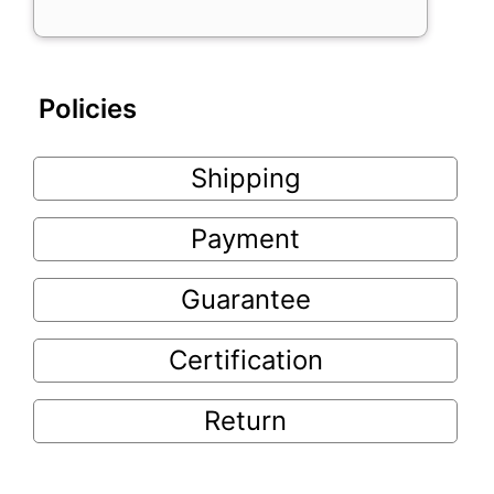
Policies
Shipping
Payment
Guarantee
Certification
Return