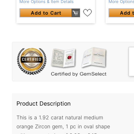
More Options & Item Details
More Options
Add to Cart
Add t
Product Description
This is a 1.92 carat natural medium
orange Zircon gem, 1 pc in oval shape