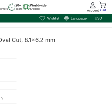
20+
Worldwide
tomers
Years
Shipping
Account
Cart
Wishlist
Language
USD
Oval Cut, 8.1x6.2 mm
th