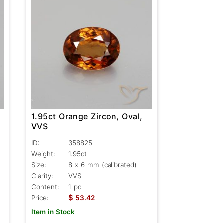
1.95ct Orange Zircon, Oval,
VVS
ID:
358825
Weight:
1.95ct
Size:
8 x 6 mm (calibrated)
Clarity:
VVS
Content:
1 pc
$
Price:
53.42
Item in Stock