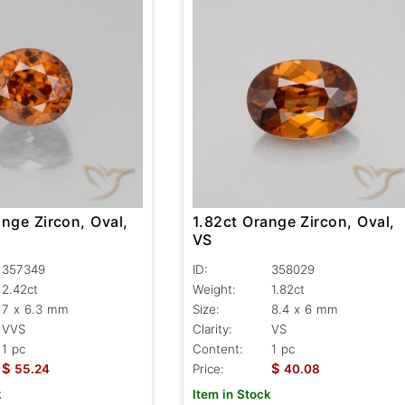
nge Zircon, Oval,
1.82ct Orange Zircon, Oval,
VS
357349
ID:
358029
2.42ct
Weight:
1.82ct
7 x 6.3 mm
Size:
8.4 x 6 mm
VVS
Clarity:
VS
1 pc
Content:
1 pc
$
$
55.24
Price:
40.08
k
Item in Stock