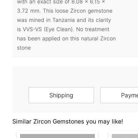
with an exact size of 8.08 x 6.15 x
3.72 mm. This loose Zircon gemstone
was mined in Tanzania and its clarity
is VVS-VS (Eye Clean). No treatment
has been applied on this natural Zircon
stone
Shipping
Paym
Similar Zircon Gemstones you may like!