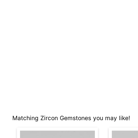
Matching Zircon Gemstones you may like!