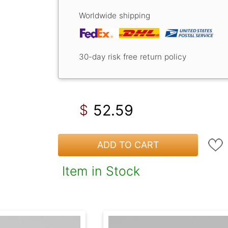
Worldwide shipping
30-day risk free return policy
52.59
$
ADD TO CART
Item in Stock