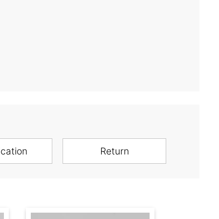
ication
Return