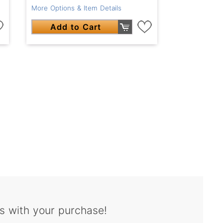
More Options & Item Details
Add to Cart
s with your purchase!