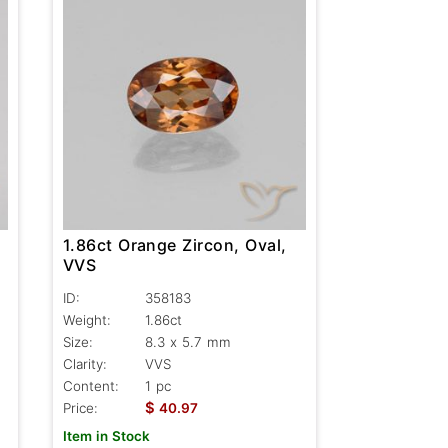
1.86ct Orange Zircon, Oval,
VVS
ID:
358183
Weight:
1.86ct
Size:
8.3 x 5.7 mm
Clarity:
VVS
Content:
1 pc
$
Price:
40.97
Item in Stock