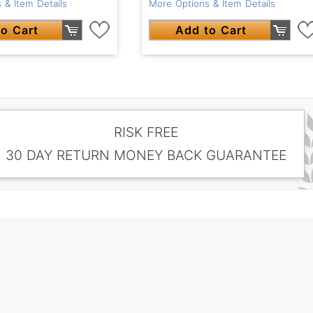
 & Item Details
More Options & Item Details
o Cart
Add to Cart
RISK FREE
30 DAY RETURN MONEY BACK GUARANTEE