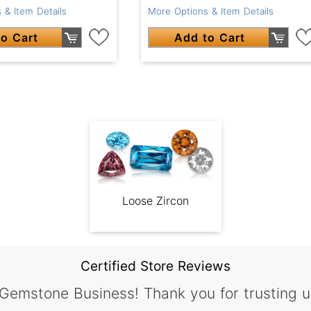
 & Item Details
More Options & Item Details
o Cart
Add to Cart
Loose Zircon
Certified Store Reviews
 Gemstone Business! Thank you for trusting u