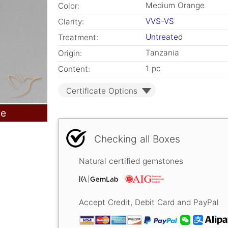
Medium Orange
Color:
VVS-VS
Clarity:
Untreated
Treatment:
Tanzania
Origin:
1 pc
Content:
Certificate Options
le
Checking all Boxes
Natural certified gemstones
Accept Credit, Debit Card and PayPal