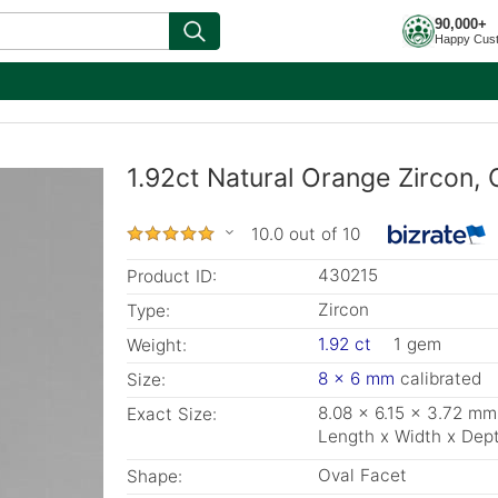
90,000+
Happy Cus
1.92ct Natural Orange Zircon, 
10.0 out of 10
430215
Product ID:
Zircon
Type:
1.92 ct
1 gem
Weight:
8 x 6 mm
calibrated
Size:
8.08 x 6.15 x 3.72 mm
Exact Size:
Length x Width x Dep
Oval Facet
Shape: