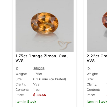
1.75ct Orange Zircon, Oval,
2.22ct Ora
VVS
VVS
ID:
358238
ID:
Weight:
1.75ct
Weight:
Size:
8 x 6 mm (calibrated)
Size:
Clarity:
VVS
Clarity:
Content:
1 pc
Content:
$
Price:
38.55
Price:
Item in Stock
Item in Stoc