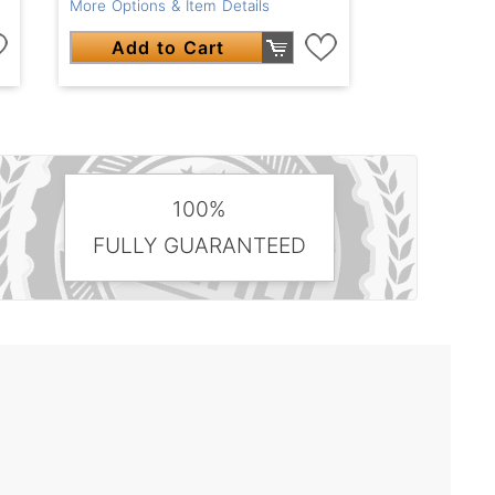
More Options & Item Details
Add to Cart
100%
FULLY GUARANTEED