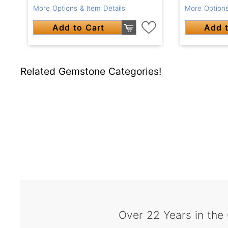
More Options & Item Details
More Options
Add to Cart
Add t
Related Gemstone Categories!
Over 22 Years in the