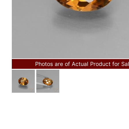
Photos are of Actual Product for Sa