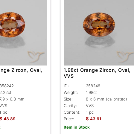
nge Zircon, Oval,
1.98ct Orange Zircon, Oval,
VVS
358242
ID:
358248
2.22ct
Weight:
1.98ct
7.9 x 6.3 mm
Size:
8 x 6 mm (calibrated)
VVS
Clarity:
VVS
1 pc
Content:
1 pc
$
$
48.89
Price:
43.61
k
Item in Stock