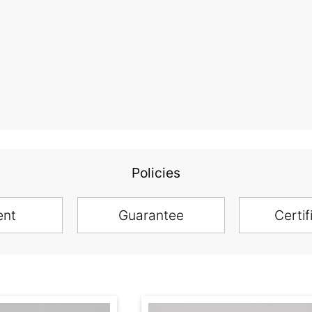
Policies
ent
Guarantee
Certif