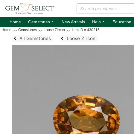
⌄
⌄
Home
Gemstones
New Arrivals
Help
Education
Home
Gemstones
Loose Zircon
Item ID = 430215
All Gemstones
Loose Zircon