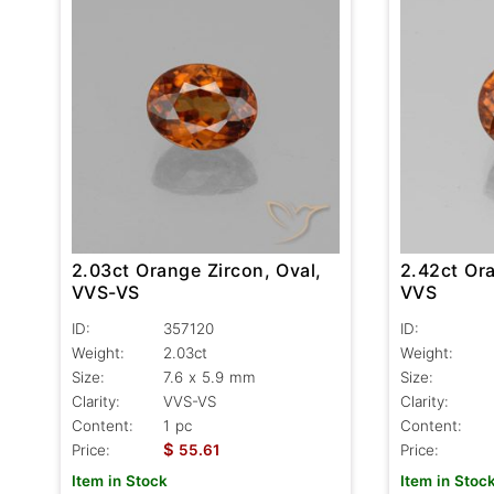
2.03ct Orange Zircon, Oval,
2.42ct Ora
VVS-VS
VVS
ID:
357120
ID:
Weight:
2.03ct
Weight:
Size:
7.6 x 5.9 mm
Size:
Clarity:
VVS-VS
Clarity:
Content:
1 pc
Content:
$
Price:
55.61
Price:
Item in Stock
Item in Stoc