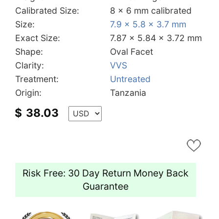
Calibrated Size:
8 x 6 mm calibrated
Size:
7.9 x 5.8 x 3.7 mm
Exact Size:
7.87 x 5.84 x 3.72 mm
Shape:
Oval Facet
Clarity:
VVS
Treatment:
Untreated
Origin:
Tanzania
$
38.03
Risk Free: 30 Day Return Money Back
Guarantee