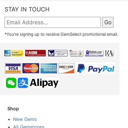
STAY IN TOUCH
*You're signing up to receive GemSelect promotional email.
Shop
New Gems
All Gemstones