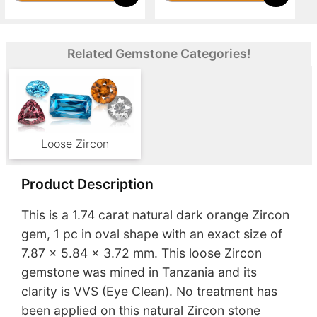
Related Gemstone Categories!
Loose Zircon
Product Description
This is a 1.74 carat natural dark orange Zircon
gem, 1 pc in oval shape with an exact size of
7.87 x 5.84 x 3.72 mm. This loose Zircon
gemstone was mined in Tanzania and its
clarity is VVS (Eye Clean). No treatment has
been applied on this natural Zircon stone