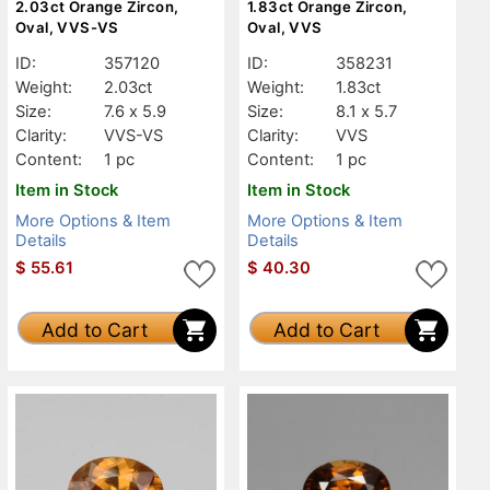
2.03ct Orange Zircon,
1.83ct Orange Zircon,
Oval, VVS-VS
Oval, VVS
ID:
357120
ID:
358231
Weight:
2.03ct
Weight:
1.83ct
Size:
7.6 x 5.9
Size:
8.1 x 5.7
Clarity:
VVS-VS
Clarity:
VVS
Content:
1 pc
Content:
1 pc
Item in Stock
Item in Stock
More Options & Item
More Options & Item
Details
Details
$
55.61
$
40.30
Add to Cart
Add to Cart