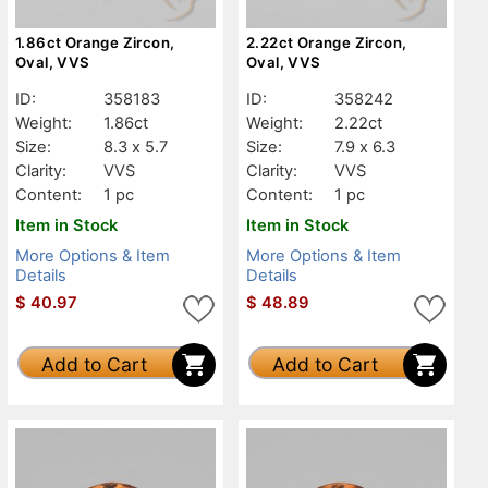
1.86ct Orange Zircon,
2.22ct Orange Zircon,
Oval, VVS
Oval, VVS
ID:
358183
ID:
358242
Weight:
1.86ct
Weight:
2.22ct
Size:
8.3 x 5.7
Size:
7.9 x 6.3
Clarity:
VVS
Clarity:
VVS
Content:
1 pc
Content:
1 pc
Item in Stock
Item in Stock
More Options & Item
More Options & Item
Details
Details
$
40.97
$
48.89
Add to Cart
Add to Cart