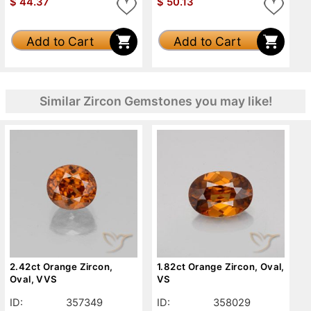
$
44.37
$
50.13
Add to Cart
Add to Cart
Similar Zircon Gemstones you may like!
2.42ct Orange Zircon,
1.82ct Orange Zircon, Oval,
Oval, VVS
VS
ID:
357349
ID:
358029