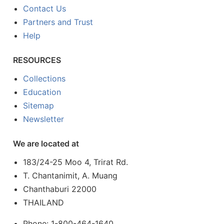
Contact Us
Partners and Trust
Help
RESOURCES
Collections
Education
Sitemap
Newsletter
We are located at
183/24-25 Moo 4, Trirat Rd.
T. Chantanimit, A. Muang
Chanthaburi 22000
THAILAND
Phone: 1-800-464-1640