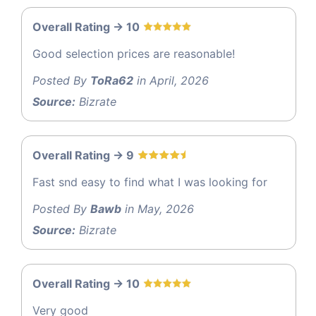
Overall Rating -> 10
Good selection prices are reasonable!
Posted By
ToRa62
in April, 2026
Source:
Bizrate
Overall Rating -> 9
Fast snd easy to find what I was looking for
Posted By
Bawb
in May, 2026
Source:
Bizrate
Overall Rating -> 10
Very good