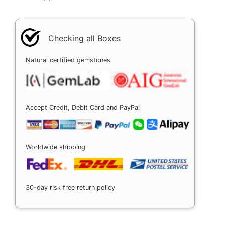
Checking all Boxes
Natural certified gemstones
Accept Credit, Debit Card and PayPal
Worldwide shipping
30-day risk free return policy