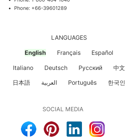
Phone: +66-39601289
LANGUAGES
English
Français
Español
Italiano
Deutsch
Pусский
中文
日本語
العربية
Português
한국인