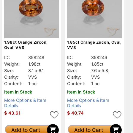
1.98ct Orange Zircon,
1.85ct Orange Zircon, Oval,
Oval, VVS
VVS
ID:
358248
ID:
358249
Weight:
1.98ct
Weight:
1.85ct
Size:
8.1 x 6.1
Size:
7.6 x 5.8
Clarity:
VVS
Clarity:
VVS
Content:
1 pc
Content:
1 pc
Item in Stock
Item in Stock
More Options & Item
More Options & Item
Details
Details
$
43.61
$
40.74
Add to Cart
Add to Cart