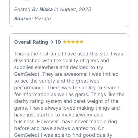
Posted By
Niska
in August, 2025
Source:
Bizrate
Overall Rating -> 10
This is the first time I have used this site. I was
dissatisfied with the quality of gems and
supplies elsewhere and decided to try
GemSelect. They are awesome! I was thrilled
to see the variety and the great web
performance. There was the ability to search
for information as well as gems. Things like the
clarity rating system and caret weight of the
gems. I have always loved making things and I
have just started to make jewelry as a
business. However I have never made a ring
before and have always wanted to. On
GemSelect I was able to find good quality