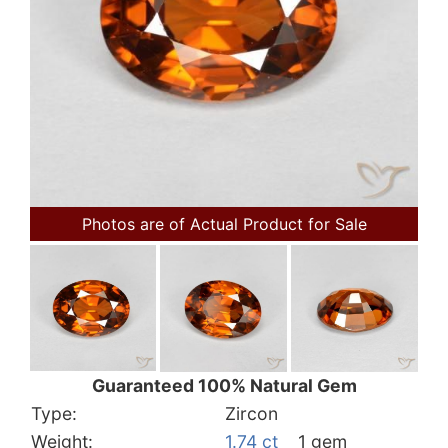
Photos are of Actual Product for Sale
Guaranteed 100% Natural Gem
Type:
Zircon
Weight:
1.74 ct
1 gem