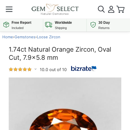
Free Report
Worldwide
30 Day
Included
Shipping
Returns
Home
›
Gemstones
›
Loose Zircon
1.74ct Natural Orange Zircon, Oval
Cut, 7.9x5.8 mm
10.0 out of 10