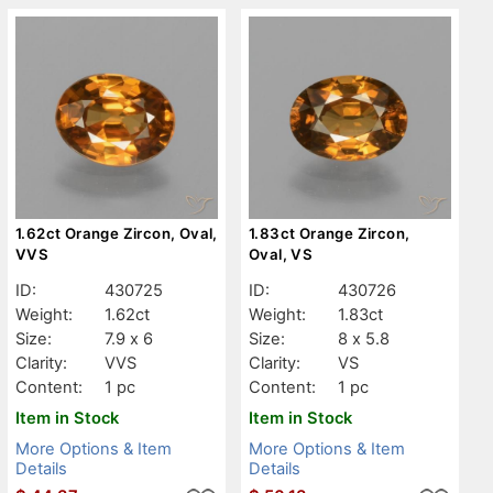
1.62ct Orange Zircon, Oval,
1.83ct Orange Zircon,
VVS
Oval, VS
ID:
430725
ID:
430726
Weight:
1.62ct
Weight:
1.83ct
Size:
7.9 x 6
Size:
8 x 5.8
Clarity:
VVS
Clarity:
VS
Content:
1 pc
Content:
1 pc
Item in Stock
Item in Stock
More Options & Item
More Options & Item
Details
Details