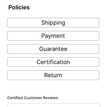
Policies
Shipping
Payment
Guarantee
Certification
Return
Certified Customer Reviews