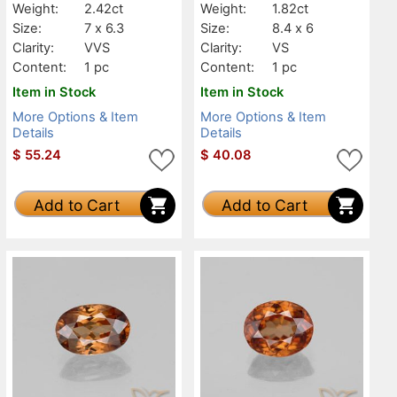
Weight:
2.42ct
Weight:
1.82ct
Size:
7 x 6.3
Size:
8.4 x 6
Clarity:
VVS
Clarity:
VS
Content:
1 pc
Content:
1 pc
Item in Stock
Item in Stock
More Options & Item
More Options & Item
Details
Details
$
55.24
$
40.08
Add to Cart
Add to Cart