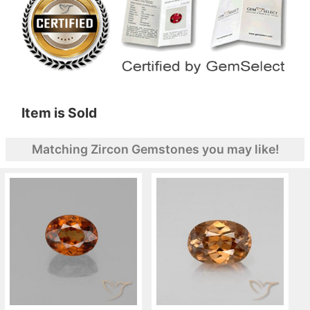
Item is Sold
Matching Zircon Gemstones you may like!