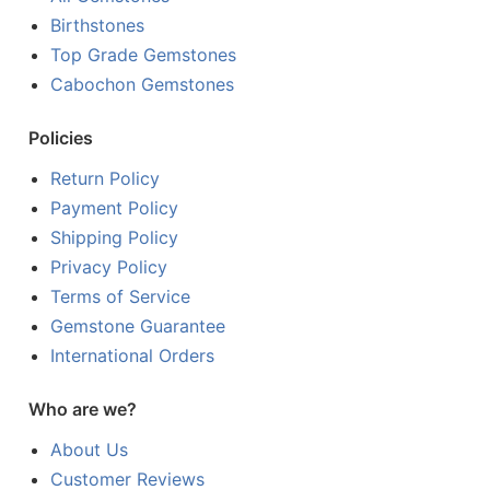
Birthstones
Top Grade Gemstones
Cabochon Gemstones
Policies
Return Policy
Payment Policy
Shipping Policy
Privacy Policy
Terms of Service
Gemstone Guarantee
International Orders
Who are we?
About Us
Customer Reviews