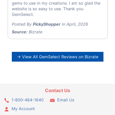
gems to use in my creations. I am so glad the
website is so easy to use. Thank you
GemSelect.
Posted By
PickyShopper
in April, 2026
Source:
Bizrate
→ View All GemSelect Reviews on Bizrate
Contact Us
1-800-464-1640
Email Us
My Account