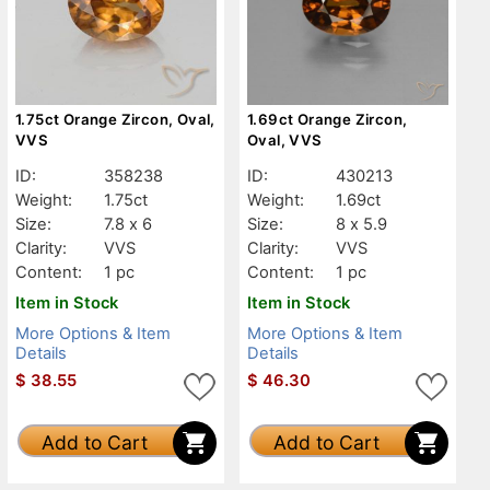
1.75ct Orange Zircon, Oval,
1.69ct Orange Zircon,
VVS
Oval, VVS
ID:
358238
ID:
430213
Weight:
1.75ct
Weight:
1.69ct
Size:
7.8 x 6
Size:
8 x 5.9
Clarity:
VVS
Clarity:
VVS
Content:
1 pc
Content:
1 pc
Item in Stock
Item in Stock
More Options & Item
More Options & Item
Details
Details
$
38.55
$
46.30
Add to Cart
Add to Cart