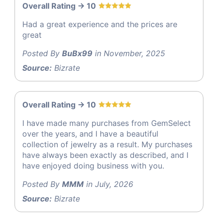
Overall Rating -> 10
Had a great experience and the prices are
great
Posted By
BuBx99
in November, 2025
Source:
Bizrate
Overall Rating -> 10
I have made many purchases from GemSelect
over the years, and I have a beautiful
collection of jewelry as a result. My purchases
have always been exactly as described, and I
have enjoyed doing business with you.
Posted By
MMM
in July, 2026
Source:
Bizrate