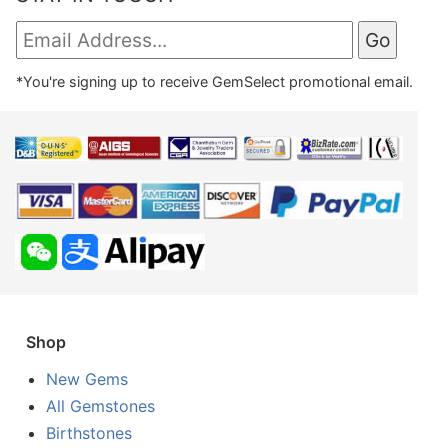
*You're signing up to receive GemSelect promotional email.
Shop
New Gems
All Gemstones
Birthstones