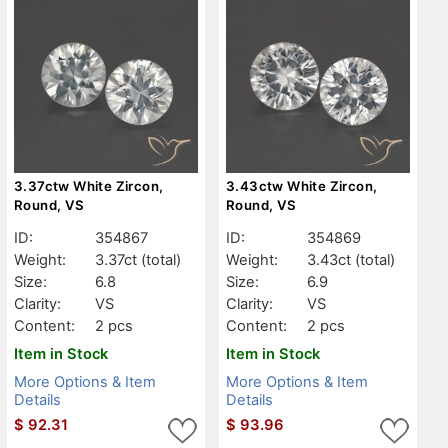
3.37ctw White Zircon,
3.43ctw White Zircon,
Round, VS
Round, VS
ID:
354867
ID:
354869
Weight:
3.37ct
(total)
Weight:
3.43ct
(total)
Size:
6.8
Size:
6.9
Clarity:
VS
Clarity:
VS
Content:
2 pcs
Content:
2 pcs
Item in Stock
Item in Stock
More Options & Item
More Options & Item
Details
Details
$
92.31
$
93.96