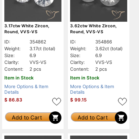
3.17ctw White Zircon,
3.62ctw White Zircon,
Round, VVS-VS
Round, VVS-VS
ID:
354862
ID:
354866
Weight:
3.17ct
(total)
Weight:
3.62ct
(total)
Size:
6.9
Size:
6.9
Clarity:
VVS-VS
Clarity:
VVS-VS
Content:
2 pcs
Content:
2 pcs
Item in Stock
Item in Stock
More Options & Item
More Options & Item
Details
Details
$
86.83
$
99.15
Add to Cart
Add to Cart