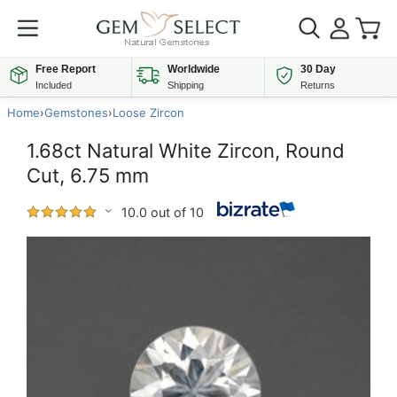
Free Report
Worldwide
30 Day
Included
Shipping
Returns
Home
›
Gemstones
›
Loose Zircon
1.68ct Natural White Zircon, Round
Cut, 6.75 mm
10.0 out of 10