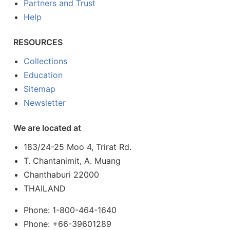
Partners and Trust
Help
RESOURCES
Collections
Education
Sitemap
Newsletter
We are located at
183/24-25 Moo 4, Trirat Rd.
T. Chantanimit, A. Muang
Chanthaburi 22000
THAILAND
Phone: 1-800-464-1640
Phone: +66-39601289