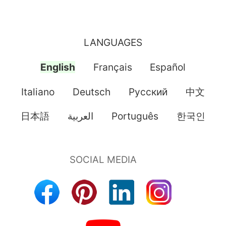
LANGUAGES
English
Français
Español
Italiano
Deutsch
Pусский
中文
日本語
العربية
Português
한국인