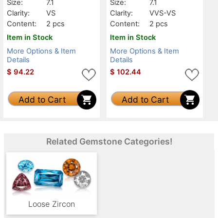
Size:
7.1
Size:
7.1
Clarity:
VS
Clarity:
VVS-VS
Content:
2 pcs
Content:
2 pcs
Item in Stock
Item in Stock
More Options & Item
More Options & Item
Details
Details
$
94.22
$
102.44
Add to Cart
Add to Cart
Related Gemstone Categories!
Loose Zircon