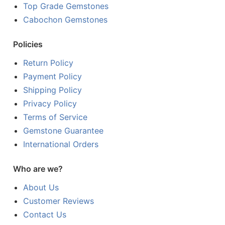
Top Grade Gemstones
Cabochon Gemstones
Policies
Return Policy
Payment Policy
Shipping Policy
Privacy Policy
Terms of Service
Gemstone Guarantee
International Orders
Who are we?
About Us
Customer Reviews
Contact Us