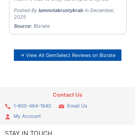
Posted By
Iamnotakrustykrab
in December,
2025
Source:
Bizrate
→ View All GemSelect Reviews on Bizrate
Contact Us
1-800-464-1640
Email Us
My Account
STAY IN TOUCH