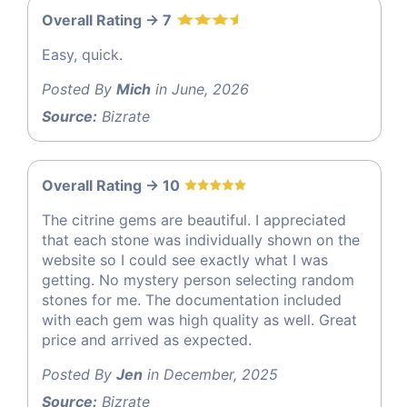
Overall Rating -> 7
Easy, quick.
Posted By
Mich
in June, 2026
Source:
Bizrate
Overall Rating -> 10
The citrine gems are beautiful. I appreciated
that each stone was individually shown on the
website so I could see exactly what I was
getting. No mystery person selecting random
stones for me. The documentation included
with each gem was high quality as well. Great
price and arrived as expected.
Posted By
Jen
in December, 2025
Source:
Bizrate