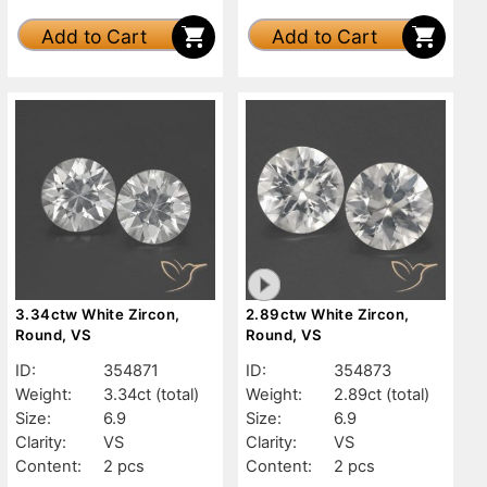
Add to Cart
Add to Cart
3.34ctw White Zircon,
2.89ctw White Zircon,
Round, VS
Round, VS
ID:
354871
ID:
354873
Weight:
3.34ct
(total)
Weight:
2.89ct
(total)
Size:
6.9
Size:
6.9
Clarity:
VS
Clarity:
VS
Content:
2 pcs
Content:
2 pcs