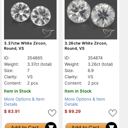
3.37ctw White Zircon,
3.26ctw White Zircon,
Round, VS
Round, VS
ID:
354865
ID:
354874
Weight:
3.37ct
(total)
Weight:
3.26ct
(total)
Size:
7
Size:
6.9
Clarity:
VS
Clarity:
VS
Content:
2 pcs
Content:
2 pcs
Item in Stock
Item in Stock
More Options & Item
More Options & Item
Details
Details
$
83.91
$
89.29
Add to Cart
Add to Cart