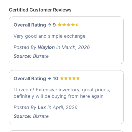
Certified Customer Reviews
Overall Rating -> 9
Very good and simple exchange
Posted By
Waylon
in March, 2026
Source:
Bizrate
Overall Rating -> 10
I loved it! Extensive inventory, great prices, I
definitely will be buying from here again!
Posted By
Lex
in April, 2026
Source:
Bizrate