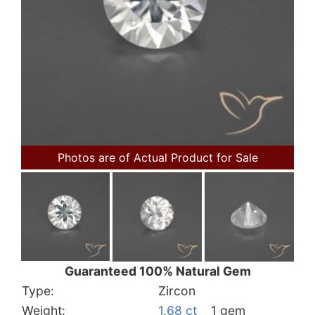
Photos are of Actual Product for Sale
Guaranteed 100% Natural Gem
Type:
Zircon
Weight:
1.68 ct
1 gem