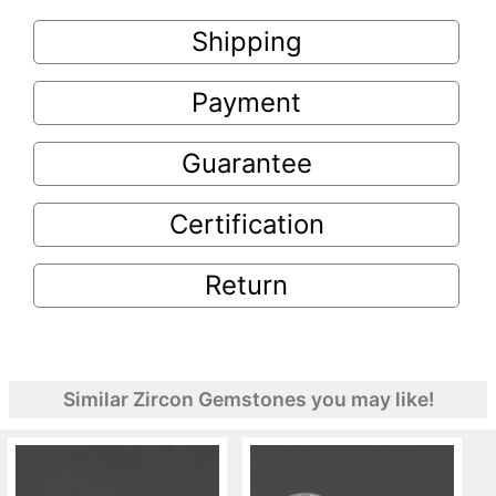
Shipping
Payment
Guarantee
Certification
Return
Similar Zircon Gemstones you may like!