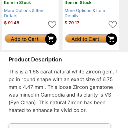
Item in Stock
Item in Stock
More Options & Item
More Options & Item
Details
Details
$
91.48
$
79.17
Add to Cart
Add to Cart
Product Description
This is a 1.68 carat natural white Zircon gem, 1
pc in round shape with an exact size of 6.75
mm x 4.47 mm . This loose Zircon gemstone
was mined in Cambodia and its clarity is VS
(Eye Clean). This natural Zircon has been
heated to enhance its vivid color.