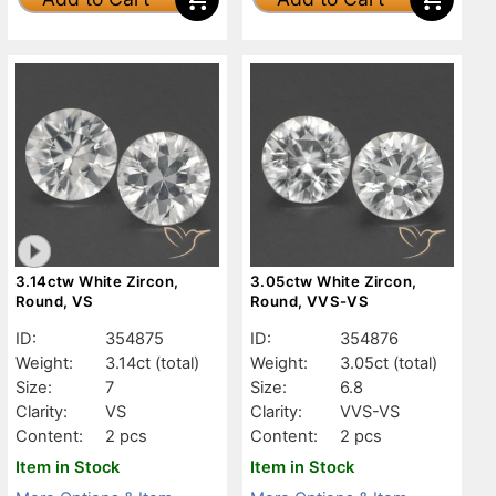
3.14ctw White Zircon,
3.05ctw White Zircon,
Round, VS
Round, VVS-VS
ID:
354875
ID:
354876
Weight:
3.14ct
(total)
Weight:
3.05ct
(total)
Size:
7
Size:
6.8
Clarity:
VS
Clarity:
VVS-VS
Content:
2 pcs
Content:
2 pcs
Item in Stock
Item in Stock