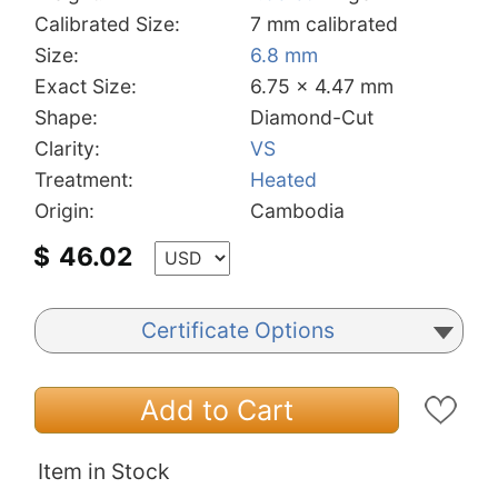
Calibrated Size:
7 mm calibrated
Size:
6.8 mm
Exact Size:
6.75 x 4.47 mm
Shape:
Diamond-Cut
Clarity:
VS
Treatment:
Heated
Origin:
Cambodia
$
46.02
Certificate Options
Add to Cart
Item in Stock