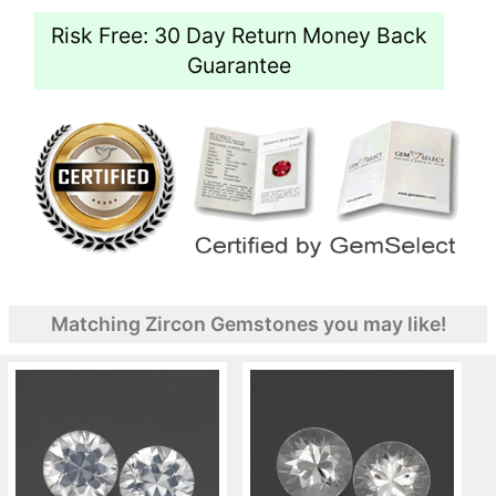
Risk Free: 30 Day Return Money Back
Guarantee
Matching Zircon Gemstones you may like!