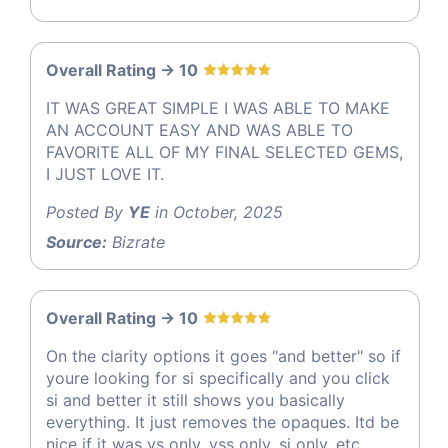
Overall Rating -> 10
IT WAS GREAT SIMPLE I WAS ABLE TO MAKE
AN ACCOUNT EASY AND WAS ABLE TO
FAVORITE ALL OF MY FINAL SELECTED GEMS,
I JUST LOVE IT.
Posted By
YE
in October, 2025
Source:
Bizrate
Overall Rating -> 10
On the clarity options it goes "and better" so if
youre looking for si specifically and you click
si and better it still shows you basically
everything. It just removes the opaques. Itd be
nice if it was vs only, vss only, si only, etc