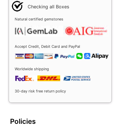
Checking all Boxes
Natural certified gemstones
Accept Credit, Debit Card and PayPal
Worldwide shipping
30-day risk free return policy
Policies