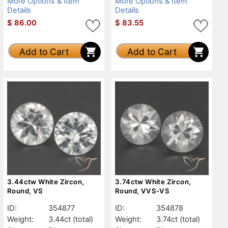
More Options & Item
More Options & Item
Details
Details
$
86.00
$
83.55
Add to Cart
Add to Cart
3.44ctw White Zircon,
3.74ctw White Zircon,
Round, VS
Round, VVS-VS
ID:
354877
ID:
354878
Weight:
3.44ct
(total)
Weight:
3.74ct
(total)