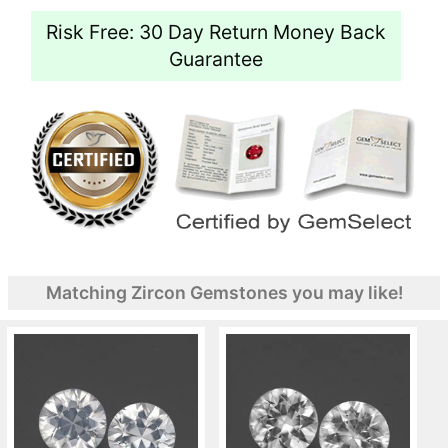
Risk Free: 30 Day Return Money Back
Guarantee
Matching Zircon Gemstones you may like!