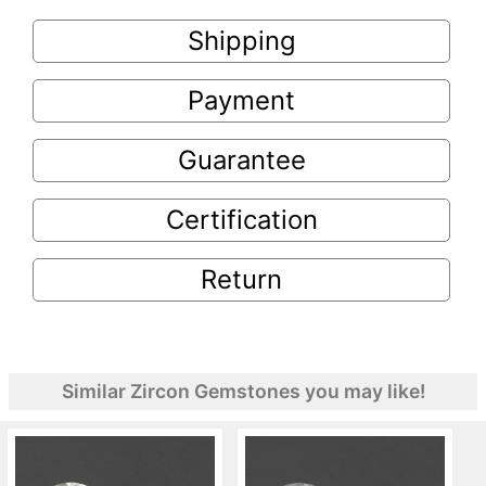
Shipping
Payment
Guarantee
Certification
Return
Similar Zircon Gemstones you may like!