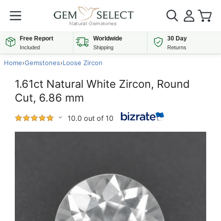
Free Report
Worldwide
30 Day
Included
Shipping
Returns
Home
›
Gemstones
›
Loose Zircon
1.61ct Natural White Zircon, Round
Cut, 6.86 mm
10.0 out of 10