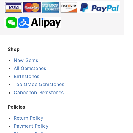
Shop
New Gems
All Gemstones
Birthstones
Top Grade Gemstones
Cabochon Gemstones
Policies
Return Policy
Payment Policy