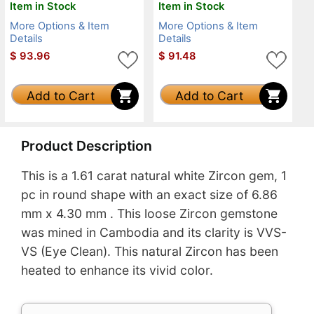
Item in Stock
Item in Stock
More Options & Item
More Options & Item
Details
Details
$
93.96
$
91.48
Add to Cart
Add to Cart
Product Description
This is a 1.61 carat natural white Zircon gem, 1
pc in round shape with an exact size of 6.86
mm x 4.30 mm . This loose Zircon gemstone
was mined in Cambodia and its clarity is VVS-
VS (Eye Clean). This natural Zircon has been
heated to enhance its vivid color.