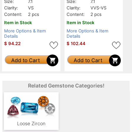
Size:
7.1
Size:
7.1
Clarity:
VS
Clarity:
VVS-VS
Content:
2 pcs
Content:
2 pcs
Item in Stock
Item in Stock
More Options & Item
More Options & Item
Details
Details
$
94.22
$
102.44
Add to Cart
Add to Cart
Related Gemstone Categories!
Loose Zircon