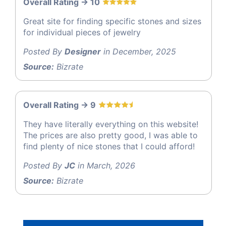
Overall Rating -> 10
Great site for finding specific stones and sizes
for individual pieces of jewelry
Posted By
Designer
in December, 2025
Source:
Bizrate
Overall Rating -> 9
They have literally everything on this website!
The prices are also pretty good, I was able to
find plenty of nice stones that I could afford!
Posted By
JC
in March, 2026
Source:
Bizrate