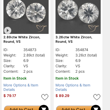
2.89ctw White Zircon,
3.26ctw White Zircon,
Round, VS
Round, VS
ID:
354873
ID:
354874
Weight:
2.89ct
(total)
Weight:
3.26ct
(total)
Size:
6.9
Size:
6.9
Clarity:
VS
Clarity:
VS
Content:
2 pcs
Content:
2 pcs
Item in Stock
Item in Stock
More Options & Item
More Options & Item
Details
Details
$
79.17
$
89.29
Add to Cart
Add to Cart