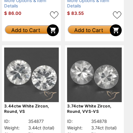
More Options & Item
More Options & Item
Details
Details
$
86.00
$
83.55
Add to Cart
Add to Cart
3.44ctw White Zircon,
3.74ctw White Zircon,
Round, VS
Round, VVS-VS
ID:
354877
ID:
354878
Weight:
3.44ct
(total)
Weight:
3.74ct
(total)