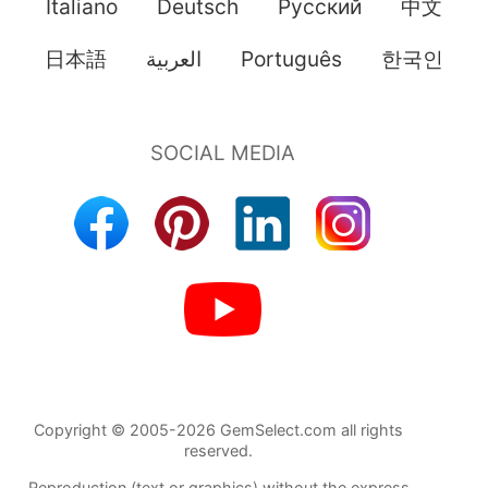
Italiano
Deutsch
Pусский
中文
日本語
العربية
Português
한국인
Copyright © 2005-2026 GemSelect.com all rights
reserved.
Reproduction (text or graphics) without the express