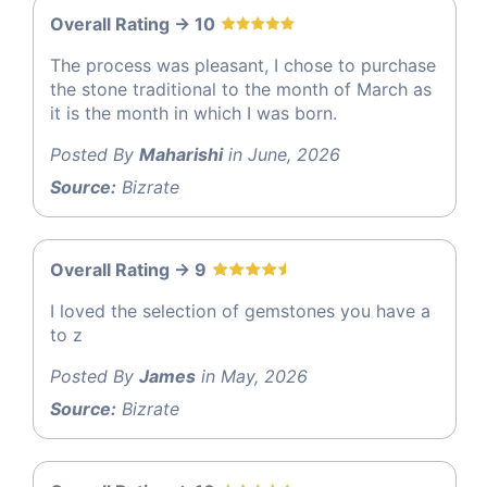
Overall Rating -> 10
The process was pleasant, I chose to purchase
the stone traditional to the month of March as
it is the month in which I was born.
Posted By
Maharishi
in June, 2026
Source:
Bizrate
Overall Rating -> 9
I loved the selection of gemstones you have a
to z
Posted By
James
in May, 2026
Source:
Bizrate