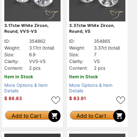
3.17ctw White Zircon,
3.37ctw White Zircon,
Round, VVS-VS
Round, VS
ID:
354862
ID:
354865
Weight:
3.17ct
(total)
Weight:
3.37ct
(total)
Size:
6.9
Size:
7
Clarity:
VVS-VS
Clarity:
VS
Content:
2 pcs
Content:
2 pcs
Item in Stock
Item in Stock
More Options & Item
More Options & Item
Details
Details
$
86.83
$
83.91
Add to Cart
Add to Cart