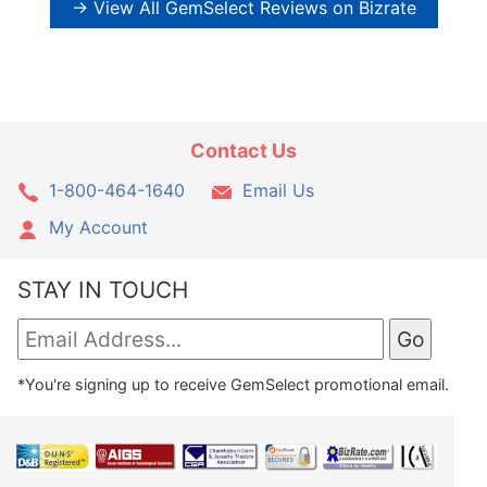
→ View All GemSelect Reviews on Bizrate
Contact Us
1-800-464-1640
Email Us
My Account
STAY IN TOUCH
*You're signing up to receive GemSelect promotional email.