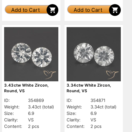
Add to Cart
Add to Cart
3.43ctw White Zircon,
3.34ctw White Zircon,
Round, VS
Round, VS
ID:
354869
ID:
354871
Weight:
3.43ct
(total)
Weight:
3.34ct
(total)
Size:
6.9
Size:
6.9
Clarity:
VS
Clarity:
VS
Content:
2 pcs
Content:
2 pcs