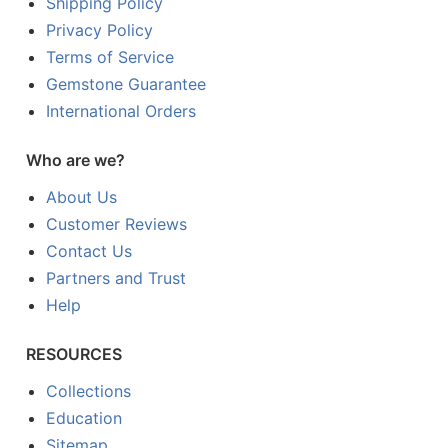
Shipping Policy
Privacy Policy
Terms of Service
Gemstone Guarantee
International Orders
Who are we?
About Us
Customer Reviews
Contact Us
Partners and Trust
Help
RESOURCES
Collections
Education
Sitemap