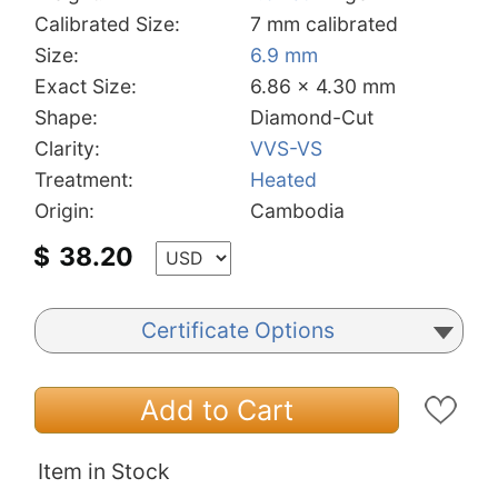
Calibrated Size:
7 mm calibrated
Size:
6.9 mm
Exact Size:
6.86 x 4.30 mm
Shape:
Diamond-Cut
Clarity:
VVS-VS
Treatment:
Heated
Origin:
Cambodia
$
38.20
Certificate Options
Add to Cart
Item in Stock