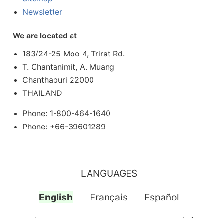
Newsletter
We are located at
183/24-25 Moo 4, Trirat Rd.
T. Chantanimit, A. Muang
Chanthaburi 22000
THAILAND
Phone: 1-800-464-1640
Phone: +66-39601289
LANGUAGES
English
Français
Español