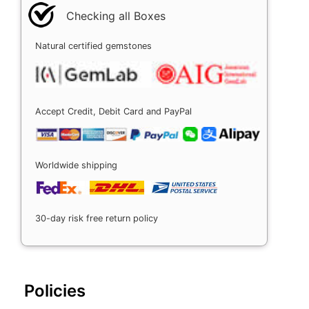
Checking all Boxes
Natural certified gemstones
Accept Credit, Debit Card and PayPal
Worldwide shipping
30-day risk free return policy
Policies