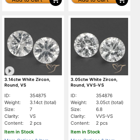
3.14ctw White Zircon,
3.05ctw White Zircon,
Round, VS
Round, VVS-VS
ID:
354875
ID:
354876
Weight:
3.14ct
(total)
Weight:
3.05ct
(total)
Size:
7
Size:
6.8
Clarity:
VS
Clarity:
VVS-VS
Content:
2 pcs
Content:
2 pcs
Item in Stock
Item in Stock