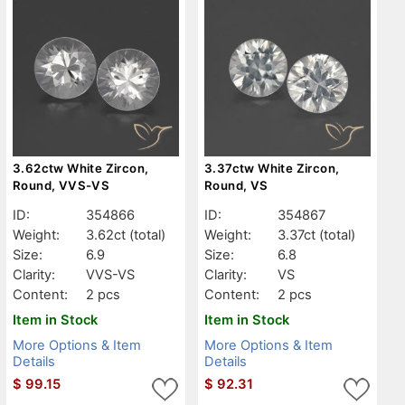
3.62ctw White Zircon,
3.37ctw White Zircon,
Round, VVS-VS
Round, VS
ID:
354866
ID:
354867
Weight:
3.62ct
(total)
Weight:
3.37ct
(total)
Size:
6.9
Size:
6.8
Clarity:
VVS-VS
Clarity:
VS
Content:
2 pcs
Content:
2 pcs
Item in Stock
Item in Stock
More Options & Item
More Options & Item
Details
Details
$
99.15
$
92.31