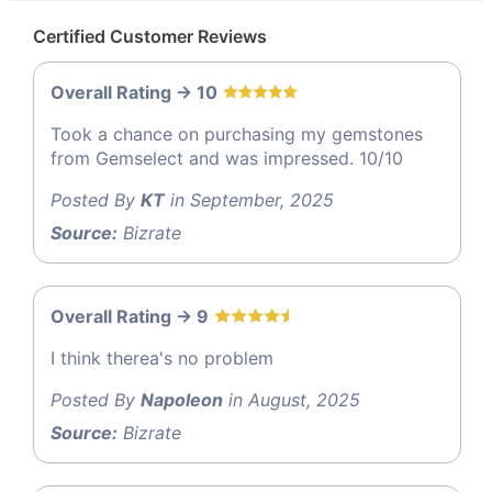
Certified Customer Reviews
Overall Rating -> 10
Took a chance on purchasing my gemstones
from Gemselect and was impressed. 10/10
Posted By
KT
in September, 2025
Source:
Bizrate
Overall Rating -> 9
I think therea's no problem
Posted By
Napoleon
in August, 2025
Source:
Bizrate