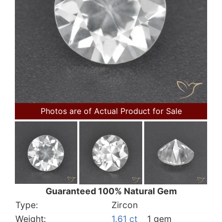
Photos are of Actual Product for Sale
Guaranteed 100% Natural Gem
Type:
Zircon
Weight:
1.61 ct
1 gem