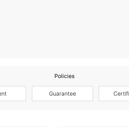
Policies
ent
Guarantee
Certif