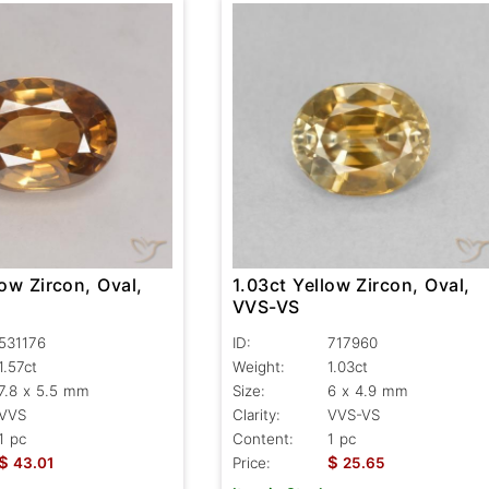
low Zircon, Oval,
1.03ct Yellow Zircon, Oval,
VVS-VS
531176
ID:
717960
1.57ct
Weight:
1.03ct
7.8 x 5.5 mm
Size:
6 x 4.9 mm
VVS
Clarity:
VVS-VS
1 pc
Content:
1 pc
$
$
43.01
Price:
25.65