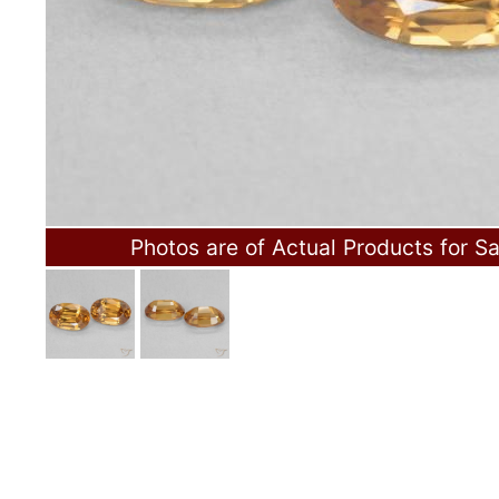
Photos are of Actual Products for Sa