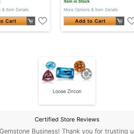
k
Item in Stock
 & Item Details
More Options & Item Details
o Cart
Add to Cart
Loose Zircon
Certified Store Reviews
 Gemstone Business! Thank you for trusting u