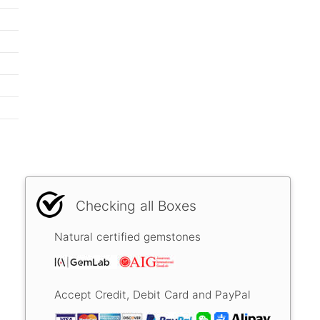
Checking all Boxes
Natural certified gemstones
Accept Credit, Debit Card and PayPal