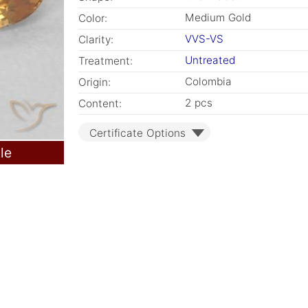
Medium Gold
Color:
VVS-VS
Clarity:
Untreated
Treatment:
Colombia
Origin:
2 pcs
Content:
Certificate Options
le