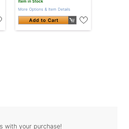
Item in Stock
More Options & Item Details
Add to Cart
s with your purchase!