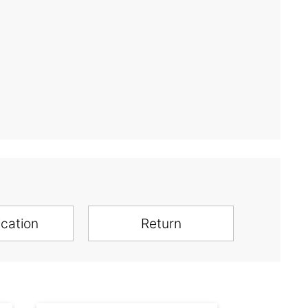
ication
Return