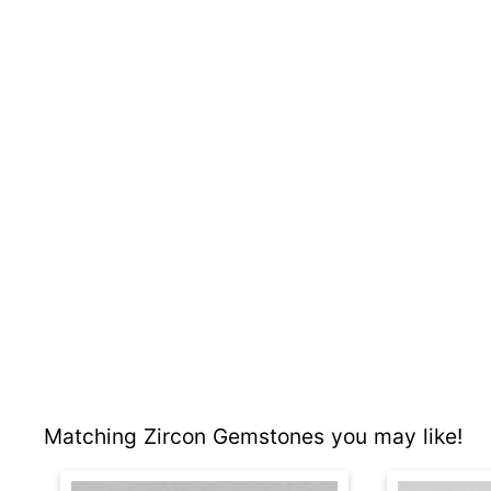
Matching Zircon Gemstones you may like!