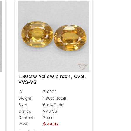
1.80ctw Yellow Zircon, Oval,
VVS-VS
ID:
718002
Weight:
1.80ct
(total)
Size:
6 x 4.9 mm
Clarity:
VVS-VS
Content:
2 pcs
$
Price:
44.82