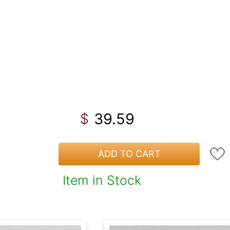
39.59
$
ADD TO CART
Item in Stock