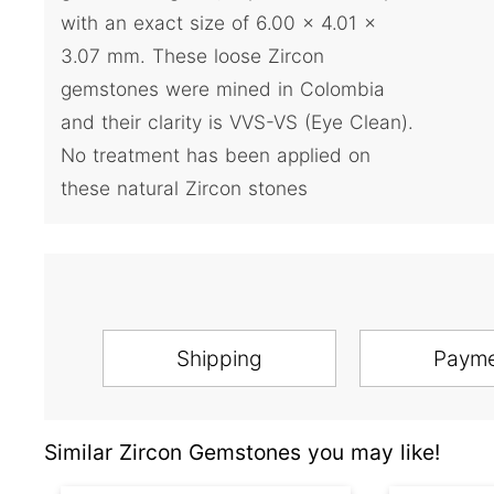
with an exact size of 6.00 x 4.01 x
3.07 mm. These loose Zircon
gemstones were mined in Colombia
and their clarity is VVS-VS (Eye Clean).
No treatment has been applied on
these natural Zircon stones
Shipping
Paym
Similar Zircon Gemstones you may like!