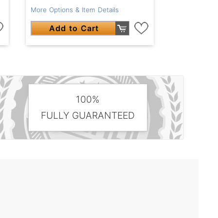
More Options & Item Details
Add to Cart
100%
FULLY GUARANTEED