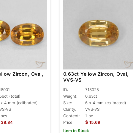
llow Zircon, Oval,
0.63ct Yellow Zircon, Oval,
VVS-VS
18001
ID:
718025
.56ct
(total)
Weight:
0.63ct
 x 4 mm (calibrated)
Size:
6 x 4 mm (calibrated)
VS-VS
Clarity:
VVS-VS
 pcs
Content:
1 pc
$
38.84
Price:
15.69
k
Item in Stock