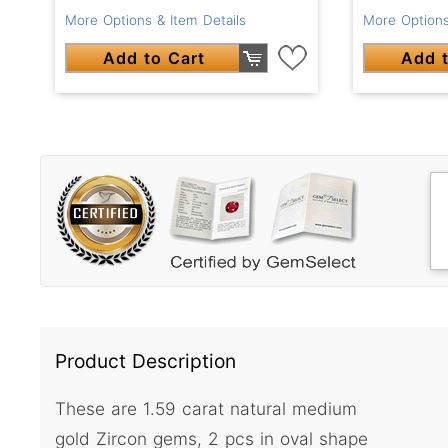
More Options
More Options & Item Details
Add t
Add to Cart
Product Description
These are 1.59 carat natural medium
gold Zircon gems, 2 pcs in oval shape