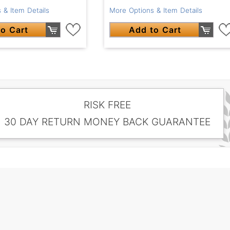
 & Item Details
More Options & Item Details
o Cart
Add to Cart
RISK FREE
30 DAY RETURN MONEY BACK GUARANTEE