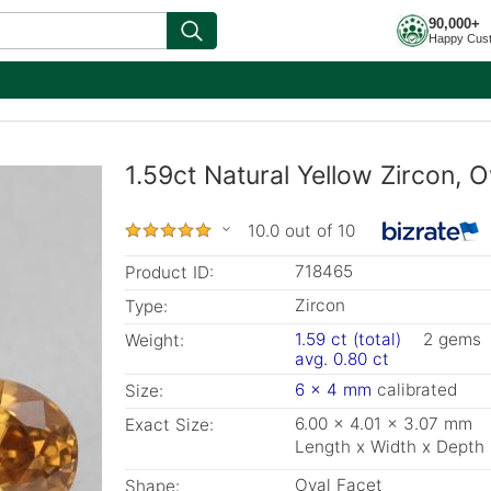
90,000+
Happy Cus
1.59ct Natural Yellow Zircon, 
10.0 out of 10
718465
Product ID:
Zircon
Type:
1.59 ct (total)
2 gems
Weight:
avg. 0.80 ct
6 x 4 mm
calibrated
Size:
6.00 x 4.01 x 3.07 mm
Exact Size:
Length x Width x Depth
Oval Facet
Shape: