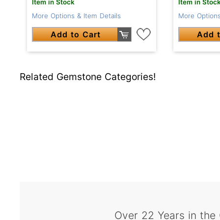
Item in Stoc
Item in Stock
More Options
More Options & Item Details
Add t
Add to Cart
Related Gemstone Categories!
Over 22 Years in the