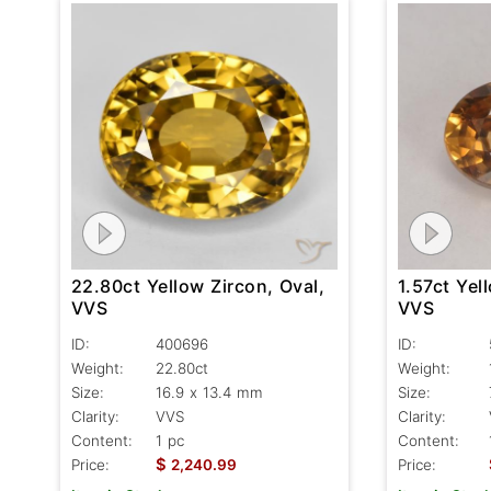
1.57ct Yel
22.80ct Yellow Zircon, Oval,
VVS
VVS
ID:
ID:
400696
Weight:
Weight:
22.80ct
Size:
Size:
16.9 x 13.4 mm
Clarity:
Clarity:
VVS
Content:
Content:
1 pc
$
Price:
Price:
2,240.99