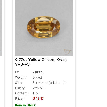
0.77ct Yellow Zircon, Oval,
VVS-VS
ID:
718027
Weight:
0.77ct
Size:
6 x 4 mm (calibrated)
Clarity:
VVS-VS
Content:
1 pc
$
Price:
19.17
Item in Stock