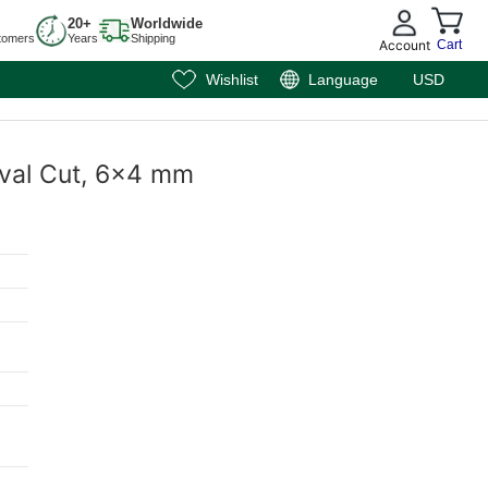
20+
Worldwide
tomers
Years
Shipping
Account
Cart
Wishlist
Language
USD
Oval Cut, 6x4 mm