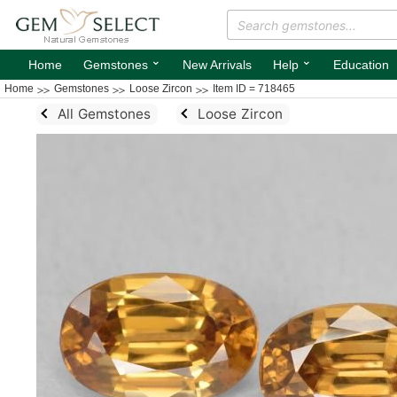
⌄
⌄
Home
Gemstones
New Arrivals
Help
Education
Home
Gemstones
Loose Zircon
Item ID = 718465
All Gemstones
Loose Zircon