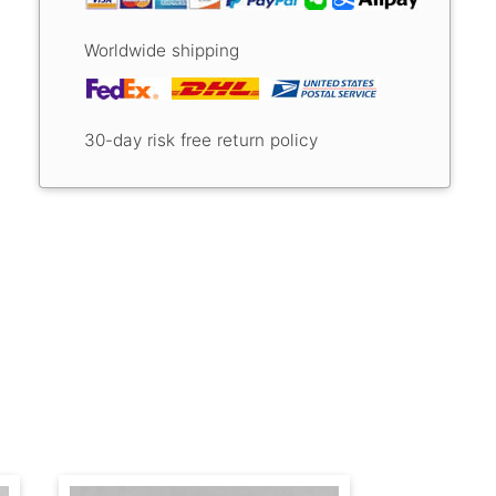
Worldwide shipping
30-day risk free return policy