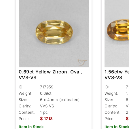
1.56ctw Ye
0.69ct Yellow Zircon, Oval,
VVS-VS
VVS-VS
ID:
7
ID:
717959
Weight:
1
Weight:
0.69ct
Size:
6
Size:
6 x 4 mm (calibrated)
Clarity:
V
Clarity:
VVS-VS
Content:
2
Content:
1 pc
$
$
Price:
Price:
17.18
Item in Stoc
Item in Stock