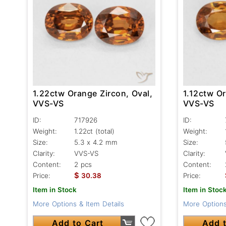
1.22ctw Orange Zircon, Oval,
1.12ctw Or
VVS-VS
VVS-VS
ID:
717926
ID:
Weight:
1.22ct
(total)
Weight:
Size:
5.3 x 4.2 mm
Size:
Clarity:
VVS-VS
Clarity:
Content:
2 pcs
Content:
$
Price:
30.38
Price:
Item in Stock
Item in Stoc
More Options & Item Details
More Options
Add to Cart
Add t