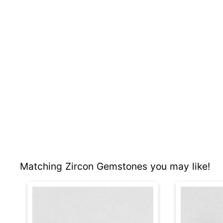
Matching Zircon Gemstones you may like!