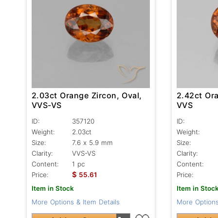
2.03ct Orange Zircon, Oval,
2.42ct Ora
VVS-VS
VVS
ID:
357120
ID:
Weight:
2.03ct
Weight:
Size:
7.6 x 5.9 mm
Size:
Clarity:
VVS-VS
Clarity:
Content:
1 pc
Content:
$
Price:
55.61
Price:
Item in Stock
Item in Stoc
More Options & Item Details
More Options