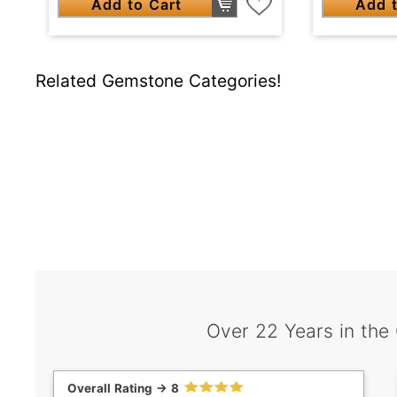
Add to Cart
Add t
Related Gemstone Categories!
Over 22 Years in the
Overall Rating -> 8