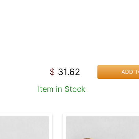
31.62
$
ADD T
Item in Stock