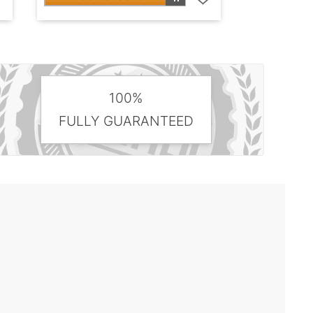
100%
FULLY GUARANTEED