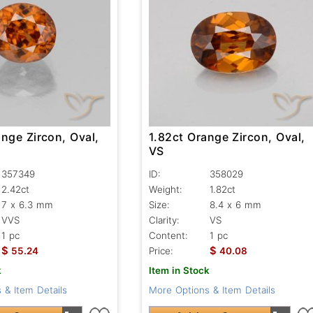
nge Zircon, Oval,
1.82ct Orange Zircon, Oval,
VS
357349
ID:
358029
2.42ct
Weight:
1.82ct
7 x 6.3 mm
Size:
8.4 x 6 mm
VVS
Clarity:
VS
1 pc
Content:
1 pc
$
$
55.24
Price:
40.08
k
Item in Stock
 & Item Details
More Options & Item Details