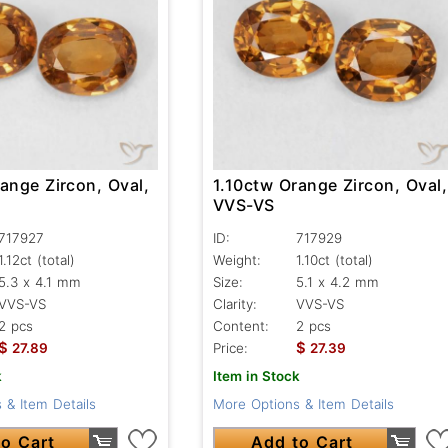
ange Zircon, Oval,
1.10ctw Orange Zircon, Oval,
VVS-VS
717927
ID:
717929
1.12ct
(total)
Weight:
1.10ct
(total)
5.3 x 4.1 mm
Size:
5.1 x 4.2 mm
VVS-VS
Clarity:
VVS-VS
2 pcs
Content:
2 pcs
$
$
27.89
Price:
27.39
k
Item in Stock
 & Item Details
More Options & Item Details
o Cart
Add to Cart