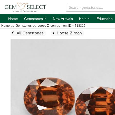
⌄
⌄
Home
Gemstones
New Arrivals
Help
Education
Home
Gemstones
Loose Zircon
Item ID = 718316
All Gemstones
Loose Zircon