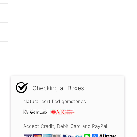
Checking all Boxes
Natural certified gemstones
Accept Credit, Debit Card and PayPal