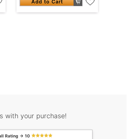
Add to Cart
s with your purchase!
ll Rating -> 10