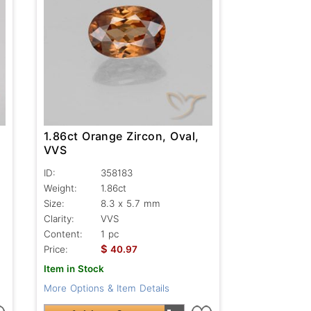
1.86ct Orange Zircon, Oval,
VVS
ID:
358183
Weight:
1.86ct
Size:
8.3 x 5.7 mm
Clarity:
VVS
Content:
1 pc
$
Price:
40.97
Item in Stock
More Options & Item Details