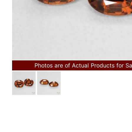
Photos are of Actual Products for Sa