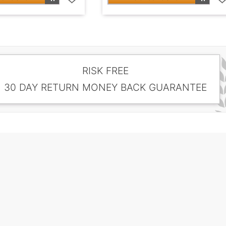
RISK FREE
30 DAY RETURN MONEY BACK GUARANTEE