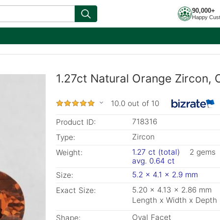
90,000+
Happy Cus
1.27ct Natural Orange Zircon, 
10.0 out of 10
718316
Product ID:
Zircon
Type:
1.27 ct (total)
2 gems
Weight:
avg. 0.64 ct
5.2 x 4.1 x 2.9 mm
Size:
5.20 x 4.13 x 2.86 mm
Exact Size:
Length x Width x Depth
Oval Facet
Shape: