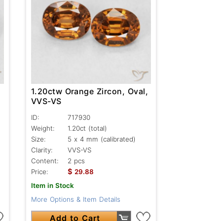
1.20ctw Orange Zircon, Oval,
VVS-VS
ID:
717930
Weight:
1.20ct
(total)
Size:
5 x 4 mm (calibrated)
Clarity:
VVS-VS
Content:
2 pcs
$
Price:
29.88
Item in Stock
More Options & Item Details
Add to Cart