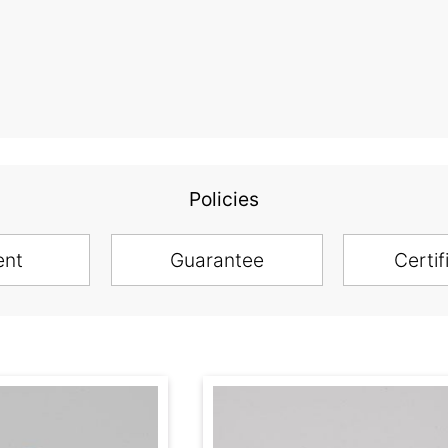
Policies
ent
Guarantee
Certif