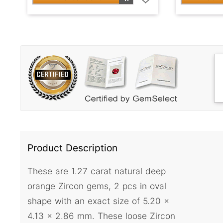
Product Description
These are 1.27 carat natural deep
orange Zircon gems, 2 pcs in oval
shape with an exact size of 5.20 x
4.13 x 2.86 mm. These loose Zircon