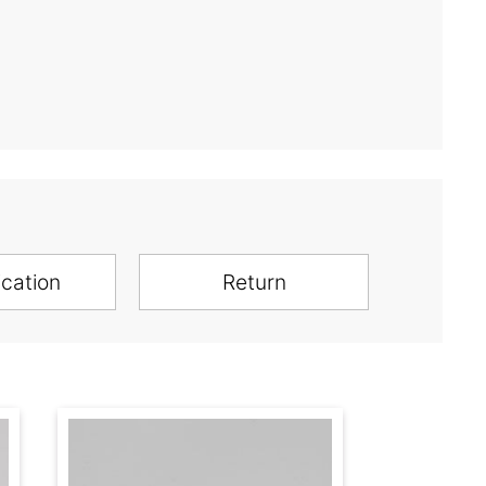
ication
Return