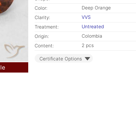
Deep Orange
Color:
VVS
Clarity:
Untreated
Treatment:
Colombia
Origin:
2 pcs
Content:
Certificate Options
le