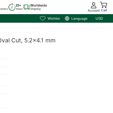
20+
Worldwide
tomers
Years
Shipping
Account
Cart
Wishlist
Language
USD
Oval Cut, 5.2x4.1 mm