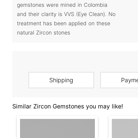
gemstones were mined in Colombia
and their clarity is VVS (Eye Clean). No
treatment has been applied on these
natural Zircon stones
Shipping
Paym
Similar Zircon Gemstones you may like!