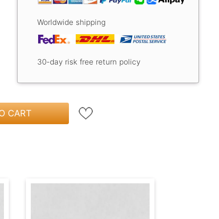
Worldwide shipping
30-day risk free return policy
O CART