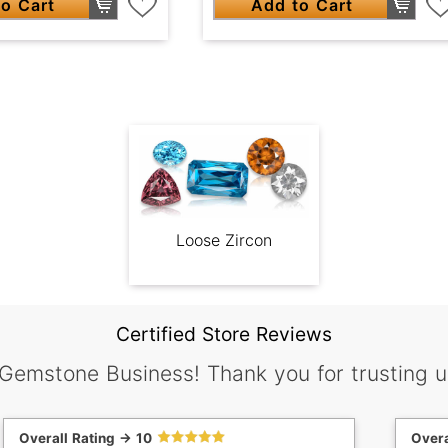
o Cart
Add to Cart
Loose Zircon
Certified Store Reviews
 Gemstone Business! Thank you for trusting u
Overall Rating -> 10
Overa