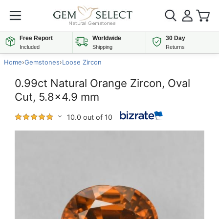
Free Report
Worldwide
30 Day
Included
Shipping
Returns
Home
›
Gemstones
›
Loose Zircon
0.99ct Natural Orange Zircon, Oval
Cut, 5.8x4.9 mm
10.0 out of 10