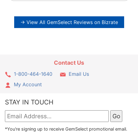
→ View All GemSelect Reviews on Bizrate
Contact Us
1-800-464-1640
Email Us
My Account
STAY IN TOUCH
*You're signing up to receive GemSelect promotional email.