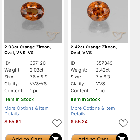
2.03ct Orange Zircon,
2.42ct Orange Zircon,
Oval, VVS-VS
Oval, VVS
ID:
357120
ID:
357349
Weight:
2.03ct
Weight:
2.42ct
Size:
7.6 x 5.9
Size:
7 x 6.3
Clarity:
VVS-VS
Clarity:
VVS
Content:
1 pc
Content:
1 pc
Item in Stock
Item in Stock
More Options & Item
More Options & Item
Details
Details
$
55.61
$
55.24
Add to Cart
Add to Cart