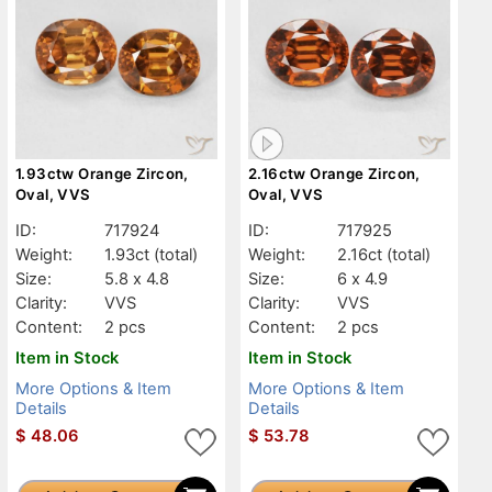
1.93ctw Orange Zircon,
2.16ctw Orange Zircon,
Oval, VVS
Oval, VVS
ID:
717924
ID:
717925
Weight:
1.93ct
(total)
Weight:
2.16ct
(total)
Size:
5.8 x 4.8
Size:
6 x 4.9
Clarity:
VVS
Clarity:
VVS
Content:
2 pcs
Content:
2 pcs
Item in Stock
Item in Stock
More Options & Item
More Options & Item
Details
Details
$
48.06
$
53.78