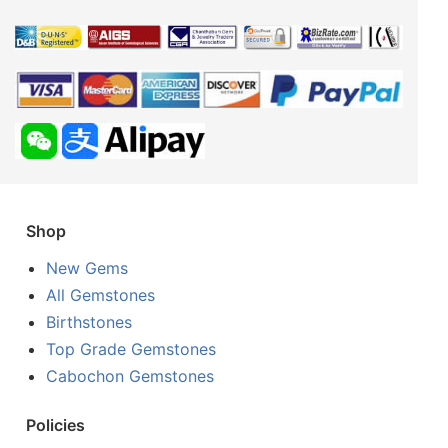
Shop
New Gems
All Gemstones
Birthstones
Top Grade Gemstones
Cabochon Gemstones
Policies