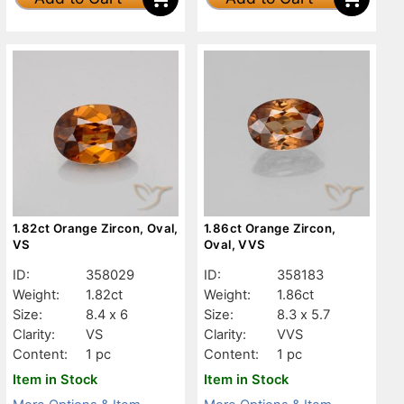
1.82ct Orange Zircon, Oval,
1.86ct Orange Zircon,
VS
Oval, VVS
ID:
358029
ID:
358183
Weight:
1.82ct
Weight:
1.86ct
Size:
8.4 x 6
Size:
8.3 x 5.7
Clarity:
VS
Clarity:
VVS
Content:
1 pc
Content:
1 pc
Item in Stock
Item in Stock