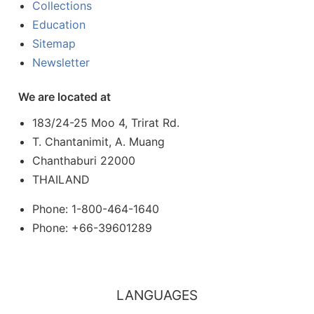
Collections
Education
Sitemap
Newsletter
We are located at
183/24-25 Moo 4, Trirat Rd.
T. Chantanimit, A. Muang
Chanthaburi 22000
THAILAND
Phone: 1-800-464-1640
Phone: +66-39601289
LANGUAGES