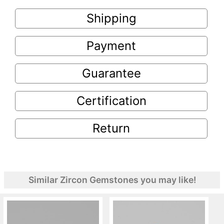
Shipping
Payment
Guarantee
Certification
Return
Similar Zircon Gemstones you may like!