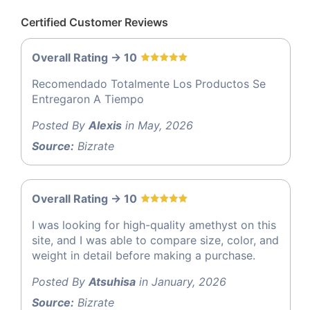
Certified Customer Reviews
Overall Rating -> 10
Recomendado Totalmente Los Productos Se
Entregaron A Tiempo
Posted By
Alexis
in May, 2026
Source:
Bizrate
Overall Rating -> 10
I was looking for high-quality amethyst on this
site, and I was able to compare size, color, and
weight in detail before making a purchase.
Posted By
Atsuhisa
in January, 2026
Source:
Bizrate