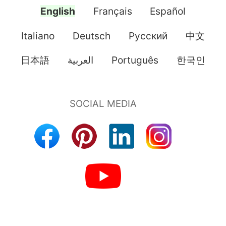
English
Français
Español
Italiano
Deutsch
Pусский
中文
日本語
العربية
Português
한국인