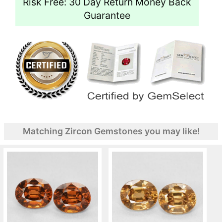
Risk Free: 30 Day Return Money Back
Guarantee
Matching Zircon Gemstones you may like!