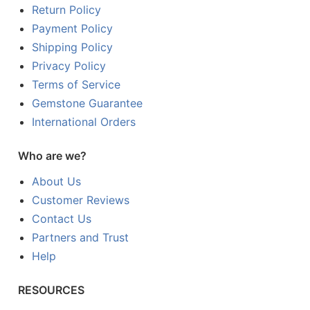
Return Policy
Payment Policy
Shipping Policy
Privacy Policy
Terms of Service
Gemstone Guarantee
International Orders
Who are we?
About Us
Customer Reviews
Contact Us
Partners and Trust
Help
RESOURCES