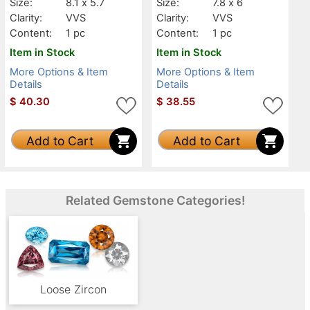
Size:
8.1 x 5.7
Size:
7.8 x 6
Clarity:
VVS
Clarity:
VVS
Content:
1 pc
Content:
1 pc
Item in Stock
Item in Stock
More Options & Item
More Options & Item
Details
Details
$
40.30
$
38.55
Add to Cart
Add to Cart
Related Gemstone Categories!
Loose Zircon