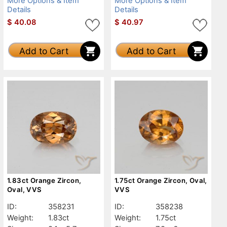
More Options & Item
More Options & Item
Details
Details
$
40.08
$
40.97
Add to Cart
Add to Cart
1.83ct Orange Zircon,
1.75ct Orange Zircon, Oval,
Oval, VVS
VVS
ID:
358231
ID:
358238
Weight:
1.83ct
Weight:
1.75ct