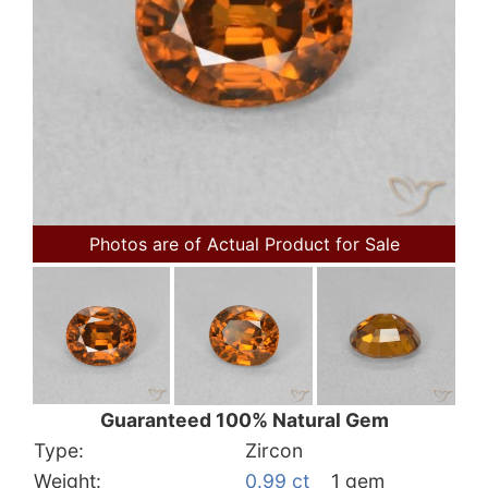
Photos are of Actual Product for Sale
Guaranteed 100% Natural Gem
Type:
Zircon
Weight:
0.99 ct
1 gem