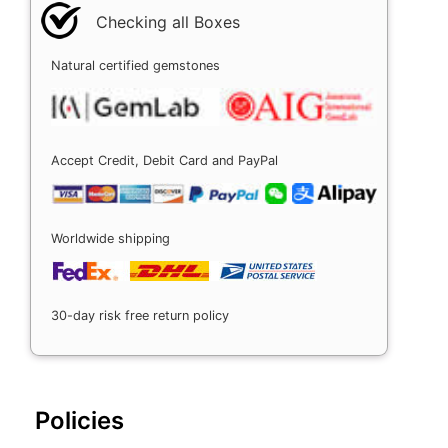
Checking all Boxes
Natural certified gemstones
Accept Credit, Debit Card and PayPal
Worldwide shipping
30-day risk free return policy
Policies