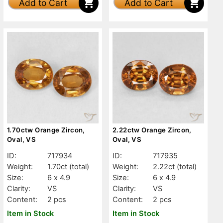
Add to Cart
Add to Cart
1.70ctw Orange Zircon,
2.22ctw Orange Zircon,
Oval, VS
Oval, VS
ID:
717934
ID:
717935
Weight:
1.70ct
(total)
Weight:
2.22ct
(total)
Size:
6 x 4.9
Size:
6 x 4.9
Clarity:
VS
Clarity:
VS
Content:
2 pcs
Content:
2 pcs
Item in Stock
Item in Stock