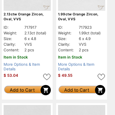
2.13ctw Orange Zircon,
1.99ctw Orange Zircon,
Oval, VVS
Oval, VVS
ID:
717917
ID:
717923
Weight:
2.13ct
(total)
Weight:
1.99ct
(total)
Size:
6 x 4.8
Size:
6 x 4.9
Clarity:
VVS
Clarity:
VVS
Content:
2 pcs
Content:
2 pcs
Item in Stock
Item in Stock
More Options & Item
More Options & Item
Details
Details
$
53.04
$
49.55
Add to Cart
Add to Cart