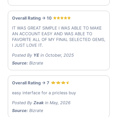
Overall Rating -> 10
IT WAS GREAT SIMPLE I WAS ABLE TO MAKE
AN ACCOUNT EASY AND WAS ABLE TO
FAVORITE ALL OF MY FINAL SELECTED GEMS,
I JUST LOVE IT.
Posted By
YE
in October, 2025
Source:
Bizrate
Overall Rating -> 7
easy interface for a pricless buy
Posted By
Zeak
in May, 2026
Source:
Bizrate