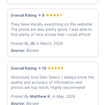
Overall Rating -> 9
They have literally everything on this website!
The prices are also pretty good, I was able to
find plenty of nice stones that I could afford!
Posted By
JC
in March, 2026
Source:
Bizrate
Overall Rating -> 10
Absolutely love Gem Select. I always know the
quality and accuracy of information and
photos are top notch. Highly recommend!
Posted By
Matthew K.
in May, 2026
Source:
Bizrate