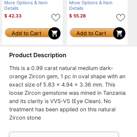
More Options & Item
More Options & Item
Details
Details
$
42.33
$
55.28
Add to Cart
Add to Cart
Product Description
This is a 0.99 carat natural medium dark-
orange Zircon gem, 1 pc in oval shape with an
exact size of 5.83 x 4.94 x 3.36 mm. This
loose Zircon gemstone was mined in Tanzania
and its clarity is VVS-VS (Eye Clean). No
treatment has been applied on this natural
Zircon stone