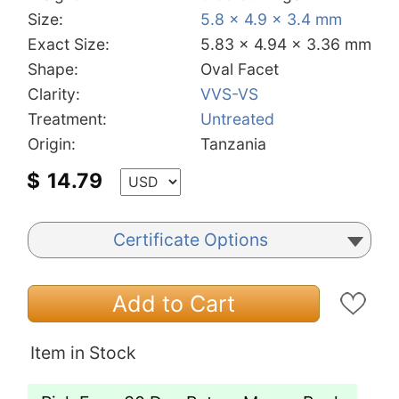
Size:
5.8 x 4.9 x 3.4 mm
Exact Size:
5.83 x 4.94 x 3.36 mm
Shape:
Oval Facet
Clarity:
VVS-VS
Treatment:
Untreated
Origin:
Tanzania
$
14.79
Certificate Options
Add to Cart
Item in Stock