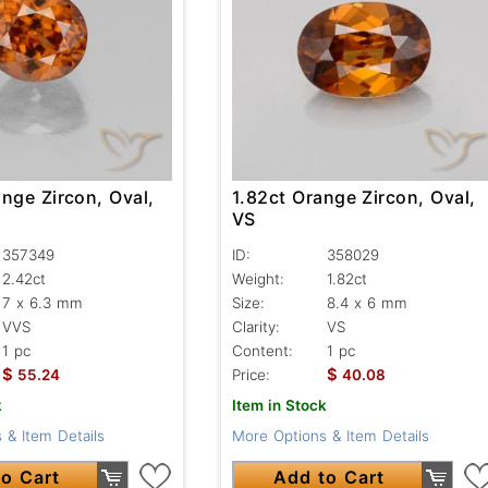
nge Zircon, Oval,
1.82ct Orange Zircon, Oval,
VS
357349
ID:
358029
2.42ct
Weight:
1.82ct
7 x 6.3 mm
Size:
8.4 x 6 mm
VVS
Clarity:
VS
1 pc
Content:
1 pc
$
$
55.24
Price:
40.08
k
Item in Stock
 & Item Details
More Options & Item Details
o Cart
Add to Cart