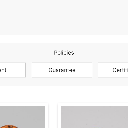
Policies
ent
Guarantee
Certif