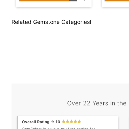
Related Gemstone Categories!
Over 22 Years in the
Overall Rating -> 10