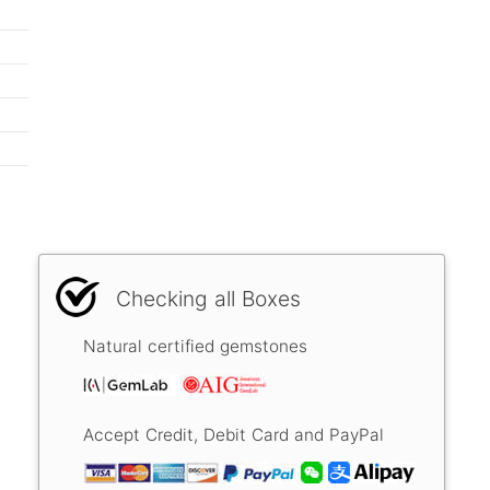
Checking all Boxes
Natural certified gemstones
Accept Credit, Debit Card and PayPal