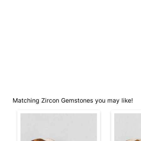
Matching Zircon Gemstones you may like!