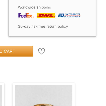
Worldwide shipping
30-day risk free return policy
O CART