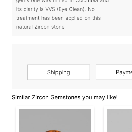
gemstone was mined in Colombia and
its clarity is VVS (Eye Clean). No
treatment has been applied on this
natural Zircon stone
Shipping
Paym
Similar Zircon Gemstones you may like!