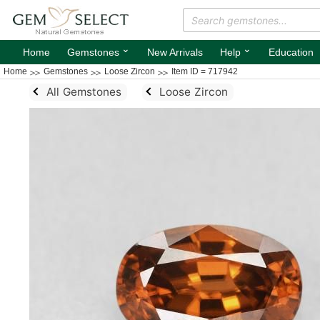
⌄
⌄
Home
Gemstones
New Arrivals
Help
Education
Home
Gemstones
Loose Zircon
Item ID = 717942
All Gemstones
Loose Zircon