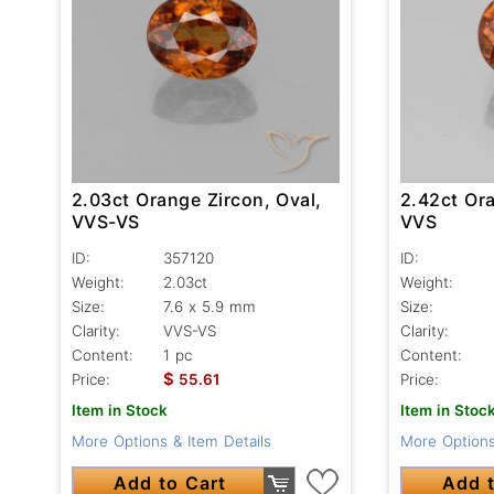
2.03ct Orange Zircon, Oval,
2.42ct Ora
VVS-VS
VVS
ID:
357120
ID:
Weight:
2.03ct
Weight:
Size:
7.6 x 5.9 mm
Size:
Clarity:
VVS-VS
Clarity:
Content:
1 pc
Content:
$
Price:
55.61
Price:
Item in Stock
Item in Stoc
More Options & Item Details
More Options
Add to Cart
Add t