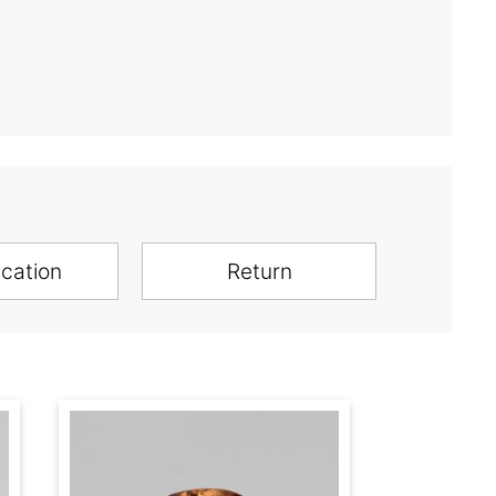
ication
Return