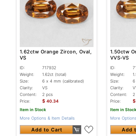
1.62ctw Orange Zircon, Oval,
1.50ctw Or
VS
VVS-VS
ID:
717932
ID:
7
Weight:
1.62ct
(total)
Weight:
1
Size:
6 x 4 mm (calibrated)
Size:
6
Clarity:
VS
Clarity:
V
Content:
2 pcs
Content:
2
$
$
Price:
40.34
Price:
Item in Stock
Item in Stoc
More Options & Item Details
More Options
Add to Cart
Add t