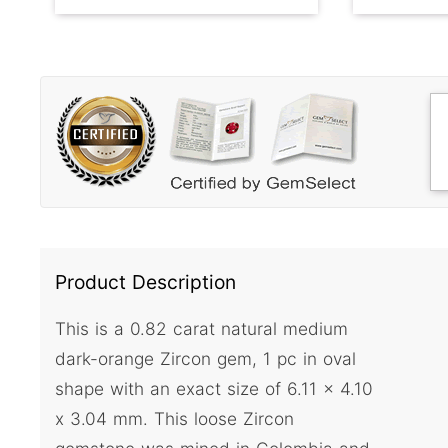
Product Description
This is a 0.82 carat natural medium
dark-orange Zircon gem, 1 pc in oval
shape with an exact size of 6.11 x 4.10
x 3.04 mm. This loose Zircon