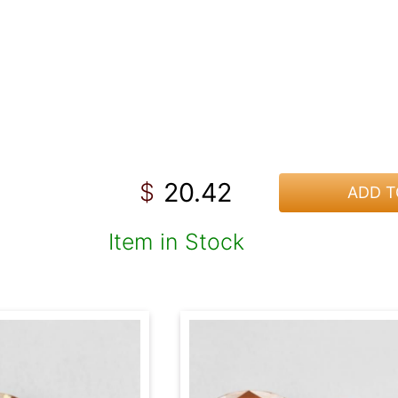
20.42
$
ADD T
Item in Stock