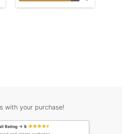
s with your purchase!
ll Rating -> 9