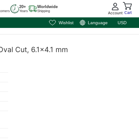
20+
Worldwide
tomers
Years
Shipping
Account
Cart
Wishlist
Language
USD
Oval Cut, 6.1x4.1 mm