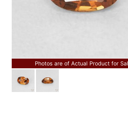
Photos are of Actual Product for Sa