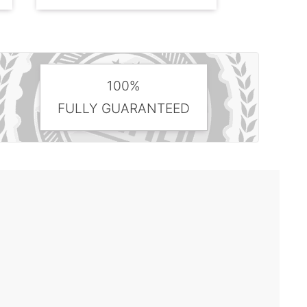
100%
FULLY GUARANTEED