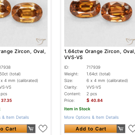
ange Zircon, Oval,
1.64ctw Orange Zircon, Oval
VVS-VS
17938
ID:
717939
.50ct
(total)
Weight:
1.64ct
(total)
 x 4 mm (calibrated)
Size:
6 x 4 mm (calibrated)
VS-VS
Clarity:
VVS-VS
 pcs
Content:
2 pcs
$
37.35
Price:
40.84
k
Item in Stock
 & Item Details
More Options & Item Details
o Cart
Add to Cart