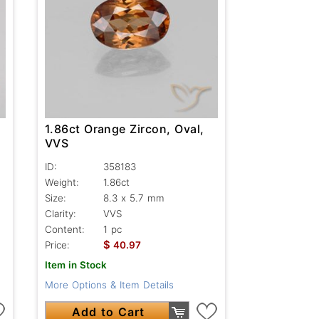
1.86ct Orange Zircon, Oval,
VVS
ID:
358183
Weight:
1.86ct
Size:
8.3 x 5.7 mm
Clarity:
VVS
Content:
1 pc
$
Price:
40.97
Item in Stock
More Options & Item Details
Add to Cart