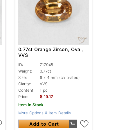
,
0.77ct Orange Zircon, Oval,
VVS
ID:
717945
Weight:
0.77ct
Size:
6 x 4 mm (calibrated)
Clarity:
VVS
Content:
1 pc
$
Price:
19.17
Item in Stock
More Options & Item Details
Add to Cart