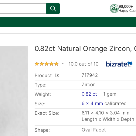
90,000+
Happy Cus
0.82ct Natural Orange Zircon, 
10.0 out of 10
717942
Product ID:
Zircon
Type:
0.82 ct
1 gem
Weight:
6 x 4 mm
calibrated
Size:
6.11 x 4.10 x 3.04 mm
Exact Size:
Length x Width x Depth
Oval Facet
Shape: