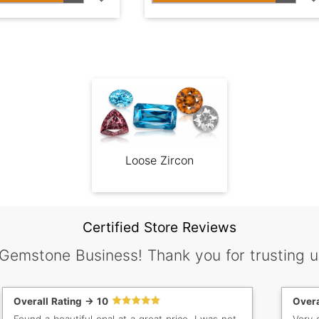
Loose Zircon
Certified Store Reviews
 Gemstone Business! Thank you for trusting u
Overall Rating -> 10
Overa