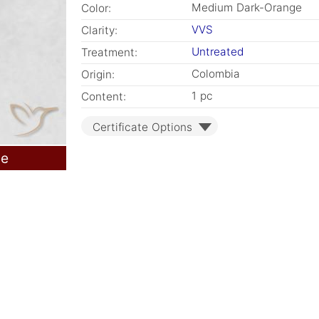
Medium Dark-Orange
Color:
VVS
Clarity:
Untreated
Treatment:
Colombia
Origin:
1 pc
Content:
Certificate Options
le