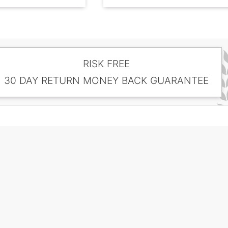
RISK FREE
30 DAY RETURN MONEY BACK GUARANTEE