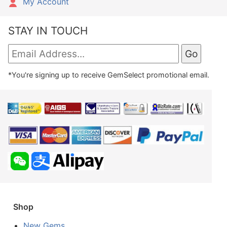
My Account
STAY IN TOUCH
*You're signing up to receive GemSelect promotional email.
Shop
New Gems