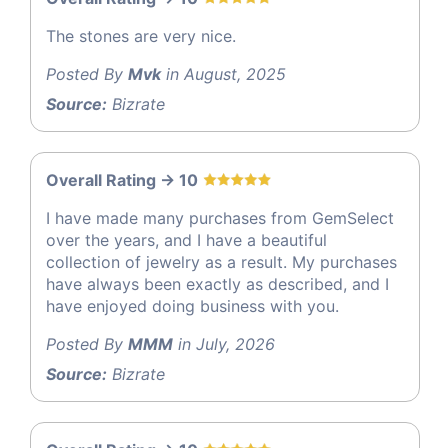
The stones are very nice.
Posted By
Mvk
in August, 2025
Source:
Bizrate
Overall Rating -> 10
I have made many purchases from GemSelect
over the years, and I have a beautiful
collection of jewelry as a result. My purchases
have always been exactly as described, and I
have enjoyed doing business with you.
Posted By
MMM
in July, 2026
Source:
Bizrate