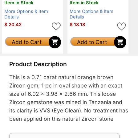
Item in Stock
Item in Stock
More Options & Item
More Options & Item
Details
Details
$
20.42
$
18.18
Add to Cart
Add to Cart
Product Description
This is a 0.71 carat natural orange brown
Zircon gem, 1 pc in oval shape with an exact
size of 6.02 x 3.98 x 2.66 mm. This loose
Zircon gemstone was mined in Tanzania and
its clarity is VVS (Eye Clean). No treatment has
been applied on this natural Zircon stone