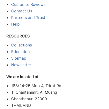
Customer Reviews
Contact Us
Partners and Trust
Help
RESOURCES
Collections
Education
Sitemap
Newsletter
We are located at
183/24-25 Moo 4, Trirat Rd.
T. Chantanimit, A. Muang
Chanthaburi 22000
THAILAND