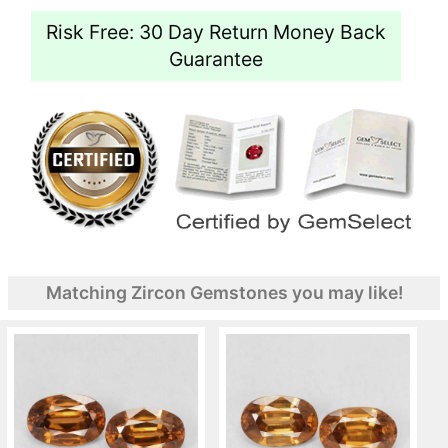
Risk Free: 30 Day Return Money Back
Guarantee
Matching Zircon Gemstones you may like!