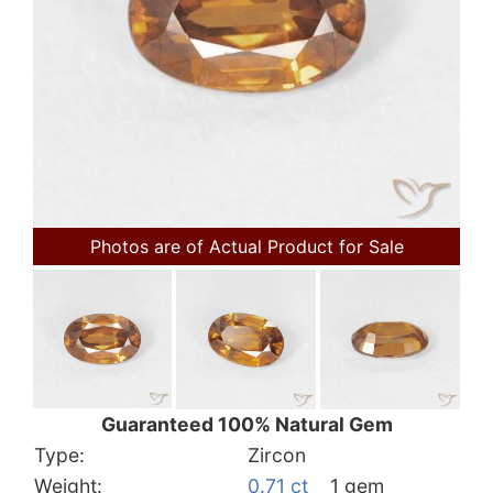
Photos are of Actual Product for Sale
Guaranteed 100% Natural Gem
Type:
Zircon
Weight:
0.71 ct
1 gem