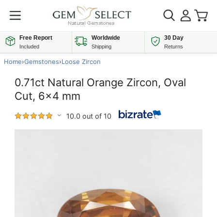
Free Report
Worldwide
30 Day
Included
Shipping
Returns
Home
›
Gemstones
›
Loose Zircon
0.71ct Natural Orange Zircon, Oval
Cut, 6x4 mm
10.0 out of 10