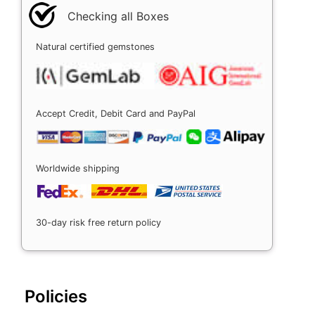
Checking all Boxes
Natural certified gemstones
Accept Credit, Debit Card and PayPal
Worldwide shipping
30-day risk free return policy
Policies