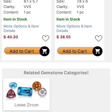
Size:
8.1 x 5.7
Size:
7.8 x 6
Clarity:
VVS
Clarity:
VVS
Content:
1 pc
Content:
1 pc
Item in Stock
Item in Stock
More Options & Item
More Options & Item
Details
Details
$
40.30
$
38.55
Add to Cart
Add to Cart
Related Gemstone Categories!
Loose Zircon