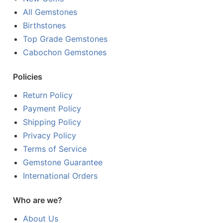
All Gemstones
Birthstones
Top Grade Gemstones
Cabochon Gemstones
Policies
Return Policy
Payment Policy
Shipping Policy
Privacy Policy
Terms of Service
Gemstone Guarantee
International Orders
Who are we?
About Us