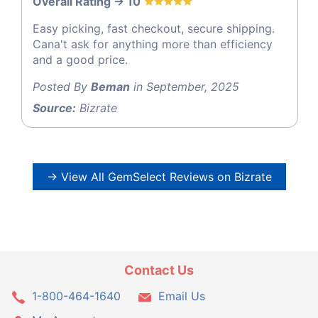
Overall Rating -> 10
Easy picking, fast checkout, secure shipping.
Cana't ask for anything more than efficiency
and a good price.
Posted By
Beman
in September, 2025
Source:
Bizrate
→ View All GemSelect Reviews on Bizrate
Contact Us
1-800-464-1640
Email Us