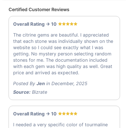
Certified Customer Reviews
Overall Rating -> 10
The citrine gems are beautiful. I appreciated
that each stone was individually shown on the
website so I could see exactly what I was
getting. No mystery person selecting random
stones for me. The documentation included
with each gem was high quality as well. Great
price and arrived as expected.
Posted By
Jen
in December, 2025
Source:
Bizrate
Overall Rating -> 10
I needed a very specific color of tourmaline