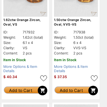
1.62ctw Orange Zircon,
1.50ctw Orange Zircon,
Oval, VS
Oval, VVS-VS
ID:
717932
ID:
717938
Weight:
1.62ct
(total)
Weight:
1.50ct
(total)
Size:
6.1 x 4
Size:
6 x 4
Clarity:
VS
Clarity:
VVS-VS
Content:
2 pcs
Content:
2 pcs
Item in Stock
Item in Stock
More Options & Item
More Options & Item
Details
Details
$
40.34
$
37.35
Add to Cart
Add to Cart