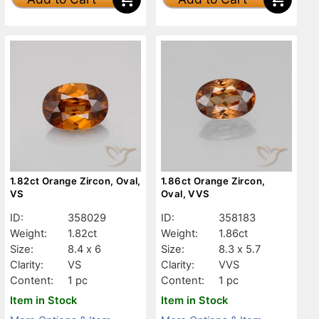
1.82ct Orange Zircon, Oval,
1.86ct Orange Zircon,
VS
Oval, VVS
ID:
358029
ID:
358183
Weight:
1.82ct
Weight:
1.86ct
Size:
8.4 x 6
Size:
8.3 x 5.7
Clarity:
VS
Clarity:
VVS
Content:
1 pc
Content:
1 pc
Item in Stock
Item in Stock