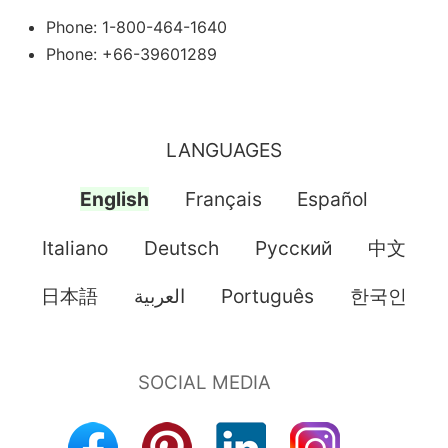
Phone: 1-800-464-1640
Phone: +66-39601289
LANGUAGES
English
Français
Español
Italiano
Deutsch
Pусский
中文
日本語
العربية
Português
한국인