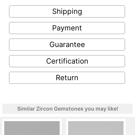
Shipping
Payment
Guarantee
Certification
Return
Similar Zircon Gemstones you may like!