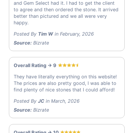
and Gem Select had it. I had to get the client
to agree and then ordered the stone. It arrived
better than pictured and we all were very
happy.
Posted By
Tim W
in February, 2026
Source:
Bizrate
Overall Rating -> 9
They have literally everything on this website!
The prices are also pretty good, I was able to
find plenty of nice stones that I could afford!
Posted By
JC
in March, 2026
Source:
Bizrate
Overall Rating -> 10