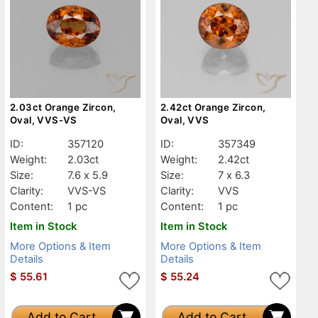
2.03ct Orange Zircon,
2.42ct Orange Zircon,
Oval, VVS-VS
Oval, VVS
ID:
357120
ID:
357349
Weight:
2.03ct
Weight:
2.42ct
Size:
7.6 x 5.9
Size:
7 x 6.3
Clarity:
VVS-VS
Clarity:
VVS
Content:
1 pc
Content:
1 pc
Item in Stock
Item in Stock
More Options & Item
More Options & Item
Details
Details
$
55.61
$
55.24
Add to Cart
Add to Cart