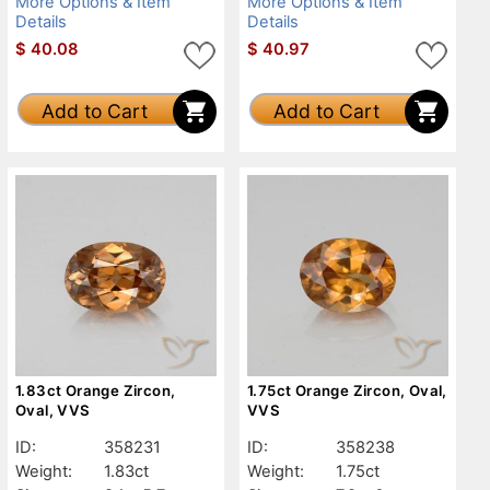
More Options & Item
More Options & Item
Details
Details
$
40.08
$
40.97
Add to Cart
Add to Cart
1.83ct Orange Zircon,
1.75ct Orange Zircon, Oval,
Oval, VVS
VVS
ID:
358231
ID:
358238
Weight:
1.83ct
Weight:
1.75ct