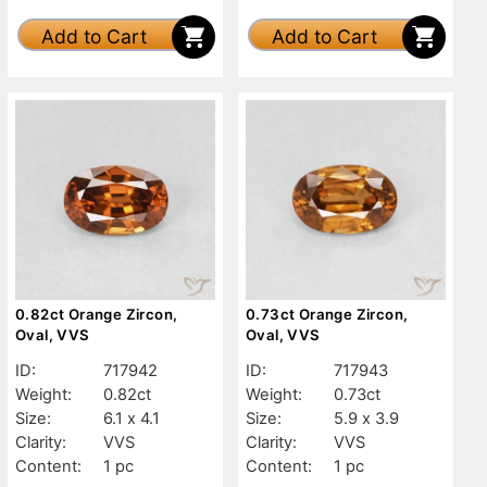
Add to Cart
Add to Cart
0.82ct Orange Zircon,
0.73ct Orange Zircon,
Oval, VVS
Oval, VVS
ID:
717942
ID:
717943
Weight:
0.82ct
Weight:
0.73ct
Size:
6.1 x 4.1
Size:
5.9 x 3.9
Clarity:
VVS
Clarity:
VVS
Content:
1 pc
Content:
1 pc