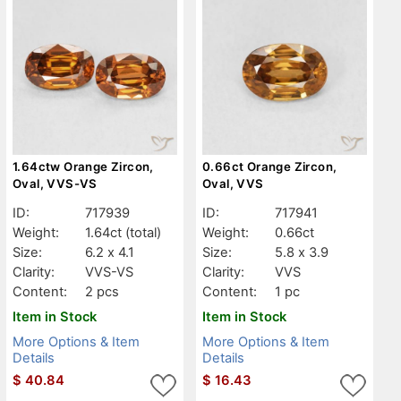
1.64ctw Orange Zircon,
0.66ct Orange Zircon,
Oval, VVS-VS
Oval, VVS
ID:
717939
ID:
717941
Weight:
1.64ct
(total)
Weight:
0.66ct
Size:
6.2 x 4.1
Size:
5.8 x 3.9
Clarity:
VVS-VS
Clarity:
VVS
Content:
2 pcs
Content:
1 pc
Item in Stock
Item in Stock
More Options & Item
More Options & Item
Details
Details
$
40.84
$
16.43