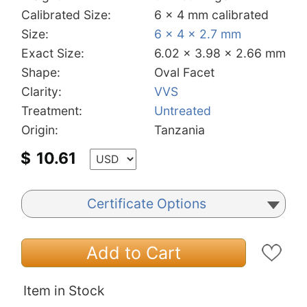
Calibrated Size:
6 x 4 mm calibrated
Size:
6 x 4 x 2.7 mm
Exact Size:
6.02 x 3.98 x 2.66 mm
Shape:
Oval Facet
Clarity:
VVS
Treatment:
Untreated
Origin:
Tanzania
$
10.61
Certificate Options
Add to Cart
Item in Stock